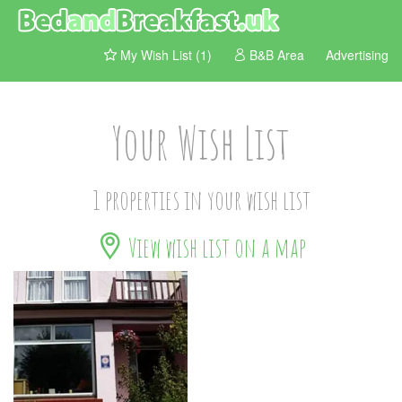
My Wish List (1)
B&B Area
Advertising
Your Wish List
1 properties in your wish list
View wish list on a map