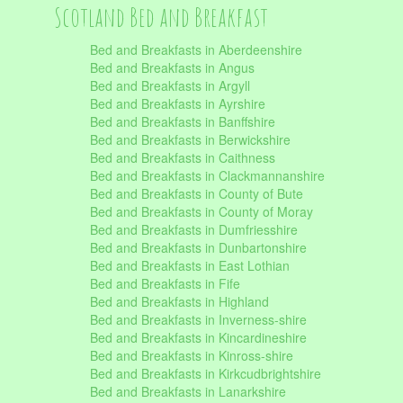
Scotland Bed and Breakfast
Bed and Breakfasts in Aberdeenshire
Bed and Breakfasts in Angus
Bed and Breakfasts in Argyll
Bed and Breakfasts in Ayrshire
Bed and Breakfasts in Banffshire
Bed and Breakfasts in Berwickshire
Bed and Breakfasts in Caithness
Bed and Breakfasts in Clackmannanshire
Bed and Breakfasts in County of Bute
Bed and Breakfasts in County of Moray
Bed and Breakfasts in Dumfriesshire
Bed and Breakfasts in Dunbartonshire
Bed and Breakfasts in East Lothian
Bed and Breakfasts in Fife
Bed and Breakfasts in Highland
Bed and Breakfasts in Inverness-shire
Bed and Breakfasts in Kincardineshire
Bed and Breakfasts in Kinross-shire
Bed and Breakfasts in Kirkcudbrightshire
Bed and Breakfasts in Lanarkshire