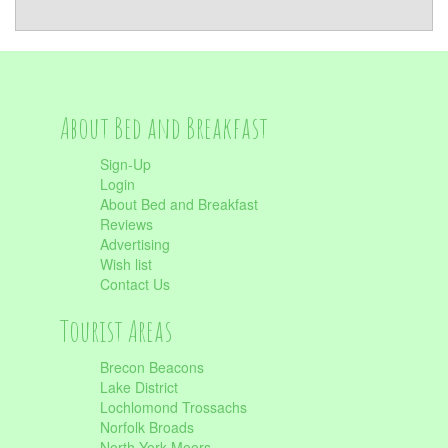
About Bed and Breakfast
Sign-Up
Login
About Bed and Breakfast
Reviews
Advertising
Wish list
Contact Us
Tourist Areas
Brecon Beacons
Lake District
Lochlomond Trossachs
Norfolk Broads
North York Moors