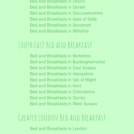
Bed and Breakfasts in Devon
Bed and Breakfasts in Dorset
Bed and Breakfasts in Gloucestershire
Bed and Breakfasts in Isles of Scilly
Bed and Breakfasts in Somerset
Bed and Breakfasts in Wiltshire
South East Bed and Breakfast
Bed and Breakfasts in Berkshire
Bed and Breakfasts in Buckinghamshire
Bed and Breakfasts in East Sussex
Bed and Breakfasts in Hampshire
Bed and Breakfasts in Isle of Wight
Bed and Breakfasts in Kent
Bed and Breakfasts in Oxfordshire
Bed and Breakfasts in Surrey
Bed and Breakfasts in West Sussex
Greater London Bed and Breakfast
Bed and Breakfasts in London