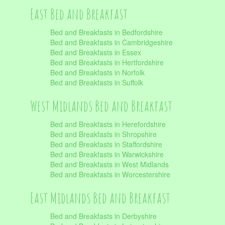
East Bed and Breakfast
Bed and Breakfasts in Bedfordshire
Bed and Breakfasts in Cambridgeshire
Bed and Breakfasts in Essex
Bed and Breakfasts in Hertfordshire
Bed and Breakfasts in Norfolk
Bed and Breakfasts in Suffolk
West Midlands Bed and Breakfast
Bed and Breakfasts in Herefordshire
Bed and Breakfasts in Shropshire
Bed and Breakfasts in Staffordshire
Bed and Breakfasts in Warwickshire
Bed and Breakfasts in West Midlands
Bed and Breakfasts in Worcestershire
East Midlands Bed and Breakfast
Bed and Breakfasts in Derbyshire