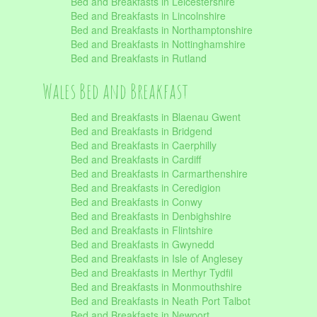
Bed and Breakfasts in Leicestershire
Bed and Breakfasts in Lincolnshire
Bed and Breakfasts in Northamptonshire
Bed and Breakfasts in Nottinghamshire
Bed and Breakfasts in Rutland
Wales Bed and Breakfast
Bed and Breakfasts in Blaenau Gwent
Bed and Breakfasts in Bridgend
Bed and Breakfasts in Caerphilly
Bed and Breakfasts in Cardiff
Bed and Breakfasts in Carmarthenshire
Bed and Breakfasts in Ceredigion
Bed and Breakfasts in Conwy
Bed and Breakfasts in Denbighshire
Bed and Breakfasts in Flintshire
Bed and Breakfasts in Gwynedd
Bed and Breakfasts in Isle of Anglesey
Bed and Breakfasts in Merthyr Tydfil
Bed and Breakfasts in Monmouthshire
Bed and Breakfasts in Neath Port Talbot
Bed and Breakfasts in Newport