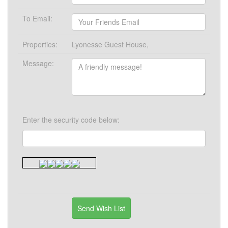
To Email:
Properties:
Lyonesse Guest House,
Message:
Enter the security code below: