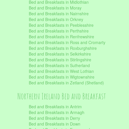
Bed and Breakfasts in Midlothian
Bed and Breakfasts in Moray
Bed and Breakfasts in Nairnshire
Bed and Breakfasts in Orkney
Bed and Breakfasts in Peeblesshire
Bed and Breakfasts in Perthshire
Bed and Breakfasts in Renfrewshire
Bed and Breakfasts in Ross and Cromarty
Bed and Breakfasts in Roxburghshire
Bed and Breakfasts in Selkirkshire
Bed and Breakfasts in Stirlingshire
Bed and Breakfasts in Sutherland
Bed and Breakfasts in West Lothian
Bed and Breakfasts in Wigtownshire
Bed and Breakfasts in Zetland (Shetland)
Northern Ireland Bed and Breakfast
Bed and Breakfasts in Antrim
Bed and Breakfasts in Armagh
Bed and Breakfasts in Derry
Bed and Breakfasts in Down