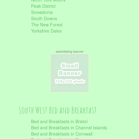
Peak District
Snowdonia
South Downs
The New Forest
Yorkshire Dales
advertisting banner
South West Bed and Breakfast
Bed and Breakfasts in Bristol
Bed and Breakfasts in Channel Islands
Bed and Breakfasts in Cornwall