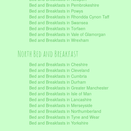
Bed and Breakfasts in Pembrokeshire
Bed and Breakfasts in Powys
Bed and Breakfasts in Rhondda Cynon Taff
Bed and Breakfasts in Swansea
Bed and Breakfasts in Torfaen
Bed and Breakfasts in Vale of Glamorgan
Bed and Breakfasts in Wrexham
North Bed and Breakfast
Bed and Breakfasts in Cheshire
Bed and Breakfasts in Cleveland
Bed and Breakfasts in Cumbria
Bed and Breakfasts in Durham
Bed and Breakfasts in Greater Manchester
Bed and Breakfasts in Isle of Man
Bed and Breakfasts in Lancashire
Bed and Breakfasts in Merseyside
Bed and Breakfasts in Northumberland
Bed and Breakfasts in Tyne and Wear
Bed and Breakfasts in Yorkshire