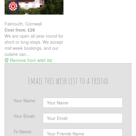
Falmouth, Cornwall
Cost from: £28
We are open all year round for
short or long stays. We accept
mid week bookings, and our
cuisine can...
Remove from wish list
Email this wish list to a friend
Your Name:
Your Email:
To Name: