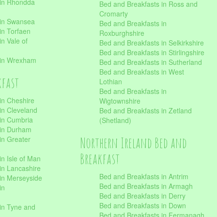
 in Rhondda
Bed and Breakfasts in Ross and
Cromarty
 in Swansea
Bed and Breakfasts in
in Torfaen
Roxburghshire
n Vale of
Bed and Breakfasts in Selkirkshire
Bed and Breakfasts in Stirlingshire
 in Wrexham
Bed and Breakfasts in Sutherland
Bed and Breakfasts in West
kfast
Lothian
Bed and Breakfasts in
in Cheshire
Wigtownshire
in Cleveland
Bed and Breakfasts in Zetland
 in Cumbria
(Shetland)
 in Durham
Northern Ireland Bed and
in Greater
Breakfast
in Isle of Man
in Lancashire
Bed and Breakfasts in Antrim
in Merseyside
Bed and Breakfasts in Armagh
in
Bed and Breakfasts in Derry
Bed and Breakfasts in Down
in Tyne and
Bed and Breakfasts in Fermanagh