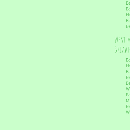
Be
Be
He
Be
Be
West 
Break
Be
He
Be
Be
Be
Wa
Be
Mi
Be
Wo