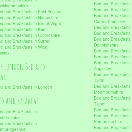
Bed and Breakfasts i
uckinghamshire
Bed and Breakfasts i
d and Breakfasts in East Sussex
Bed and Breakfasts 
d and Breakfasts in Hampshire
Carmarthenshire
d and Breakfasts in Isle of Wight
Bed and Breakfasts 
d and Breakfasts in Kent
Bed and Breakfasts
d and Breakfasts in Oxfordshire
Bed and Breakfasts 
d and Breakfasts in Surrey
Denbighshire
d and Breakfasts in West
Bed and Breakfasts i
ussex
Bed and Breakfasts
Bed and Breakfasts i
er London Bed and
Anglesey
fast
Bed and Breakfasts 
Tydfil
Bed and Breakfasts 
d and Breakfasts in London
Monmouthshire
Bed and Breakfasts 
ed and Breakfast
Talbot
Bed and Breakfasts 
d and Breakfasts in
Bed and Breakfasts 
dfordshire
Pembrokeshire
d and Breakfasts in
Bed and Breakfasts
mbridgeshire