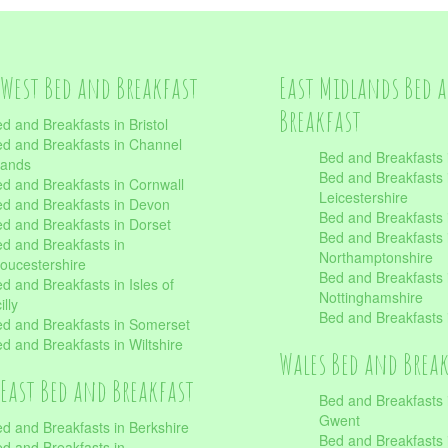
West Bed and Breakfast
East Midlands Bed 
Breakfast
d and Breakfasts in Bristol
d and Breakfasts in Channel
Bed and Breakfasts 
lands
Bed and Breakfasts 
d and Breakfasts in Cornwall
Leicestershire
d and Breakfasts in Devon
Bed and Breakfasts i
d and Breakfasts in Dorset
Bed and Breakfasts 
d and Breakfasts in
Northamptonshire
oucestershire
Bed and Breakfasts 
d and Breakfasts in Isles of
Nottinghamshire
illy
Bed and Breakfasts 
d and Breakfasts in Somerset
d and Breakfasts in Wiltshire
Wales Bed and Brea
East Bed and Breakfast
Bed and Breakfasts 
Gwent
d and Breakfasts in Berkshire
Bed and Breakfasts 
d and Breakfasts in