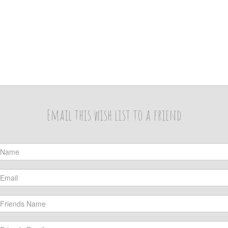
Email this wish list to a friend