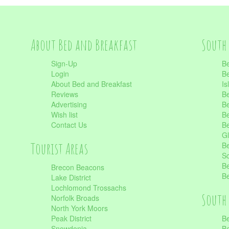
About Bed and Breakfast
South 
Sign-Up
Be
Login
Be
About Bed and Breakfast
Is
Reviews
Be
Advertising
Be
Wish list
Be
Contact Us
Be
Gl
Tourist Areas
Be
Sc
Be
Brecon Beacons
Be
Lake District
Lochlomond Trossachs
South 
Norfolk Broads
North York Moors
Peak District
Be
Snowdonia
Be