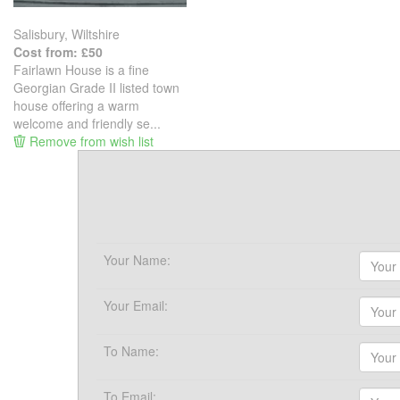
Salisbury, Wiltshire
Cost from: £50
Fairlawn House is a fine
Georgian Grade II listed town
house offering a warm
welcome and friendly se...
Remove from wish list
Your Name:
Your Email:
To Name:
To Email: