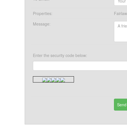
Properties:
Fairla
Message:
Enter the security code below: