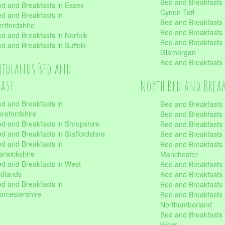
Bed and Breakfasts
d and Breakfasts in Essex
Cynon Taff
d and Breakfasts in
Bed and Breakfasts
rtfordshire
Bed and Breakfasts 
d and Breakfasts in Norfolk
Bed and Breakfasts i
d and Breakfasts in Suffolk
Glamorgan
Bed and Breakfasts
Midlands Bed and
fast
North Bed and Brea
d and Breakfasts in
Bed and Breakfasts 
refordshire
Bed and Breakfasts 
d and Breakfasts in Shropshire
Bed and Breakfasts
d and Breakfasts in Staffordshire
Bed and Breakfasts
d and Breakfasts in
Bed and Breakfasts 
rwickshire
Manchester
d and Breakfasts in West
Bed and Breakfasts 
dlands
Bed and Breakfasts 
d and Breakfasts in
Bed and Breakfasts 
rcestershire
Bed and Breakfasts 
Northumberland
Bed and Breakfasts 
Wear