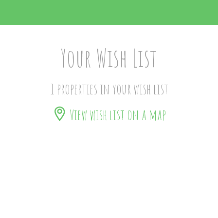
Your Wish List
1 properties in your wish list
View wish list on a map