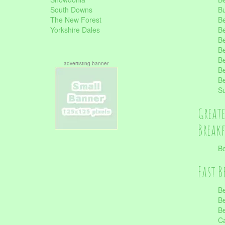
South Downs
B
The New Forest
Be
Yorkshire Dales
Be
Be
Be
Be
advertisting banner
Be
Be
S
Great
Break
Be
East B
Be
Be
Be
Ca