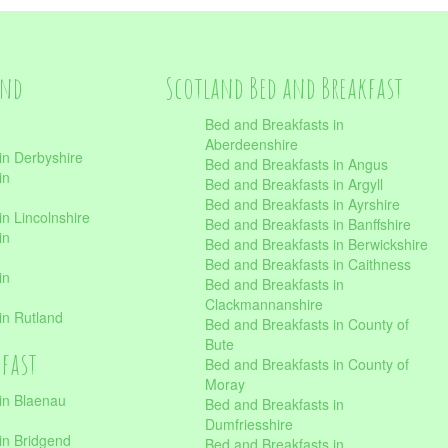
and
Scotland Bed and Breakfast
Bed and Breakfasts in
Aberdeenshire
in Derbyshire
Bed and Breakfasts in Angus
in
Bed and Breakfasts in Argyll
Bed and Breakfasts in Ayrshire
n Lincolnshire
Bed and Breakfasts in Banffshire
in
Bed and Breakfasts in Berwickshire
Bed and Breakfasts in Caithness
in
Bed and Breakfasts in
Clackmannanshire
in Rutland
Bed and Breakfasts in County of
Bute
kfast
Bed and Breakfasts in County of
Moray
in Blaenau
Bed and Breakfasts in
Dumfriesshire
in Bridgend
Bed and Breakfasts in