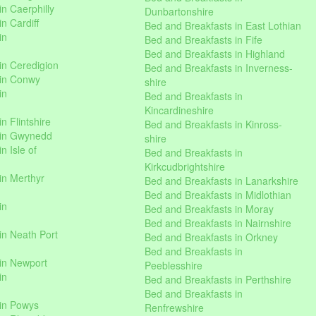
n Caerphilly
Dunbartonshire
n Cardiff
Bed and Breakfasts in East Lothian
in
Bed and Breakfasts in Fife
Bed and Breakfasts in Highland
in Ceredigion
Bed and Breakfasts in Inverness-
 in Conwy
shire
in
Bed and Breakfasts in
Kincardineshire
n Flintshire
Bed and Breakfasts in Kinross-
 in Gwynedd
shire
n Isle of
Bed and Breakfasts in
Kirkcudbrightshire
in Merthyr
Bed and Breakfasts in Lanarkshire
Bed and Breakfasts in Midlothian
in
Bed and Breakfasts in Moray
Bed and Breakfasts in Nairnshire
in Neath Port
Bed and Breakfasts in Orkney
Bed and Breakfasts in
in Newport
Peeblesshire
in
Bed and Breakfasts in Perthshire
Bed and Breakfasts in
 in Powys
Renfrewshire