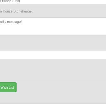
wn House Stonehenge,