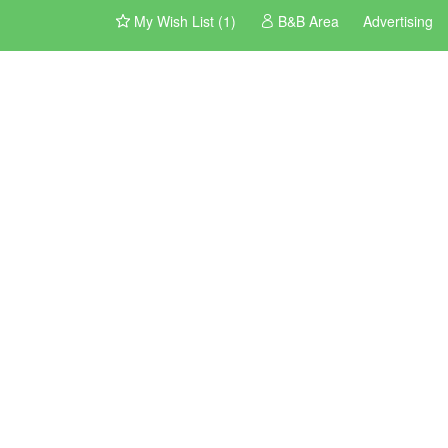
My Wish List (1)
B&B Area
Advertising