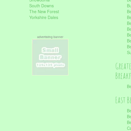
South Downs
B
The New Forest
Be
Yorkshire Dales
Be
Be
Be
Be
advertisting banner
Be
Be
S
Great
Break
Be
East B
Be
Be
Be
Ca