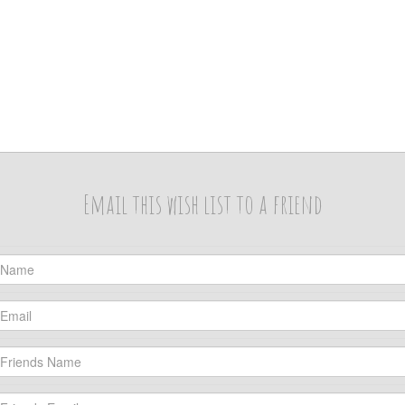
Email this wish list to a friend