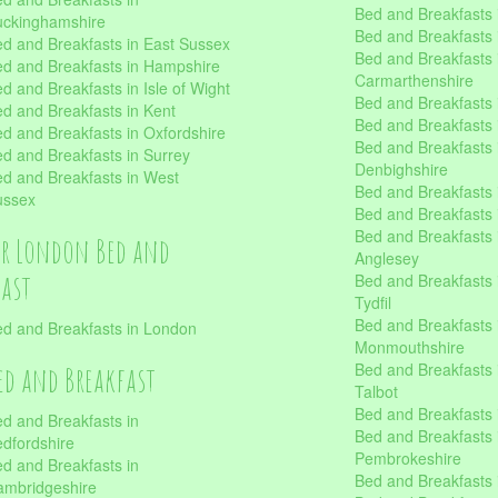
Bed and Breakfasts i
uckinghamshire
Bed and Breakfasts i
d and Breakfasts in East Sussex
Bed and Breakfasts 
d and Breakfasts in Hampshire
Carmarthenshire
d and Breakfasts in Isle of Wight
Bed and Breakfasts 
d and Breakfasts in Kent
Bed and Breakfasts
d and Breakfasts in Oxfordshire
Bed and Breakfasts 
d and Breakfasts in Surrey
Denbighshire
d and Breakfasts in West
Bed and Breakfasts i
ussex
Bed and Breakfasts
Bed and Breakfasts i
er London Bed and
Anglesey
fast
Bed and Breakfasts 
Tydfil
Bed and Breakfasts 
d and Breakfasts in London
Monmouthshire
Bed and Breakfasts 
ed and Breakfast
Talbot
Bed and Breakfasts 
d and Breakfasts in
Bed and Breakfasts 
dfordshire
Pembrokeshire
d and Breakfasts in
Bed and Breakfasts
mbridgeshire