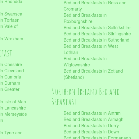
 in Rhondda
Bed and Breakfasts in Ross and
Cromarty
 in Swansea
Bed and Breakfasts in
in Torfaen
Roxburghshire
n Vale of
Bed and Breakfasts in Selkirkshire
Bed and Breakfasts in Stirlingshire
 in Wrexham
Bed and Breakfasts in Sutherland
Bed and Breakfasts in West
kfast
Lothian
Bed and Breakfasts in
in Cheshire
Wigtownshire
in Cleveland
Bed and Breakfasts in Zetland
 in Cumbria
(Shetland)
 in Durham
Northern Ireland Bed and
in Greater
Breakfast
in Isle of Man
in Lancashire
Bed and Breakfasts in Antrim
in Merseyside
Bed and Breakfasts in Armagh
in
Bed and Breakfasts in Derry
Bed and Breakfasts in Down
in Tyne and
Bed and Breakfasts in Fermanagh