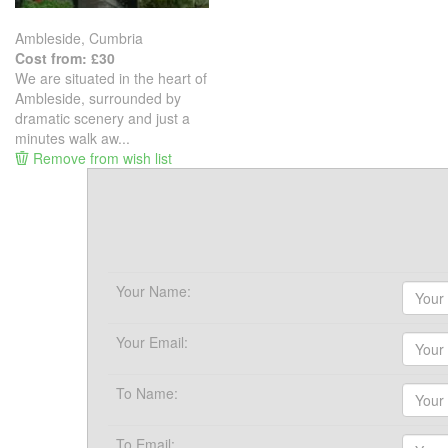
Ambleside, Cumbria
Cost from: £30
We are situated in the heart of
Ambleside, surrounded by
dramatic scenery and just a
minutes walk aw...
Remove from wish list
Your Name:
Your Email:
To Name:
To Email: