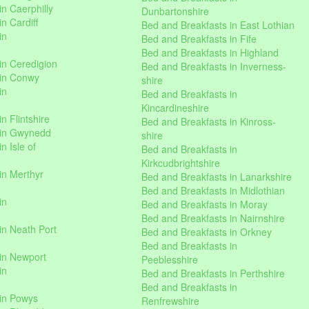
n Caerphilly
Dunbartonshire
n Cardiff
Bed and Breakfasts in East Lothian
in
Bed and Breakfasts in Fife
Bed and Breakfasts in Highland
in Ceredigion
Bed and Breakfasts in Inverness-
 in Conwy
shire
in
Bed and Breakfasts in
Kincardineshire
n Flintshire
Bed and Breakfasts in Kinross-
 in Gwynedd
shire
n Isle of
Bed and Breakfasts in
Kirkcudbrightshire
in Merthyr
Bed and Breakfasts in Lanarkshire
Bed and Breakfasts in Midlothian
in
Bed and Breakfasts in Moray
Bed and Breakfasts in Nairnshire
in Neath Port
Bed and Breakfasts in Orkney
Bed and Breakfasts in
in Newport
Peeblesshire
in
Bed and Breakfasts in Perthshire
Bed and Breakfasts in
 in Powys
Renfrewshire