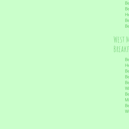
Be
Be
He
Be
Be
West 
Break
Be
He
Be
Be
Be
Wa
Be
Mi
Be
Wo