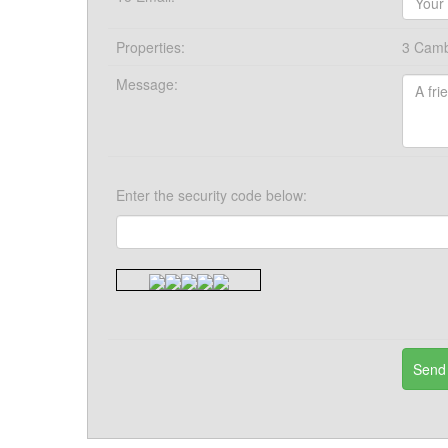
Properties:
3 Cambr
Message:
Enter the security code below: