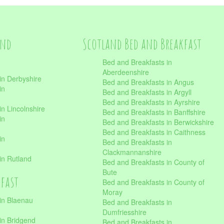
and
Scotland Bed and Breakfast
Bed and Breakfasts in
Aberdeenshire
in Derbyshire
Bed and Breakfasts in Angus
in
Bed and Breakfasts in Argyll
Bed and Breakfasts in Ayrshire
n Lincolnshire
Bed and Breakfasts in Banffshire
in
Bed and Breakfasts in Berwickshire
Bed and Breakfasts in Caithness
in
Bed and Breakfasts in
Clackmannanshire
in Rutland
Bed and Breakfasts in County of
Bute
kfast
Bed and Breakfasts in County of
Moray
in Blaenau
Bed and Breakfasts in
Dumfriesshire
in Bridgend
Bed and Breakfasts in