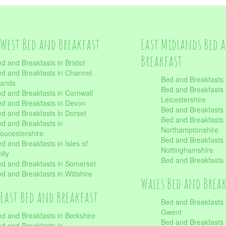
West Bed and Breakfast
East Midlands Bed 
Breakfast
d and Breakfasts in Bristol
d and Breakfasts in Channel
Bed and Breakfasts 
lands
Bed and Breakfasts 
d and Breakfasts in Cornwall
Leicestershire
d and Breakfasts in Devon
Bed and Breakfasts i
d and Breakfasts in Dorset
Bed and Breakfasts 
d and Breakfasts in
Northamptonshire
oucestershire
Bed and Breakfasts 
d and Breakfasts in Isles of
Nottinghamshire
illy
Bed and Breakfasts 
d and Breakfasts in Somerset
d and Breakfasts in Wiltshire
Wales Bed and Brea
East Bed and Breakfast
Bed and Breakfasts 
Gwent
d and Breakfasts in Berkshire
Bed and Breakfasts 
d and Breakfasts in