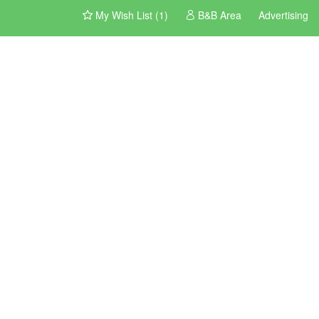
My Wish List (1)
B&B Area
Advertising