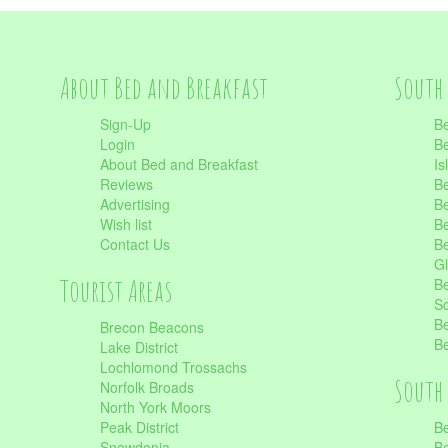
About Bed and Breakfast
South 
Sign-Up
Be
Login
Be
About Bed and Breakfast
Is
Reviews
Be
Advertising
Be
Wish list
Be
Contact Us
Be
Gl
Tourist Areas
Be
Sc
Be
Brecon Beacons
Be
Lake District
Lochlomond Trossachs
South 
Norfolk Broads
North York Moors
Peak District
Be
Snowdonia
Be