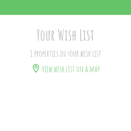
Your Wish List
1 properties in your wish list
View wish list on a map