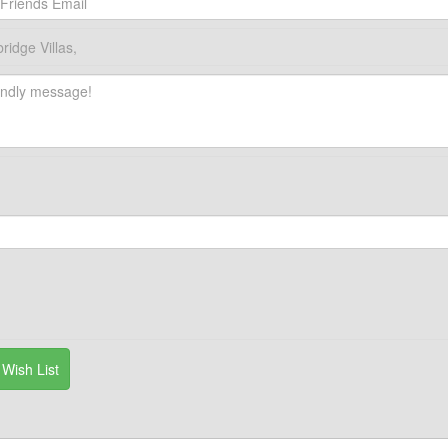
idge Villas,