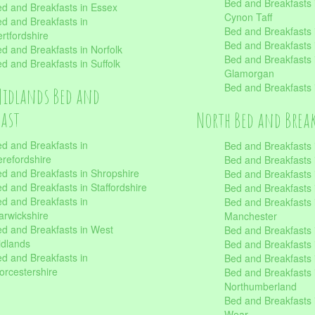
Bed and Breakfasts
d and Breakfasts in Essex
Cynon Taff
d and Breakfasts in
Bed and Breakfasts
rtfordshire
Bed and Breakfasts 
d and Breakfasts in Norfolk
Bed and Breakfasts i
d and Breakfasts in Suffolk
Glamorgan
Bed and Breakfasts
Midlands Bed and
fast
North Bed and Brea
d and Breakfasts in
Bed and Breakfasts 
refordshire
Bed and Breakfasts 
d and Breakfasts in Shropshire
Bed and Breakfasts
d and Breakfasts in Staffordshire
Bed and Breakfasts
d and Breakfasts in
Bed and Breakfasts 
rwickshire
Manchester
d and Breakfasts in West
Bed and Breakfasts 
dlands
Bed and Breakfasts 
d and Breakfasts in
Bed and Breakfasts 
rcestershire
Bed and Breakfasts 
Northumberland
Bed and Breakfasts 
Wear