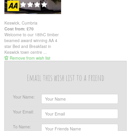
Keswick, Cumbria
Cost from: £70
Welcome to our 18thC timber
beamed award winning AA 4
star Bed and Breakfast in
Keswick town centre ...
Remove from wish list
Email this wish list to a friend
Your Name:
Your Email:
To Name: