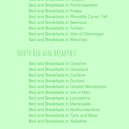
Bed and Breakfasts in Pembrokeshire
Bed and Breakfasts in Powys
Bed and Breakfasts in Rhondda Cynon Taff
Bed and Breakfasts in Swansea
Bed and Breakfasts in Torfaen
Bed and Breakfasts in Vale of Glamorgan
Bed and Breakfasts in Wrexham
North Bed and Breakfast
Bed and Breakfasts in Cheshire
Bed and Breakfasts in Cleveland
Bed and Breakfasts in Cumbria
Bed and Breakfasts in Durham
Bed and Breakfasts in Greater Manchester
Bed and Breakfasts in Isle of Man
Bed and Breakfasts in Lancashire
Bed and Breakfasts in Merseyside
Bed and Breakfasts in Northumberland
Bed and Breakfasts in Tyne and Wear
Bed and Breakfasts in Yorkshire