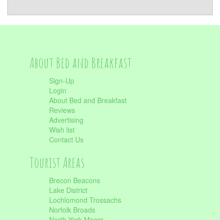
About Bed and Breakfast
Sign-Up
Login
About Bed and Breakfast
Reviews
Advertising
Wish list
Contact Us
Tourist Areas
Brecon Beacons
Lake District
Lochlomond Trossachs
Norfolk Broads
North York Moors