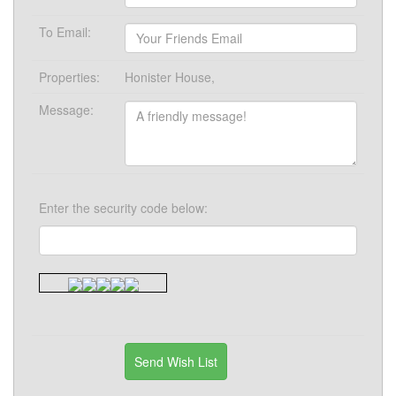
To Email:
Properties:
Honister House,
Message:
Enter the security code below: