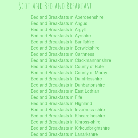
Scotland Bed and Breakfast
Bed and Breakfasts in Aberdeenshire
Bed and Breakfasts in Angus
Bed and Breakfasts in Argyll
Bed and Breakfasts in Ayrshire
Bed and Breakfasts in Banffshire
Bed and Breakfasts in Berwickshire
Bed and Breakfasts in Caithness
Bed and Breakfasts in Clackmannanshire
Bed and Breakfasts in County of Bute
Bed and Breakfasts in County of Moray
Bed and Breakfasts in Dumfriesshire
Bed and Breakfasts in Dunbartonshire
Bed and Breakfasts in East Lothian
Bed and Breakfasts in Fife
Bed and Breakfasts in Highland
Bed and Breakfasts in Inverness-shire
Bed and Breakfasts in Kincardineshire
Bed and Breakfasts in Kinross-shire
Bed and Breakfasts in Kirkcudbrightshire
Bed and Breakfasts in Lanarkshire