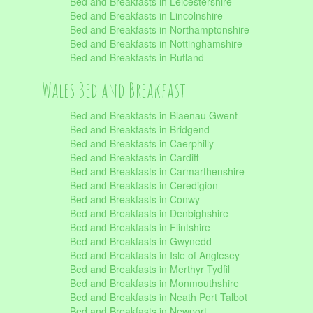
Bed and Breakfasts in Leicestershire
Bed and Breakfasts in Lincolnshire
Bed and Breakfasts in Northamptonshire
Bed and Breakfasts in Nottinghamshire
Bed and Breakfasts in Rutland
Wales Bed and Breakfast
Bed and Breakfasts in Blaenau Gwent
Bed and Breakfasts in Bridgend
Bed and Breakfasts in Caerphilly
Bed and Breakfasts in Cardiff
Bed and Breakfasts in Carmarthenshire
Bed and Breakfasts in Ceredigion
Bed and Breakfasts in Conwy
Bed and Breakfasts in Denbighshire
Bed and Breakfasts in Flintshire
Bed and Breakfasts in Gwynedd
Bed and Breakfasts in Isle of Anglesey
Bed and Breakfasts in Merthyr Tydfil
Bed and Breakfasts in Monmouthshire
Bed and Breakfasts in Neath Port Talbot
Bed and Breakfasts in Newport