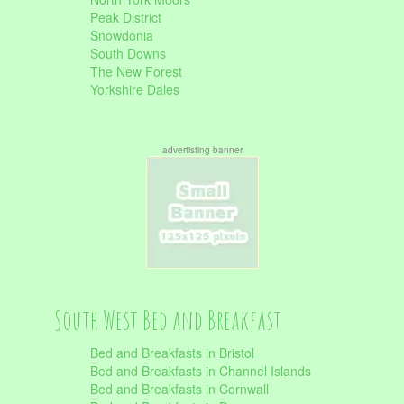
Peak District
Snowdonia
South Downs
The New Forest
Yorkshire Dales
advertisting banner
South West Bed and Breakfast
Bed and Breakfasts in Bristol
Bed and Breakfasts in Channel Islands
Bed and Breakfasts in Cornwall