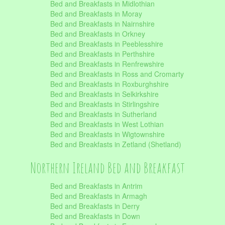
Bed and Breakfasts in Midlothian
Bed and Breakfasts in Moray
Bed and Breakfasts in Nairnshire
Bed and Breakfasts in Orkney
Bed and Breakfasts in Peeblesshire
Bed and Breakfasts in Perthshire
Bed and Breakfasts in Renfrewshire
Bed and Breakfasts in Ross and Cromarty
Bed and Breakfasts in Roxburghshire
Bed and Breakfasts in Selkirkshire
Bed and Breakfasts in Stirlingshire
Bed and Breakfasts in Sutherland
Bed and Breakfasts in West Lothian
Bed and Breakfasts in Wigtownshire
Bed and Breakfasts in Zetland (Shetland)
Northern Ireland Bed and Breakfast
Bed and Breakfasts in Antrim
Bed and Breakfasts in Armagh
Bed and Breakfasts in Derry
Bed and Breakfasts in Down