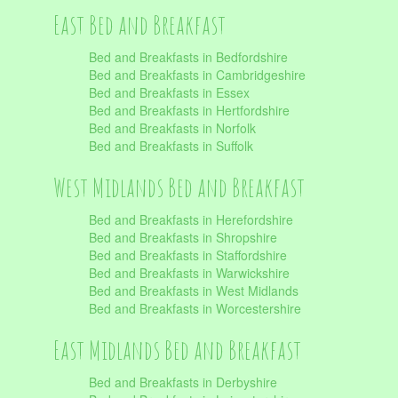
East Bed and Breakfast
Bed and Breakfasts in Bedfordshire
Bed and Breakfasts in Cambridgeshire
Bed and Breakfasts in Essex
Bed and Breakfasts in Hertfordshire
Bed and Breakfasts in Norfolk
Bed and Breakfasts in Suffolk
West Midlands Bed and Breakfast
Bed and Breakfasts in Herefordshire
Bed and Breakfasts in Shropshire
Bed and Breakfasts in Staffordshire
Bed and Breakfasts in Warwickshire
Bed and Breakfasts in West Midlands
Bed and Breakfasts in Worcestershire
East Midlands Bed and Breakfast
Bed and Breakfasts in Derbyshire