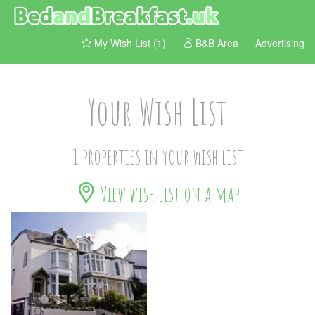
My Wish List (1)
B&B Area
Advertising
Your Wish List
1 properties in your wish list
View wish list on a map