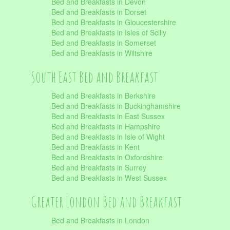
Bed and Breakfasts in Devon
Bed and Breakfasts in Dorset
Bed and Breakfasts in Gloucestershire
Bed and Breakfasts in Isles of Scilly
Bed and Breakfasts in Somerset
Bed and Breakfasts in Wiltshire
South East Bed and Breakfast
Bed and Breakfasts in Berkshire
Bed and Breakfasts in Buckinghamshire
Bed and Breakfasts in East Sussex
Bed and Breakfasts in Hampshire
Bed and Breakfasts in Isle of Wight
Bed and Breakfasts in Kent
Bed and Breakfasts in Oxfordshire
Bed and Breakfasts in Surrey
Bed and Breakfasts in West Sussex
Greater London Bed and Breakfast
Bed and Breakfasts in London