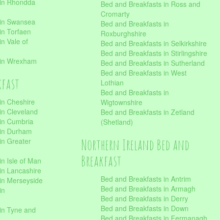
 in Rhondda
Bed and Breakfasts in Ross and
Cromarty
 in Swansea
Bed and Breakfasts in
in Torfaen
Roxburghshire
n Vale of
Bed and Breakfasts in Selkirkshire
Bed and Breakfasts in Stirlingshire
 in Wrexham
Bed and Breakfasts in Sutherland
Bed and Breakfasts in West
kfast
Lothian
Bed and Breakfasts in
in Cheshire
Wigtownshire
in Cleveland
Bed and Breakfasts in Zetland
 in Cumbria
(Shetland)
 in Durham
Northern Ireland Bed and
in Greater
Breakfast
in Isle of Man
in Lancashire
Bed and Breakfasts in Antrim
in Merseyside
Bed and Breakfasts in Armagh
in
Bed and Breakfasts in Derry
Bed and Breakfasts in Down
in Tyne and
Bed and Breakfasts in Fermanagh