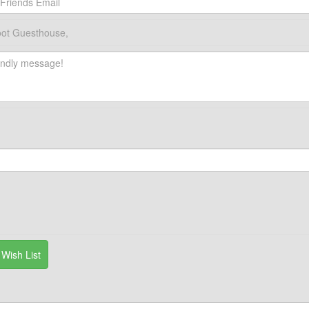
ot Guesthouse,