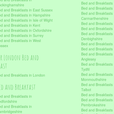
Bed and Breakfasts i
uckinghamshire
Bed and Breakfasts i
d and Breakfasts in East Sussex
Bed and Breakfasts 
d and Breakfasts in Hampshire
Carmarthenshire
d and Breakfasts in Isle of Wight
Bed and Breakfasts 
d and Breakfasts in Kent
Bed and Breakfasts
d and Breakfasts in Oxfordshire
Bed and Breakfasts 
d and Breakfasts in Surrey
Denbighshire
d and Breakfasts in West
Bed and Breakfasts i
ussex
Bed and Breakfasts
Bed and Breakfasts i
er London Bed and
Anglesey
fast
Bed and Breakfasts 
Tydfil
Bed and Breakfasts 
d and Breakfasts in London
Monmouthshire
Bed and Breakfasts 
ed and Breakfast
Talbot
Bed and Breakfasts 
d and Breakfasts in
Bed and Breakfasts 
dfordshire
Pembrokeshire
d and Breakfasts in
Bed and Breakfasts
mbridgeshire