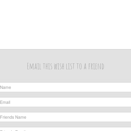
Email this wish list to a friend