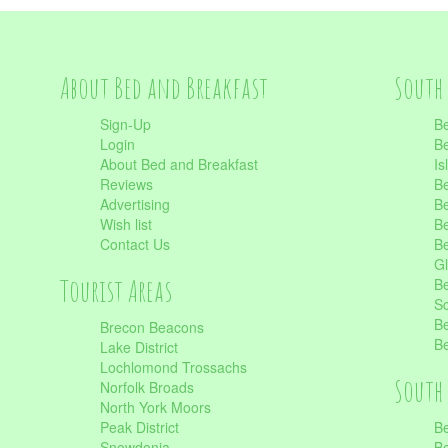
About Bed and Breakfast
South 
Sign-Up
Be
Login
Be
About Bed and Breakfast
Is
Reviews
Be
Advertising
Be
Wish list
Be
Contact Us
Be
Gl
Tourist Areas
Be
Sc
Be
Brecon Beacons
Be
Lake District
Lochlomond Trossachs
South 
Norfolk Broads
North York Moors
Peak District
Be
Snowdonia
Be