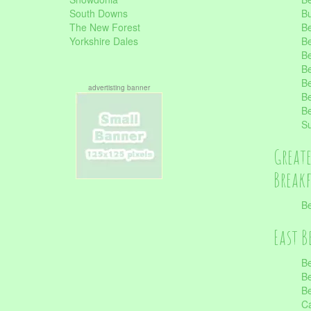
South Downs
B
The New Forest
Be
Yorkshire Dales
Be
Be
Be
Be
advertisting banner
Be
Be
S
Great
Break
Be
East B
Be
Be
Be
Ca