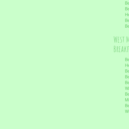
Be
Be
He
Be
Be
West 
Break
Be
He
Be
Be
Be
Wa
Be
Mi
Be
Wo