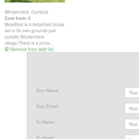
Windermere, Cumbria
Cost from: £
Meadfoot is a detached house
set in its own grounds just
outside Windermere
village.There is a priva...
Remove from wish list
Your Name:
Your Email:
To Name:
To Email: