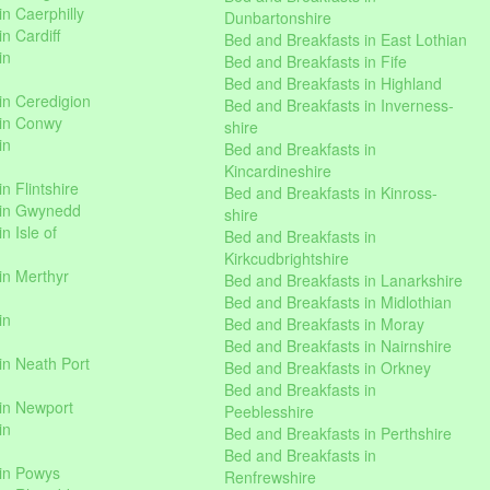
n Caerphilly
Dunbartonshire
n Cardiff
Bed and Breakfasts in East Lothian
in
Bed and Breakfasts in Fife
Bed and Breakfasts in Highland
in Ceredigion
Bed and Breakfasts in Inverness-
 in Conwy
shire
in
Bed and Breakfasts in
Kincardineshire
n Flintshire
Bed and Breakfasts in Kinross-
 in Gwynedd
shire
n Isle of
Bed and Breakfasts in
Kirkcudbrightshire
in Merthyr
Bed and Breakfasts in Lanarkshire
Bed and Breakfasts in Midlothian
in
Bed and Breakfasts in Moray
Bed and Breakfasts in Nairnshire
in Neath Port
Bed and Breakfasts in Orkney
Bed and Breakfasts in
in Newport
Peeblesshire
in
Bed and Breakfasts in Perthshire
Bed and Breakfasts in
 in Powys
Renfrewshire