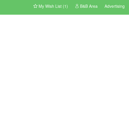
My Wish List (1)
B&B Area
Advertising