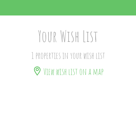
Your Wish List
1 properties in your wish list
View wish list on a map