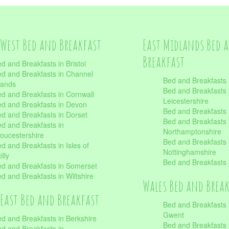
West Bed and Breakfast
East Midlands Bed 
Breakfast
d and Breakfasts in Bristol
d and Breakfasts in Channel
Bed and Breakfasts 
lands
Bed and Breakfasts 
d and Breakfasts in Cornwall
Leicestershire
d and Breakfasts in Devon
Bed and Breakfasts i
d and Breakfasts in Dorset
Bed and Breakfasts 
d and Breakfasts in
Northamptonshire
oucestershire
Bed and Breakfasts 
d and Breakfasts in Isles of
Nottinghamshire
illy
Bed and Breakfasts 
d and Breakfasts in Somerset
d and Breakfasts in Wiltshire
Wales Bed and Brea
East Bed and Breakfast
Bed and Breakfasts 
Gwent
d and Breakfasts in Berkshire
Bed and Breakfasts 
d and Breakfasts in