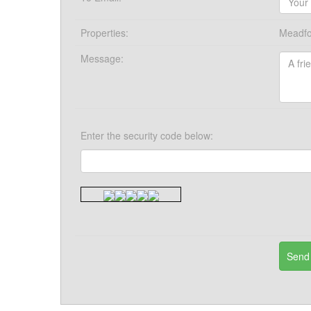
Properties:
Meadfo
Message:
Enter the security code below: