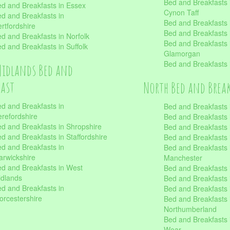
Bed and Breakfasts
d and Breakfasts in Essex
Cynon Taff
d and Breakfasts in
Bed and Breakfasts
rtfordshire
Bed and Breakfasts 
d and Breakfasts in Norfolk
Bed and Breakfasts i
d and Breakfasts in Suffolk
Glamorgan
Bed and Breakfasts
Midlands Bed and
fast
North Bed and Brea
d and Breakfasts in
Bed and Breakfasts 
refordshire
Bed and Breakfasts 
d and Breakfasts in Shropshire
Bed and Breakfasts
d and Breakfasts in Staffordshire
Bed and Breakfasts
d and Breakfasts in
Bed and Breakfasts 
rwickshire
Manchester
d and Breakfasts in West
Bed and Breakfasts 
dlands
Bed and Breakfasts 
d and Breakfasts in
Bed and Breakfasts 
rcestershire
Bed and Breakfasts 
Northumberland
Bed and Breakfasts 
Wear