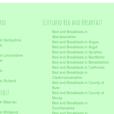
and
Scotland Bed and Breakfast
Bed and Breakfasts in
Aberdeenshire
in Derbyshire
Bed and Breakfasts in Angus
in
Bed and Breakfasts in Argyll
Bed and Breakfasts in Ayrshire
n Lincolnshire
Bed and Breakfasts in Banffshire
in
Bed and Breakfasts in Berwickshire
Bed and Breakfasts in Caithness
in
Bed and Breakfasts in
Clackmannanshire
in Rutland
Bed and Breakfasts in County of
Bute
kfast
Bed and Breakfasts in County of
Moray
in Blaenau
Bed and Breakfasts in
Dumfriesshire
in Bridgend
Bed and Breakfasts in