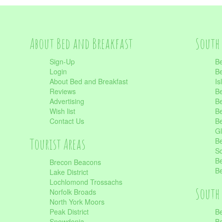
About Bed and Breakfast
South 
Sign-Up
Be
Login
Be
About Bed and Breakfast
Is
Reviews
Be
Advertising
Be
Wish list
Be
Contact Us
Be
Gl
Tourist Areas
Be
Sc
Be
Brecon Beacons
Be
Lake District
Lochlomond Trossachs
South 
Norfolk Broads
North York Moors
Peak District
Be
Snowdonia
Be