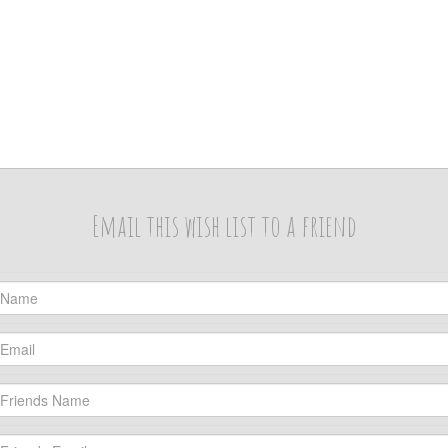
Email this wish list to a friend