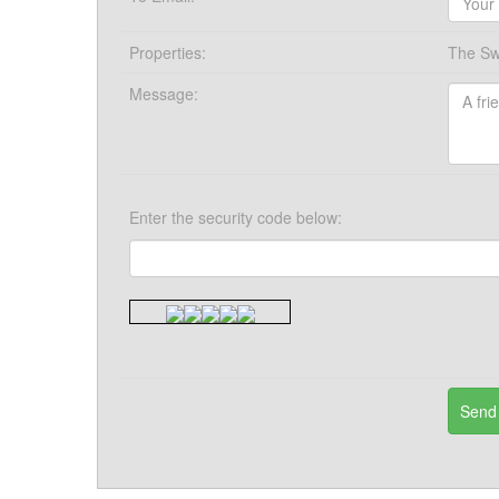
Properties:
The Sw
Message:
Enter the security code below: