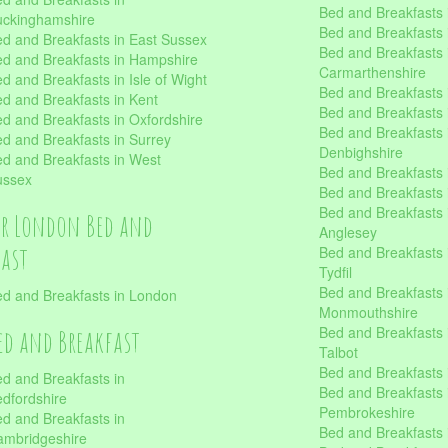
Bed and Breakfasts i
uckinghamshire
Bed and Breakfasts i
d and Breakfasts in East Sussex
Bed and Breakfasts 
d and Breakfasts in Hampshire
Carmarthenshire
d and Breakfasts in Isle of Wight
Bed and Breakfasts 
d and Breakfasts in Kent
Bed and Breakfasts
d and Breakfasts in Oxfordshire
Bed and Breakfasts 
d and Breakfasts in Surrey
Denbighshire
d and Breakfasts in West
Bed and Breakfasts i
ussex
Bed and Breakfasts
Bed and Breakfasts i
er London Bed and
Anglesey
fast
Bed and Breakfasts 
Tydfil
Bed and Breakfasts 
d and Breakfasts in London
Monmouthshire
Bed and Breakfasts 
ed and Breakfast
Talbot
Bed and Breakfasts 
d and Breakfasts in
Bed and Breakfasts 
dfordshire
Pembrokeshire
d and Breakfasts in
Bed and Breakfasts
mbridgeshire