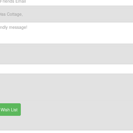
iss Cottage,