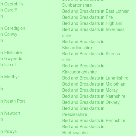
n Caerphilly
Dunbartonshire
n Cardiff
Bed and Breakfasts in East Lothian
in
Bed and Breakfasts in Fife
Bed and Breakfasts in Highland
in Ceredigion
Bed and Breakfasts in Inverness-
 in Conwy
shire
in
Bed and Breakfasts in
Kincardineshire
n Flintshire
Bed and Breakfasts in Kinross-
 in Gwynedd
shire
n Isle of
Bed and Breakfasts in
Kirkcudbrightshire
in Merthyr
Bed and Breakfasts in Lanarkshire
Bed and Breakfasts in Midlothian
in
Bed and Breakfasts in Moray
Bed and Breakfasts in Nairnshire
in Neath Port
Bed and Breakfasts in Orkney
Bed and Breakfasts in
in Newport
Peeblesshire
in
Bed and Breakfasts in Perthshire
Bed and Breakfasts in
 in Powys
Renfrewshire