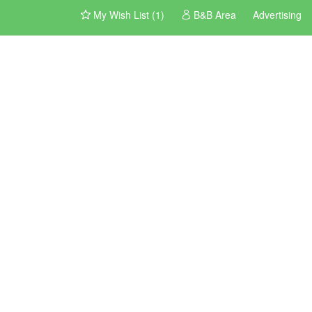
My Wish List (1)
B&B Area
Advertising