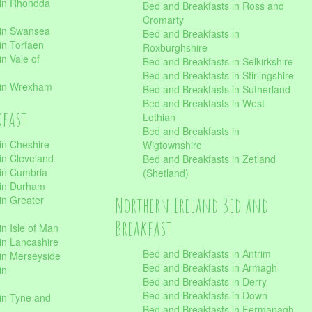
 in Rhondda
Bed and Breakfasts in Ross and
Cromarty
 in Swansea
Bed and Breakfasts in
in Torfaen
Roxburghshire
n Vale of
Bed and Breakfasts in Selkirkshire
Bed and Breakfasts in Stirlingshire
 in Wrexham
Bed and Breakfasts in Sutherland
Bed and Breakfasts in West
kfast
Lothian
Bed and Breakfasts in
in Cheshire
Wigtownshire
in Cleveland
Bed and Breakfasts in Zetland
 in Cumbria
(Shetland)
 in Durham
Northern Ireland Bed and
in Greater
Breakfast
in Isle of Man
in Lancashire
Bed and Breakfasts in Antrim
in Merseyside
Bed and Breakfasts in Armagh
in
Bed and Breakfasts in Derry
Bed and Breakfasts in Down
in Tyne and
Bed and Breakfasts in Fermanagh