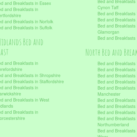
Bed and Breakfasts
d and Breakfasts in Essex
Cynon Taff
d and Breakfasts in
Bed and Breakfasts
rtfordshire
Bed and Breakfasts 
d and Breakfasts in Norfolk
Bed and Breakfasts i
d and Breakfasts in Suffolk
Glamorgan
Bed and Breakfasts
Midlands Bed and
fast
North Bed and Brea
d and Breakfasts in
Bed and Breakfasts 
refordshire
Bed and Breakfasts 
d and Breakfasts in Shropshire
Bed and Breakfasts
d and Breakfasts in Staffordshire
Bed and Breakfasts
d and Breakfasts in
Bed and Breakfasts 
rwickshire
Manchester
d and Breakfasts in West
Bed and Breakfasts 
dlands
Bed and Breakfasts 
d and Breakfasts in
Bed and Breakfasts 
rcestershire
Bed and Breakfasts 
Northumberland
Bed and Breakfasts 
Wear