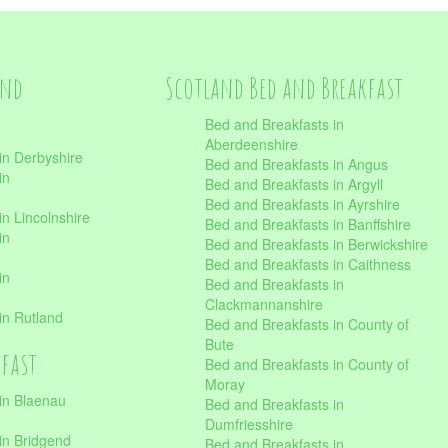
and
Scotland Bed and Breakfast
Bed and Breakfasts in
Aberdeenshire
in Derbyshire
Bed and Breakfasts in Angus
in
Bed and Breakfasts in Argyll
Bed and Breakfasts in Ayrshire
n Lincolnshire
Bed and Breakfasts in Banffshire
in
Bed and Breakfasts in Berwickshire
Bed and Breakfasts in Caithness
in
Bed and Breakfasts in
Clackmannanshire
in Rutland
Bed and Breakfasts in County of
Bute
kfast
Bed and Breakfasts in County of
Moray
in Blaenau
Bed and Breakfasts in
Dumfriesshire
in Bridgend
Bed and Breakfasts in