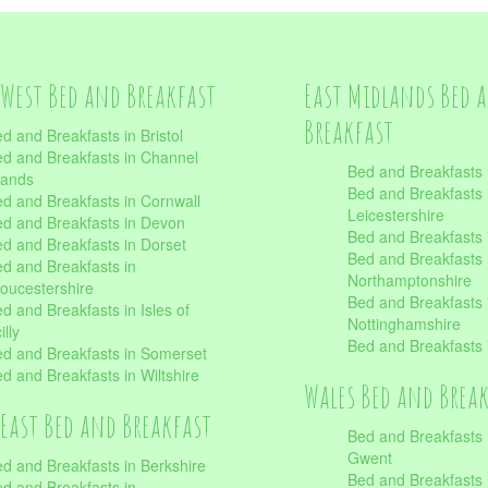
West Bed and Breakfast
East Midlands Bed 
Breakfast
d and Breakfasts in Bristol
d and Breakfasts in Channel
Bed and Breakfasts 
lands
Bed and Breakfasts 
d and Breakfasts in Cornwall
Leicestershire
d and Breakfasts in Devon
Bed and Breakfasts i
d and Breakfasts in Dorset
Bed and Breakfasts 
d and Breakfasts in
Northamptonshire
oucestershire
Bed and Breakfasts 
d and Breakfasts in Isles of
Nottinghamshire
illy
Bed and Breakfasts 
d and Breakfasts in Somerset
d and Breakfasts in Wiltshire
Wales Bed and Brea
East Bed and Breakfast
Bed and Breakfasts 
Gwent
d and Breakfasts in Berkshire
Bed and Breakfasts 
d and Breakfasts in