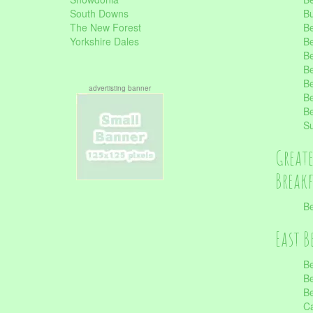
South Downs
B
The New Forest
Be
Yorkshire Dales
Be
Be
Be
Be
advertisting banner
Be
Be
S
Great
Break
Be
East B
Be
Be
Be
Ca