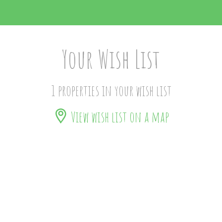
Your Wish List
1 properties in your wish list
View wish list on a map