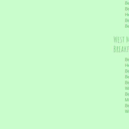
Be
Be
He
Be
Be
West 
Break
Be
He
Be
Be
Be
Wa
Be
Mi
Be
Wo