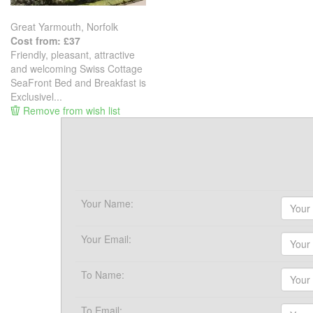
Great Yarmouth, Norfolk
Cost from: £37
Friendly, pleasant, attractive
and welcoming Swiss Cottage
SeaFront Bed and Breakfast is
Exclusivel...
Remove from wish list
Your Name:
Your Email:
To Name:
To Email: