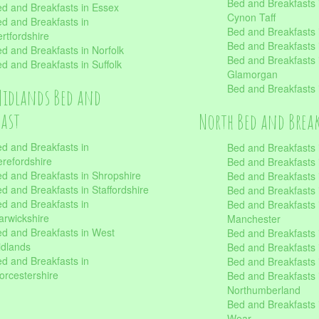
Bed and Breakfasts
d and Breakfasts in Essex
Cynon Taff
d and Breakfasts in
Bed and Breakfasts
rtfordshire
Bed and Breakfasts 
d and Breakfasts in Norfolk
Bed and Breakfasts i
d and Breakfasts in Suffolk
Glamorgan
Bed and Breakfasts
Midlands Bed and
fast
North Bed and Brea
d and Breakfasts in
Bed and Breakfasts 
refordshire
Bed and Breakfasts 
d and Breakfasts in Shropshire
Bed and Breakfasts
d and Breakfasts in Staffordshire
Bed and Breakfasts
d and Breakfasts in
Bed and Breakfasts 
rwickshire
Manchester
d and Breakfasts in West
Bed and Breakfasts 
dlands
Bed and Breakfasts 
d and Breakfasts in
Bed and Breakfasts 
rcestershire
Bed and Breakfasts 
Northumberland
Bed and Breakfasts 
Wear