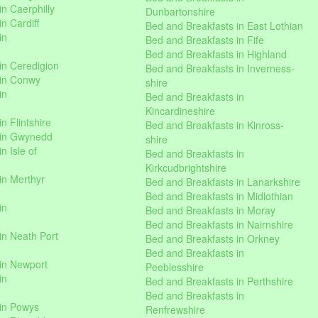
n Caerphilly
Dunbartonshire
n Cardiff
Bed and Breakfasts in East Lothian
in
Bed and Breakfasts in Fife
Bed and Breakfasts in Highland
in Ceredigion
Bed and Breakfasts in Inverness-
 in Conwy
shire
in
Bed and Breakfasts in
Kincardineshire
n Flintshire
Bed and Breakfasts in Kinross-
 in Gwynedd
shire
n Isle of
Bed and Breakfasts in
Kirkcudbrightshire
in Merthyr
Bed and Breakfasts in Lanarkshire
Bed and Breakfasts in Midlothian
in
Bed and Breakfasts in Moray
Bed and Breakfasts in Nairnshire
in Neath Port
Bed and Breakfasts in Orkney
Bed and Breakfasts in
in Newport
Peeblesshire
in
Bed and Breakfasts in Perthshire
Bed and Breakfasts in
 in Powys
Renfrewshire