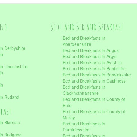
and
Scotland Bed and Breakfast
Bed and Breakfasts in
Aberdeenshire
in Derbyshire
Bed and Breakfasts in Angus
in
Bed and Breakfasts in Argyll
Bed and Breakfasts in Ayrshire
n Lincolnshire
Bed and Breakfasts in Banffshire
in
Bed and Breakfasts in Berwickshire
Bed and Breakfasts in Caithness
in
Bed and Breakfasts in
Clackmannanshire
in Rutland
Bed and Breakfasts in County of
Bute
kfast
Bed and Breakfasts in County of
Moray
in Blaenau
Bed and Breakfasts in
Dumfriesshire
in Bridgend
Bed and Breakfasts in