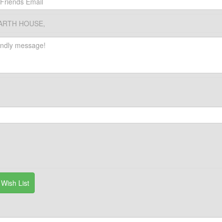
RTH HOUSE,