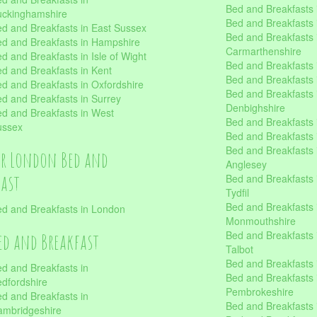
Bed and Breakfasts i
uckinghamshire
Bed and Breakfasts i
d and Breakfasts in East Sussex
Bed and Breakfasts 
d and Breakfasts in Hampshire
Carmarthenshire
d and Breakfasts in Isle of Wight
Bed and Breakfasts 
d and Breakfasts in Kent
Bed and Breakfasts
d and Breakfasts in Oxfordshire
Bed and Breakfasts 
d and Breakfasts in Surrey
Denbighshire
d and Breakfasts in West
Bed and Breakfasts i
ussex
Bed and Breakfasts
Bed and Breakfasts i
er London Bed and
Anglesey
fast
Bed and Breakfasts 
Tydfil
Bed and Breakfasts 
d and Breakfasts in London
Monmouthshire
Bed and Breakfasts 
ed and Breakfast
Talbot
Bed and Breakfasts 
d and Breakfasts in
Bed and Breakfasts 
dfordshire
Pembrokeshire
d and Breakfasts in
Bed and Breakfasts
mbridgeshire