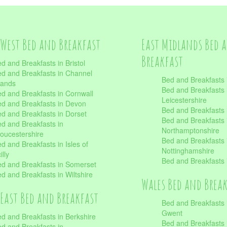
West Bed and Breakfast
East Midlands Bed 
Breakfast
d and Breakfasts in Bristol
d and Breakfasts in Channel
Bed and Breakfasts 
lands
Bed and Breakfasts 
d and Breakfasts in Cornwall
Leicestershire
d and Breakfasts in Devon
Bed and Breakfasts i
d and Breakfasts in Dorset
Bed and Breakfasts 
d and Breakfasts in
Northamptonshire
oucestershire
Bed and Breakfasts 
d and Breakfasts in Isles of
Nottinghamshire
illy
Bed and Breakfasts 
d and Breakfasts in Somerset
d and Breakfasts in Wiltshire
Wales Bed and Brea
East Bed and Breakfast
Bed and Breakfasts 
Gwent
d and Breakfasts in Berkshire
Bed and Breakfasts 
d and Breakfasts in