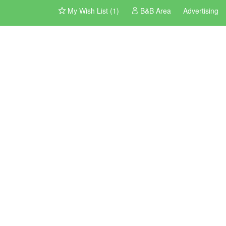
My Wish List (1)
B&B Area
Advertising