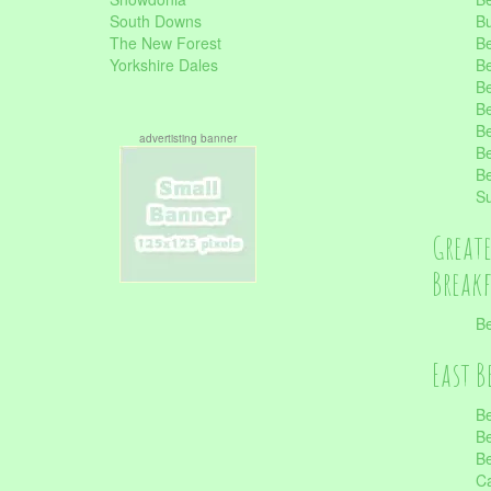
South Downs
B
The New Forest
Be
Yorkshire Dales
Be
Be
Be
Be
advertisting banner
Be
Be
S
Great
Break
Be
East B
Be
Be
Be
Ca