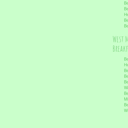
Be
Be
He
Be
Be
West 
Break
Be
He
Be
Be
Be
Wa
Be
Mi
Be
Wo