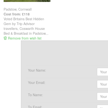
Padstow, Cornwall
Cost from: £118
Voted Britains Best Hidden
Gem by Trip Advisor
travellers, Coswarth House
Bed & Breakfast in Padstow...
Remove from wish list
Your Name:
Your Email:
To Name:
To Email: