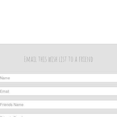
Email this wish list to a friend