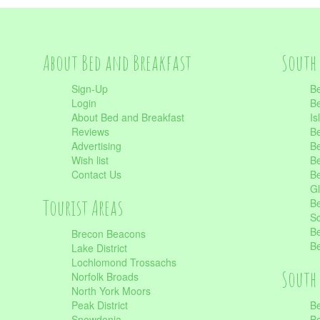
About Bed and Breakfast
South 
Sign-Up
Be
Login
Be
About Bed and Breakfast
Is
Reviews
Be
Advertising
Be
Wish list
Be
Contact Us
Be
Gl
Tourist Areas
Be
Sc
Be
Brecon Beacons
Be
Lake District
Lochlomond Trossachs
South 
Norfolk Broads
North York Moors
Peak District
Be
Snowdonia
Be