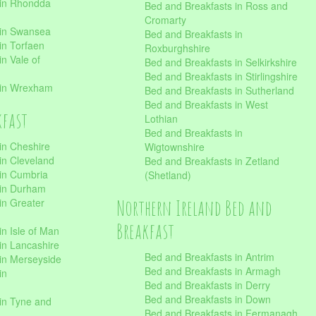
 in Rhondda
Bed and Breakfasts in Ross and
Cromarty
 in Swansea
Bed and Breakfasts in
in Torfaen
Roxburghshire
n Vale of
Bed and Breakfasts in Selkirkshire
Bed and Breakfasts in Stirlingshire
 in Wrexham
Bed and Breakfasts in Sutherland
Bed and Breakfasts in West
kfast
Lothian
Bed and Breakfasts in
in Cheshire
Wigtownshire
in Cleveland
Bed and Breakfasts in Zetland
 in Cumbria
(Shetland)
 in Durham
Northern Ireland Bed and
in Greater
Breakfast
in Isle of Man
in Lancashire
Bed and Breakfasts in Antrim
in Merseyside
Bed and Breakfasts in Armagh
in
Bed and Breakfasts in Derry
Bed and Breakfasts in Down
in Tyne and
Bed and Breakfasts in Fermanagh