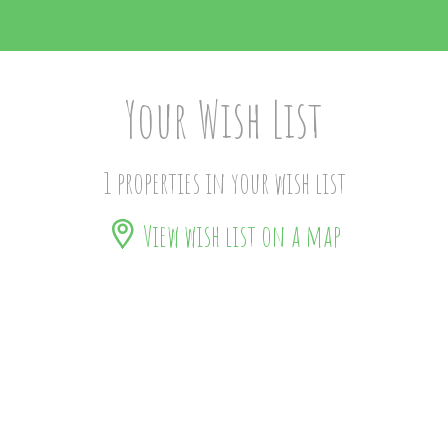
Your Wish List
1 properties in your wish list
View wish list on a map