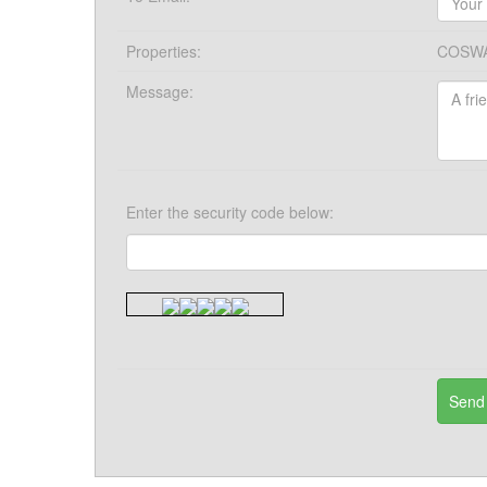
Properties:
COSWA
Message:
Enter the security code below: