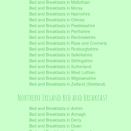
Bed and Breakfasts in Midlothian
Bed and Breakfasts in Moray
Bed and Breakfasts in Nairnshire
Bed and Breakfasts in Orkney
Bed and Breakfasts in Peeblesshire
Bed and Breakfasts in Perthshire
Bed and Breakfasts in Renfrewshire
Bed and Breakfasts in Ross and Cromarty
Bed and Breakfasts in Roxburghshire
Bed and Breakfasts in Selkirkshire
Bed and Breakfasts in Stirlingshire
Bed and Breakfasts in Sutherland
Bed and Breakfasts in West Lothian
Bed and Breakfasts in Wigtownshire
Bed and Breakfasts in Zetland (Shetland)
Northern Ireland Bed and Breakfast
Bed and Breakfasts in Antrim
Bed and Breakfasts in Armagh
Bed and Breakfasts in Derry
Bed and Breakfasts in Down