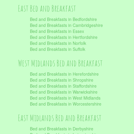
East Bed and Breakfast
Bed and Breakfasts in Bedfordshire
Bed and Breakfasts in Cambridgeshire
Bed and Breakfasts in Essex
Bed and Breakfasts in Hertfordshire
Bed and Breakfasts in Norfolk
Bed and Breakfasts in Suffolk
West Midlands Bed and Breakfast
Bed and Breakfasts in Herefordshire
Bed and Breakfasts in Shropshire
Bed and Breakfasts in Staffordshire
Bed and Breakfasts in Warwickshire
Bed and Breakfasts in West Midlands
Bed and Breakfasts in Worcestershire
East Midlands Bed and Breakfast
Bed and Breakfasts in Derbyshire