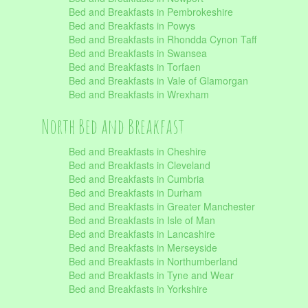
Bed and Breakfasts in Pembrokeshire
Bed and Breakfasts in Powys
Bed and Breakfasts in Rhondda Cynon Taff
Bed and Breakfasts in Swansea
Bed and Breakfasts in Torfaen
Bed and Breakfasts in Vale of Glamorgan
Bed and Breakfasts in Wrexham
North Bed and Breakfast
Bed and Breakfasts in Cheshire
Bed and Breakfasts in Cleveland
Bed and Breakfasts in Cumbria
Bed and Breakfasts in Durham
Bed and Breakfasts in Greater Manchester
Bed and Breakfasts in Isle of Man
Bed and Breakfasts in Lancashire
Bed and Breakfasts in Merseyside
Bed and Breakfasts in Northumberland
Bed and Breakfasts in Tyne and Wear
Bed and Breakfasts in Yorkshire