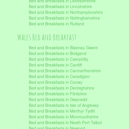
Bed and Breakfasts in Leicestershire
Bed and Breakfasts in Lincolnshire
Bed and Breakfasts in Northamptonshire
Bed and Breakfasts in Nottinghamshire
Bed and Breakfasts in Rutland
Wales Bed and Breakfast
Bed and Breakfasts in Blaenau Gwent
Bed and Breakfasts in Bridgend
Bed and Breakfasts in Caerphilly
Bed and Breakfasts in Cardiff
Bed and Breakfasts in Carmarthenshire
Bed and Breakfasts in Ceredigion
Bed and Breakfasts in Conwy
Bed and Breakfasts in Denbighshire
Bed and Breakfasts in Flintshire
Bed and Breakfasts in Gwynedd
Bed and Breakfasts in Isle of Anglesey
Bed and Breakfasts in Merthyr Tydfil
Bed and Breakfasts in Monmouthshire
Bed and Breakfasts in Neath Port Talbot
Bed and Breakfasts in Newport