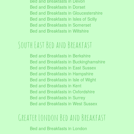
Bed and Breakfasts in Devon
Bed and Breakfasts in Dorset
Bed and Breakfasts in Gloucestershire
Bed and Breakfasts in Isles of Scilly
Bed and Breakfasts in Somerset
Bed and Breakfasts in Wiltshire
South East Bed and Breakfast
Bed and Breakfasts in Berkshire
Bed and Breakfasts in Buckinghamshire
Bed and Breakfasts in East Sussex
Bed and Breakfasts in Hampshire
Bed and Breakfasts in Isle of Wight
Bed and Breakfasts in Kent
Bed and Breakfasts in Oxfordshire
Bed and Breakfasts in Surrey
Bed and Breakfasts in West Sussex
Greater London Bed and Breakfast
Bed and Breakfasts in London