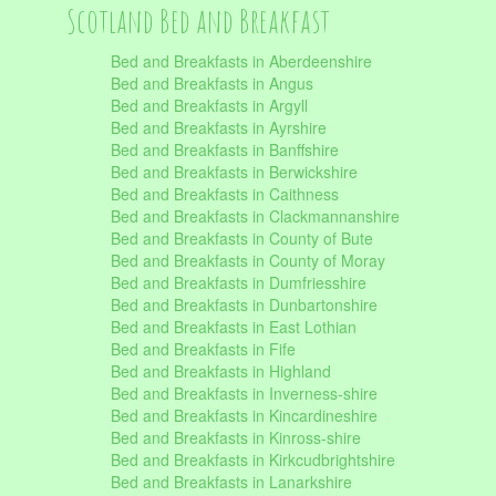
Scotland Bed and Breakfast
Bed and Breakfasts in Aberdeenshire
Bed and Breakfasts in Angus
Bed and Breakfasts in Argyll
Bed and Breakfasts in Ayrshire
Bed and Breakfasts in Banffshire
Bed and Breakfasts in Berwickshire
Bed and Breakfasts in Caithness
Bed and Breakfasts in Clackmannanshire
Bed and Breakfasts in County of Bute
Bed and Breakfasts in County of Moray
Bed and Breakfasts in Dumfriesshire
Bed and Breakfasts in Dunbartonshire
Bed and Breakfasts in East Lothian
Bed and Breakfasts in Fife
Bed and Breakfasts in Highland
Bed and Breakfasts in Inverness-shire
Bed and Breakfasts in Kincardineshire
Bed and Breakfasts in Kinross-shire
Bed and Breakfasts in Kirkcudbrightshire
Bed and Breakfasts in Lanarkshire