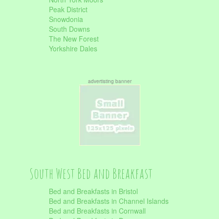
Peak District
Snowdonia
South Downs
The New Forest
Yorkshire Dales
advertisting banner
South West Bed and Breakfast
Bed and Breakfasts in Bristol
Bed and Breakfasts in Channel Islands
Bed and Breakfasts in Cornwall