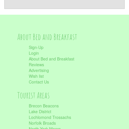
About Bed and Breakfast
Sign-Up
Login
About Bed and Breakfast
Reviews
Advertising
Wish list
Contact Us
Tourist Areas
Brecon Beacons
Lake District
Lochlomond Trossachs
Norfolk Broads
North York Moors