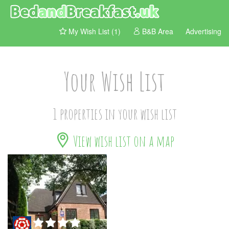
My Wish List (1)
B&B Area
Advertising
Your Wish List
1 properties in your wish list
View wish list on a map