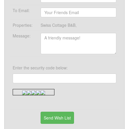
To Email:
Properties:
Swiss Cottage B&B,
Message:
Enter the security code below: