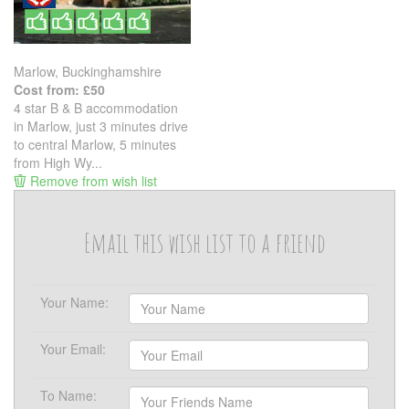
Marlow, Buckinghamshire
Cost from: £50
4 star B & B accommodation
in Marlow, just 3 minutes drive
to central Marlow, 5 minutes
from High Wy...
Remove from wish list
Email this wish list to a friend
Your Name:
Your Email:
To Name: