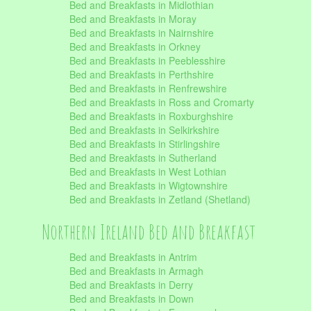
Bed and Breakfasts in Midlothian
Bed and Breakfasts in Moray
Bed and Breakfasts in Nairnshire
Bed and Breakfasts in Orkney
Bed and Breakfasts in Peeblesshire
Bed and Breakfasts in Perthshire
Bed and Breakfasts in Renfrewshire
Bed and Breakfasts in Ross and Cromarty
Bed and Breakfasts in Roxburghshire
Bed and Breakfasts in Selkirkshire
Bed and Breakfasts in Stirlingshire
Bed and Breakfasts in Sutherland
Bed and Breakfasts in West Lothian
Bed and Breakfasts in Wigtownshire
Bed and Breakfasts in Zetland (Shetland)
Northern Ireland Bed and Breakfast
Bed and Breakfasts in Antrim
Bed and Breakfasts in Armagh
Bed and Breakfasts in Derry
Bed and Breakfasts in Down