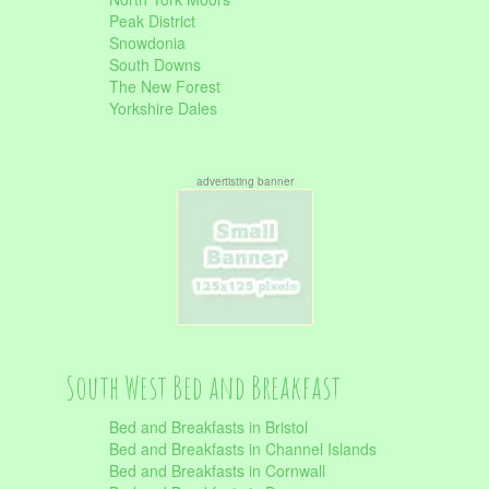
Peak District
Snowdonia
South Downs
The New Forest
Yorkshire Dales
advertisting banner
South West Bed and Breakfast
Bed and Breakfasts in Bristol
Bed and Breakfasts in Channel Islands
Bed and Breakfasts in Cornwall