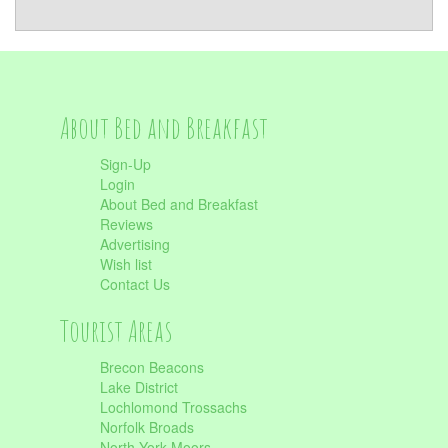
About Bed and Breakfast
Sign-Up
Login
About Bed and Breakfast
Reviews
Advertising
Wish list
Contact Us
Tourist Areas
Brecon Beacons
Lake District
Lochlomond Trossachs
Norfolk Broads
North York Moors