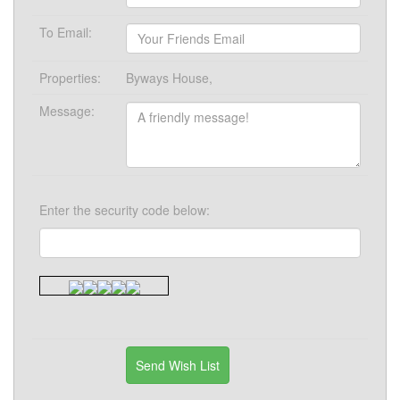
To Email:
Properties:
Byways House,
Message:
Enter the security code below: