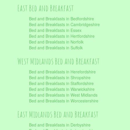
East Bed and Breakfast
Bed and Breakfasts in Bedfordshire
Bed and Breakfasts in Cambridgeshire
Bed and Breakfasts in Essex
Bed and Breakfasts in Hertfordshire
Bed and Breakfasts in Norfolk
Bed and Breakfasts in Suffolk
West Midlands Bed and Breakfast
Bed and Breakfasts in Herefordshire
Bed and Breakfasts in Shropshire
Bed and Breakfasts in Staffordshire
Bed and Breakfasts in Warwickshire
Bed and Breakfasts in West Midlands
Bed and Breakfasts in Worcestershire
East Midlands Bed and Breakfast
Bed and Breakfasts in Derbyshire