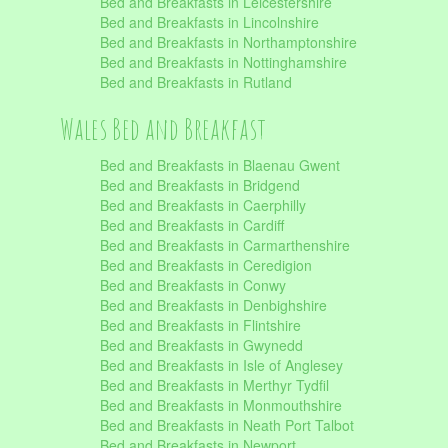
Bed and Breakfasts in Leicestershire
Bed and Breakfasts in Lincolnshire
Bed and Breakfasts in Northamptonshire
Bed and Breakfasts in Nottinghamshire
Bed and Breakfasts in Rutland
Wales Bed and Breakfast
Bed and Breakfasts in Blaenau Gwent
Bed and Breakfasts in Bridgend
Bed and Breakfasts in Caerphilly
Bed and Breakfasts in Cardiff
Bed and Breakfasts in Carmarthenshire
Bed and Breakfasts in Ceredigion
Bed and Breakfasts in Conwy
Bed and Breakfasts in Denbighshire
Bed and Breakfasts in Flintshire
Bed and Breakfasts in Gwynedd
Bed and Breakfasts in Isle of Anglesey
Bed and Breakfasts in Merthyr Tydfil
Bed and Breakfasts in Monmouthshire
Bed and Breakfasts in Neath Port Talbot
Bed and Breakfasts in Newport