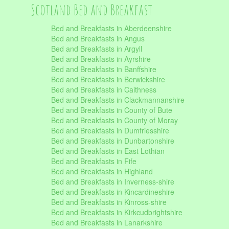
Scotland Bed and Breakfast
Bed and Breakfasts in Aberdeenshire
Bed and Breakfasts in Angus
Bed and Breakfasts in Argyll
Bed and Breakfasts in Ayrshire
Bed and Breakfasts in Banffshire
Bed and Breakfasts in Berwickshire
Bed and Breakfasts in Caithness
Bed and Breakfasts in Clackmannanshire
Bed and Breakfasts in County of Bute
Bed and Breakfasts in County of Moray
Bed and Breakfasts in Dumfriesshire
Bed and Breakfasts in Dunbartonshire
Bed and Breakfasts in East Lothian
Bed and Breakfasts in Fife
Bed and Breakfasts in Highland
Bed and Breakfasts in Inverness-shire
Bed and Breakfasts in Kincardineshire
Bed and Breakfasts in Kinross-shire
Bed and Breakfasts in Kirkcudbrightshire
Bed and Breakfasts in Lanarkshire