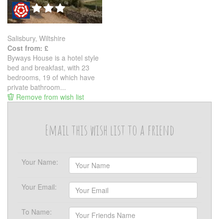
Salisbury, Wiltshire
Cost from: £
Byways House is a hotel style
bed and breakfast, with 23
bedrooms, 19 of which have
private bathroom...
Remove from wish list
Email this wish list to a friend
Your Name:
Your Email:
To Name: