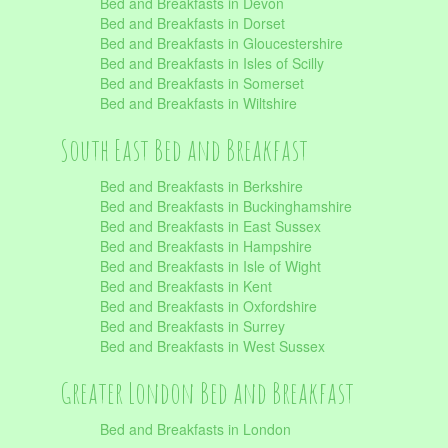
Bed and Breakfasts in Devon
Bed and Breakfasts in Dorset
Bed and Breakfasts in Gloucestershire
Bed and Breakfasts in Isles of Scilly
Bed and Breakfasts in Somerset
Bed and Breakfasts in Wiltshire
South East Bed and Breakfast
Bed and Breakfasts in Berkshire
Bed and Breakfasts in Buckinghamshire
Bed and Breakfasts in East Sussex
Bed and Breakfasts in Hampshire
Bed and Breakfasts in Isle of Wight
Bed and Breakfasts in Kent
Bed and Breakfasts in Oxfordshire
Bed and Breakfasts in Surrey
Bed and Breakfasts in West Sussex
Greater London Bed and Breakfast
Bed and Breakfasts in London