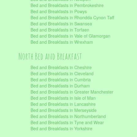
Bed and Breakfasts in Pembrokeshire
Bed and Breakfasts in Powys
Bed and Breakfasts in Rhondda Cynon Taff
Bed and Breakfasts in Swansea
Bed and Breakfasts in Torfaen
Bed and Breakfasts in Vale of Glamorgan
Bed and Breakfasts in Wrexham
North Bed and Breakfast
Bed and Breakfasts in Cheshire
Bed and Breakfasts in Cleveland
Bed and Breakfasts in Cumbria
Bed and Breakfasts in Durham
Bed and Breakfasts in Greater Manchester
Bed and Breakfasts in Isle of Man
Bed and Breakfasts in Lancashire
Bed and Breakfasts in Merseyside
Bed and Breakfasts in Northumberland
Bed and Breakfasts in Tyne and Wear
Bed and Breakfasts in Yorkshire