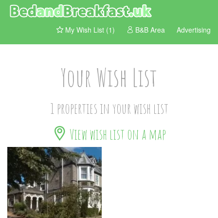
My Wish List (1)
B&B Area
Advertising
Your Wish List
1 properties in your wish list
View wish list on a map