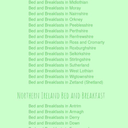
Bed and Breakfasts in Midlothian
Bed and Breakfasts in Moray
Bed and Breakfasts in Nairnshire
Bed and Breakfasts in Orkney
Bed and Breakfasts in Peeblesshire
Bed and Breakfasts in Perthshire
Bed and Breakfasts in Renfrewshire
Bed and Breakfasts in Ross and Cromarty
Bed and Breakfasts in Roxburghshire
Bed and Breakfasts in Selkirkshire
Bed and Breakfasts in Stirlingshire
Bed and Breakfasts in Sutherland
Bed and Breakfasts in West Lothian
Bed and Breakfasts in Wigtownshire
Bed and Breakfasts in Zetland (Shetland)
Northern Ireland Bed and Breakfast
Bed and Breakfasts in Antrim
Bed and Breakfasts in Armagh
Bed and Breakfasts in Derry
Bed and Breakfasts in Down