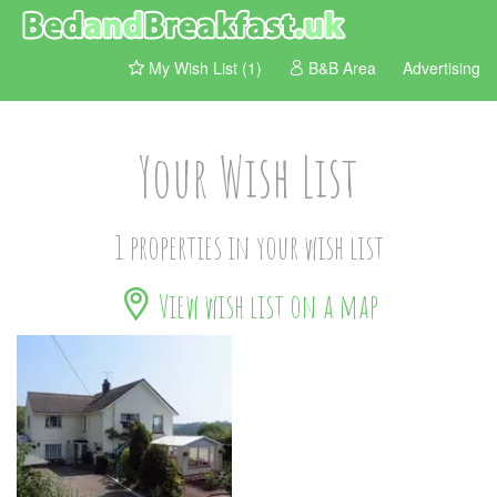
My Wish List (1)
B&B Area
Advertising
Your Wish List
1 properties in your wish list
View wish list on a map