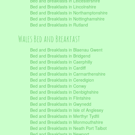
Bed and Breakfasts in Leicestershire
Bed and Breakfasts in Lincolnshire
Bed and Breakfasts in Northamptonshire
Bed and Breakfasts in Nottinghamshire
Bed and Breakfasts in Rutland
Wales Bed and Breakfast
Bed and Breakfasts in Blaenau Gwent
Bed and Breakfasts in Bridgend
Bed and Breakfasts in Caerphilly
Bed and Breakfasts in Cardiff
Bed and Breakfasts in Carmarthenshire
Bed and Breakfasts in Ceredigion
Bed and Breakfasts in Conwy
Bed and Breakfasts in Denbighshire
Bed and Breakfasts in Flintshire
Bed and Breakfasts in Gwynedd
Bed and Breakfasts in Isle of Anglesey
Bed and Breakfasts in Merthyr Tydfil
Bed and Breakfasts in Monmouthshire
Bed and Breakfasts in Neath Port Talbot
Bed and Breakfasts in Newport