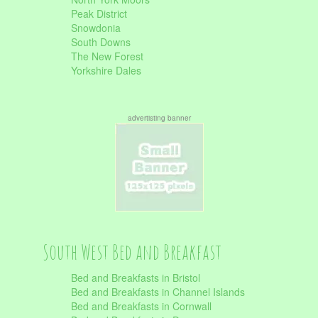
Peak District
Snowdonia
South Downs
The New Forest
Yorkshire Dales
advertisting banner
South West Bed and Breakfast
Bed and Breakfasts in Bristol
Bed and Breakfasts in Channel Islands
Bed and Breakfasts in Cornwall