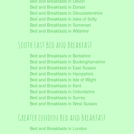
Bed and Breakfasts in Devon
Bed and Breakfasts in Dorset
Bed and Breakfasts in Gloucestershire
Bed and Breakfasts in Isles of Scilly
Bed and Breakfasts in Somerset
Bed and Breakfasts in Wiltshire
South East Bed and Breakfast
Bed and Breakfasts in Berkshire
Bed and Breakfasts in Buckinghamshire
Bed and Breakfasts in East Sussex
Bed and Breakfasts in Hampshire
Bed and Breakfasts in Isle of Wight
Bed and Breakfasts in Kent
Bed and Breakfasts in Oxfordshire
Bed and Breakfasts in Surrey
Bed and Breakfasts in West Sussex
Greater London Bed and Breakfast
Bed and Breakfasts in London