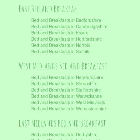
East Bed and Breakfast
Bed and Breakfasts in Bedfordshire
Bed and Breakfasts in Cambridgeshire
Bed and Breakfasts in Essex
Bed and Breakfasts in Hertfordshire
Bed and Breakfasts in Norfolk
Bed and Breakfasts in Suffolk
West Midlands Bed and Breakfast
Bed and Breakfasts in Herefordshire
Bed and Breakfasts in Shropshire
Bed and Breakfasts in Staffordshire
Bed and Breakfasts in Warwickshire
Bed and Breakfasts in West Midlands
Bed and Breakfasts in Worcestershire
East Midlands Bed and Breakfast
Bed and Breakfasts in Derbyshire