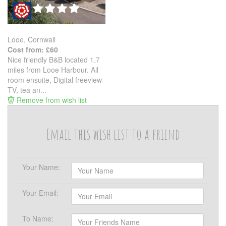
Looe, Cornwall
Cost from: £60
Nice friendly B&B located 1.7
miles from Looe Harbour. All
room ensuite, Digital freeview
TV, tea an...
Remove from wish list
Email this wish list to a friend
Your Name:
Your Email:
To Name: