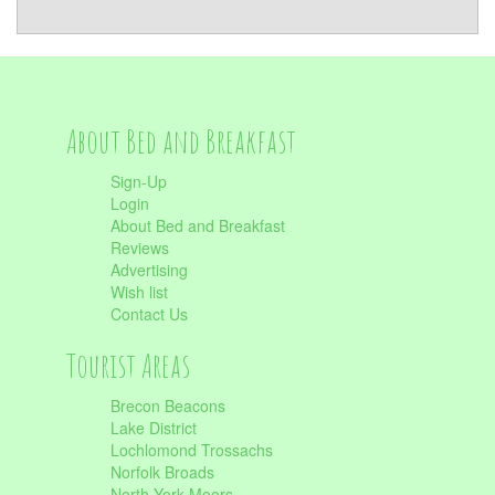
About Bed and Breakfast
Sign-Up
Login
About Bed and Breakfast
Reviews
Advertising
Wish list
Contact Us
Tourist Areas
Brecon Beacons
Lake District
Lochlomond Trossachs
Norfolk Broads
North York Moors