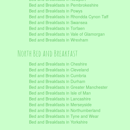
Bed and Breakfasts in Pembrokeshire
Bed and Breakfasts in Powys
Bed and Breakfasts in Rhondda Cynon Taff
Bed and Breakfasts in Swansea
Bed and Breakfasts in Torfaen
Bed and Breakfasts in Vale of Glamorgan
Bed and Breakfasts in Wrexham
North Bed and Breakfast
Bed and Breakfasts in Cheshire
Bed and Breakfasts in Cleveland
Bed and Breakfasts in Cumbria
Bed and Breakfasts in Durham
Bed and Breakfasts in Greater Manchester
Bed and Breakfasts in Isle of Man
Bed and Breakfasts in Lancashire
Bed and Breakfasts in Merseyside
Bed and Breakfasts in Northumberland
Bed and Breakfasts in Tyne and Wear
Bed and Breakfasts in Yorkshire