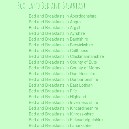
Scotland Bed and Breakfast
Bed and Breakfasts in Aberdeenshire
Bed and Breakfasts in Angus
Bed and Breakfasts in Argyll
Bed and Breakfasts in Ayrshire
Bed and Breakfasts in Banffshire
Bed and Breakfasts in Berwickshire
Bed and Breakfasts in Caithness
Bed and Breakfasts in Clackmannanshire
Bed and Breakfasts in County of Bute
Bed and Breakfasts in County of Moray
Bed and Breakfasts in Dumfriesshire
Bed and Breakfasts in Dunbartonshire
Bed and Breakfasts in East Lothian
Bed and Breakfasts in Fife
Bed and Breakfasts in Highland
Bed and Breakfasts in Inverness-shire
Bed and Breakfasts in Kincardineshire
Bed and Breakfasts in Kinross-shire
Bed and Breakfasts in Kirkcudbrightshire
Bed and Breakfasts in Lanarkshire