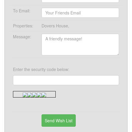
To Email:
Properties:
Dovers House,
Message:
Enter the security code below: