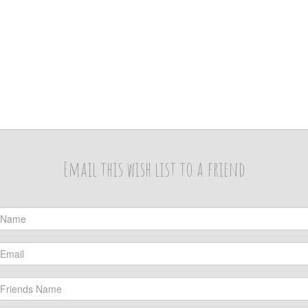
Email this wish list to a friend