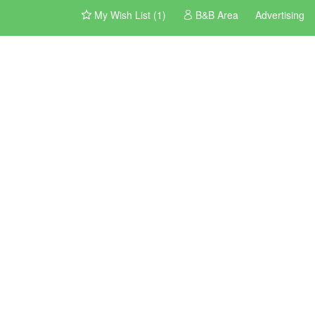
My Wish List (1)
B&B Area
Advertising