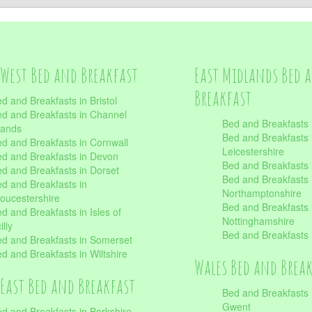
West Bed and Breakfast
East Midlands Bed 
Breakfast
d and Breakfasts in Bristol
d and Breakfasts in Channel
Bed and Breakfasts 
lands
Bed and Breakfasts 
d and Breakfasts in Cornwall
Leicestershire
d and Breakfasts in Devon
Bed and Breakfasts i
d and Breakfasts in Dorset
Bed and Breakfasts 
d and Breakfasts in
Northamptonshire
oucestershire
Bed and Breakfasts 
d and Breakfasts in Isles of
Nottinghamshire
illy
Bed and Breakfasts 
d and Breakfasts in Somerset
d and Breakfasts in Wiltshire
Wales Bed and Brea
East Bed and Breakfast
Bed and Breakfasts 
Gwent
d and Breakfasts in Berkshire