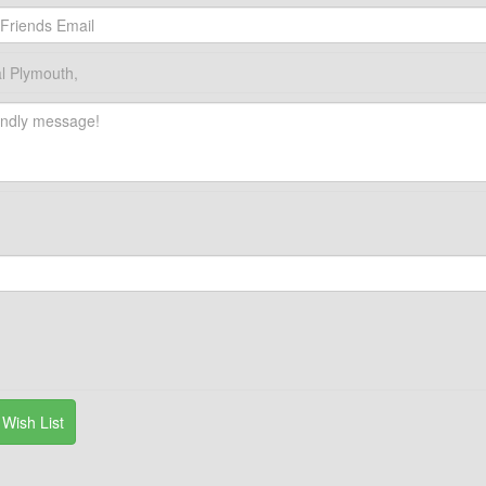
l Plymouth,