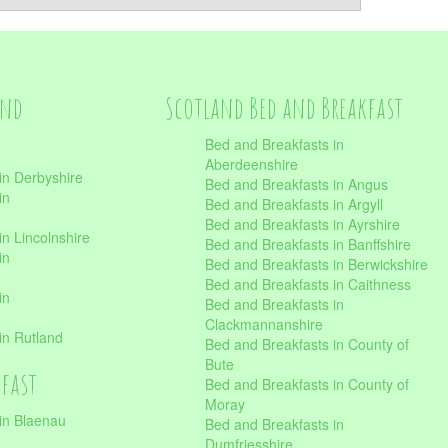
and
Scotland Bed and Breakfast
Bed and Breakfasts in
Aberdeenshire
in Derbyshire
Bed and Breakfasts in Angus
in
Bed and Breakfasts in Argyll
Bed and Breakfasts in Ayrshire
n Lincolnshire
Bed and Breakfasts in Banffshire
in
Bed and Breakfasts in Berwickshire
Bed and Breakfasts in Caithness
in
Bed and Breakfasts in
Clackmannanshire
in Rutland
Bed and Breakfasts in County of
Bute
kfast
Bed and Breakfasts in County of
Moray
in Blaenau
Bed and Breakfasts in
Dumfriesshire