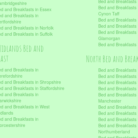
Bed and Breakfasts
mbridgeshire
Bed and Breakfasts
d and Breakfasts in Essex
Cynon Taff
d and Breakfasts in
Bed and Breakfasts
rtfordshire
Bed and Breakfasts 
d and Breakfasts in Norfolk
Bed and Breakfasts i
d and Breakfasts in Suffolk
Glamorgan
Bed and Breakfasts
Midlands Bed and
fast
North Bed and Brea
d and Breakfasts in
Bed and Breakfasts 
refordshire
Bed and Breakfasts 
d and Breakfasts in Shropshire
Bed and Breakfasts
d and Breakfasts in Staffordshire
Bed and Breakfasts
d and Breakfasts in
Bed and Breakfasts 
rwickshire
Manchester
d and Breakfasts in West
Bed and Breakfasts 
dlands
Bed and Breakfasts 
d and Breakfasts in
Bed and Breakfasts 
rcestershire
Bed and Breakfasts 
Northumberland
Bed and Breakfasts 