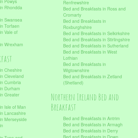
 in Powys
Renfrewshire
 in Rhondda
Bed and Breakfasts in Ross and
Cromarty
 in Swansea
Bed and Breakfasts in
in Torfaen
Roxburghshire
n Vale of
Bed and Breakfasts in Selkirkshire
Bed and Breakfasts in Stirlingshire
 in Wrexham
Bed and Breakfasts in Sutherland
Bed and Breakfasts in West
kfast
Lothian
Bed and Breakfasts in
in Cheshire
Wigtownshire
in Cleveland
Bed and Breakfasts in Zetland
 in Cumbria
(Shetland)
 in Durham
Northern Ireland Bed and
in Greater
Breakfast
in Isle of Man
in Lancashire
Bed and Breakfasts in Antrim
in Merseyside
Bed and Breakfasts in Armagh
in
Bed and Breakfasts in Derry
Bed and Breakfasts in Down
in Tyne and