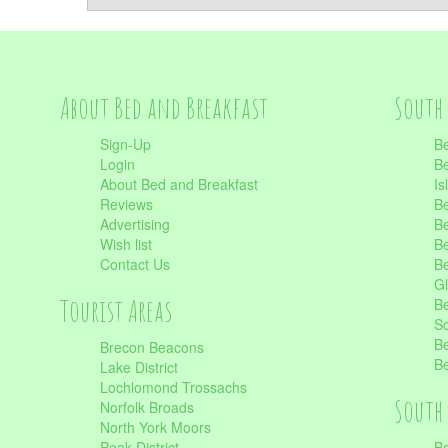
About Bed and Breakfast
South 
Sign-Up
Be
Login
Be
About Bed and Breakfast
Is
Reviews
Be
Advertising
Be
Wish list
Be
Contact Us
Be
Gl
Tourist Areas
Be
Sc
Be
Brecon Beacons
Be
Lake District
Lochlomond Trossachs
South 
Norfolk Broads
North York Moors
Peak District
Be