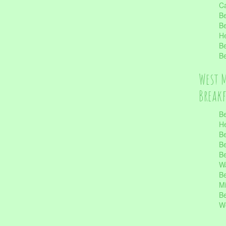
Ca
Be
Be
He
Be
Be
West 
Break
Be
He
Be
Be
Be
Wa
Be
Mi
Be
Wo