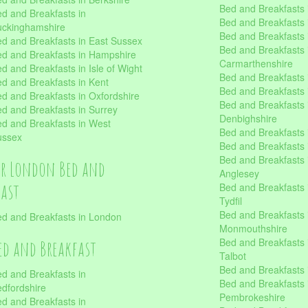
Bed and Breakfasts 
d and Breakfasts in
Bed and Breakfasts i
uckinghamshire
Bed and Breakfasts i
d and Breakfasts in East Sussex
Bed and Breakfasts 
d and Breakfasts in Hampshire
Carmarthenshire
d and Breakfasts in Isle of Wight
Bed and Breakfasts 
d and Breakfasts in Kent
Bed and Breakfasts
d and Breakfasts in Oxfordshire
Bed and Breakfasts 
d and Breakfasts in Surrey
Denbighshire
d and Breakfasts in West
Bed and Breakfasts i
ussex
Bed and Breakfasts
Bed and Breakfasts i
er London Bed and
Anglesey
fast
Bed and Breakfasts 
Tydfil
Bed and Breakfasts 
d and Breakfasts in London
Monmouthshire
Bed and Breakfasts 
ed and Breakfast
Talbot
Bed and Breakfasts 
d and Breakfasts in
Bed and Breakfasts 
dfordshire
Pembrokeshire
d and Breakfasts in