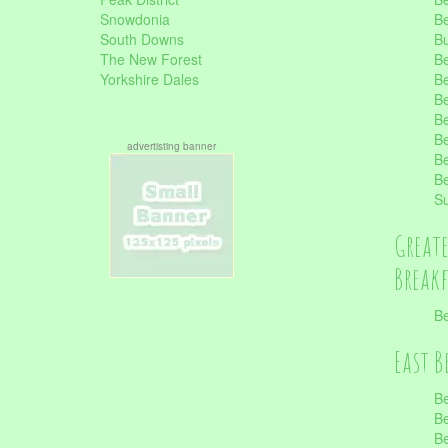
Snowdonia
Be
South Downs
B
The New Forest
Be
Yorkshire Dales
Be
Be
Be
Be
advertisting banner
Be
Be
S
Great
Break
Be
East B
Be
Be
Be