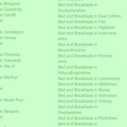
in Bridgend
Bed and Breakfasts in
n Caerphilly
Dunbartonshire
n Cardiff
Bed and Breakfasts in East Lothian
in
Bed and Breakfasts in Fife
Bed and Breakfasts in Highland
in Ceredigion
Bed and Breakfasts in Inverness-
 in Conwy
shire
in
Bed and Breakfasts in
Kincardineshire
n Flintshire
Bed and Breakfasts in Kinross-
 in Gwynedd
shire
n Isle of
Bed and Breakfasts in
Kirkcudbrightshire
in Merthyr
Bed and Breakfasts in Lanarkshire
Bed and Breakfasts in Midlothian
in
Bed and Breakfasts in Moray
Bed and Breakfasts in Nairnshire
in Neath Port
Bed and Breakfasts in Orkney
Bed and Breakfasts in
in Newport
Peeblesshire
in
Bed and Breakfasts in Perthshire
Bed and Breakfasts in