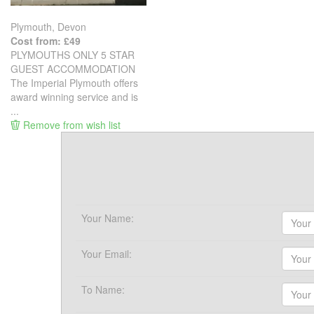
Plymouth, Devon
Cost from: £49
PLYMOUTHS ONLY 5 STAR
GUEST ACCOMMODATION
The Imperial Plymouth offers
award winning service and is
...
Remove from wish list
Your Name:
Your Email:
To Name: