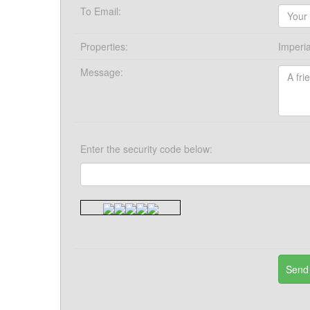
To Email:
Properties:
Imperia
Message:
Enter the security code below: