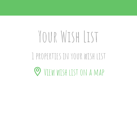
Your Wish List
1 properties in your wish list
View wish list on a map