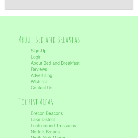
About Bed and Breakfast
Sign-Up
Login
About Bed and Breakfast
Reviews
Advertising
Wish list
Contact Us
Tourist Areas
Brecon Beacons
Lake District
Lochlomond Trossachs
Norfolk Broads
North York Moors