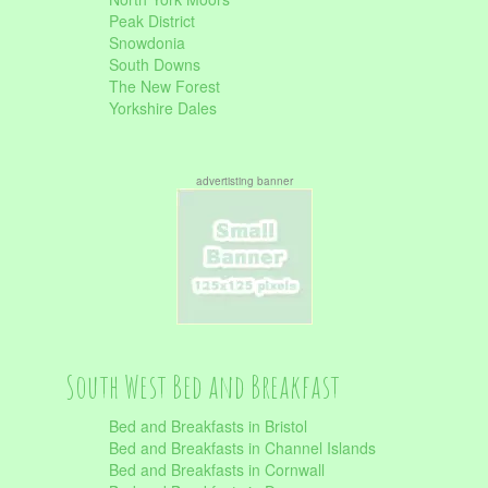
Peak District
Snowdonia
South Downs
The New Forest
Yorkshire Dales
advertisting banner
South West Bed and Breakfast
Bed and Breakfasts in Bristol
Bed and Breakfasts in Channel Islands
Bed and Breakfasts in Cornwall