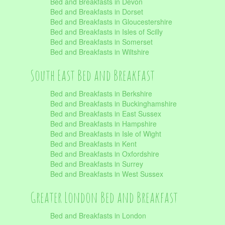
Bed and Breakfasts in Devon
Bed and Breakfasts in Dorset
Bed and Breakfasts in Gloucestershire
Bed and Breakfasts in Isles of Scilly
Bed and Breakfasts in Somerset
Bed and Breakfasts in Wiltshire
South East Bed and Breakfast
Bed and Breakfasts in Berkshire
Bed and Breakfasts in Buckinghamshire
Bed and Breakfasts in East Sussex
Bed and Breakfasts in Hampshire
Bed and Breakfasts in Isle of Wight
Bed and Breakfasts in Kent
Bed and Breakfasts in Oxfordshire
Bed and Breakfasts in Surrey
Bed and Breakfasts in West Sussex
Greater London Bed and Breakfast
Bed and Breakfasts in London