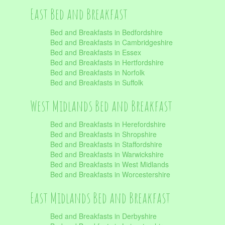
East Bed and Breakfast
Bed and Breakfasts in Bedfordshire
Bed and Breakfasts in Cambridgeshire
Bed and Breakfasts in Essex
Bed and Breakfasts in Hertfordshire
Bed and Breakfasts in Norfolk
Bed and Breakfasts in Suffolk
West Midlands Bed and Breakfast
Bed and Breakfasts in Herefordshire
Bed and Breakfasts in Shropshire
Bed and Breakfasts in Staffordshire
Bed and Breakfasts in Warwickshire
Bed and Breakfasts in West Midlands
Bed and Breakfasts in Worcestershire
East Midlands Bed and Breakfast
Bed and Breakfasts in Derbyshire