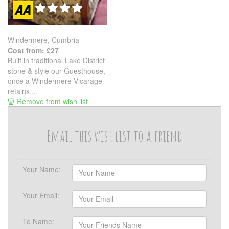
Windermere, Cumbria
Cost from: £27
Built in traditional Lake District
stone & style our Guesthouse,
once a Windermere Vicarage
retains ...
Remove from wish list
Email this wish list to a friend
Your Name:
Your Email:
To Name: