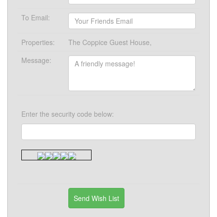
To Email:
Properties:
The Coppice Guest House,
Message:
Enter the security code below: