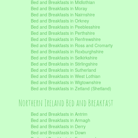
Bed and Breakfasts in Midlothian
Bed and Breakfasts in Moray
Bed and Breakfasts in Nairnshire
Bed and Breakfasts in Orkney
Bed and Breakfasts in Peeblesshire
Bed and Breakfasts in Perthshire
Bed and Breakfasts in Renfrewshire
Bed and Breakfasts in Ross and Cromarty
Bed and Breakfasts in Roxburghshire
Bed and Breakfasts in Selkirkshire
Bed and Breakfasts in Stirlingshire
Bed and Breakfasts in Sutherland
Bed and Breakfasts in West Lothian
Bed and Breakfasts in Wigtownshire
Bed and Breakfasts in Zetland (Shetland)
Northern Ireland Bed and Breakfast
Bed and Breakfasts in Antrim
Bed and Breakfasts in Armagh
Bed and Breakfasts in Derry
Bed and Breakfasts in Down