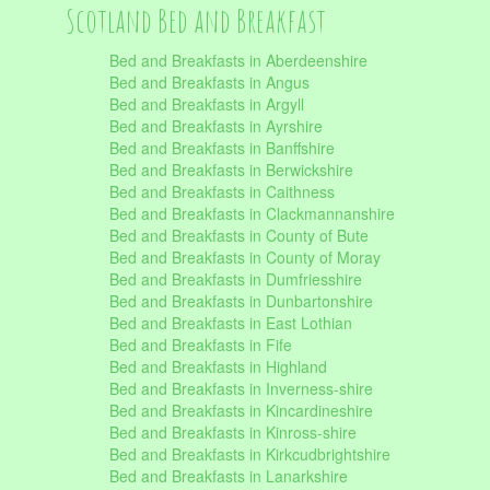
Scotland Bed and Breakfast
Bed and Breakfasts in Aberdeenshire
Bed and Breakfasts in Angus
Bed and Breakfasts in Argyll
Bed and Breakfasts in Ayrshire
Bed and Breakfasts in Banffshire
Bed and Breakfasts in Berwickshire
Bed and Breakfasts in Caithness
Bed and Breakfasts in Clackmannanshire
Bed and Breakfasts in County of Bute
Bed and Breakfasts in County of Moray
Bed and Breakfasts in Dumfriesshire
Bed and Breakfasts in Dunbartonshire
Bed and Breakfasts in East Lothian
Bed and Breakfasts in Fife
Bed and Breakfasts in Highland
Bed and Breakfasts in Inverness-shire
Bed and Breakfasts in Kincardineshire
Bed and Breakfasts in Kinross-shire
Bed and Breakfasts in Kirkcudbrightshire
Bed and Breakfasts in Lanarkshire