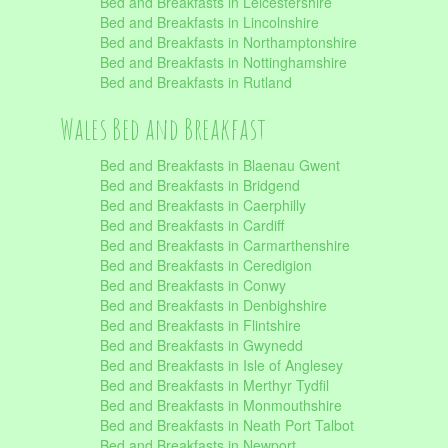
Bed and Breakfasts in Leicestershire
Bed and Breakfasts in Lincolnshire
Bed and Breakfasts in Northamptonshire
Bed and Breakfasts in Nottinghamshire
Bed and Breakfasts in Rutland
Wales Bed and Breakfast
Bed and Breakfasts in Blaenau Gwent
Bed and Breakfasts in Bridgend
Bed and Breakfasts in Caerphilly
Bed and Breakfasts in Cardiff
Bed and Breakfasts in Carmarthenshire
Bed and Breakfasts in Ceredigion
Bed and Breakfasts in Conwy
Bed and Breakfasts in Denbighshire
Bed and Breakfasts in Flintshire
Bed and Breakfasts in Gwynedd
Bed and Breakfasts in Isle of Anglesey
Bed and Breakfasts in Merthyr Tydfil
Bed and Breakfasts in Monmouthshire
Bed and Breakfasts in Neath Port Talbot
Bed and Breakfasts in Newport