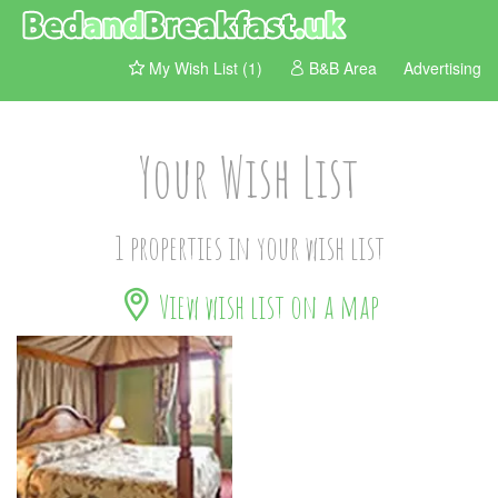
My Wish List (1)
B&B Area
Advertising
Your Wish List
1 properties in your wish list
View wish list on a map