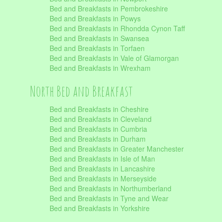
Bed and Breakfasts in Pembrokeshire
Bed and Breakfasts in Powys
Bed and Breakfasts in Rhondda Cynon Taff
Bed and Breakfasts in Swansea
Bed and Breakfasts in Torfaen
Bed and Breakfasts in Vale of Glamorgan
Bed and Breakfasts in Wrexham
North Bed and Breakfast
Bed and Breakfasts in Cheshire
Bed and Breakfasts in Cleveland
Bed and Breakfasts in Cumbria
Bed and Breakfasts in Durham
Bed and Breakfasts in Greater Manchester
Bed and Breakfasts in Isle of Man
Bed and Breakfasts in Lancashire
Bed and Breakfasts in Merseyside
Bed and Breakfasts in Northumberland
Bed and Breakfasts in Tyne and Wear
Bed and Breakfasts in Yorkshire