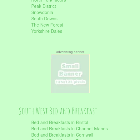
Peak District
Snowdonia
South Downs
The New Forest
Yorkshire Dales
advertisting banner
South West Bed and Breakfast
Bed and Breakfasts in Bristol
Bed and Breakfasts in Channel Islands
Bed and Breakfasts in Cornwall