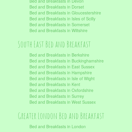
Bed and Breakfasts in Devon
Bed and Breakfasts in Dorset
Bed and Breakfasts in Gloucestershire
Bed and Breakfasts in Isles of Scilly
Bed and Breakfasts in Somerset
Bed and Breakfasts in Wiltshire
South East Bed and Breakfast
Bed and Breakfasts in Berkshire
Bed and Breakfasts in Buckinghamshire
Bed and Breakfasts in East Sussex
Bed and Breakfasts in Hampshire
Bed and Breakfasts in Isle of Wight
Bed and Breakfasts in Kent
Bed and Breakfasts in Oxfordshire
Bed and Breakfasts in Surrey
Bed and Breakfasts in West Sussex
Greater London Bed and Breakfast
Bed and Breakfasts in London