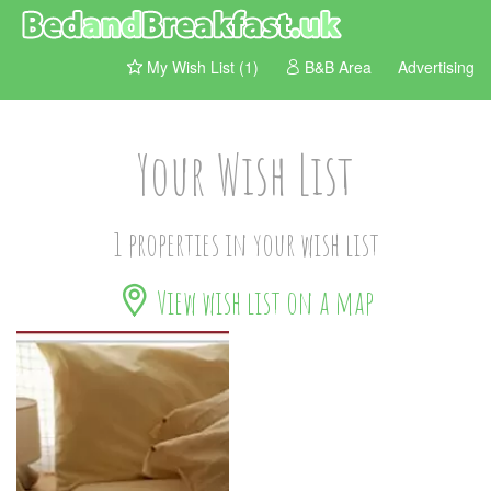
My Wish List (1)
B&B Area
Advertising
Your Wish List
1 properties in your wish list
View wish list on a map