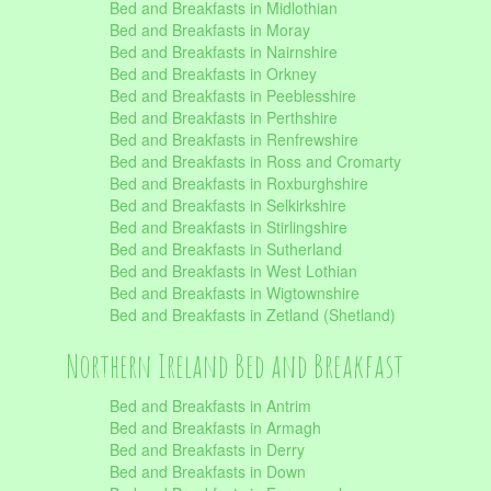
Bed and Breakfasts in Midlothian
Bed and Breakfasts in Moray
Bed and Breakfasts in Nairnshire
Bed and Breakfasts in Orkney
Bed and Breakfasts in Peeblesshire
Bed and Breakfasts in Perthshire
Bed and Breakfasts in Renfrewshire
Bed and Breakfasts in Ross and Cromarty
Bed and Breakfasts in Roxburghshire
Bed and Breakfasts in Selkirkshire
Bed and Breakfasts in Stirlingshire
Bed and Breakfasts in Sutherland
Bed and Breakfasts in West Lothian
Bed and Breakfasts in Wigtownshire
Bed and Breakfasts in Zetland (Shetland)
Northern Ireland Bed and Breakfast
Bed and Breakfasts in Antrim
Bed and Breakfasts in Armagh
Bed and Breakfasts in Derry
Bed and Breakfasts in Down