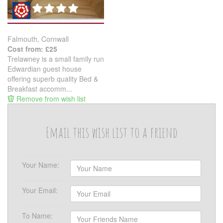
Falmouth, Cornwall
Cost from: £25
Trelawney is a small family run
Edwardian guest house
offering superb quality Bed &
Breakfast accomm...
Remove from wish list
Email this wish list to a friend
Your Name:
Your Email:
To Name: