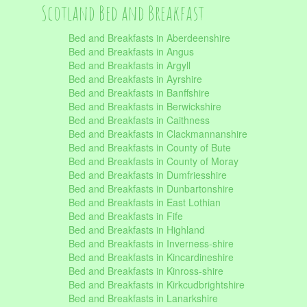
Scotland Bed and Breakfast
Bed and Breakfasts in Aberdeenshire
Bed and Breakfasts in Angus
Bed and Breakfasts in Argyll
Bed and Breakfasts in Ayrshire
Bed and Breakfasts in Banffshire
Bed and Breakfasts in Berwickshire
Bed and Breakfasts in Caithness
Bed and Breakfasts in Clackmannanshire
Bed and Breakfasts in County of Bute
Bed and Breakfasts in County of Moray
Bed and Breakfasts in Dumfriesshire
Bed and Breakfasts in Dunbartonshire
Bed and Breakfasts in East Lothian
Bed and Breakfasts in Fife
Bed and Breakfasts in Highland
Bed and Breakfasts in Inverness-shire
Bed and Breakfasts in Kincardineshire
Bed and Breakfasts in Kinross-shire
Bed and Breakfasts in Kirkcudbrightshire
Bed and Breakfasts in Lanarkshire