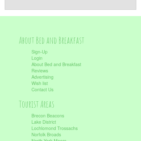
About Bed and Breakfast
Sign-Up
Login
About Bed and Breakfast
Reviews
Advertising
Wish list
Contact Us
Tourist Areas
Brecon Beacons
Lake District
Lochlomond Trossachs
Norfolk Broads
North York Moors