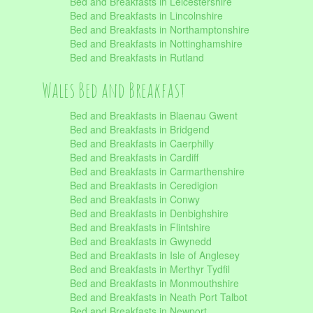
Bed and Breakfasts in Leicestershire
Bed and Breakfasts in Lincolnshire
Bed and Breakfasts in Northamptonshire
Bed and Breakfasts in Nottinghamshire
Bed and Breakfasts in Rutland
Wales Bed and Breakfast
Bed and Breakfasts in Blaenau Gwent
Bed and Breakfasts in Bridgend
Bed and Breakfasts in Caerphilly
Bed and Breakfasts in Cardiff
Bed and Breakfasts in Carmarthenshire
Bed and Breakfasts in Ceredigion
Bed and Breakfasts in Conwy
Bed and Breakfasts in Denbighshire
Bed and Breakfasts in Flintshire
Bed and Breakfasts in Gwynedd
Bed and Breakfasts in Isle of Anglesey
Bed and Breakfasts in Merthyr Tydfil
Bed and Breakfasts in Monmouthshire
Bed and Breakfasts in Neath Port Talbot
Bed and Breakfasts in Newport