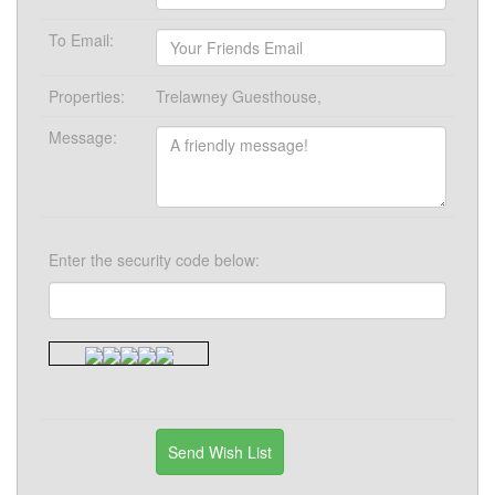
To Email:
Properties:
Trelawney Guesthouse,
Message:
Enter the security code below: