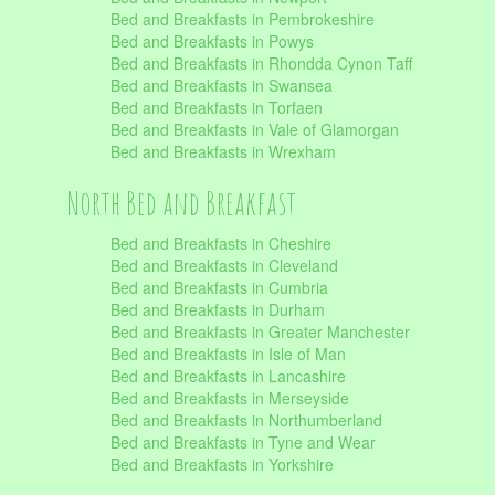
Bed and Breakfasts in Pembrokeshire
Bed and Breakfasts in Powys
Bed and Breakfasts in Rhondda Cynon Taff
Bed and Breakfasts in Swansea
Bed and Breakfasts in Torfaen
Bed and Breakfasts in Vale of Glamorgan
Bed and Breakfasts in Wrexham
North Bed and Breakfast
Bed and Breakfasts in Cheshire
Bed and Breakfasts in Cleveland
Bed and Breakfasts in Cumbria
Bed and Breakfasts in Durham
Bed and Breakfasts in Greater Manchester
Bed and Breakfasts in Isle of Man
Bed and Breakfasts in Lancashire
Bed and Breakfasts in Merseyside
Bed and Breakfasts in Northumberland
Bed and Breakfasts in Tyne and Wear
Bed and Breakfasts in Yorkshire