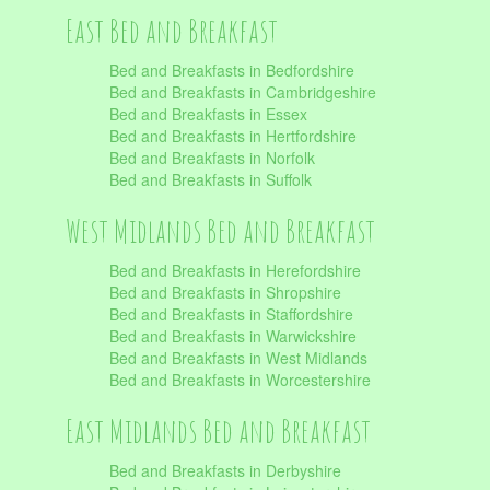
East Bed and Breakfast
Bed and Breakfasts in Bedfordshire
Bed and Breakfasts in Cambridgeshire
Bed and Breakfasts in Essex
Bed and Breakfasts in Hertfordshire
Bed and Breakfasts in Norfolk
Bed and Breakfasts in Suffolk
West Midlands Bed and Breakfast
Bed and Breakfasts in Herefordshire
Bed and Breakfasts in Shropshire
Bed and Breakfasts in Staffordshire
Bed and Breakfasts in Warwickshire
Bed and Breakfasts in West Midlands
Bed and Breakfasts in Worcestershire
East Midlands Bed and Breakfast
Bed and Breakfasts in Derbyshire