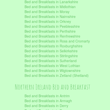
Bed and Breakfasts in Lanarkshire
Bed and Breakfasts in Midlothian
Bed and Breakfasts in Moray
Bed and Breakfasts in Nairnshire
Bed and Breakfasts in Orkney
Bed and Breakfasts in Peeblesshire
Bed and Breakfasts in Perthshire
Bed and Breakfasts in Renfrewshire
Bed and Breakfasts in Ross and Cromarty
Bed and Breakfasts in Roxburghshire
Bed and Breakfasts in Selkirkshire
Bed and Breakfasts in Stirlingshire
Bed and Breakfasts in Sutherland
Bed and Breakfasts in West Lothian
Bed and Breakfasts in Wigtownshire
Bed and Breakfasts in Zetland (Shetland)
Northern Ireland Bed and Breakfast
Bed and Breakfasts in Antrim
Bed and Breakfasts in Armagh
Bed and Breakfasts in Derry