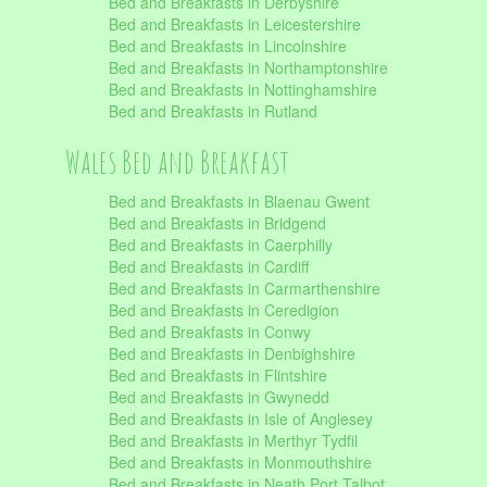
Bed and Breakfasts in Derbyshire
Bed and Breakfasts in Leicestershire
Bed and Breakfasts in Lincolnshire
Bed and Breakfasts in Northamptonshire
Bed and Breakfasts in Nottinghamshire
Bed and Breakfasts in Rutland
Wales Bed and Breakfast
Bed and Breakfasts in Blaenau Gwent
Bed and Breakfasts in Bridgend
Bed and Breakfasts in Caerphilly
Bed and Breakfasts in Cardiff
Bed and Breakfasts in Carmarthenshire
Bed and Breakfasts in Ceredigion
Bed and Breakfasts in Conwy
Bed and Breakfasts in Denbighshire
Bed and Breakfasts in Flintshire
Bed and Breakfasts in Gwynedd
Bed and Breakfasts in Isle of Anglesey
Bed and Breakfasts in Merthyr Tydfil
Bed and Breakfasts in Monmouthshire
Bed and Breakfasts in Neath Port Talbot