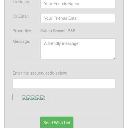
To Name:
To Email:
Properties:
Sutton Bassett B&B,
Message:
Enter the security code below: