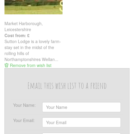
Market Harborough,
Leicestershire
Cost from: £
Sutton Lodge is a lovely farm-
stay set in the midst of the
rolling hills of
Northamptonshires Wellan...
Remove from wish list
Email this wish list to a friend
Your Name:
Your Email: