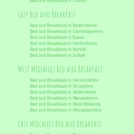
Bed and Breakfasts in London
East Bed and Breakfast
Bed and Breakfasts in Bedfordshire
Bed and Breakfasts in Cambridgeshire
Bed and Breakfasts in Essex
Bed and Breakfasts in Hertfordshire
Bed and Breakfasts in Norfolk
Bed and Breakfasts in Suffolk
West Midlands Bed and Breakfast
Bed and Breakfasts in Herefordshire
Bed and Breakfasts in Shropshire
Bed and Breakfasts in Staffordshire
Bed and Breakfasts in Warwickshire
Bed and Breakfasts in West Midlands
Bed and Breakfasts in Worcestershire
East Midlands Bed and Breakfast