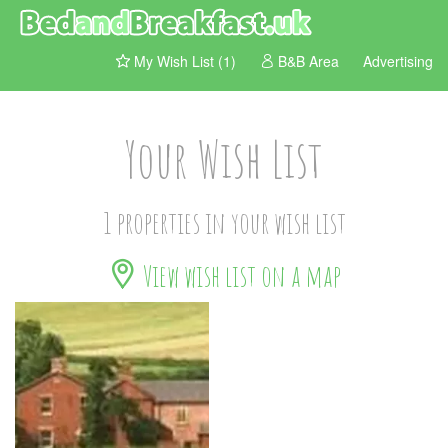
My Wish List (1)
B&B Area
Advertising
Your Wish List
1 properties in your wish list
View wish list on a map