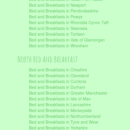
Bed and Breakfasts in Newport
Bed and Breakfasts in Pembrokeshire
Bed and Breakfasts in Powys
Bed and Breakfasts in Rhondda Cynon Taff
Bed and Breakfasts in Swansea
Bed and Breakfasts in Torfaen
Bed and Breakfasts in Vale of Glamorgan
Bed and Breakfasts in Wrexham
North Bed and Breakfast
Bed and Breakfasts in Cheshire
Bed and Breakfasts in Cleveland
Bed and Breakfasts in Cumbria
Bed and Breakfasts in Durham
Bed and Breakfasts in Greater Manchester
Bed and Breakfasts in Isle of Man
Bed and Breakfasts in Lancashire
Bed and Breakfasts in Merseyside
Bed and Breakfasts in Northumberland
Bed and Breakfasts in Tyne and Wear
Bed and Breakfasts in Yorkshire