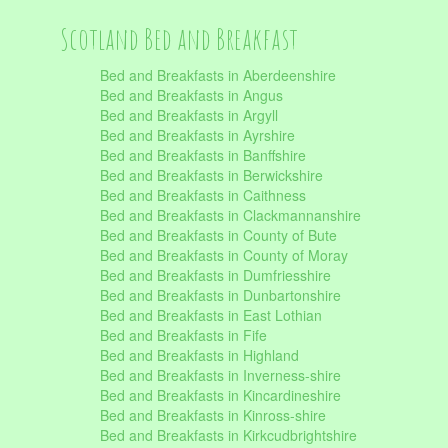
Scotland Bed and Breakfast
Bed and Breakfasts in Aberdeenshire
Bed and Breakfasts in Angus
Bed and Breakfasts in Argyll
Bed and Breakfasts in Ayrshire
Bed and Breakfasts in Banffshire
Bed and Breakfasts in Berwickshire
Bed and Breakfasts in Caithness
Bed and Breakfasts in Clackmannanshire
Bed and Breakfasts in County of Bute
Bed and Breakfasts in County of Moray
Bed and Breakfasts in Dumfriesshire
Bed and Breakfasts in Dunbartonshire
Bed and Breakfasts in East Lothian
Bed and Breakfasts in Fife
Bed and Breakfasts in Highland
Bed and Breakfasts in Inverness-shire
Bed and Breakfasts in Kincardineshire
Bed and Breakfasts in Kinross-shire
Bed and Breakfasts in Kirkcudbrightshire