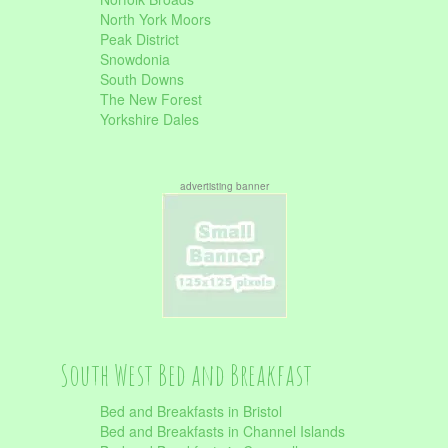
North York Moors
Peak District
Snowdonia
South Downs
The New Forest
Yorkshire Dales
advertisting banner
South West Bed and Breakfast
Bed and Breakfasts in Bristol
Bed and Breakfasts in Channel Islands