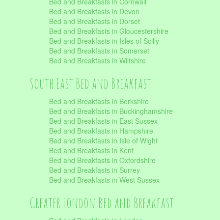
Bed and Breakfasts in Cornwall
Bed and Breakfasts in Devon
Bed and Breakfasts in Dorset
Bed and Breakfasts in Gloucestershire
Bed and Breakfasts in Isles of Scilly
Bed and Breakfasts in Somerset
Bed and Breakfasts in Wiltshire
South East Bed and Breakfast
Bed and Breakfasts in Berkshire
Bed and Breakfasts in Buckinghamshire
Bed and Breakfasts in East Sussex
Bed and Breakfasts in Hampshire
Bed and Breakfasts in Isle of Wight
Bed and Breakfasts in Kent
Bed and Breakfasts in Oxfordshire
Bed and Breakfasts in Surrey
Bed and Breakfasts in West Sussex
Greater London Bed and Breakfast