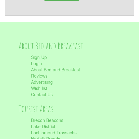
About Bed and Breakfast
Sign-Up
Login
About Bed and Breakfast
Reviews
Advertising
Wish list
Contact Us
Tourist Areas
Brecon Beacons
Lake District
Lochlomond Trossachs
Norfolk Broads