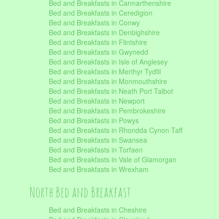
Bed and Breakfasts in Carmarthenshire
Bed and Breakfasts in Ceredigion
Bed and Breakfasts in Conwy
Bed and Breakfasts in Denbighshire
Bed and Breakfasts in Flintshire
Bed and Breakfasts in Gwynedd
Bed and Breakfasts in Isle of Anglesey
Bed and Breakfasts in Merthyr Tydfil
Bed and Breakfasts in Monmouthshire
Bed and Breakfasts in Neath Port Talbot
Bed and Breakfasts in Newport
Bed and Breakfasts in Pembrokeshire
Bed and Breakfasts in Powys
Bed and Breakfasts in Rhondda Cynon Taff
Bed and Breakfasts in Swansea
Bed and Breakfasts in Torfaen
Bed and Breakfasts in Vale of Glamorgan
Bed and Breakfasts in Wrexham
North Bed and Breakfast
Bed and Breakfasts in Cheshire