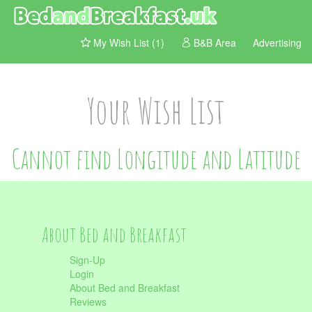
My Wish List (1)
B&B Area
Advertising
Your Wish List
Cannot find Longitude and Latitude
About Bed and Breakfast
Sign-Up
Login
About Bed and Breakfast
Reviews