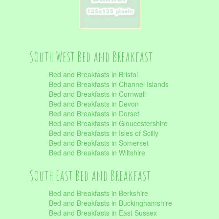
South West Bed and Breakfast
Bed and Breakfasts in Bristol
Bed and Breakfasts in Channel Islands
Bed and Breakfasts in Cornwall
Bed and Breakfasts in Devon
Bed and Breakfasts in Dorset
Bed and Breakfasts in Gloucestershire
Bed and Breakfasts in Isles of Scilly
Bed and Breakfasts in Somerset
Bed and Breakfasts in Wiltshire
South East Bed and Breakfast
Bed and Breakfasts in Berkshire
Bed and Breakfasts in Buckinghamshire
Bed and Breakfasts in East Sussex