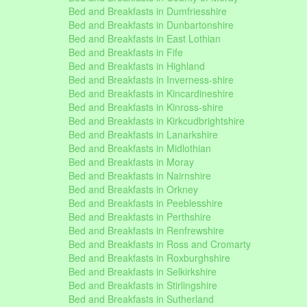
Bed and Breakfasts in Dumfriesshire
Bed and Breakfasts in Dunbartonshire
Bed and Breakfasts in East Lothian
Bed and Breakfasts in Fife
Bed and Breakfasts in Highland
Bed and Breakfasts in Inverness-shire
Bed and Breakfasts in Kincardineshire
Bed and Breakfasts in Kinross-shire
Bed and Breakfasts in Kirkcudbrightshire
Bed and Breakfasts in Lanarkshire
Bed and Breakfasts in Midlothian
Bed and Breakfasts in Moray
Bed and Breakfasts in Nairnshire
Bed and Breakfasts in Orkney
Bed and Breakfasts in Peeblesshire
Bed and Breakfasts in Perthshire
Bed and Breakfasts in Renfrewshire
Bed and Breakfasts in Ross and Cromarty
Bed and Breakfasts in Roxburghshire
Bed and Breakfasts in Selkirkshire
Bed and Breakfasts in Stirlingshire
Bed and Breakfasts in Sutherland