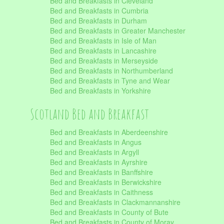
Bed and Breakfasts in Cleveland
Bed and Breakfasts in Cumbria
Bed and Breakfasts in Durham
Bed and Breakfasts in Greater Manchester
Bed and Breakfasts in Isle of Man
Bed and Breakfasts in Lancashire
Bed and Breakfasts in Merseyside
Bed and Breakfasts in Northumberland
Bed and Breakfasts in Tyne and Wear
Bed and Breakfasts in Yorkshire
Scotland Bed and Breakfast
Bed and Breakfasts in Aberdeenshire
Bed and Breakfasts in Angus
Bed and Breakfasts in Argyll
Bed and Breakfasts in Ayrshire
Bed and Breakfasts in Banffshire
Bed and Breakfasts in Berwickshire
Bed and Breakfasts in Caithness
Bed and Breakfasts in Clackmannanshire
Bed and Breakfasts in County of Bute
Bed and Breakfasts in County of Moray