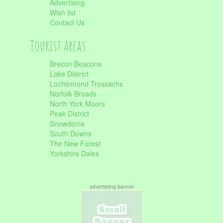
Advertising
Wish list
Contact Us
Tourist Areas
Brecon Beacons
Lake District
Lochlomond Trossachs
Norfolk Broads
North York Moors
Peak District
Snowdonia
South Downs
The New Forest
Yorkshire Dales
advertisting banner