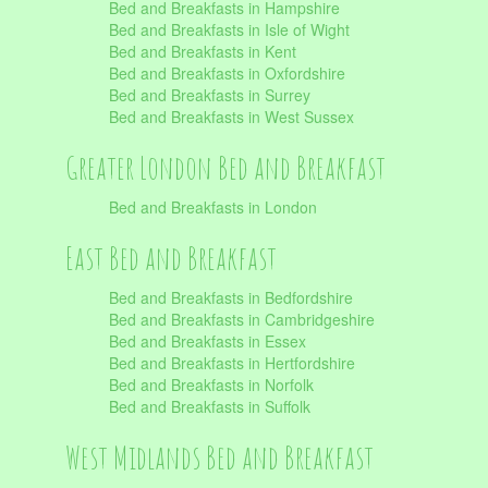
Bed and Breakfasts in Hampshire
Bed and Breakfasts in Isle of Wight
Bed and Breakfasts in Kent
Bed and Breakfasts in Oxfordshire
Bed and Breakfasts in Surrey
Bed and Breakfasts in West Sussex
Greater London Bed and Breakfast
Bed and Breakfasts in London
East Bed and Breakfast
Bed and Breakfasts in Bedfordshire
Bed and Breakfasts in Cambridgeshire
Bed and Breakfasts in Essex
Bed and Breakfasts in Hertfordshire
Bed and Breakfasts in Norfolk
Bed and Breakfasts in Suffolk
West Midlands Bed and Breakfast