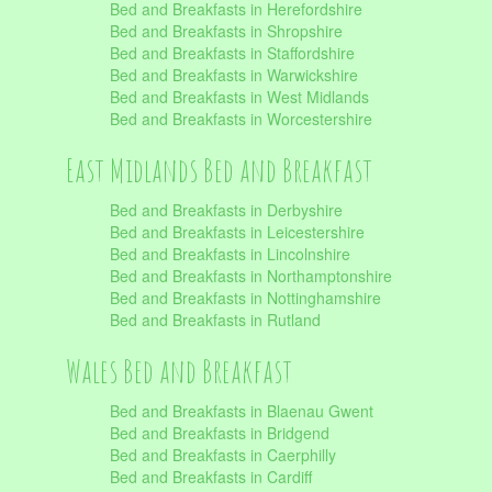
Bed and Breakfasts in Herefordshire
Bed and Breakfasts in Shropshire
Bed and Breakfasts in Staffordshire
Bed and Breakfasts in Warwickshire
Bed and Breakfasts in West Midlands
Bed and Breakfasts in Worcestershire
East Midlands Bed and Breakfast
Bed and Breakfasts in Derbyshire
Bed and Breakfasts in Leicestershire
Bed and Breakfasts in Lincolnshire
Bed and Breakfasts in Northamptonshire
Bed and Breakfasts in Nottinghamshire
Bed and Breakfasts in Rutland
Wales Bed and Breakfast
Bed and Breakfasts in Blaenau Gwent
Bed and Breakfasts in Bridgend
Bed and Breakfasts in Caerphilly
Bed and Breakfasts in Cardiff