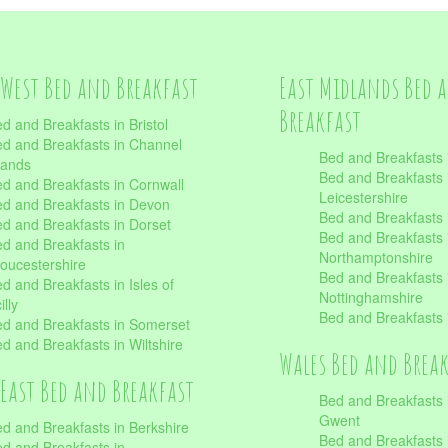
West Bed and Breakfast
East Midlands Bed 
Breakfast
d and Breakfasts in Bristol
d and Breakfasts in Channel
Bed and Breakfasts 
lands
Bed and Breakfasts 
d and Breakfasts in Cornwall
Leicestershire
d and Breakfasts in Devon
Bed and Breakfasts i
d and Breakfasts in Dorset
Bed and Breakfasts 
d and Breakfasts in
Northamptonshire
oucestershire
Bed and Breakfasts 
d and Breakfasts in Isles of
Nottinghamshire
illy
Bed and Breakfasts 
d and Breakfasts in Somerset
d and Breakfasts in Wiltshire
Wales Bed and Brea
East Bed and Breakfast
Bed and Breakfasts 
Gwent
d and Breakfasts in Berkshire
Bed and Breakfasts 
d and Breakfasts in