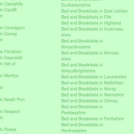
n Caerphilly
Dunbartonshire
n Cardiff
Bed and Breakfasts in East Lothian
in
Bed and Breakfasts in Fife
Bed and Breakfasts in Highland
in Ceredigion
Bed and Breakfasts in Inverness-
 in Conwy
shire
in
Bed and Breakfasts in
Kincardineshire
n Flintshire
Bed and Breakfasts in Kinross-
 in Gwynedd
shire
n Isle of
Bed and Breakfasts in
Kirkcudbrightshire
in Merthyr
Bed and Breakfasts in Lanarkshire
Bed and Breakfasts in Midlothian
in
Bed and Breakfasts in Moray
Bed and Breakfasts in Nairnshire
in Neath Port
Bed and Breakfasts in Orkney
Bed and Breakfasts in
in Newport
Peeblesshire
in
Bed and Breakfasts in Perthshire
Bed and Breakfasts in
 in Powys
Renfrewshire