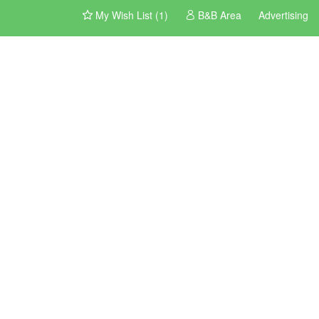
My Wish List (1)
B&B Area
Advertising