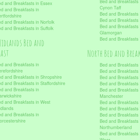
Bed and Breakfasts
d and Breakfasts in Essex
Cynon Taff
d and Breakfasts in
Bed and Breakfasts
rtfordshire
Bed and Breakfasts 
d and Breakfasts in Norfolk
Bed and Breakfasts i
d and Breakfasts in Suffolk
Glamorgan
Bed and Breakfasts
Midlands Bed and
fast
North Bed and Brea
d and Breakfasts in
Bed and Breakfasts 
refordshire
Bed and Breakfasts 
d and Breakfasts in Shropshire
Bed and Breakfasts
d and Breakfasts in Staffordshire
Bed and Breakfasts
d and Breakfasts in
Bed and Breakfasts 
rwickshire
Manchester
d and Breakfasts in West
Bed and Breakfasts 
dlands
Bed and Breakfasts 
d and Breakfasts in
Bed and Breakfasts 
rcestershire
Bed and Breakfasts 
Northumberland
Bed and Breakfasts 
Wear