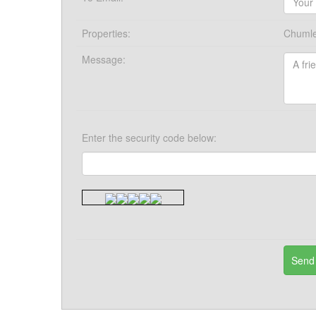
Properties:
Chumle
Message:
Enter the security code below: