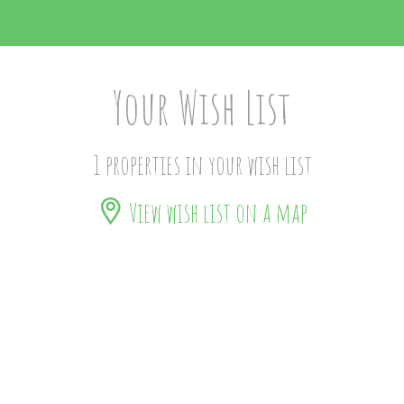
Your Wish List
1 properties in your wish list
View wish list on a map