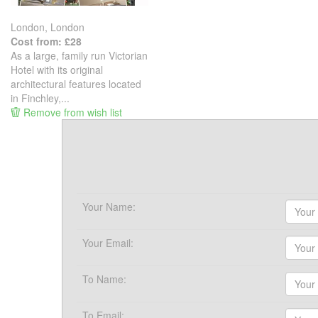
London, London
Cost from: £28
As a large, family run Victorian
Hotel with its original
architectural features located
in Finchley,...
Remove from wish list
Your Name:
Your Email:
To Name:
To Email: