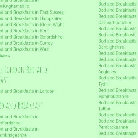
Bed and Breakfasts i
uckinghamshire
Bed and Breakfasts i
d and Breakfasts in East Sussex
Bed and Breakfasts 
d and Breakfasts in Hampshire
Carmarthenshire
d and Breakfasts in Isle of Wight
Bed and Breakfasts 
d and Breakfasts in Kent
Bed and Breakfasts
d and Breakfasts in Oxfordshire
Bed and Breakfasts 
d and Breakfasts in Surrey
Denbighshire
d and Breakfasts in West
Bed and Breakfasts i
ussex
Bed and Breakfasts
Bed and Breakfasts i
er London Bed and
Anglesey
fast
Bed and Breakfasts 
Tydfil
Bed and Breakfasts 
d and Breakfasts in London
Monmouthshire
Bed and Breakfasts 
ed and Breakfast
Talbot
Bed and Breakfasts 
d and Breakfasts in
Bed and Breakfasts 
dfordshire
Pembrokeshire
d and Breakfasts in
Bed and Breakfasts
mbridgeshire