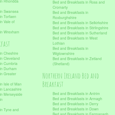
 in Rhondda
Bed and Breakfasts in Ross and
Cromarty
 in Swansea
Bed and Breakfasts in
in Torfaen
Roxburghshire
n Vale of
Bed and Breakfasts in Selkirkshire
Bed and Breakfasts in Stirlingshire
 in Wrexham
Bed and Breakfasts in Sutherland
Bed and Breakfasts in West
kfast
Lothian
Bed and Breakfasts in
in Cheshire
Wigtownshire
in Cleveland
Bed and Breakfasts in Zetland
 in Cumbria
(Shetland)
 in Durham
Northern Ireland Bed and
in Greater
Breakfast
in Isle of Man
in Lancashire
Bed and Breakfasts in Antrim
in Merseyside
Bed and Breakfasts in Armagh
in
Bed and Breakfasts in Derry
Bed and Breakfasts in Down
in Tyne and
Bed and Breakfasts in Fermanagh