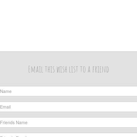
Email this wish list to a friend