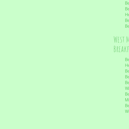
Be
Be
He
Be
Be
West 
Break
Be
He
Be
Be
Be
Wa
Be
Mi
Be
Wo