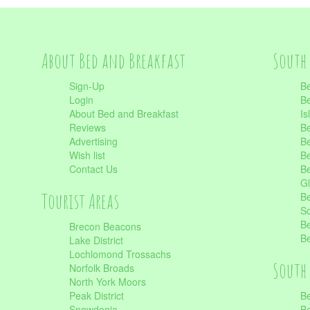
About Bed and Breakfast
South 
Sign-Up
Be
Login
Be
About Bed and Breakfast
Is
Reviews
Be
Advertising
Be
Wish list
Be
Contact Us
Be
Gl
Tourist Areas
Be
Sc
Be
Brecon Beacons
Be
Lake District
Lochlomond Trossachs
South 
Norfolk Broads
North York Moors
Peak District
Be
Snowdonia
Be