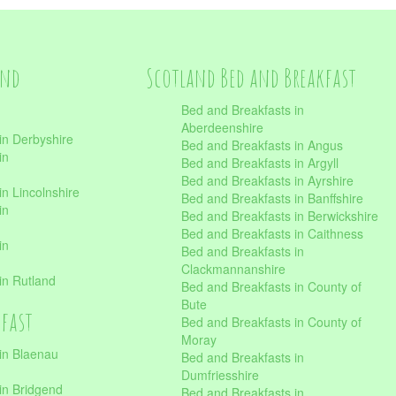
and
Scotland Bed and Breakfast
Bed and Breakfasts in
Aberdeenshire
in Derbyshire
Bed and Breakfasts in Angus
in
Bed and Breakfasts in Argyll
Bed and Breakfasts in Ayrshire
n Lincolnshire
Bed and Breakfasts in Banffshire
in
Bed and Breakfasts in Berwickshire
Bed and Breakfasts in Caithness
in
Bed and Breakfasts in
Clackmannanshire
in Rutland
Bed and Breakfasts in County of
Bute
kfast
Bed and Breakfasts in County of
Moray
in Blaenau
Bed and Breakfasts in
Dumfriesshire
in Bridgend
Bed and Breakfasts in