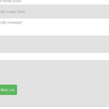
igh Lodge Hotel,