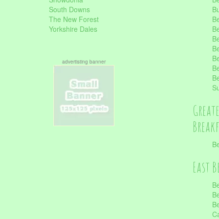
South Downs
B
The New Forest
Be
Yorkshire Dales
Be
Be
Be
Be
advertisting banner
Be
Be
S
Great
Break
Be
East B
Be
Be
Be
Ca