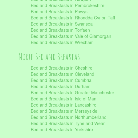
Bed and Breakfasts in Pembrokeshire
Bed and Breakfasts in Powys
Bed and Breakfasts in Rhondda Cynon Taff
Bed and Breakfasts in Swansea
Bed and Breakfasts in Torfaen
Bed and Breakfasts in Vale of Glamorgan
Bed and Breakfasts in Wrexham
North Bed and Breakfast
Bed and Breakfasts in Cheshire
Bed and Breakfasts in Cleveland
Bed and Breakfasts in Cumbria
Bed and Breakfasts in Durham
Bed and Breakfasts in Greater Manchester
Bed and Breakfasts in Isle of Man
Bed and Breakfasts in Lancashire
Bed and Breakfasts in Merseyside
Bed and Breakfasts in Northumberland
Bed and Breakfasts in Tyne and Wear
Bed and Breakfasts in Yorkshire