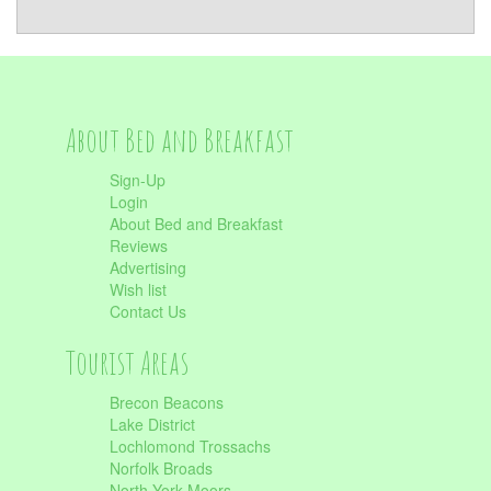
About Bed and Breakfast
Sign-Up
Login
About Bed and Breakfast
Reviews
Advertising
Wish list
Contact Us
Tourist Areas
Brecon Beacons
Lake District
Lochlomond Trossachs
Norfolk Broads
North York Moors