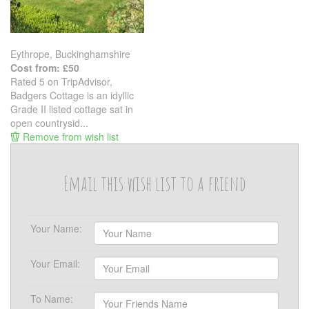
Eythrope, Buckinghamshire
Cost from: £50
Rated 5 on TripAdvisor,
Badgers Cottage is an idyllic
Grade II listed cottage sat in
open countrysid...
Remove from wish list
Email this wish list to a friend
Your Name:
Your Email:
To Name: