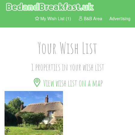
My Wish List (1)
B&B Area
Advertising
Your Wish List
1 properties in your wish list
View wish list on a map