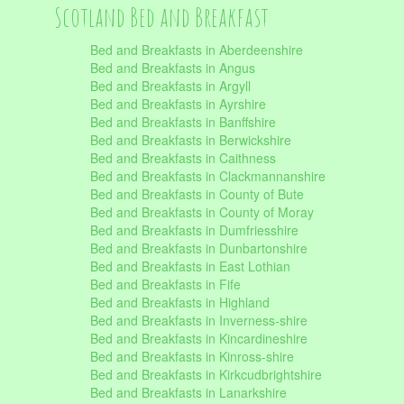
Scotland Bed and Breakfast
Bed and Breakfasts in Aberdeenshire
Bed and Breakfasts in Angus
Bed and Breakfasts in Argyll
Bed and Breakfasts in Ayrshire
Bed and Breakfasts in Banffshire
Bed and Breakfasts in Berwickshire
Bed and Breakfasts in Caithness
Bed and Breakfasts in Clackmannanshire
Bed and Breakfasts in County of Bute
Bed and Breakfasts in County of Moray
Bed and Breakfasts in Dumfriesshire
Bed and Breakfasts in Dunbartonshire
Bed and Breakfasts in East Lothian
Bed and Breakfasts in Fife
Bed and Breakfasts in Highland
Bed and Breakfasts in Inverness-shire
Bed and Breakfasts in Kincardineshire
Bed and Breakfasts in Kinross-shire
Bed and Breakfasts in Kirkcudbrightshire
Bed and Breakfasts in Lanarkshire