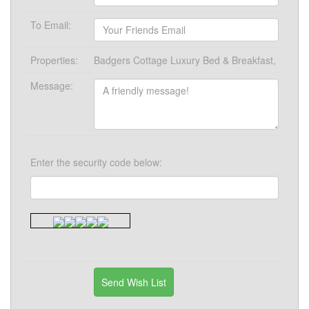
To Email:
Properties:
Badgers Cottage Luxury Bed & Breakfast,
Message:
Enter the security code below: