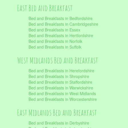
East Bed and Breakfast
Bed and Breakfasts in Bedfordshire
Bed and Breakfasts in Cambridgeshire
Bed and Breakfasts in Essex
Bed and Breakfasts in Hertfordshire
Bed and Breakfasts in Norfolk
Bed and Breakfasts in Suffolk
West Midlands Bed and Breakfast
Bed and Breakfasts in Herefordshire
Bed and Breakfasts in Shropshire
Bed and Breakfasts in Staffordshire
Bed and Breakfasts in Warwickshire
Bed and Breakfasts in West Midlands
Bed and Breakfasts in Worcestershire
East Midlands Bed and Breakfast
Bed and Breakfasts in Derbyshire