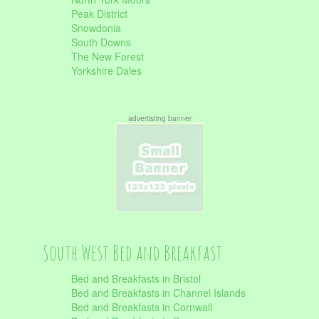
Peak District
Snowdonia
South Downs
The New Forest
Yorkshire Dales
advertisting banner
South West Bed and Breakfast
Bed and Breakfasts in Bristol
Bed and Breakfasts in Channel Islands
Bed and Breakfasts in Cornwall