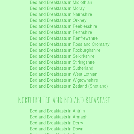
Bed and Breakfasts in Midlothian
Bed and Breakfasts in Moray
Bed and Breakfasts in Nairnshire
Bed and Breakfasts in Orkney
Bed and Breakfasts in Peeblesshire
Bed and Breakfasts in Perthshire
Bed and Breakfasts in Renfrewshire
Bed and Breakfasts in Ross and Cromarty
Bed and Breakfasts in Roxburghshire
Bed and Breakfasts in Selkirkshire
Bed and Breakfasts in Stirlingshire
Bed and Breakfasts in Sutherland
Bed and Breakfasts in West Lothian
Bed and Breakfasts in Wigtownshire
Bed and Breakfasts in Zetland (Shetland)
Northern Ireland Bed and Breakfast
Bed and Breakfasts in Antrim
Bed and Breakfasts in Armagh
Bed and Breakfasts in Derry
Bed and Breakfasts in Down