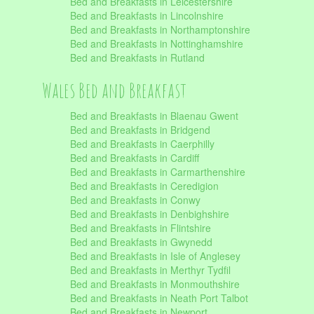
Bed and Breakfasts in Leicestershire
Bed and Breakfasts in Lincolnshire
Bed and Breakfasts in Northamptonshire
Bed and Breakfasts in Nottinghamshire
Bed and Breakfasts in Rutland
Wales Bed and Breakfast
Bed and Breakfasts in Blaenau Gwent
Bed and Breakfasts in Bridgend
Bed and Breakfasts in Caerphilly
Bed and Breakfasts in Cardiff
Bed and Breakfasts in Carmarthenshire
Bed and Breakfasts in Ceredigion
Bed and Breakfasts in Conwy
Bed and Breakfasts in Denbighshire
Bed and Breakfasts in Flintshire
Bed and Breakfasts in Gwynedd
Bed and Breakfasts in Isle of Anglesey
Bed and Breakfasts in Merthyr Tydfil
Bed and Breakfasts in Monmouthshire
Bed and Breakfasts in Neath Port Talbot
Bed and Breakfasts in Newport