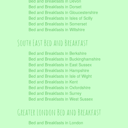
Bed and Breakfasts in Devon
Bed and Breakfasts in Dorset
Bed and Breakfasts in Gloucestershire
Bed and Breakfasts in Isles of Scilly
Bed and Breakfasts in Somerset
Bed and Breakfasts in Wiltshire
South East Bed and Breakfast
Bed and Breakfasts in Berkshire
Bed and Breakfasts in Buckinghamshire
Bed and Breakfasts in East Sussex
Bed and Breakfasts in Hampshire
Bed and Breakfasts in Isle of Wight
Bed and Breakfasts in Kent
Bed and Breakfasts in Oxfordshire
Bed and Breakfasts in Surrey
Bed and Breakfasts in West Sussex
Greater London Bed and Breakfast
Bed and Breakfasts in London