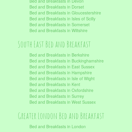
Bed and Breakfasts in Devon
Bed and Breakfasts in Dorset
Bed and Breakfasts in Gloucestershire
Bed and Breakfasts in Isles of Scilly
Bed and Breakfasts in Somerset
Bed and Breakfasts in Wiltshire
South East Bed and Breakfast
Bed and Breakfasts in Berkshire
Bed and Breakfasts in Buckinghamshire
Bed and Breakfasts in East Sussex
Bed and Breakfasts in Hampshire
Bed and Breakfasts in Isle of Wight
Bed and Breakfasts in Kent
Bed and Breakfasts in Oxfordshire
Bed and Breakfasts in Surrey
Bed and Breakfasts in West Sussex
Greater London Bed and Breakfast
Bed and Breakfasts in London