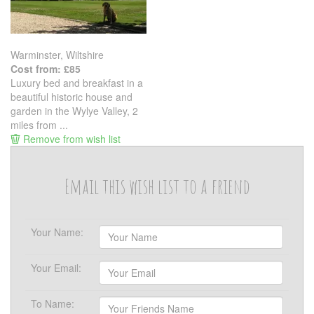
Warminster, Wiltshire
Cost from: £85
Luxury bed and breakfast in a
beautiful historic house and
garden in the Wylye Valley, 2
miles from ...
Remove from wish list
Email this wish list to a friend
Your Name:
Your Email:
To Name: