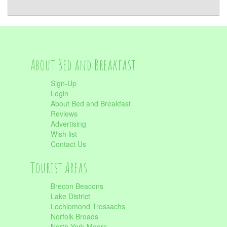
About Bed and Breakfast
Sign-Up
Login
About Bed and Breakfast
Reviews
Advertising
Wish list
Contact Us
Tourist Areas
Brecon Beacons
Lake District
Lochlomond Trossachs
Norfolk Broads
North York Moors