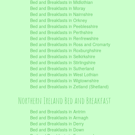
Bed and Breakfasts in Midlothian
Bed and Breakfasts in Moray
Bed and Breakfasts in Nairnshire
Bed and Breakfasts in Orkney
Bed and Breakfasts in Peeblesshire
Bed and Breakfasts in Perthshire
Bed and Breakfasts in Renfrewshire
Bed and Breakfasts in Ross and Cromarty
Bed and Breakfasts in Roxburghshire
Bed and Breakfasts in Selkirkshire
Bed and Breakfasts in Stirlingshire
Bed and Breakfasts in Sutherland
Bed and Breakfasts in West Lothian
Bed and Breakfasts in Wigtownshire
Bed and Breakfasts in Zetland (Shetland)
Northern Ireland Bed and Breakfast
Bed and Breakfasts in Antrim
Bed and Breakfasts in Armagh
Bed and Breakfasts in Derry
Bed and Breakfasts in Down