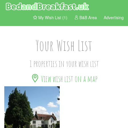
My Wish List (1)
B&B Area
Advertising
Your Wish List
1 properties in your wish list
View wish list on a map