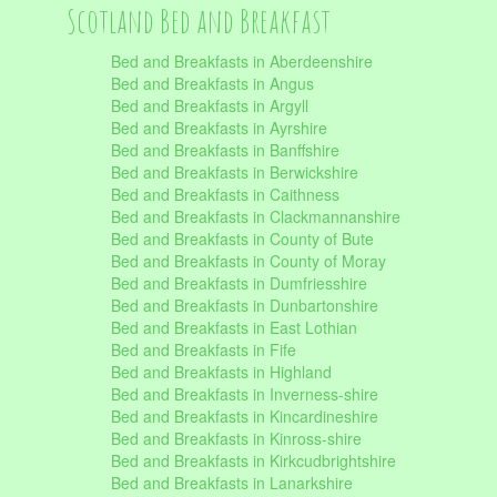
Scotland Bed and Breakfast
Bed and Breakfasts in Aberdeenshire
Bed and Breakfasts in Angus
Bed and Breakfasts in Argyll
Bed and Breakfasts in Ayrshire
Bed and Breakfasts in Banffshire
Bed and Breakfasts in Berwickshire
Bed and Breakfasts in Caithness
Bed and Breakfasts in Clackmannanshire
Bed and Breakfasts in County of Bute
Bed and Breakfasts in County of Moray
Bed and Breakfasts in Dumfriesshire
Bed and Breakfasts in Dunbartonshire
Bed and Breakfasts in East Lothian
Bed and Breakfasts in Fife
Bed and Breakfasts in Highland
Bed and Breakfasts in Inverness-shire
Bed and Breakfasts in Kincardineshire
Bed and Breakfasts in Kinross-shire
Bed and Breakfasts in Kirkcudbrightshire
Bed and Breakfasts in Lanarkshire