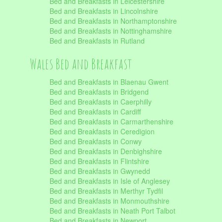
Bed and Breakfasts in Leicestershire
Bed and Breakfasts in Lincolnshire
Bed and Breakfasts in Northamptonshire
Bed and Breakfasts in Nottinghamshire
Bed and Breakfasts in Rutland
Wales Bed and Breakfast
Bed and Breakfasts in Blaenau Gwent
Bed and Breakfasts in Bridgend
Bed and Breakfasts in Caerphilly
Bed and Breakfasts in Cardiff
Bed and Breakfasts in Carmarthenshire
Bed and Breakfasts in Ceredigion
Bed and Breakfasts in Conwy
Bed and Breakfasts in Denbighshire
Bed and Breakfasts in Flintshire
Bed and Breakfasts in Gwynedd
Bed and Breakfasts in Isle of Anglesey
Bed and Breakfasts in Merthyr Tydfil
Bed and Breakfasts in Monmouthshire
Bed and Breakfasts in Neath Port Talbot
Bed and Breakfasts in Newport