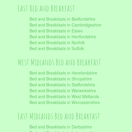
East Bed and Breakfast
Bed and Breakfasts in Bedfordshire
Bed and Breakfasts in Cambridgeshire
Bed and Breakfasts in Essex
Bed and Breakfasts in Hertfordshire
Bed and Breakfasts in Norfolk
Bed and Breakfasts in Suffolk
West Midlands Bed and Breakfast
Bed and Breakfasts in Herefordshire
Bed and Breakfasts in Shropshire
Bed and Breakfasts in Staffordshire
Bed and Breakfasts in Warwickshire
Bed and Breakfasts in West Midlands
Bed and Breakfasts in Worcestershire
East Midlands Bed and Breakfast
Bed and Breakfasts in Derbyshire