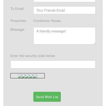
To Email:
Properties:
Crockerton House,
Message:
Enter the security code below: