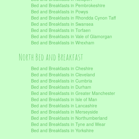
Bed and Breakfasts in Pembrokeshire
Bed and Breakfasts in Powys
Bed and Breakfasts in Rhondda Cynon Taff
Bed and Breakfasts in Swansea
Bed and Breakfasts in Torfaen
Bed and Breakfasts in Vale of Glamorgan
Bed and Breakfasts in Wrexham
North Bed and Breakfast
Bed and Breakfasts in Cheshire
Bed and Breakfasts in Cleveland
Bed and Breakfasts in Cumbria
Bed and Breakfasts in Durham
Bed and Breakfasts in Greater Manchester
Bed and Breakfasts in Isle of Man
Bed and Breakfasts in Lancashire
Bed and Breakfasts in Merseyside
Bed and Breakfasts in Northumberland
Bed and Breakfasts in Tyne and Wear
Bed and Breakfasts in Yorkshire