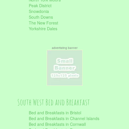
Peak District
Snowdonia
South Downs
The New Forest
Yorkshire Dales
advertisting banner
South West Bed and Breakfast
Bed and Breakfasts in Bristol
Bed and Breakfasts in Channel Islands
Bed and Breakfasts in Cornwall