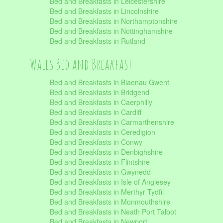
Bed and Breakfasts in Leicestershire
Bed and Breakfasts in Lincolnshire
Bed and Breakfasts in Northamptonshire
Bed and Breakfasts in Nottinghamshire
Bed and Breakfasts in Rutland
Wales Bed and Breakfast
Bed and Breakfasts in Blaenau Gwent
Bed and Breakfasts in Bridgend
Bed and Breakfasts in Caerphilly
Bed and Breakfasts in Cardiff
Bed and Breakfasts in Carmarthenshire
Bed and Breakfasts in Ceredigion
Bed and Breakfasts in Conwy
Bed and Breakfasts in Denbighshire
Bed and Breakfasts in Flintshire
Bed and Breakfasts in Gwynedd
Bed and Breakfasts in Isle of Anglesey
Bed and Breakfasts in Merthyr Tydfil
Bed and Breakfasts in Monmouthshire
Bed and Breakfasts in Neath Port Talbot
Bed and Breakfasts in Newport