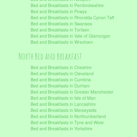
Bed and Breakfasts in Pembrokeshire
Bed and Breakfasts in Powys
Bed and Breakfasts in Rhondda Cynon Taff
Bed and Breakfasts in Swansea
Bed and Breakfasts in Torfaen
Bed and Breakfasts in Vale of Glamorgan
Bed and Breakfasts in Wrexham
North Bed and Breakfast
Bed and Breakfasts in Cheshire
Bed and Breakfasts in Cleveland
Bed and Breakfasts in Cumbria
Bed and Breakfasts in Durham
Bed and Breakfasts in Greater Manchester
Bed and Breakfasts in Isle of Man
Bed and Breakfasts in Lancashire
Bed and Breakfasts in Merseyside
Bed and Breakfasts in Northumberland
Bed and Breakfasts in Tyne and Wear
Bed and Breakfasts in Yorkshire