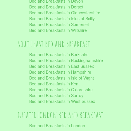
Bed and Breakfasts in Devon
Bed and Breakfasts in Dorset
Bed and Breakfasts in Gloucestershire
Bed and Breakfasts in Isles of Scilly
Bed and Breakfasts in Somerset
Bed and Breakfasts in Wiltshire
South East Bed and Breakfast
Bed and Breakfasts in Berkshire
Bed and Breakfasts in Buckinghamshire
Bed and Breakfasts in East Sussex
Bed and Breakfasts in Hampshire
Bed and Breakfasts in Isle of Wight
Bed and Breakfasts in Kent
Bed and Breakfasts in Oxfordshire
Bed and Breakfasts in Surrey
Bed and Breakfasts in West Sussex
Greater London Bed and Breakfast
Bed and Breakfasts in London