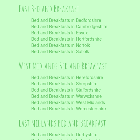
East Bed and Breakfast
Bed and Breakfasts in Bedfordshire
Bed and Breakfasts in Cambridgeshire
Bed and Breakfasts in Essex
Bed and Breakfasts in Hertfordshire
Bed and Breakfasts in Norfolk
Bed and Breakfasts in Suffolk
West Midlands Bed and Breakfast
Bed and Breakfasts in Herefordshire
Bed and Breakfasts in Shropshire
Bed and Breakfasts in Staffordshire
Bed and Breakfasts in Warwickshire
Bed and Breakfasts in West Midlands
Bed and Breakfasts in Worcestershire
East Midlands Bed and Breakfast
Bed and Breakfasts in Derbyshire