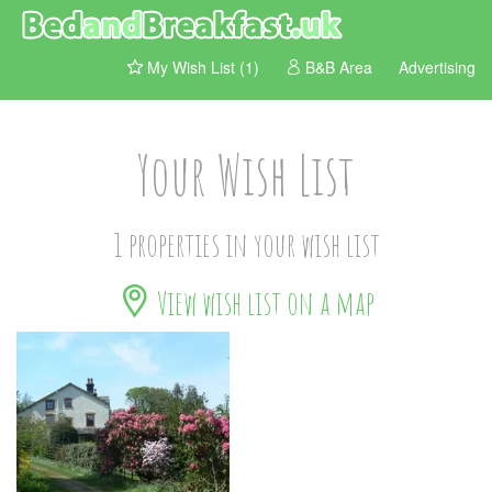
My Wish List (1)
B&B Area
Advertising
Your Wish List
1 properties in your wish list
View wish list on a map