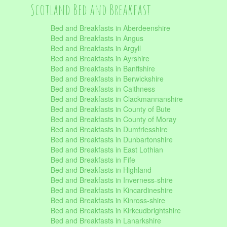
Scotland Bed and Breakfast
Bed and Breakfasts in Aberdeenshire
Bed and Breakfasts in Angus
Bed and Breakfasts in Argyll
Bed and Breakfasts in Ayrshire
Bed and Breakfasts in Banffshire
Bed and Breakfasts in Berwickshire
Bed and Breakfasts in Caithness
Bed and Breakfasts in Clackmannanshire
Bed and Breakfasts in County of Bute
Bed and Breakfasts in County of Moray
Bed and Breakfasts in Dumfriesshire
Bed and Breakfasts in Dunbartonshire
Bed and Breakfasts in East Lothian
Bed and Breakfasts in Fife
Bed and Breakfasts in Highland
Bed and Breakfasts in Inverness-shire
Bed and Breakfasts in Kincardineshire
Bed and Breakfasts in Kinross-shire
Bed and Breakfasts in Kirkcudbrightshire
Bed and Breakfasts in Lanarkshire