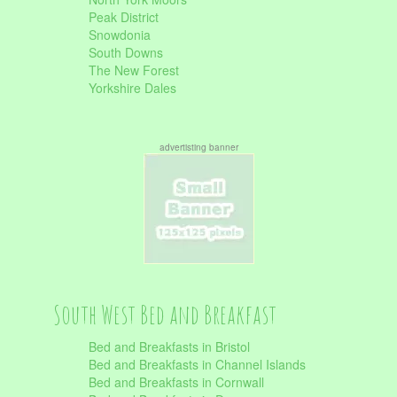
Peak District
Snowdonia
South Downs
The New Forest
Yorkshire Dales
advertisting banner
South West Bed and Breakfast
Bed and Breakfasts in Bristol
Bed and Breakfasts in Channel Islands
Bed and Breakfasts in Cornwall