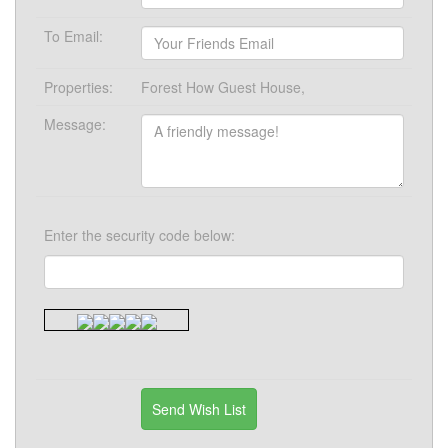
To Email:
Properties:
Forest How Guest House,
Message:
Enter the security code below: