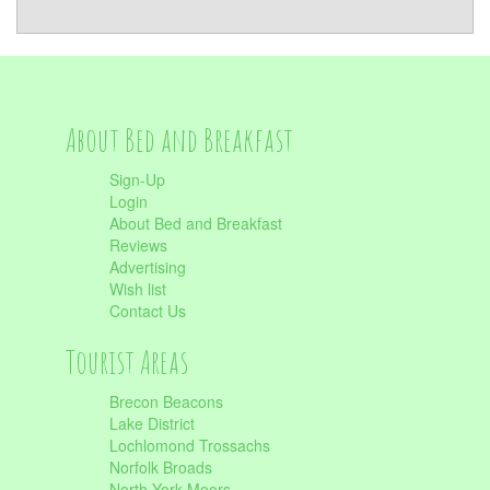
About Bed and Breakfast
Sign-Up
Login
About Bed and Breakfast
Reviews
Advertising
Wish list
Contact Us
Tourist Areas
Brecon Beacons
Lake District
Lochlomond Trossachs
Norfolk Broads
North York Moors