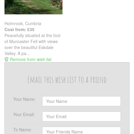
Holmrook, Cumbria
Cost from: £35
Peacefully situated at the foot
of Muncaster Fell with views
over the beautiful Eskdale
Valley. A pa...
Remove from wish list
Email this wish list to a friend
Your Name:
Your Email:
To Name: