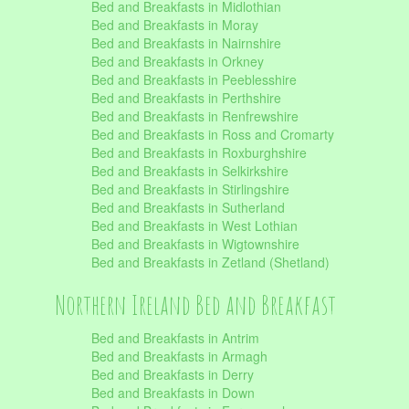
Bed and Breakfasts in Midlothian
Bed and Breakfasts in Moray
Bed and Breakfasts in Nairnshire
Bed and Breakfasts in Orkney
Bed and Breakfasts in Peeblesshire
Bed and Breakfasts in Perthshire
Bed and Breakfasts in Renfrewshire
Bed and Breakfasts in Ross and Cromarty
Bed and Breakfasts in Roxburghshire
Bed and Breakfasts in Selkirkshire
Bed and Breakfasts in Stirlingshire
Bed and Breakfasts in Sutherland
Bed and Breakfasts in West Lothian
Bed and Breakfasts in Wigtownshire
Bed and Breakfasts in Zetland (Shetland)
Northern Ireland Bed and Breakfast
Bed and Breakfasts in Antrim
Bed and Breakfasts in Armagh
Bed and Breakfasts in Derry
Bed and Breakfasts in Down