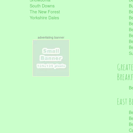
South Downs
B
The New Forest
Be
Yorkshire Dales
Be
Be
Be
Be
advertisting banner
Be
Be
S
Great
Break
Be
East B
Be
Be
Be
Ca