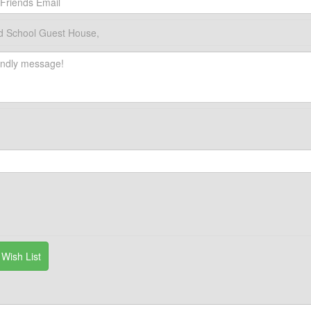
d School Guest House,