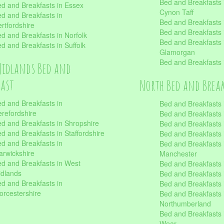
Bed and Breakfasts
d and Breakfasts in Essex
Cynon Taff
d and Breakfasts in
Bed and Breakfasts
rtfordshire
Bed and Breakfasts 
d and Breakfasts in Norfolk
Bed and Breakfasts i
d and Breakfasts in Suffolk
Glamorgan
Bed and Breakfasts
Midlands Bed and
fast
North Bed and Brea
d and Breakfasts in
Bed and Breakfasts 
refordshire
Bed and Breakfasts 
d and Breakfasts in Shropshire
Bed and Breakfasts
d and Breakfasts in Staffordshire
Bed and Breakfasts
d and Breakfasts in
Bed and Breakfasts 
rwickshire
Manchester
d and Breakfasts in West
Bed and Breakfasts 
dlands
Bed and Breakfasts 
d and Breakfasts in
Bed and Breakfasts 
rcestershire
Bed and Breakfasts 
Northumberland
Bed and Breakfasts 
Wear