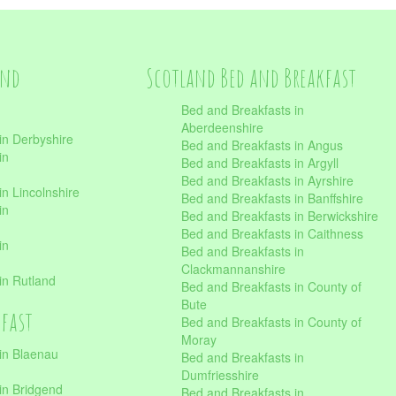
and
Scotland Bed and Breakfast
Bed and Breakfasts in
Aberdeenshire
in Derbyshire
Bed and Breakfasts in Angus
in
Bed and Breakfasts in Argyll
Bed and Breakfasts in Ayrshire
n Lincolnshire
Bed and Breakfasts in Banffshire
in
Bed and Breakfasts in Berwickshire
Bed and Breakfasts in Caithness
in
Bed and Breakfasts in
Clackmannanshire
in Rutland
Bed and Breakfasts in County of
Bute
kfast
Bed and Breakfasts in County of
Moray
in Blaenau
Bed and Breakfasts in
Dumfriesshire
in Bridgend
Bed and Breakfasts in