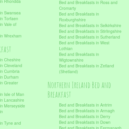
 in Rhondda
Bed and Breakfasts in Ross and
Cromarty
 in Swansea
Bed and Breakfasts in
in Torfaen
Roxburghshire
n Vale of
Bed and Breakfasts in Selkirkshire
Bed and Breakfasts in Stirlingshire
 in Wrexham
Bed and Breakfasts in Sutherland
Bed and Breakfasts in West
kfast
Lothian
Bed and Breakfasts in
in Cheshire
Wigtownshire
in Cleveland
Bed and Breakfasts in Zetland
 in Cumbria
(Shetland)
 in Durham
Northern Ireland Bed and
in Greater
Breakfast
in Isle of Man
in Lancashire
Bed and Breakfasts in Antrim
in Merseyside
Bed and Breakfasts in Armagh
in
Bed and Breakfasts in Derry
Bed and Breakfasts in Down
in Tyne and
Bed and Breakfasts in Fermanagh