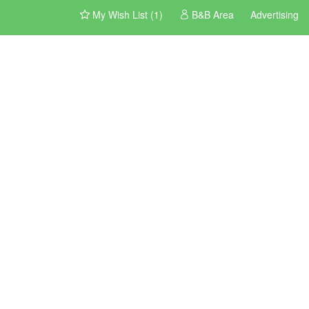
My Wish List (1)
B&B Area
Advertising