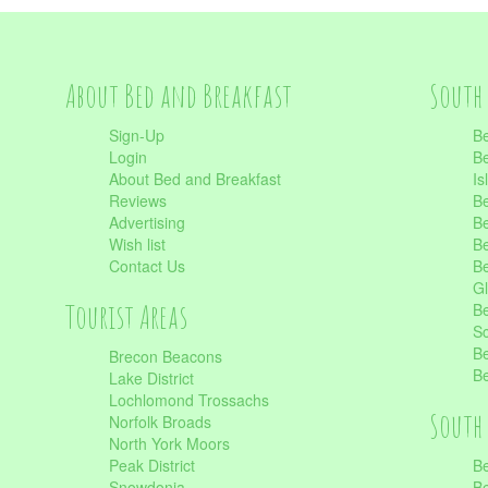
About Bed and Breakfast
South 
Sign-Up
Be
Login
Be
About Bed and Breakfast
Is
Reviews
Be
Advertising
Be
Wish list
Be
Contact Us
Be
Gl
Tourist Areas
Be
Sc
Be
Brecon Beacons
Be
Lake District
Lochlomond Trossachs
South 
Norfolk Broads
North York Moors
Peak District
Be
Snowdonia
Be