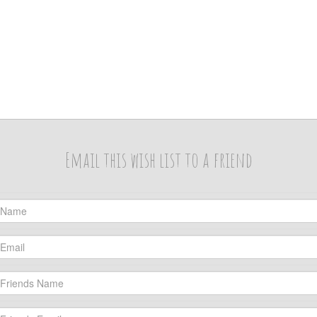
Email this wish list to a friend