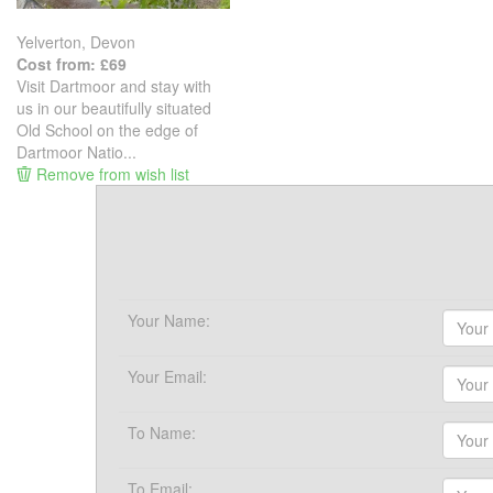
Yelverton, Devon
Cost from: £69
Visit Dartmoor and stay with
us in our beautifully situated
Old School on the edge of
Dartmoor Natio...
Remove from wish list
Your Name:
Your Email:
To Name:
To Email: