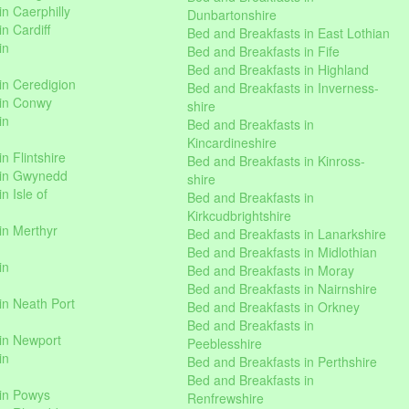
n Caerphilly
Dunbartonshire
n Cardiff
Bed and Breakfasts in East Lothian
in
Bed and Breakfasts in Fife
Bed and Breakfasts in Highland
in Ceredigion
Bed and Breakfasts in Inverness-
 in Conwy
shire
in
Bed and Breakfasts in
Kincardineshire
n Flintshire
Bed and Breakfasts in Kinross-
 in Gwynedd
shire
n Isle of
Bed and Breakfasts in
Kirkcudbrightshire
in Merthyr
Bed and Breakfasts in Lanarkshire
Bed and Breakfasts in Midlothian
in
Bed and Breakfasts in Moray
Bed and Breakfasts in Nairnshire
in Neath Port
Bed and Breakfasts in Orkney
Bed and Breakfasts in
in Newport
Peeblesshire
in
Bed and Breakfasts in Perthshire
Bed and Breakfasts in
 in Powys
Renfrewshire