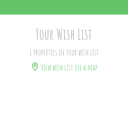
Your Wish List
1 properties in your wish list
View wish list on a map