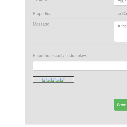
Properties:
The Ol
Message:
Enter the security code below: