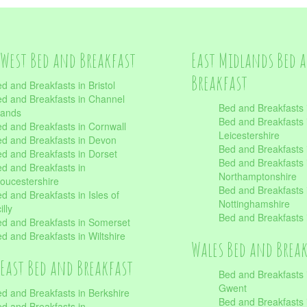
West Bed and Breakfast
East Midlands Bed 
Breakfast
d and Breakfasts in Bristol
d and Breakfasts in Channel
Bed and Breakfasts 
lands
Bed and Breakfasts 
d and Breakfasts in Cornwall
Leicestershire
d and Breakfasts in Devon
Bed and Breakfasts i
d and Breakfasts in Dorset
Bed and Breakfasts 
d and Breakfasts in
Northamptonshire
oucestershire
Bed and Breakfasts 
d and Breakfasts in Isles of
Nottinghamshire
illy
Bed and Breakfasts 
d and Breakfasts in Somerset
d and Breakfasts in Wiltshire
Wales Bed and Brea
East Bed and Breakfast
Bed and Breakfasts 
Gwent
d and Breakfasts in Berkshire
Bed and Breakfasts 
d and Breakfasts in