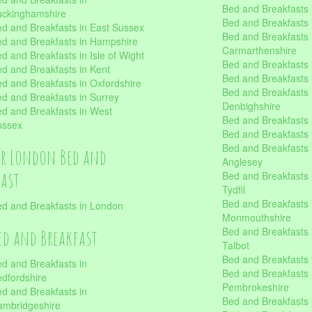
Bed and Breakfasts i
uckinghamshire
Bed and Breakfasts i
d and Breakfasts in East Sussex
Bed and Breakfasts 
d and Breakfasts in Hampshire
Carmarthenshire
d and Breakfasts in Isle of Wight
Bed and Breakfasts 
d and Breakfasts in Kent
Bed and Breakfasts
d and Breakfasts in Oxfordshire
Bed and Breakfasts 
d and Breakfasts in Surrey
Denbighshire
d and Breakfasts in West
Bed and Breakfasts i
ussex
Bed and Breakfasts
Bed and Breakfasts i
er London Bed and
Anglesey
fast
Bed and Breakfasts 
Tydfil
Bed and Breakfasts 
d and Breakfasts in London
Monmouthshire
Bed and Breakfasts 
ed and Breakfast
Talbot
Bed and Breakfasts 
d and Breakfasts in
Bed and Breakfasts 
dfordshire
Pembrokeshire
d and Breakfasts in
Bed and Breakfasts
mbridgeshire