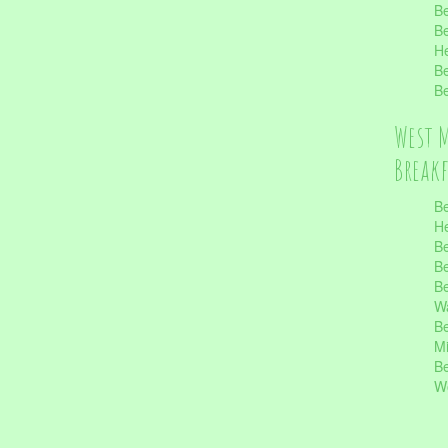
Be
Be
He
Be
Be
West 
Break
Be
He
Be
Be
Be
Wa
Be
Mi
Be
Wo