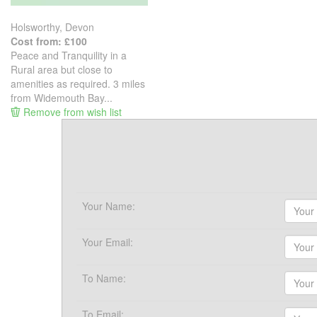
Holsworthy, Devon
Cost from: £100
Peace and Tranquility in a
Rural area but close to
amenities as required. 3 miles
from Widemouth Bay...
Remove from wish list
Your Name:
Your Email:
To Name:
To Email: