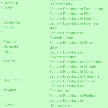
n Caerphilly
Dunbartonshire
n Cardiff
Bed and Breakfasts in East Lothian
in
Bed and Breakfasts in Fife
Bed and Breakfasts in Highland
in Ceredigion
Bed and Breakfasts in Inverness-
 in Conwy
shire
in
Bed and Breakfasts in
Kincardineshire
n Flintshire
Bed and Breakfasts in Kinross-
 in Gwynedd
shire
n Isle of
Bed and Breakfasts in
Kirkcudbrightshire
in Merthyr
Bed and Breakfasts in Lanarkshire
Bed and Breakfasts in Midlothian
in
Bed and Breakfasts in Moray
Bed and Breakfasts in Nairnshire
in Neath Port
Bed and Breakfasts in Orkney
Bed and Breakfasts in
in Newport
Peeblesshire
in
Bed and Breakfasts in Perthshire
Bed and Breakfasts in
 in Powys
Renfrewshire