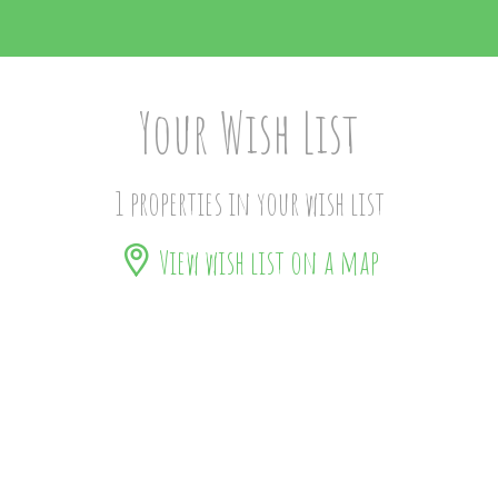
Your Wish List
1 properties in your wish list
View wish list on a map