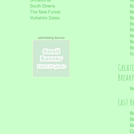
South Downs
B
The New Forest
Be
Yorkshire Dales
Be
Be
Be
Be
advertisting banner
Be
Be
S
Great
Break
Be
East B
Be
Be
Be
Ca