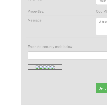
Properties:
Odd Mil
Message:
Enter the security code below: