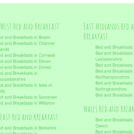
West Bed and Breakfast
East Midlands Bed 
Breakfast
d and Breakfasts in Bristol
d and Breakfasts in Channel
Bed and Breakfasts 
lands
Bed and Breakfasts 
d and Breakfasts in Cornwall
Leicestershire
d and Breakfasts in Devon
Bed and Breakfasts i
d and Breakfasts in Dorset
Bed and Breakfasts 
d and Breakfasts in
Northamptonshire
oucestershire
Bed and Breakfasts 
d and Breakfasts in Isles of
Nottinghamshire
illy
Bed and Breakfasts 
d and Breakfasts in Somerset
d and Breakfasts in Wiltshire
Wales Bed and Brea
East Bed and Breakfast
Bed and Breakfasts 
Gwent
d and Breakfasts in Berkshire
Bed and Breakfasts 
d and Breakfasts in