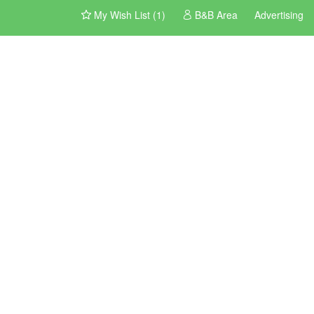
My Wish List (1)
B&B Area
Advertising