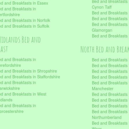
Bed and Breakfasts
d and Breakfasts in Essex
Cynon Taff
d and Breakfasts in
Bed and Breakfasts
rtfordshire
Bed and Breakfasts 
d and Breakfasts in Norfolk
Bed and Breakfasts i
d and Breakfasts in Suffolk
Glamorgan
Bed and Breakfasts
Midlands Bed and
fast
North Bed and Brea
d and Breakfasts in
Bed and Breakfasts 
refordshire
Bed and Breakfasts 
d and Breakfasts in Shropshire
Bed and Breakfasts
d and Breakfasts in Staffordshire
Bed and Breakfasts
d and Breakfasts in
Bed and Breakfasts 
rwickshire
Manchester
d and Breakfasts in West
Bed and Breakfasts 
dlands
Bed and Breakfasts 
d and Breakfasts in
Bed and Breakfasts 
rcestershire
Bed and Breakfasts 
Northumberland
Bed and Breakfasts 
Wear