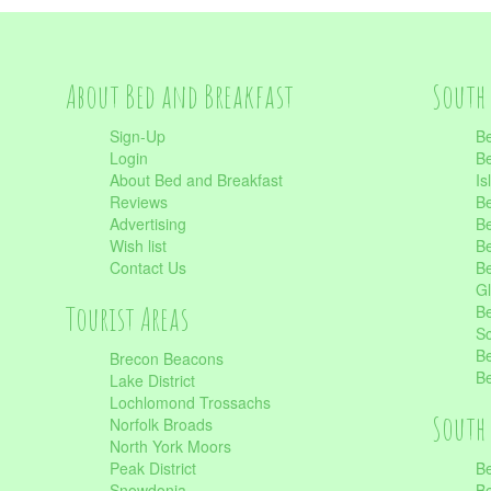
About Bed and Breakfast
South 
Sign-Up
Be
Login
Be
About Bed and Breakfast
Is
Reviews
Be
Advertising
Be
Wish list
Be
Contact Us
Be
Gl
Tourist Areas
Be
Sc
Be
Brecon Beacons
Be
Lake District
Lochlomond Trossachs
South 
Norfolk Broads
North York Moors
Peak District
Be
Snowdonia
Be