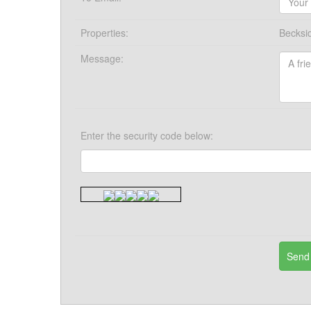
Properties:
Becksi
Message:
Enter the security code below: