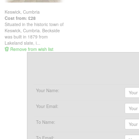
Keswick, Cumbria
Cost from: £28
Situated in the historic town of
Keswick, Cumbria. Beckside
was built in 1879 from
Lakeland slate, i...
Remove from wish list
Your Name:
Your Email:
To Name:
To Email: