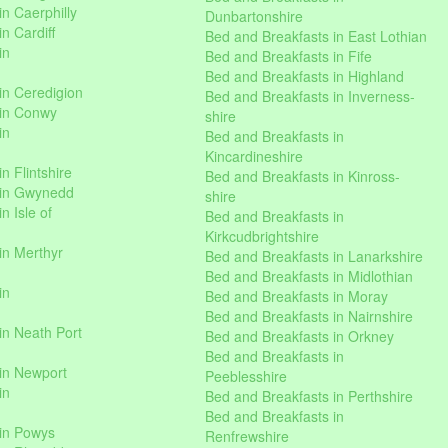
n Caerphilly
Dunbartonshire
n Cardiff
Bed and Breakfasts in East Lothian
in
Bed and Breakfasts in Fife
Bed and Breakfasts in Highland
in Ceredigion
Bed and Breakfasts in Inverness-
 in Conwy
shire
in
Bed and Breakfasts in
Kincardineshire
n Flintshire
Bed and Breakfasts in Kinross-
 in Gwynedd
shire
n Isle of
Bed and Breakfasts in
Kirkcudbrightshire
in Merthyr
Bed and Breakfasts in Lanarkshire
Bed and Breakfasts in Midlothian
in
Bed and Breakfasts in Moray
Bed and Breakfasts in Nairnshire
in Neath Port
Bed and Breakfasts in Orkney
Bed and Breakfasts in
in Newport
Peeblesshire
in
Bed and Breakfasts in Perthshire
Bed and Breakfasts in
 in Powys
Renfrewshire