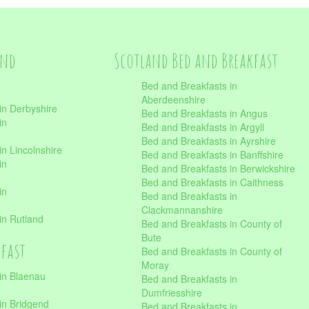
and
Scotland Bed and Breakfast
Bed and Breakfasts in
Aberdeenshire
in Derbyshire
Bed and Breakfasts in Angus
in
Bed and Breakfasts in Argyll
Bed and Breakfasts in Ayrshire
n Lincolnshire
Bed and Breakfasts in Banffshire
in
Bed and Breakfasts in Berwickshire
Bed and Breakfasts in Caithness
in
Bed and Breakfasts in
Clackmannanshire
in Rutland
Bed and Breakfasts in County of
Bute
kfast
Bed and Breakfasts in County of
Moray
in Blaenau
Bed and Breakfasts in
Dumfriesshire
in Bridgend
Bed and Breakfasts in