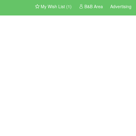
My Wish List (1)
B&B Area
Advertising