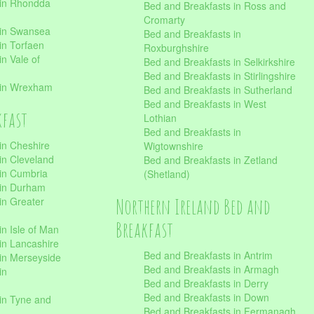
 in Rhondda
Bed and Breakfasts in Ross and
Cromarty
 in Swansea
Bed and Breakfasts in
in Torfaen
Roxburghshire
n Vale of
Bed and Breakfasts in Selkirkshire
Bed and Breakfasts in Stirlingshire
 in Wrexham
Bed and Breakfasts in Sutherland
Bed and Breakfasts in West
kfast
Lothian
Bed and Breakfasts in
in Cheshire
Wigtownshire
in Cleveland
Bed and Breakfasts in Zetland
 in Cumbria
(Shetland)
 in Durham
Northern Ireland Bed and
in Greater
Breakfast
in Isle of Man
in Lancashire
Bed and Breakfasts in Antrim
in Merseyside
Bed and Breakfasts in Armagh
in
Bed and Breakfasts in Derry
Bed and Breakfasts in Down
in Tyne and
Bed and Breakfasts in Fermanagh