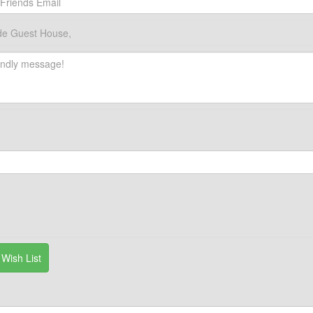
de Guest House,