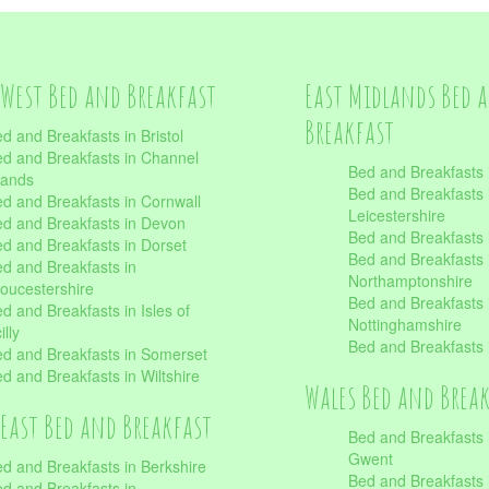
West Bed and Breakfast
East Midlands Bed 
Breakfast
d and Breakfasts in Bristol
d and Breakfasts in Channel
Bed and Breakfasts 
lands
Bed and Breakfasts 
d and Breakfasts in Cornwall
Leicestershire
d and Breakfasts in Devon
Bed and Breakfasts i
d and Breakfasts in Dorset
Bed and Breakfasts 
d and Breakfasts in
Northamptonshire
oucestershire
Bed and Breakfasts 
d and Breakfasts in Isles of
Nottinghamshire
illy
Bed and Breakfasts 
d and Breakfasts in Somerset
d and Breakfasts in Wiltshire
Wales Bed and Brea
East Bed and Breakfast
Bed and Breakfasts 
Gwent
d and Breakfasts in Berkshire
Bed and Breakfasts 
d and Breakfasts in