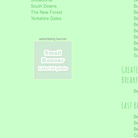
South Downs
B
The New Forest
Be
Yorkshire Dales
Be
Be
Be
Be
advertisting banner
Be
Be
S
Great
Break
Be
East B
Be
Be
Be
Ca