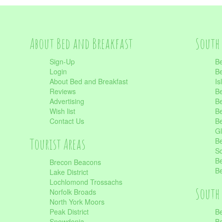
About Bed and Breakfast
South 
Sign-Up
Be
Login
Be
About Bed and Breakfast
Is
Reviews
Be
Advertising
Be
Wish list
Be
Contact Us
Be
Gl
Tourist Areas
Be
Sc
Be
Brecon Beacons
Be
Lake District
Lochlomond Trossachs
South 
Norfolk Broads
North York Moors
Peak District
Be
Snowdonia
Be