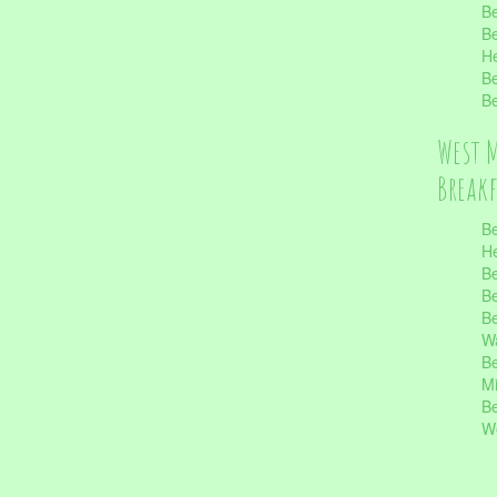
Be
Be
He
Be
Be
West 
Break
Be
He
Be
Be
Be
Wa
Be
Mi
Be
Wo