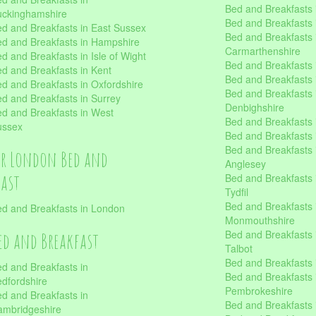
Bed and Breakfasts i
uckinghamshire
Bed and Breakfasts i
d and Breakfasts in East Sussex
Bed and Breakfasts 
d and Breakfasts in Hampshire
Carmarthenshire
d and Breakfasts in Isle of Wight
Bed and Breakfasts 
d and Breakfasts in Kent
Bed and Breakfasts
d and Breakfasts in Oxfordshire
Bed and Breakfasts 
d and Breakfasts in Surrey
Denbighshire
d and Breakfasts in West
Bed and Breakfasts i
ussex
Bed and Breakfasts
Bed and Breakfasts i
er London Bed and
Anglesey
fast
Bed and Breakfasts 
Tydfil
Bed and Breakfasts 
d and Breakfasts in London
Monmouthshire
Bed and Breakfasts 
ed and Breakfast
Talbot
Bed and Breakfasts 
d and Breakfasts in
Bed and Breakfasts 
dfordshire
Pembrokeshire
d and Breakfasts in
Bed and Breakfasts
mbridgeshire