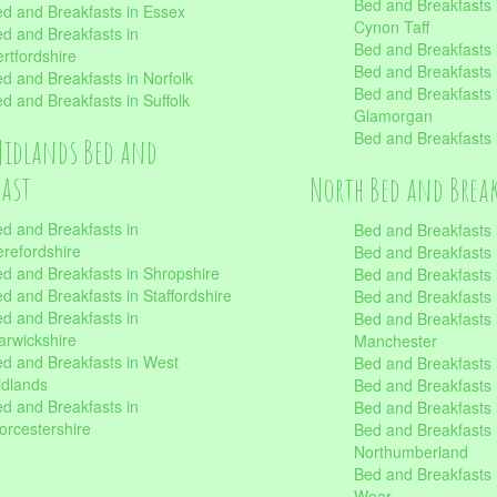
Bed and Breakfasts
d and Breakfasts in Essex
Cynon Taff
d and Breakfasts in
Bed and Breakfasts
rtfordshire
Bed and Breakfasts 
d and Breakfasts in Norfolk
Bed and Breakfasts i
d and Breakfasts in Suffolk
Glamorgan
Bed and Breakfasts
Midlands Bed and
fast
North Bed and Brea
d and Breakfasts in
Bed and Breakfasts 
refordshire
Bed and Breakfasts 
d and Breakfasts in Shropshire
Bed and Breakfasts
d and Breakfasts in Staffordshire
Bed and Breakfasts
d and Breakfasts in
Bed and Breakfasts 
rwickshire
Manchester
d and Breakfasts in West
Bed and Breakfasts 
dlands
Bed and Breakfasts 
d and Breakfasts in
Bed and Breakfasts 
rcestershire
Bed and Breakfasts 
Northumberland
Bed and Breakfasts 
Wear