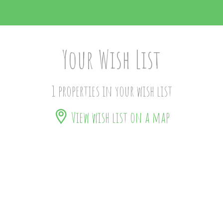
Your Wish List
1 properties in your wish list
View wish list on a map