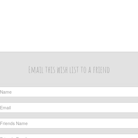
Email this wish list to a friend