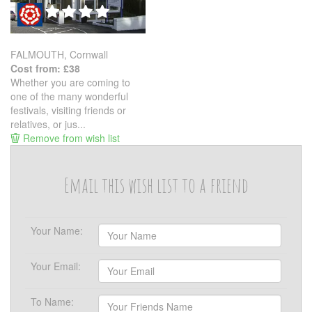
FALMOUTH, Cornwall
Cost from: £38
Whether you are coming to
one of the many wonderful
festivals, visiting friends or
relatives, or jus...
Remove from wish list
Email this wish list to a friend
Your Name:
Your Email:
To Name: