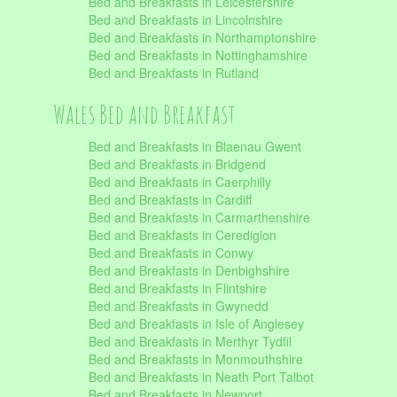
Bed and Breakfasts in Leicestershire
Bed and Breakfasts in Lincolnshire
Bed and Breakfasts in Northamptonshire
Bed and Breakfasts in Nottinghamshire
Bed and Breakfasts in Rutland
Wales Bed and Breakfast
Bed and Breakfasts in Blaenau Gwent
Bed and Breakfasts in Bridgend
Bed and Breakfasts in Caerphilly
Bed and Breakfasts in Cardiff
Bed and Breakfasts in Carmarthenshire
Bed and Breakfasts in Ceredigion
Bed and Breakfasts in Conwy
Bed and Breakfasts in Denbighshire
Bed and Breakfasts in Flintshire
Bed and Breakfasts in Gwynedd
Bed and Breakfasts in Isle of Anglesey
Bed and Breakfasts in Merthyr Tydfil
Bed and Breakfasts in Monmouthshire
Bed and Breakfasts in Neath Port Talbot
Bed and Breakfasts in Newport