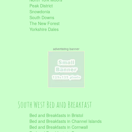
Peak District
Snowdonia
South Downs
The New Forest
Yorkshire Dales
advertisting banner
South West Bed and Breakfast
Bed and Breakfasts in Bristol
Bed and Breakfasts in Channel Islands
Bed and Breakfasts in Cornwall