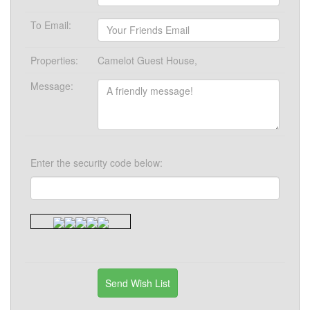
To Email:
Properties:
Camelot Guest House,
Message:
Enter the security code below: