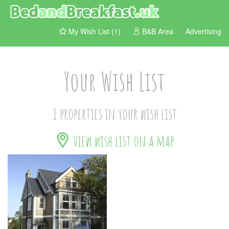
My Wish List (1)
B&B Area
Advertising
Your Wish List
1 properties in your wish list
View wish list on a map