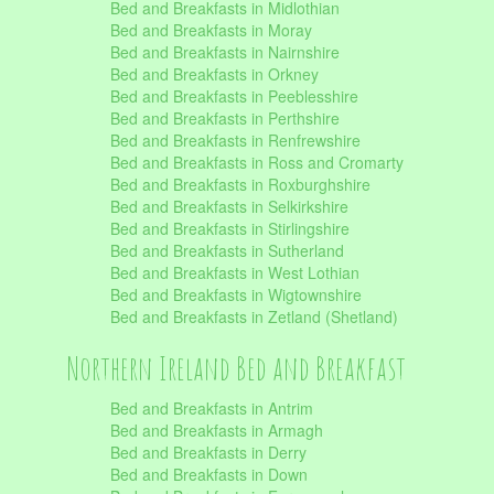
Bed and Breakfasts in Midlothian
Bed and Breakfasts in Moray
Bed and Breakfasts in Nairnshire
Bed and Breakfasts in Orkney
Bed and Breakfasts in Peeblesshire
Bed and Breakfasts in Perthshire
Bed and Breakfasts in Renfrewshire
Bed and Breakfasts in Ross and Cromarty
Bed and Breakfasts in Roxburghshire
Bed and Breakfasts in Selkirkshire
Bed and Breakfasts in Stirlingshire
Bed and Breakfasts in Sutherland
Bed and Breakfasts in West Lothian
Bed and Breakfasts in Wigtownshire
Bed and Breakfasts in Zetland (Shetland)
Northern Ireland Bed and Breakfast
Bed and Breakfasts in Antrim
Bed and Breakfasts in Armagh
Bed and Breakfasts in Derry
Bed and Breakfasts in Down