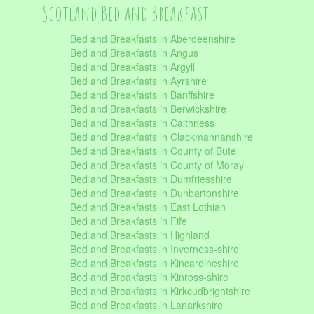
Scotland Bed and Breakfast
Bed and Breakfasts in Aberdeenshire
Bed and Breakfasts in Angus
Bed and Breakfasts in Argyll
Bed and Breakfasts in Ayrshire
Bed and Breakfasts in Banffshire
Bed and Breakfasts in Berwickshire
Bed and Breakfasts in Caithness
Bed and Breakfasts in Clackmannanshire
Bed and Breakfasts in County of Bute
Bed and Breakfasts in County of Moray
Bed and Breakfasts in Dumfriesshire
Bed and Breakfasts in Dunbartonshire
Bed and Breakfasts in East Lothian
Bed and Breakfasts in Fife
Bed and Breakfasts in Highland
Bed and Breakfasts in Inverness-shire
Bed and Breakfasts in Kincardineshire
Bed and Breakfasts in Kinross-shire
Bed and Breakfasts in Kirkcudbrightshire
Bed and Breakfasts in Lanarkshire