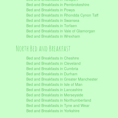
Bed and Breakfasts in Pembrokeshire
Bed and Breakfasts in Powys
Bed and Breakfasts in Rhondda Cynon Taff
Bed and Breakfasts in Swansea
Bed and Breakfasts in Torfaen
Bed and Breakfasts in Vale of Glamorgan
Bed and Breakfasts in Wrexham
North Bed and Breakfast
Bed and Breakfasts in Cheshire
Bed and Breakfasts in Cleveland
Bed and Breakfasts in Cumbria
Bed and Breakfasts in Durham
Bed and Breakfasts in Greater Manchester
Bed and Breakfasts in Isle of Man
Bed and Breakfasts in Lancashire
Bed and Breakfasts in Merseyside
Bed and Breakfasts in Northumberland
Bed and Breakfasts in Tyne and Wear
Bed and Breakfasts in Yorkshire