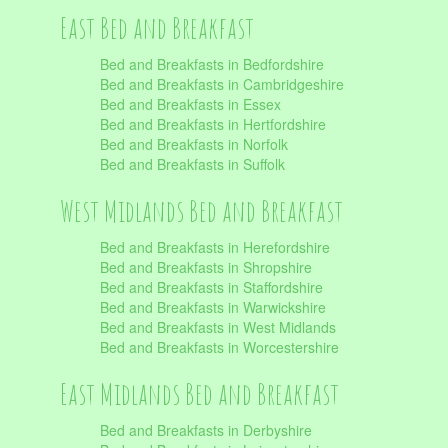
East Bed and Breakfast
Bed and Breakfasts in Bedfordshire
Bed and Breakfasts in Cambridgeshire
Bed and Breakfasts in Essex
Bed and Breakfasts in Hertfordshire
Bed and Breakfasts in Norfolk
Bed and Breakfasts in Suffolk
West Midlands Bed and Breakfast
Bed and Breakfasts in Herefordshire
Bed and Breakfasts in Shropshire
Bed and Breakfasts in Staffordshire
Bed and Breakfasts in Warwickshire
Bed and Breakfasts in West Midlands
Bed and Breakfasts in Worcestershire
East Midlands Bed and Breakfast
Bed and Breakfasts in Derbyshire