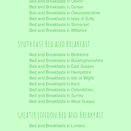
Bed and Breakfasts in Devon
Bed and Breakfasts in Dorset
Bed and Breakfasts in Gloucestershire
Bed and Breakfasts in Isles of Scilly
Bed and Breakfasts in Somerset
Bed and Breakfasts in Wiltshire
South East Bed and Breakfast
Bed and Breakfasts in Berkshire
Bed and Breakfasts in Buckinghamshire
Bed and Breakfasts in East Sussex
Bed and Breakfasts in Hampshire
Bed and Breakfasts in Isle of Wight
Bed and Breakfasts in Kent
Bed and Breakfasts in Oxfordshire
Bed and Breakfasts in Surrey
Bed and Breakfasts in West Sussex
Greater London Bed and Breakfast
Bed and Breakfasts in London