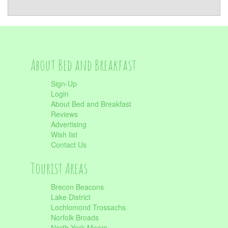
About Bed and Breakfast
Sign-Up
Login
About Bed and Breakfast
Reviews
Advertising
Wish list
Contact Us
Tourist Areas
Brecon Beacons
Lake District
Lochlomond Trossachs
Norfolk Broads
North York Moors