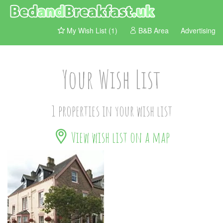
My Wish List (1)
B&B Area
Advertising
Your Wish List
1 properties in your wish list
View wish list on a map