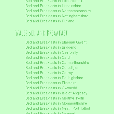
Bed and Breakfasts in Leicestershire
Bed and Breakfasts in Lincolnshire
Bed and Breakfasts in Northamptonshire
Bed and Breakfasts in Nottinghamshire
Bed and Breakfasts in Rutland
Wales Bed and Breakfast
Bed and Breakfasts in Blaenau Gwent
Bed and Breakfasts in Bridgend
Bed and Breakfasts in Caerphilly
Bed and Breakfasts in Cardiff
Bed and Breakfasts in Carmarthenshire
Bed and Breakfasts in Ceredigion
Bed and Breakfasts in Conwy
Bed and Breakfasts in Denbighshire
Bed and Breakfasts in Flintshire
Bed and Breakfasts in Gwynedd
Bed and Breakfasts in Isle of Anglesey
Bed and Breakfasts in Merthyr Tydfil
Bed and Breakfasts in Monmouthshire
Bed and Breakfasts in Neath Port Talbot
Bed and Breakfasts in Newport