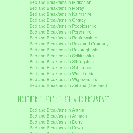
Bed and Breakfasts in Midlothian
Bed and Breakfasts in Moray
Bed and Breakfasts in Nairnshire
Bed and Breakfasts in Orkney
Bed and Breakfasts in Peeblesshire
Bed and Breakfasts in Perthshire
Bed and Breakfasts in Renfrewshire
Bed and Breakfasts in Ross and Cromarty
Bed and Breakfasts in Roxburghshire
Bed and Breakfasts in Selkirkshire
Bed and Breakfasts in Stirlingshire
Bed and Breakfasts in Sutherland
Bed and Breakfasts in West Lothian
Bed and Breakfasts in Wigtownshire
Bed and Breakfasts in Zetland (Shetland)
Northern Ireland Bed and Breakfast
Bed and Breakfasts in Antrim
Bed and Breakfasts in Armagh
Bed and Breakfasts in Derry
Bed and Breakfasts in Down