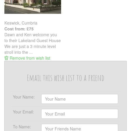
Keswick, Cumbria
Cost from: £75
Dawn and Ken welcome you
to their Lakeland Guest House
We are just a 3 minute level
stroll into the ...
Remove from wish list
Email this wish list to a friend
Your Name:
Your Email:
To Name: