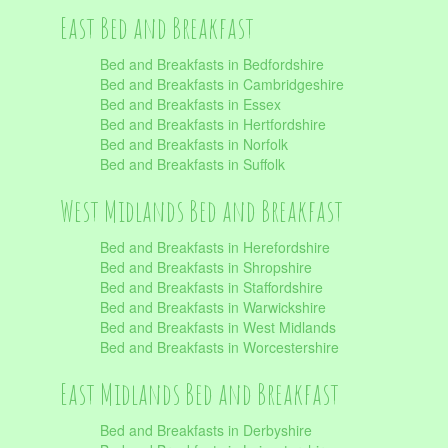
East Bed and Breakfast
Bed and Breakfasts in Bedfordshire
Bed and Breakfasts in Cambridgeshire
Bed and Breakfasts in Essex
Bed and Breakfasts in Hertfordshire
Bed and Breakfasts in Norfolk
Bed and Breakfasts in Suffolk
West Midlands Bed and Breakfast
Bed and Breakfasts in Herefordshire
Bed and Breakfasts in Shropshire
Bed and Breakfasts in Staffordshire
Bed and Breakfasts in Warwickshire
Bed and Breakfasts in West Midlands
Bed and Breakfasts in Worcestershire
East Midlands Bed and Breakfast
Bed and Breakfasts in Derbyshire