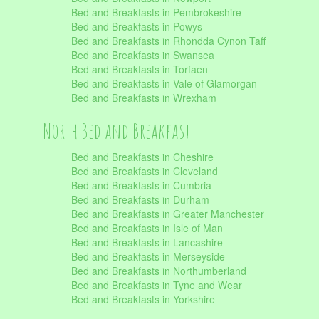
Bed and Breakfasts in Pembrokeshire
Bed and Breakfasts in Powys
Bed and Breakfasts in Rhondda Cynon Taff
Bed and Breakfasts in Swansea
Bed and Breakfasts in Torfaen
Bed and Breakfasts in Vale of Glamorgan
Bed and Breakfasts in Wrexham
North Bed and Breakfast
Bed and Breakfasts in Cheshire
Bed and Breakfasts in Cleveland
Bed and Breakfasts in Cumbria
Bed and Breakfasts in Durham
Bed and Breakfasts in Greater Manchester
Bed and Breakfasts in Isle of Man
Bed and Breakfasts in Lancashire
Bed and Breakfasts in Merseyside
Bed and Breakfasts in Northumberland
Bed and Breakfasts in Tyne and Wear
Bed and Breakfasts in Yorkshire