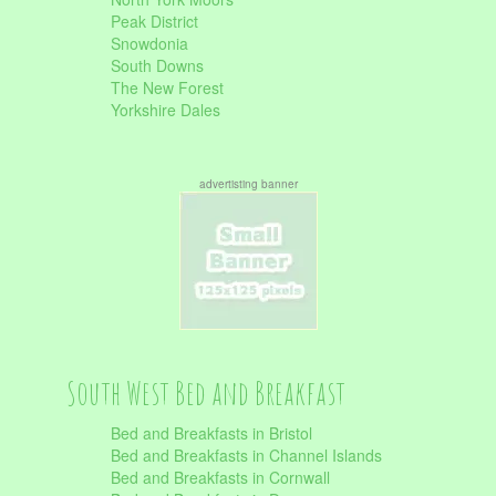
Peak District
Snowdonia
South Downs
The New Forest
Yorkshire Dales
advertisting banner
South West Bed and Breakfast
Bed and Breakfasts in Bristol
Bed and Breakfasts in Channel Islands
Bed and Breakfasts in Cornwall