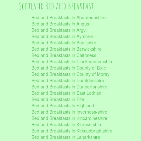
Scotland Bed and Breakfast
Bed and Breakfasts in Aberdeenshire
Bed and Breakfasts in Angus
Bed and Breakfasts in Argyll
Bed and Breakfasts in Ayrshire
Bed and Breakfasts in Banffshire
Bed and Breakfasts in Berwickshire
Bed and Breakfasts in Caithness
Bed and Breakfasts in Clackmannanshire
Bed and Breakfasts in County of Bute
Bed and Breakfasts in County of Moray
Bed and Breakfasts in Dumfriesshire
Bed and Breakfasts in Dunbartonshire
Bed and Breakfasts in East Lothian
Bed and Breakfasts in Fife
Bed and Breakfasts in Highland
Bed and Breakfasts in Inverness-shire
Bed and Breakfasts in Kincardineshire
Bed and Breakfasts in Kinross-shire
Bed and Breakfasts in Kirkcudbrightshire
Bed and Breakfasts in Lanarkshire