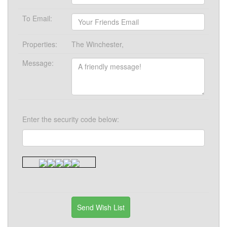
To Email:
Properties:
The Winchester,
Message:
Enter the security code below: