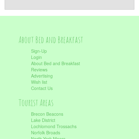
About Bed and Breakfast
Sign-Up
Login
About Bed and Breakfast
Reviews
Advertising
Wish list
Contact Us
Tourist Areas
Brecon Beacons
Lake District
Lochlomond Trossachs
Norfolk Broads
North York Moors