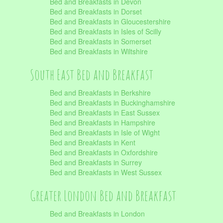
Bed and Breakfasts in Devon
Bed and Breakfasts in Dorset
Bed and Breakfasts in Gloucestershire
Bed and Breakfasts in Isles of Scilly
Bed and Breakfasts in Somerset
Bed and Breakfasts in Wiltshire
South East Bed and Breakfast
Bed and Breakfasts in Berkshire
Bed and Breakfasts in Buckinghamshire
Bed and Breakfasts in East Sussex
Bed and Breakfasts in Hampshire
Bed and Breakfasts in Isle of Wight
Bed and Breakfasts in Kent
Bed and Breakfasts in Oxfordshire
Bed and Breakfasts in Surrey
Bed and Breakfasts in West Sussex
Greater London Bed and Breakfast
Bed and Breakfasts in London