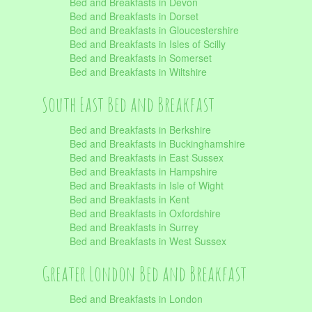
Bed and Breakfasts in Devon
Bed and Breakfasts in Dorset
Bed and Breakfasts in Gloucestershire
Bed and Breakfasts in Isles of Scilly
Bed and Breakfasts in Somerset
Bed and Breakfasts in Wiltshire
South East Bed and Breakfast
Bed and Breakfasts in Berkshire
Bed and Breakfasts in Buckinghamshire
Bed and Breakfasts in East Sussex
Bed and Breakfasts in Hampshire
Bed and Breakfasts in Isle of Wight
Bed and Breakfasts in Kent
Bed and Breakfasts in Oxfordshire
Bed and Breakfasts in Surrey
Bed and Breakfasts in West Sussex
Greater London Bed and Breakfast
Bed and Breakfasts in London