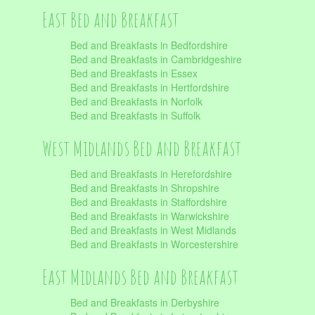
East Bed and Breakfast
Bed and Breakfasts in Bedfordshire
Bed and Breakfasts in Cambridgeshire
Bed and Breakfasts in Essex
Bed and Breakfasts in Hertfordshire
Bed and Breakfasts in Norfolk
Bed and Breakfasts in Suffolk
West Midlands Bed and Breakfast
Bed and Breakfasts in Herefordshire
Bed and Breakfasts in Shropshire
Bed and Breakfasts in Staffordshire
Bed and Breakfasts in Warwickshire
Bed and Breakfasts in West Midlands
Bed and Breakfasts in Worcestershire
East Midlands Bed and Breakfast
Bed and Breakfasts in Derbyshire