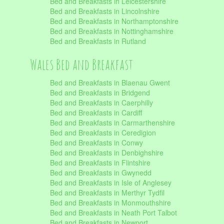
Bed and Breakfasts in Leicestershire
Bed and Breakfasts in Lincolnshire
Bed and Breakfasts in Northamptonshire
Bed and Breakfasts in Nottinghamshire
Bed and Breakfasts in Rutland
Wales Bed and Breakfast
Bed and Breakfasts in Blaenau Gwent
Bed and Breakfasts in Bridgend
Bed and Breakfasts in Caerphilly
Bed and Breakfasts in Cardiff
Bed and Breakfasts in Carmarthenshire
Bed and Breakfasts in Ceredigion
Bed and Breakfasts in Conwy
Bed and Breakfasts in Denbighshire
Bed and Breakfasts in Flintshire
Bed and Breakfasts in Gwynedd
Bed and Breakfasts in Isle of Anglesey
Bed and Breakfasts in Merthyr Tydfil
Bed and Breakfasts in Monmouthshire
Bed and Breakfasts in Neath Port Talbot
Bed and Breakfasts in Newport