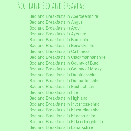
Scotland Bed and Breakfast
Bed and Breakfasts in Aberdeenshire
Bed and Breakfasts in Angus
Bed and Breakfasts in Argyll
Bed and Breakfasts in Ayrshire
Bed and Breakfasts in Banffshire
Bed and Breakfasts in Berwickshire
Bed and Breakfasts in Caithness
Bed and Breakfasts in Clackmannanshire
Bed and Breakfasts in County of Bute
Bed and Breakfasts in County of Moray
Bed and Breakfasts in Dumfriesshire
Bed and Breakfasts in Dunbartonshire
Bed and Breakfasts in East Lothian
Bed and Breakfasts in Fife
Bed and Breakfasts in Highland
Bed and Breakfasts in Inverness-shire
Bed and Breakfasts in Kincardineshire
Bed and Breakfasts in Kinross-shire
Bed and Breakfasts in Kirkcudbrightshire
Bed and Breakfasts in Lanarkshire