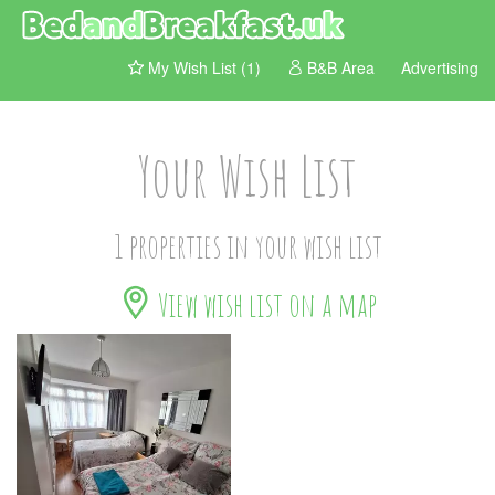
My Wish List (1)
B&B Area
Advertising
Your Wish List
1 properties in your wish list
View wish list on a map