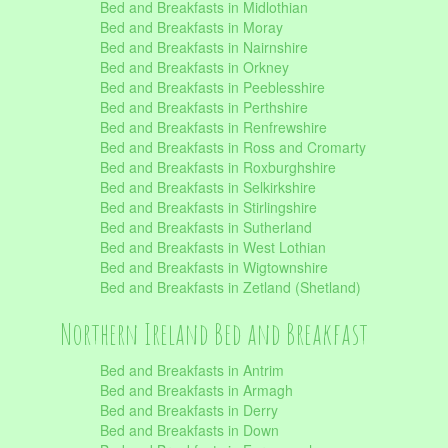
Bed and Breakfasts in Midlothian
Bed and Breakfasts in Moray
Bed and Breakfasts in Nairnshire
Bed and Breakfasts in Orkney
Bed and Breakfasts in Peeblesshire
Bed and Breakfasts in Perthshire
Bed and Breakfasts in Renfrewshire
Bed and Breakfasts in Ross and Cromarty
Bed and Breakfasts in Roxburghshire
Bed and Breakfasts in Selkirkshire
Bed and Breakfasts in Stirlingshire
Bed and Breakfasts in Sutherland
Bed and Breakfasts in West Lothian
Bed and Breakfasts in Wigtownshire
Bed and Breakfasts in Zetland (Shetland)
Northern Ireland Bed and Breakfast
Bed and Breakfasts in Antrim
Bed and Breakfasts in Armagh
Bed and Breakfasts in Derry
Bed and Breakfasts in Down