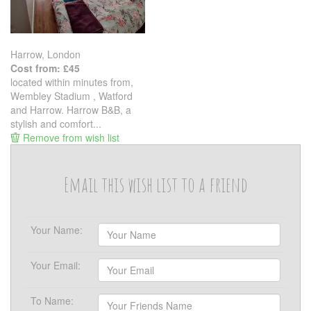
Harrow, London
Cost from: £45
located within minutes from,
Wembley Stadium , Watford
and Harrow. Harrow B&B, a
stylish and comfort...
Remove from wish list
Email this wish list to a friend
Your Name:
Your Email:
To Name: