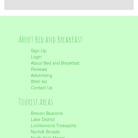
About Bed and Breakfast
Sign-Up
Login
About Bed and Breakfast
Reviews
Advertising
Wish list
Contact Us
Tourist Areas
Brecon Beacons
Lake District
Lochlomond Trossachs
Norfolk Broads
North York Moors