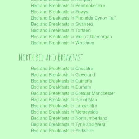
Bed and Breakfasts in Pembrokeshire
Bed and Breakfasts in Powys
Bed and Breakfasts in Rhondda Cynon Taff
Bed and Breakfasts in Swansea
Bed and Breakfasts in Torfaen
Bed and Breakfasts in Vale of Glamorgan
Bed and Breakfasts in Wrexham
North Bed and Breakfast
Bed and Breakfasts in Cheshire
Bed and Breakfasts in Cleveland
Bed and Breakfasts in Cumbria
Bed and Breakfasts in Durham
Bed and Breakfasts in Greater Manchester
Bed and Breakfasts in Isle of Man
Bed and Breakfasts in Lancashire
Bed and Breakfasts in Merseyside
Bed and Breakfasts in Northumberland
Bed and Breakfasts in Tyne and Wear
Bed and Breakfasts in Yorkshire