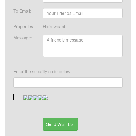
To Email:
Properties:
Harrowbanb,
Message:
Enter the security code below: