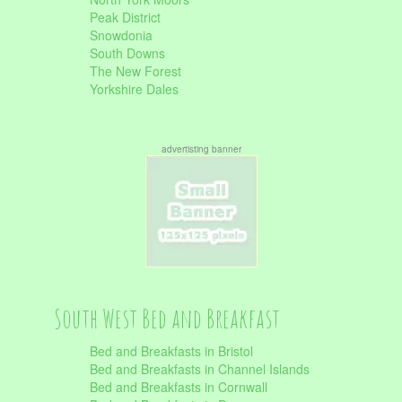
Peak District
Snowdonia
South Downs
The New Forest
Yorkshire Dales
advertisting banner
South West Bed and Breakfast
Bed and Breakfasts in Bristol
Bed and Breakfasts in Channel Islands
Bed and Breakfasts in Cornwall