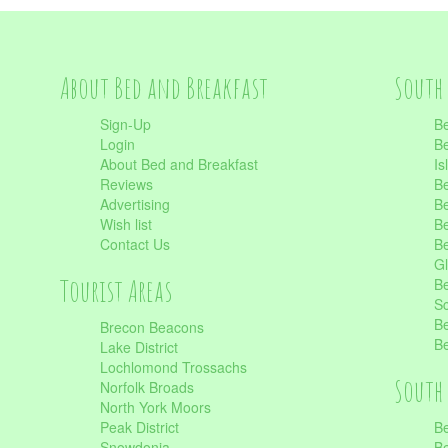
About Bed and Breakfast
South 
Sign-Up
Be
Login
Be
About Bed and Breakfast
Is
Reviews
Be
Advertising
Be
Wish list
Be
Contact Us
Be
Gl
Tourist Areas
Be
Sc
Be
Brecon Beacons
Be
Lake District
Lochlomond Trossachs
South 
Norfolk Broads
North York Moors
Peak District
Be
Snowdonia
Be