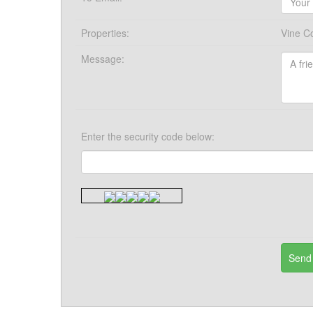
Properties:
Vine C
Message:
Enter the security code below: