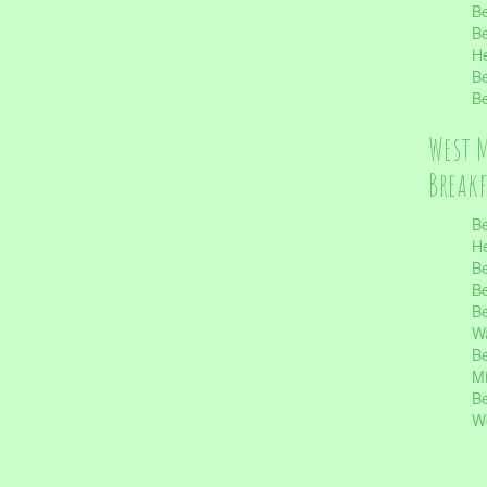
Be
Be
He
Be
Be
West 
Break
Be
He
Be
Be
Be
Wa
Be
Mi
Be
Wo