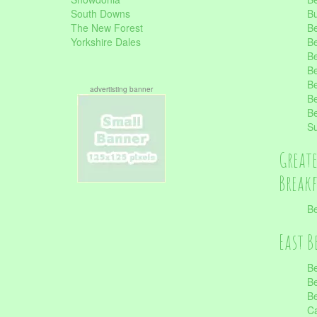
South Downs
B
The New Forest
Be
Yorkshire Dales
Be
Be
Be
Be
advertisting banner
Be
Be
S
Great
Break
Be
East B
Be
Be
Be
Ca