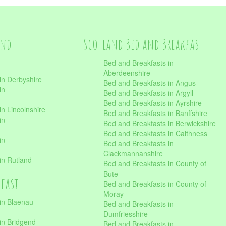
and
Scotland Bed and Breakfast
Bed and Breakfasts in
Aberdeenshire
in Derbyshire
Bed and Breakfasts in Angus
in
Bed and Breakfasts in Argyll
Bed and Breakfasts in Ayrshire
n Lincolnshire
Bed and Breakfasts in Banffshire
in
Bed and Breakfasts in Berwickshire
Bed and Breakfasts in Caithness
in
Bed and Breakfasts in
Clackmannanshire
in Rutland
Bed and Breakfasts in County of
Bute
kfast
Bed and Breakfasts in County of
Moray
in Blaenau
Bed and Breakfasts in
Dumfriesshire
in Bridgend
Bed and Breakfasts in