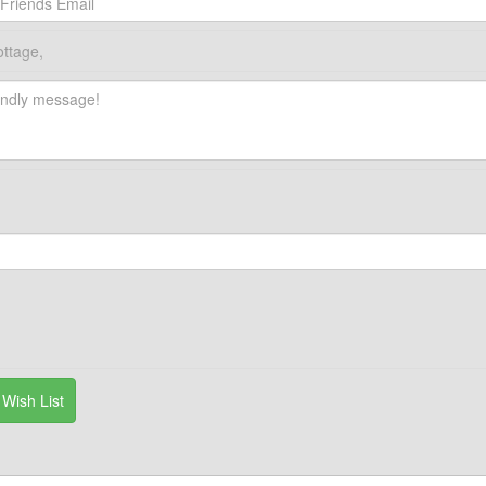
ottage,