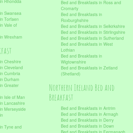
 in Rhondda
Bed and Breakfasts in Ross and
Cromarty
 in Swansea
Bed and Breakfasts in
in Torfaen
Roxburghshire
n Vale of
Bed and Breakfasts in Selkirkshire
Bed and Breakfasts in Stirlingshire
 in Wrexham
Bed and Breakfasts in Sutherland
Bed and Breakfasts in West
kfast
Lothian
Bed and Breakfasts in
in Cheshire
Wigtownshire
in Cleveland
Bed and Breakfasts in Zetland
 in Cumbria
(Shetland)
 in Durham
Northern Ireland Bed and
in Greater
Breakfast
in Isle of Man
in Lancashire
Bed and Breakfasts in Antrim
in Merseyside
Bed and Breakfasts in Armagh
in
Bed and Breakfasts in Derry
Bed and Breakfasts in Down
in Tyne and
Bed and Breakfasts in Fermanagh