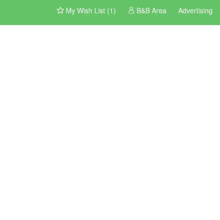
My Wish List (1)
B&B Area
Advertising