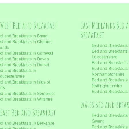
West Bed and Breakfast
East Midlands Bed 
Breakfast
d and Breakfasts in Bristol
d and Breakfasts in Channel
Bed and Breakfasts 
lands
Bed and Breakfasts 
d and Breakfasts in Cornwall
Leicestershire
d and Breakfasts in Devon
Bed and Breakfasts i
d and Breakfasts in Dorset
Bed and Breakfasts 
d and Breakfasts in
Northamptonshire
oucestershire
Bed and Breakfasts 
d and Breakfasts in Isles of
Nottinghamshire
illy
Bed and Breakfasts 
d and Breakfasts in Somerset
d and Breakfasts in Wiltshire
Wales Bed and Brea
East Bed and Breakfast
Bed and Breakfasts 
Gwent
d and Breakfasts in Berkshire
Bed and Breakfasts 
d and Breakfasts in