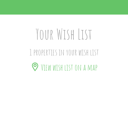
Your Wish List
1 properties in your wish list
View wish list on a map