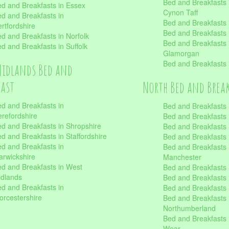
Bed and Breakfasts
d and Breakfasts in Essex
Cynon Taff
d and Breakfasts in
Bed and Breakfasts
rtfordshire
Bed and Breakfasts 
d and Breakfasts in Norfolk
Bed and Breakfasts i
d and Breakfasts in Suffolk
Glamorgan
Bed and Breakfasts
Midlands Bed and
fast
North Bed and Brea
d and Breakfasts in
Bed and Breakfasts 
refordshire
Bed and Breakfasts 
d and Breakfasts in Shropshire
Bed and Breakfasts
d and Breakfasts in Staffordshire
Bed and Breakfasts
d and Breakfasts in
Bed and Breakfasts 
rwickshire
Manchester
d and Breakfasts in West
Bed and Breakfasts 
dlands
Bed and Breakfasts 
d and Breakfasts in
Bed and Breakfasts 
rcestershire
Bed and Breakfasts 
Northumberland
Bed and Breakfasts 
Wear