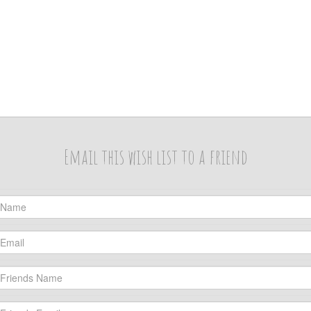
Email this wish list to a friend