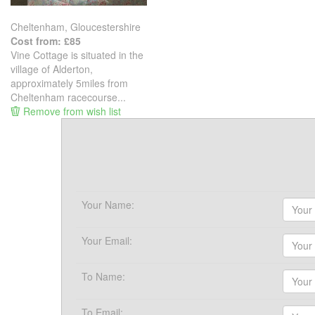
Cheltenham, Gloucestershire
Cost from: £85
Vine Cottage is situated in the
village of Alderton,
approximately 5miles from
Cheltenham racecourse...
Remove from wish list
Your Name:
Your Email:
To Name:
To Email: