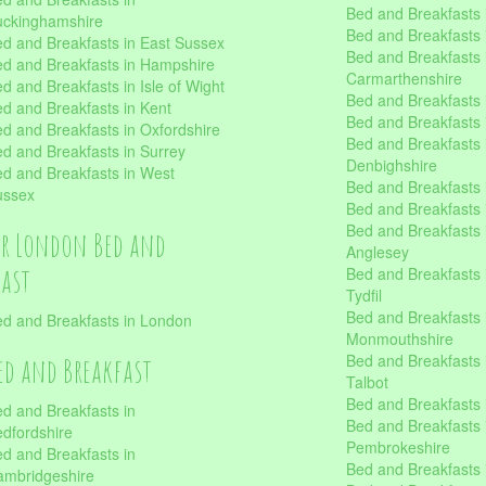
Bed and Breakfasts i
uckinghamshire
Bed and Breakfasts i
d and Breakfasts in East Sussex
Bed and Breakfasts 
d and Breakfasts in Hampshire
Carmarthenshire
d and Breakfasts in Isle of Wight
Bed and Breakfasts 
d and Breakfasts in Kent
Bed and Breakfasts
d and Breakfasts in Oxfordshire
Bed and Breakfasts 
d and Breakfasts in Surrey
Denbighshire
d and Breakfasts in West
Bed and Breakfasts i
ussex
Bed and Breakfasts
Bed and Breakfasts i
er London Bed and
Anglesey
fast
Bed and Breakfasts 
Tydfil
Bed and Breakfasts 
d and Breakfasts in London
Monmouthshire
Bed and Breakfasts 
ed and Breakfast
Talbot
Bed and Breakfasts 
d and Breakfasts in
Bed and Breakfasts 
dfordshire
Pembrokeshire
d and Breakfasts in
Bed and Breakfasts
mbridgeshire