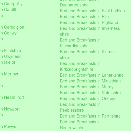
n Caerphilly
Dunbartonshire
n Cardiff
Bed and Breakfasts in East Lothian
in
Bed and Breakfasts in Fife
Bed and Breakfasts in Highland
in Ceredigion
Bed and Breakfasts in Inverness-
 in Conwy
shire
in
Bed and Breakfasts in
Kincardineshire
n Flintshire
Bed and Breakfasts in Kinross-
 in Gwynedd
shire
n Isle of
Bed and Breakfasts in
Kirkcudbrightshire
in Merthyr
Bed and Breakfasts in Lanarkshire
Bed and Breakfasts in Midlothian
in
Bed and Breakfasts in Moray
Bed and Breakfasts in Nairnshire
in Neath Port
Bed and Breakfasts in Orkney
Bed and Breakfasts in
in Newport
Peeblesshire
in
Bed and Breakfasts in Perthshire
Bed and Breakfasts in
 in Powys
Renfrewshire