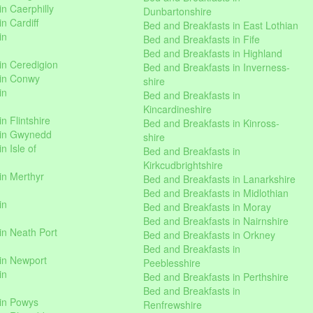
n Caerphilly
Dunbartonshire
n Cardiff
Bed and Breakfasts in East Lothian
in
Bed and Breakfasts in Fife
Bed and Breakfasts in Highland
in Ceredigion
Bed and Breakfasts in Inverness-
 in Conwy
shire
in
Bed and Breakfasts in
Kincardineshire
n Flintshire
Bed and Breakfasts in Kinross-
 in Gwynedd
shire
n Isle of
Bed and Breakfasts in
Kirkcudbrightshire
in Merthyr
Bed and Breakfasts in Lanarkshire
Bed and Breakfasts in Midlothian
in
Bed and Breakfasts in Moray
Bed and Breakfasts in Nairnshire
in Neath Port
Bed and Breakfasts in Orkney
Bed and Breakfasts in
in Newport
Peeblesshire
in
Bed and Breakfasts in Perthshire
Bed and Breakfasts in
 in Powys
Renfrewshire