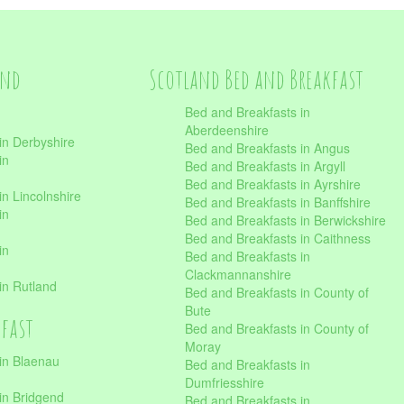
and
Scotland Bed and Breakfast
Bed and Breakfasts in
Aberdeenshire
in Derbyshire
Bed and Breakfasts in Angus
in
Bed and Breakfasts in Argyll
Bed and Breakfasts in Ayrshire
n Lincolnshire
Bed and Breakfasts in Banffshire
in
Bed and Breakfasts in Berwickshire
Bed and Breakfasts in Caithness
in
Bed and Breakfasts in
Clackmannanshire
in Rutland
Bed and Breakfasts in County of
Bute
kfast
Bed and Breakfasts in County of
Moray
in Blaenau
Bed and Breakfasts in
Dumfriesshire
in Bridgend
Bed and Breakfasts in