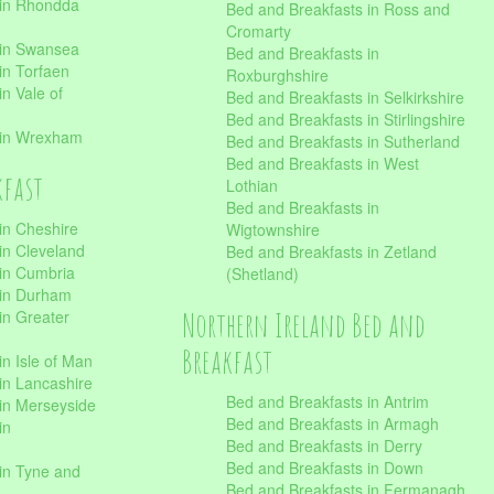
 in Rhondda
Bed and Breakfasts in Ross and
Cromarty
 in Swansea
Bed and Breakfasts in
in Torfaen
Roxburghshire
n Vale of
Bed and Breakfasts in Selkirkshire
Bed and Breakfasts in Stirlingshire
 in Wrexham
Bed and Breakfasts in Sutherland
Bed and Breakfasts in West
kfast
Lothian
Bed and Breakfasts in
in Cheshire
Wigtownshire
in Cleveland
Bed and Breakfasts in Zetland
 in Cumbria
(Shetland)
 in Durham
Northern Ireland Bed and
in Greater
Breakfast
in Isle of Man
in Lancashire
Bed and Breakfasts in Antrim
in Merseyside
Bed and Breakfasts in Armagh
in
Bed and Breakfasts in Derry
Bed and Breakfasts in Down
in Tyne and
Bed and Breakfasts in Fermanagh