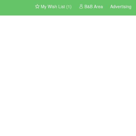
My Wish List (1)
B&B Area
Advertising