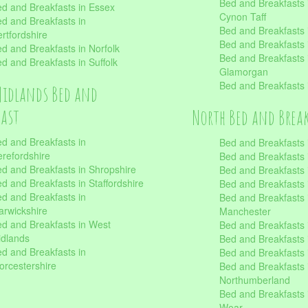
Bed and Breakfasts
d and Breakfasts in Essex
Cynon Taff
d and Breakfasts in
Bed and Breakfasts
rtfordshire
Bed and Breakfasts 
d and Breakfasts in Norfolk
Bed and Breakfasts i
d and Breakfasts in Suffolk
Glamorgan
Bed and Breakfasts
Midlands Bed and
fast
North Bed and Brea
d and Breakfasts in
Bed and Breakfasts 
refordshire
Bed and Breakfasts 
d and Breakfasts in Shropshire
Bed and Breakfasts
d and Breakfasts in Staffordshire
Bed and Breakfasts
d and Breakfasts in
Bed and Breakfasts 
rwickshire
Manchester
d and Breakfasts in West
Bed and Breakfasts 
dlands
Bed and Breakfasts 
d and Breakfasts in
Bed and Breakfasts 
rcestershire
Bed and Breakfasts 
Northumberland
Bed and Breakfasts 
Wear