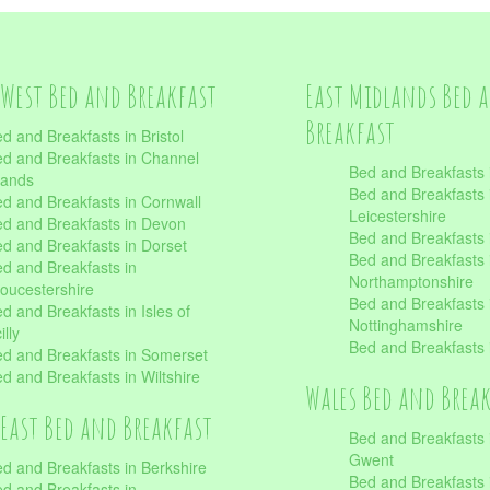
West Bed and Breakfast
East Midlands Bed 
Breakfast
d and Breakfasts in Bristol
d and Breakfasts in Channel
Bed and Breakfasts 
lands
Bed and Breakfasts 
d and Breakfasts in Cornwall
Leicestershire
d and Breakfasts in Devon
Bed and Breakfasts i
d and Breakfasts in Dorset
Bed and Breakfasts 
d and Breakfasts in
Northamptonshire
oucestershire
Bed and Breakfasts 
d and Breakfasts in Isles of
Nottinghamshire
illy
Bed and Breakfasts 
d and Breakfasts in Somerset
d and Breakfasts in Wiltshire
Wales Bed and Brea
East Bed and Breakfast
Bed and Breakfasts 
Gwent
d and Breakfasts in Berkshire
Bed and Breakfasts 
d and Breakfasts in