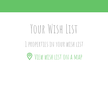
Your Wish List
1 properties in your wish list
View wish list on a map