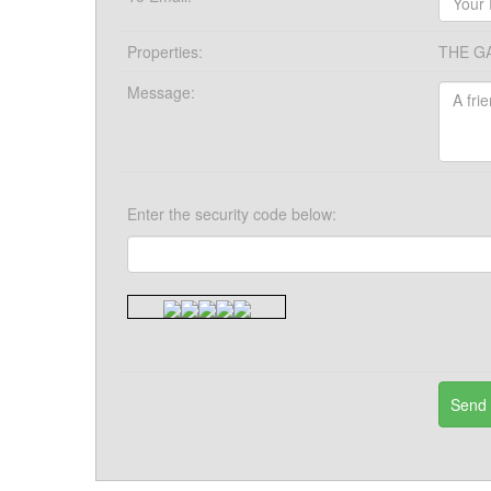
Properties:
THE G
Message:
Enter the security code below: