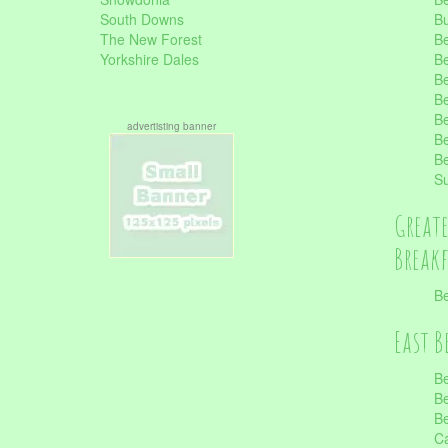
South Downs
B
The New Forest
Be
Yorkshire Dales
Be
Be
Be
Be
advertisting banner
Be
Be
S
Great
Break
Be
East B
Be
Be
Be
Ca