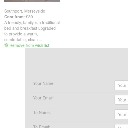
Southport, Merseyside
Cost from: £30
A friendly, family run traditional
bed and breakfast upgraded
to provide a warm,
comfortable, clean ...
Remove from wish list
Your Name:
Your Email:
To Name:
To Email: