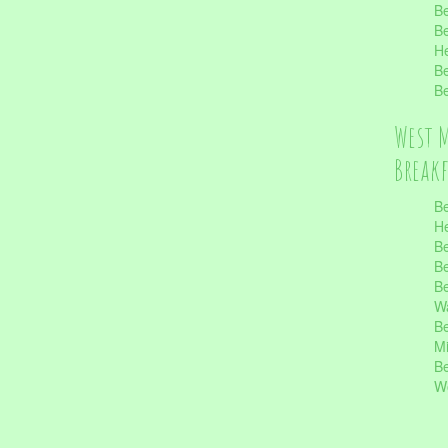
Be
Be
He
Be
Be
West 
Break
Be
He
Be
Be
Be
Wa
Be
Mi
Be
Wo