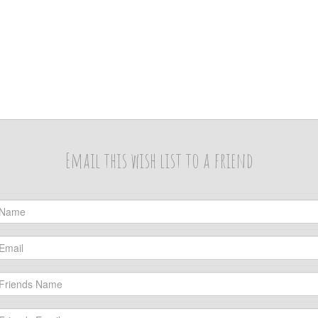
Email this wish list to a friend