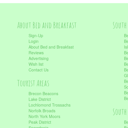
About Bed and Breakfast
South 
Sign-Up
Be
Login
Be
About Bed and Breakfast
Is
Reviews
Be
Advertising
Be
Wish list
Be
Contact Us
Be
Gl
Tourist Areas
Be
Sc
Be
Brecon Beacons
Be
Lake District
Lochlomond Trossachs
South 
Norfolk Broads
North York Moors
Peak District
Be
Snowdonia
Be