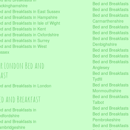
Bed and Breakfasts i
uckinghamshire
Bed and Breakfasts i
d and Breakfasts in East Sussex
Bed and Breakfasts 
d and Breakfasts in Hampshire
Carmarthenshire
d and Breakfasts in Isle of Wight
Bed and Breakfasts 
d and Breakfasts in Kent
Bed and Breakfasts
d and Breakfasts in Oxfordshire
Bed and Breakfasts 
d and Breakfasts in Surrey
Denbighshire
d and Breakfasts in West
Bed and Breakfasts i
ussex
Bed and Breakfasts
Bed and Breakfasts i
er London Bed and
Anglesey
fast
Bed and Breakfasts 
Tydfil
Bed and Breakfasts 
d and Breakfasts in London
Monmouthshire
Bed and Breakfasts 
ed and Breakfast
Talbot
Bed and Breakfasts 
d and Breakfasts in
Bed and Breakfasts 
dfordshire
Pembrokeshire
d and Breakfasts in
Bed and Breakfasts
mbridgeshire