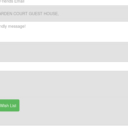
ARDEN COURT GUEST HOUSE,