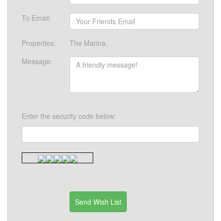
To Email:
Properties:
The Marina,
Message:
Enter the security code below: