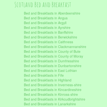
Scotland Bed and Breakfast
Bed and Breakfasts in Aberdeenshire
Bed and Breakfasts in Angus
Bed and Breakfasts in Argyll
Bed and Breakfasts in Ayrshire
Bed and Breakfasts in Banffshire
Bed and Breakfasts in Berwickshire
Bed and Breakfasts in Caithness
Bed and Breakfasts in Clackmannanshire
Bed and Breakfasts in County of Bute
Bed and Breakfasts in County of Moray
Bed and Breakfasts in Dumfriesshire
Bed and Breakfasts in Dunbartonshire
Bed and Breakfasts in East Lothian
Bed and Breakfasts in Fife
Bed and Breakfasts in Highland
Bed and Breakfasts in Inverness-shire
Bed and Breakfasts in Kincardineshire
Bed and Breakfasts in Kinross-shire
Bed and Breakfasts in Kirkcudbrightshire
Bed and Breakfasts in Lanarkshire