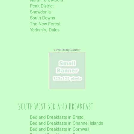
Peak District
Snowdonia
South Downs
The New Forest
Yorkshire Dales
advertisting banner
South West Bed and Breakfast
Bed and Breakfasts in Bristol
Bed and Breakfasts in Channel Islands
Bed and Breakfasts in Cornwall