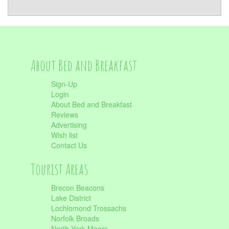
About Bed and Breakfast
Sign-Up
Login
About Bed and Breakfast
Reviews
Advertising
Wish list
Contact Us
Tourist Areas
Brecon Beacons
Lake District
Lochlomond Trossachs
Norfolk Broads
North York Moors