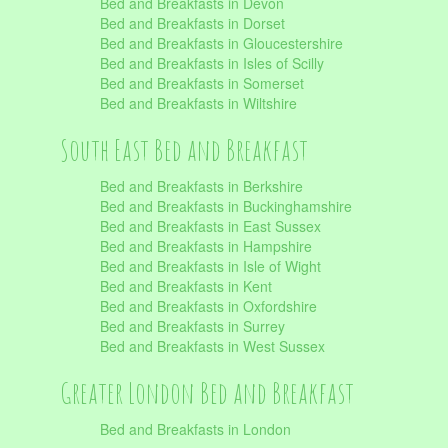
Bed and Breakfasts in Devon
Bed and Breakfasts in Dorset
Bed and Breakfasts in Gloucestershire
Bed and Breakfasts in Isles of Scilly
Bed and Breakfasts in Somerset
Bed and Breakfasts in Wiltshire
South East Bed and Breakfast
Bed and Breakfasts in Berkshire
Bed and Breakfasts in Buckinghamshire
Bed and Breakfasts in East Sussex
Bed and Breakfasts in Hampshire
Bed and Breakfasts in Isle of Wight
Bed and Breakfasts in Kent
Bed and Breakfasts in Oxfordshire
Bed and Breakfasts in Surrey
Bed and Breakfasts in West Sussex
Greater London Bed and Breakfast
Bed and Breakfasts in London