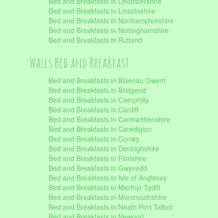
Bed and Breakfasts in Leicestershire
Bed and Breakfasts in Lincolnshire
Bed and Breakfasts in Northamptonshire
Bed and Breakfasts in Nottinghamshire
Bed and Breakfasts in Rutland
Wales Bed and Breakfast
Bed and Breakfasts in Blaenau Gwent
Bed and Breakfasts in Bridgend
Bed and Breakfasts in Caerphilly
Bed and Breakfasts in Cardiff
Bed and Breakfasts in Carmarthenshire
Bed and Breakfasts in Ceredigion
Bed and Breakfasts in Conwy
Bed and Breakfasts in Denbighshire
Bed and Breakfasts in Flintshire
Bed and Breakfasts in Gwynedd
Bed and Breakfasts in Isle of Anglesey
Bed and Breakfasts in Merthyr Tydfil
Bed and Breakfasts in Monmouthshire
Bed and Breakfasts in Neath Port Talbot
Bed and Breakfasts in Newport