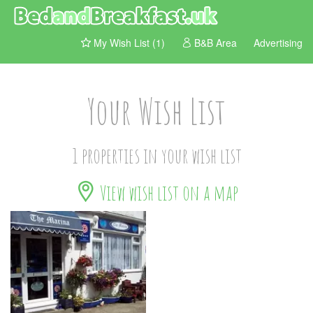
My Wish List (1)
B&B Area
Advertising
Your Wish List
1 properties in your wish list
View wish list on a map