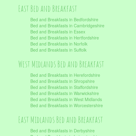
East Bed and Breakfast
Bed and Breakfasts in Bedfordshire
Bed and Breakfasts in Cambridgeshire
Bed and Breakfasts in Essex
Bed and Breakfasts in Hertfordshire
Bed and Breakfasts in Norfolk
Bed and Breakfasts in Suffolk
West Midlands Bed and Breakfast
Bed and Breakfasts in Herefordshire
Bed and Breakfasts in Shropshire
Bed and Breakfasts in Staffordshire
Bed and Breakfasts in Warwickshire
Bed and Breakfasts in West Midlands
Bed and Breakfasts in Worcestershire
East Midlands Bed and Breakfast
Bed and Breakfasts in Derbyshire