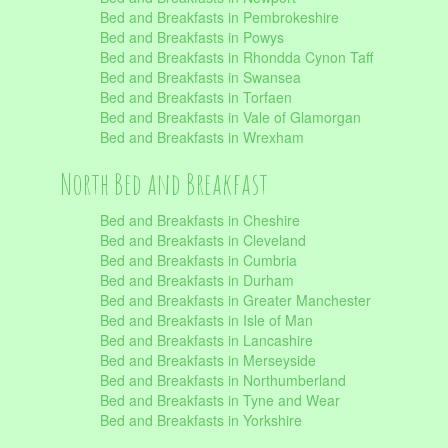
Bed and Breakfasts in Pembrokeshire
Bed and Breakfasts in Powys
Bed and Breakfasts in Rhondda Cynon Taff
Bed and Breakfasts in Swansea
Bed and Breakfasts in Torfaen
Bed and Breakfasts in Vale of Glamorgan
Bed and Breakfasts in Wrexham
North Bed and Breakfast
Bed and Breakfasts in Cheshire
Bed and Breakfasts in Cleveland
Bed and Breakfasts in Cumbria
Bed and Breakfasts in Durham
Bed and Breakfasts in Greater Manchester
Bed and Breakfasts in Isle of Man
Bed and Breakfasts in Lancashire
Bed and Breakfasts in Merseyside
Bed and Breakfasts in Northumberland
Bed and Breakfasts in Tyne and Wear
Bed and Breakfasts in Yorkshire