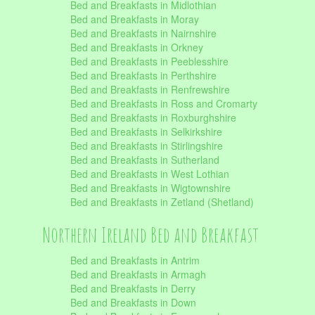
Bed and Breakfasts in Midlothian
Bed and Breakfasts in Moray
Bed and Breakfasts in Nairnshire
Bed and Breakfasts in Orkney
Bed and Breakfasts in Peeblesshire
Bed and Breakfasts in Perthshire
Bed and Breakfasts in Renfrewshire
Bed and Breakfasts in Ross and Cromarty
Bed and Breakfasts in Roxburghshire
Bed and Breakfasts in Selkirkshire
Bed and Breakfasts in Stirlingshire
Bed and Breakfasts in Sutherland
Bed and Breakfasts in West Lothian
Bed and Breakfasts in Wigtownshire
Bed and Breakfasts in Zetland (Shetland)
Northern Ireland Bed and Breakfast
Bed and Breakfasts in Antrim
Bed and Breakfasts in Armagh
Bed and Breakfasts in Derry
Bed and Breakfasts in Down