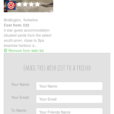
Bridlington, Yorkshire
Cost from: £22
4 star guest accommodation
situated yards from the select
south prom. close to Spa
beaches harbour a...
Remove from wish list
Email this wish list to a friend
Your Name:
Your Email:
To Name: