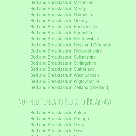
Bed and Breakfasts in Midlothian
Bed and Breakfasts in Moray
Bed and Breakfasts in Nairnshire
Bed and Breakfasts in Orkney
Bed and Breakfasts in Peeblesshire
Bed and Breakfasts in Perthshire
Bed and Breakfasts in Renfrewshire
Bed and Breakfasts in Ross and Cromarty
Bed and Breakfasts in Roxburghshire
Bed and Breakfasts in Selkirkshire
Bed and Breakfasts in Stirlingshire
Bed and Breakfasts in Sutherland
Bed and Breakfasts in West Lothian
Bed and Breakfasts in Wigtownshire
Bed and Breakfasts in Zetland (Shetland)
Northern Ireland Bed and Breakfast
Bed and Breakfasts in Antrim
Bed and Breakfasts in Armagh
Bed and Breakfasts in Derry
Bed and Breakfasts in Down