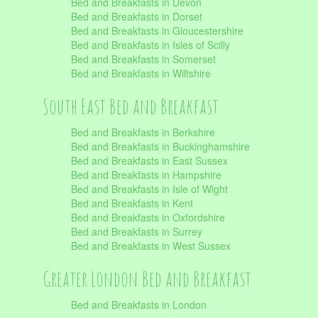
Bed and Breakfasts in Devon
Bed and Breakfasts in Dorset
Bed and Breakfasts in Gloucestershire
Bed and Breakfasts in Isles of Scilly
Bed and Breakfasts in Somerset
Bed and Breakfasts in Wiltshire
South East Bed and Breakfast
Bed and Breakfasts in Berkshire
Bed and Breakfasts in Buckinghamshire
Bed and Breakfasts in East Sussex
Bed and Breakfasts in Hampshire
Bed and Breakfasts in Isle of Wight
Bed and Breakfasts in Kent
Bed and Breakfasts in Oxfordshire
Bed and Breakfasts in Surrey
Bed and Breakfasts in West Sussex
Greater London Bed and Breakfast
Bed and Breakfasts in London