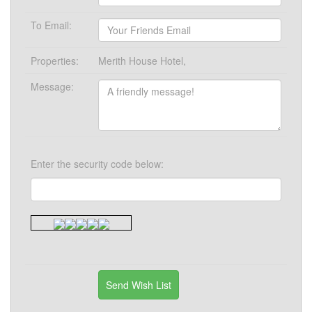
To Email:
Properties:
Merith House Hotel,
Message:
Enter the security code below: