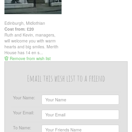
Edinburgh, Midlothian
Cost from: £20
Ruth and Kevin, managers,
will welcome you with warm
hearts and big smiles. Merith
House has 14 en s...
Remove from wish list
Email this wish list to a friend
Your Name:
Your Email:
To Name: