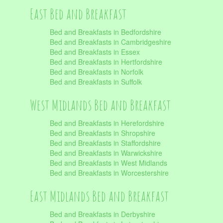
East Bed and Breakfast
Bed and Breakfasts in Bedfordshire
Bed and Breakfasts in Cambridgeshire
Bed and Breakfasts in Essex
Bed and Breakfasts in Hertfordshire
Bed and Breakfasts in Norfolk
Bed and Breakfasts in Suffolk
West Midlands Bed and Breakfast
Bed and Breakfasts in Herefordshire
Bed and Breakfasts in Shropshire
Bed and Breakfasts in Staffordshire
Bed and Breakfasts in Warwickshire
Bed and Breakfasts in West Midlands
Bed and Breakfasts in Worcestershire
East Midlands Bed and Breakfast
Bed and Breakfasts in Derbyshire