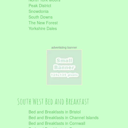
Peak District
Snowdonia
South Downs
The New Forest
Yorkshire Dales
advertisting banner
South West Bed and Breakfast
Bed and Breakfasts in Bristol
Bed and Breakfasts in Channel Islands
Bed and Breakfasts in Cornwall