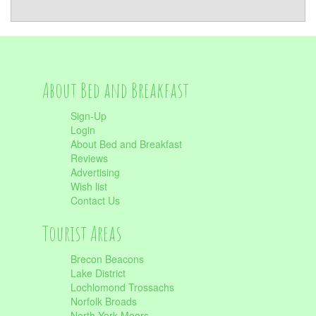
About Bed and Breakfast
Sign-Up
Login
About Bed and Breakfast
Reviews
Advertising
Wish list
Contact Us
Tourist Areas
Brecon Beacons
Lake District
Lochlomond Trossachs
Norfolk Broads
North York Moors