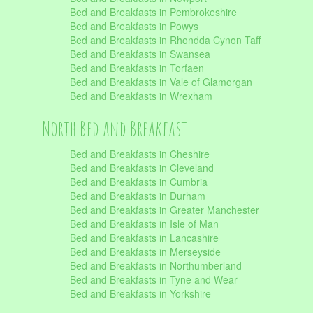
Bed and Breakfasts in Pembrokeshire
Bed and Breakfasts in Powys
Bed and Breakfasts in Rhondda Cynon Taff
Bed and Breakfasts in Swansea
Bed and Breakfasts in Torfaen
Bed and Breakfasts in Vale of Glamorgan
Bed and Breakfasts in Wrexham
North Bed and Breakfast
Bed and Breakfasts in Cheshire
Bed and Breakfasts in Cleveland
Bed and Breakfasts in Cumbria
Bed and Breakfasts in Durham
Bed and Breakfasts in Greater Manchester
Bed and Breakfasts in Isle of Man
Bed and Breakfasts in Lancashire
Bed and Breakfasts in Merseyside
Bed and Breakfasts in Northumberland
Bed and Breakfasts in Tyne and Wear
Bed and Breakfasts in Yorkshire