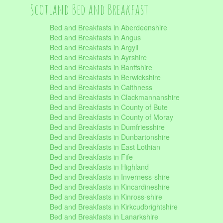
Scotland Bed and Breakfast
Bed and Breakfasts in Aberdeenshire
Bed and Breakfasts in Angus
Bed and Breakfasts in Argyll
Bed and Breakfasts in Ayrshire
Bed and Breakfasts in Banffshire
Bed and Breakfasts in Berwickshire
Bed and Breakfasts in Caithness
Bed and Breakfasts in Clackmannanshire
Bed and Breakfasts in County of Bute
Bed and Breakfasts in County of Moray
Bed and Breakfasts in Dumfriesshire
Bed and Breakfasts in Dunbartonshire
Bed and Breakfasts in East Lothian
Bed and Breakfasts in Fife
Bed and Breakfasts in Highland
Bed and Breakfasts in Inverness-shire
Bed and Breakfasts in Kincardineshire
Bed and Breakfasts in Kinross-shire
Bed and Breakfasts in Kirkcudbrightshire
Bed and Breakfasts in Lanarkshire