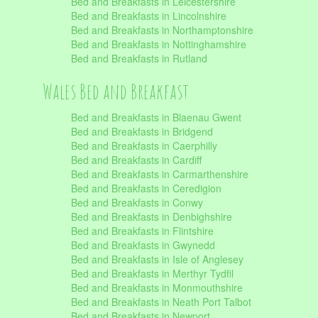
Bed and Breakfasts in Leicestershire
Bed and Breakfasts in Lincolnshire
Bed and Breakfasts in Northamptonshire
Bed and Breakfasts in Nottinghamshire
Bed and Breakfasts in Rutland
Wales Bed and Breakfast
Bed and Breakfasts in Blaenau Gwent
Bed and Breakfasts in Bridgend
Bed and Breakfasts in Caerphilly
Bed and Breakfasts in Cardiff
Bed and Breakfasts in Carmarthenshire
Bed and Breakfasts in Ceredigion
Bed and Breakfasts in Conwy
Bed and Breakfasts in Denbighshire
Bed and Breakfasts in Flintshire
Bed and Breakfasts in Gwynedd
Bed and Breakfasts in Isle of Anglesey
Bed and Breakfasts in Merthyr Tydfil
Bed and Breakfasts in Monmouthshire
Bed and Breakfasts in Neath Port Talbot
Bed and Breakfasts in Newport