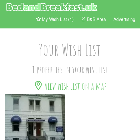
My Wish List (1)
B&B Area
Advertising
Your Wish List
1 properties in your wish list
View wish list on a map