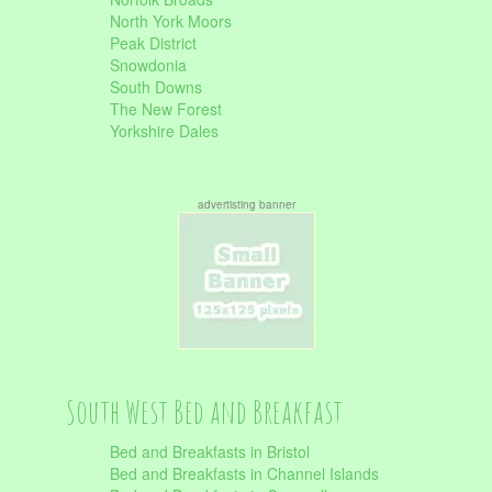
North York Moors
Peak District
Snowdonia
South Downs
The New Forest
Yorkshire Dales
advertisting banner
South West Bed and Breakfast
Bed and Breakfasts in Bristol
Bed and Breakfasts in Channel Islands