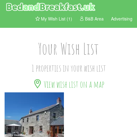
My Wish List (1)
B&B Area
Advertising
Your Wish List
1 properties in your wish list
View wish list on a map