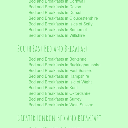
Bed and Breakfasts in Cornwall
Bed and Breakfasts in Devon
Bed and Breakfasts in Dorset
Bed and Breakfasts in Gloucestershire
Bed and Breakfasts in Isles of Scilly
Bed and Breakfasts in Somerset
Bed and Breakfasts in Wiltshire
South East Bed and Breakfast
Bed and Breakfasts in Berkshire
Bed and Breakfasts in Buckinghamshire
Bed and Breakfasts in East Sussex
Bed and Breakfasts in Hampshire
Bed and Breakfasts in Isle of Wight
Bed and Breakfasts in Kent
Bed and Breakfasts in Oxfordshire
Bed and Breakfasts in Surrey
Bed and Breakfasts in West Sussex
Greater London Bed and Breakfast