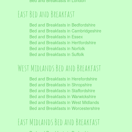
Bed and Breakfasts in London
East Bed and Breakfast
Bed and Breakfasts in Bedfordshire
Bed and Breakfasts in Cambridgeshire
Bed and Breakfasts in Essex
Bed and Breakfasts in Hertfordshire
Bed and Breakfasts in Norfolk
Bed and Breakfasts in Suffolk
West Midlands Bed and Breakfast
Bed and Breakfasts in Herefordshire
Bed and Breakfasts in Shropshire
Bed and Breakfasts in Staffordshire
Bed and Breakfasts in Warwickshire
Bed and Breakfasts in West Midlands
Bed and Breakfasts in Worcestershire
East Midlands Bed and Breakfast