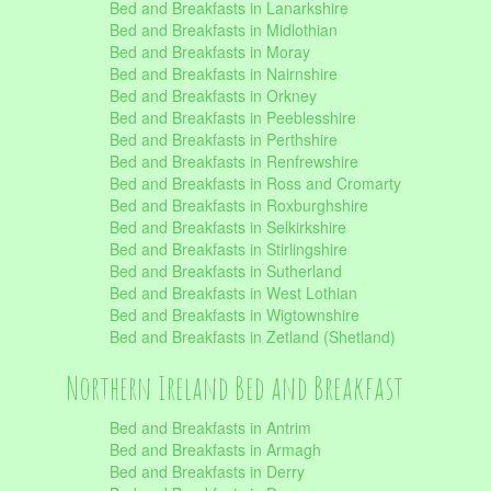
Bed and Breakfasts in Lanarkshire
Bed and Breakfasts in Midlothian
Bed and Breakfasts in Moray
Bed and Breakfasts in Nairnshire
Bed and Breakfasts in Orkney
Bed and Breakfasts in Peeblesshire
Bed and Breakfasts in Perthshire
Bed and Breakfasts in Renfrewshire
Bed and Breakfasts in Ross and Cromarty
Bed and Breakfasts in Roxburghshire
Bed and Breakfasts in Selkirkshire
Bed and Breakfasts in Stirlingshire
Bed and Breakfasts in Sutherland
Bed and Breakfasts in West Lothian
Bed and Breakfasts in Wigtownshire
Bed and Breakfasts in Zetland (Shetland)
Northern Ireland Bed and Breakfast
Bed and Breakfasts in Antrim
Bed and Breakfasts in Armagh
Bed and Breakfasts in Derry