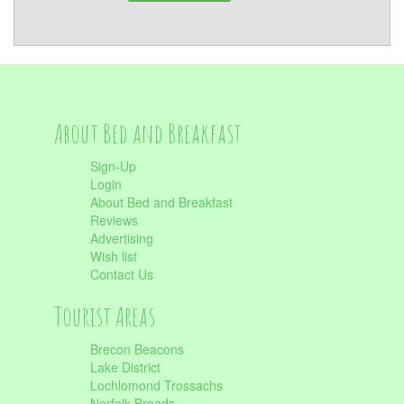
About Bed and Breakfast
Sign-Up
Login
About Bed and Breakfast
Reviews
Advertising
Wish list
Contact Us
Tourist Areas
Brecon Beacons
Lake District
Lochlomond Trossachs
Norfolk Broads