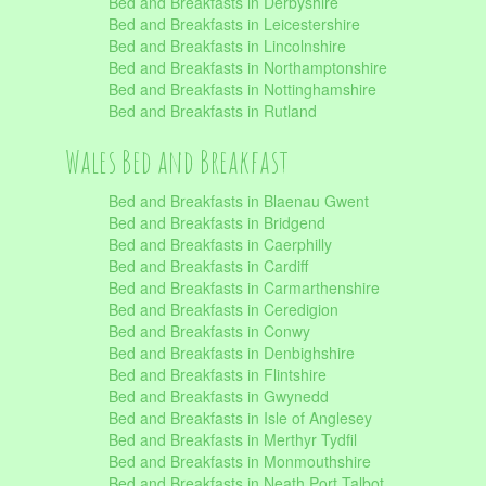
Bed and Breakfasts in Derbyshire
Bed and Breakfasts in Leicestershire
Bed and Breakfasts in Lincolnshire
Bed and Breakfasts in Northamptonshire
Bed and Breakfasts in Nottinghamshire
Bed and Breakfasts in Rutland
Wales Bed and Breakfast
Bed and Breakfasts in Blaenau Gwent
Bed and Breakfasts in Bridgend
Bed and Breakfasts in Caerphilly
Bed and Breakfasts in Cardiff
Bed and Breakfasts in Carmarthenshire
Bed and Breakfasts in Ceredigion
Bed and Breakfasts in Conwy
Bed and Breakfasts in Denbighshire
Bed and Breakfasts in Flintshire
Bed and Breakfasts in Gwynedd
Bed and Breakfasts in Isle of Anglesey
Bed and Breakfasts in Merthyr Tydfil
Bed and Breakfasts in Monmouthshire
Bed and Breakfasts in Neath Port Talbot