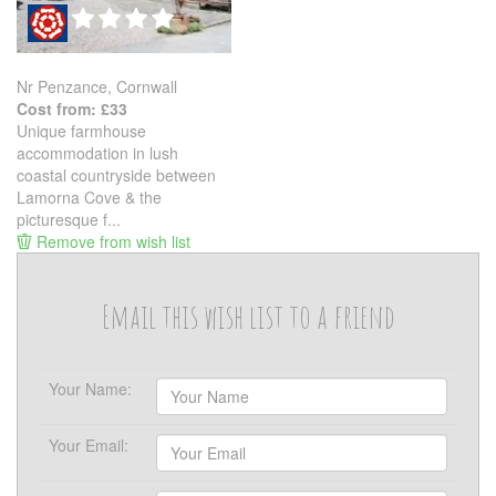
Nr Penzance, Cornwall
Cost from: £33
Unique farmhouse
accommodation in lush
coastal countryside between
Lamorna Cove & the
picturesque f...
Remove from wish list
Email this wish list to a friend
Your Name:
Your Email: