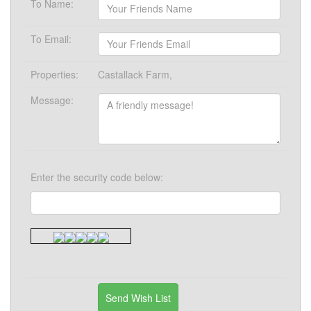
To Name:
To Email:
Properties:
Castallack Farm,
Message:
Enter the security code below: