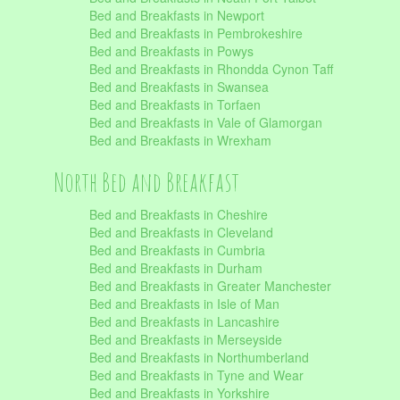
Bed and Breakfasts in Newport
Bed and Breakfasts in Pembrokeshire
Bed and Breakfasts in Powys
Bed and Breakfasts in Rhondda Cynon Taff
Bed and Breakfasts in Swansea
Bed and Breakfasts in Torfaen
Bed and Breakfasts in Vale of Glamorgan
Bed and Breakfasts in Wrexham
North Bed and Breakfast
Bed and Breakfasts in Cheshire
Bed and Breakfasts in Cleveland
Bed and Breakfasts in Cumbria
Bed and Breakfasts in Durham
Bed and Breakfasts in Greater Manchester
Bed and Breakfasts in Isle of Man
Bed and Breakfasts in Lancashire
Bed and Breakfasts in Merseyside
Bed and Breakfasts in Northumberland
Bed and Breakfasts in Tyne and Wear
Bed and Breakfasts in Yorkshire