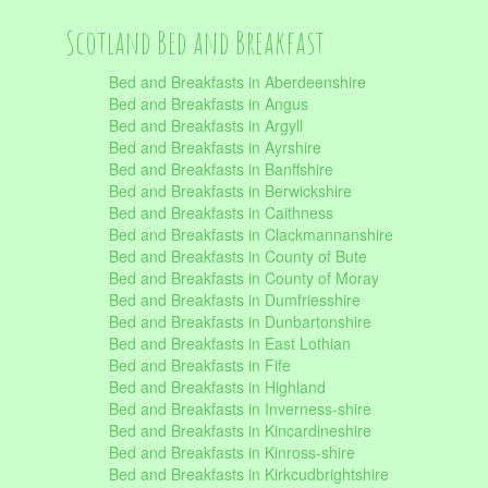
Scotland Bed and Breakfast
Bed and Breakfasts in Aberdeenshire
Bed and Breakfasts in Angus
Bed and Breakfasts in Argyll
Bed and Breakfasts in Ayrshire
Bed and Breakfasts in Banffshire
Bed and Breakfasts in Berwickshire
Bed and Breakfasts in Caithness
Bed and Breakfasts in Clackmannanshire
Bed and Breakfasts in County of Bute
Bed and Breakfasts in County of Moray
Bed and Breakfasts in Dumfriesshire
Bed and Breakfasts in Dunbartonshire
Bed and Breakfasts in East Lothian
Bed and Breakfasts in Fife
Bed and Breakfasts in Highland
Bed and Breakfasts in Inverness-shire
Bed and Breakfasts in Kincardineshire
Bed and Breakfasts in Kinross-shire
Bed and Breakfasts in Kirkcudbrightshire