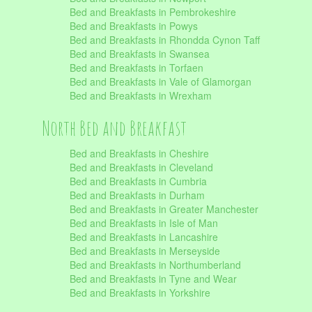
Bed and Breakfasts in Pembrokeshire
Bed and Breakfasts in Powys
Bed and Breakfasts in Rhondda Cynon Taff
Bed and Breakfasts in Swansea
Bed and Breakfasts in Torfaen
Bed and Breakfasts in Vale of Glamorgan
Bed and Breakfasts in Wrexham
North Bed and Breakfast
Bed and Breakfasts in Cheshire
Bed and Breakfasts in Cleveland
Bed and Breakfasts in Cumbria
Bed and Breakfasts in Durham
Bed and Breakfasts in Greater Manchester
Bed and Breakfasts in Isle of Man
Bed and Breakfasts in Lancashire
Bed and Breakfasts in Merseyside
Bed and Breakfasts in Northumberland
Bed and Breakfasts in Tyne and Wear
Bed and Breakfasts in Yorkshire