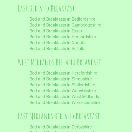
East Bed and Breakfast
Bed and Breakfasts in Bedfordshire
Bed and Breakfasts in Cambridgeshire
Bed and Breakfasts in Essex
Bed and Breakfasts in Hertfordshire
Bed and Breakfasts in Norfolk
Bed and Breakfasts in Suffolk
West Midlands Bed and Breakfast
Bed and Breakfasts in Herefordshire
Bed and Breakfasts in Shropshire
Bed and Breakfasts in Staffordshire
Bed and Breakfasts in Warwickshire
Bed and Breakfasts in West Midlands
Bed and Breakfasts in Worcestershire
East Midlands Bed and Breakfast
Bed and Breakfasts in Derbyshire