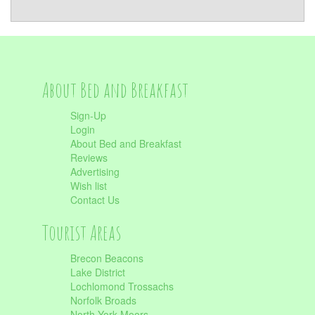
About Bed and Breakfast
Sign-Up
Login
About Bed and Breakfast
Reviews
Advertising
Wish list
Contact Us
Tourist Areas
Brecon Beacons
Lake District
Lochlomond Trossachs
Norfolk Broads
North York Moors