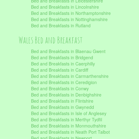
Bed and Breakfasts in Leicestershire
Bed and Breakfasts in Lincolnshire
Bed and Breakfasts in Northamptonshire
Bed and Breakfasts in Nottinghamshire
Bed and Breakfasts in Rutland
Wales Bed and Breakfast
Bed and Breakfasts in Blaenau Gwent
Bed and Breakfasts in Bridgend
Bed and Breakfasts in Caerphilly
Bed and Breakfasts in Cardiff
Bed and Breakfasts in Carmarthenshire
Bed and Breakfasts in Ceredigion
Bed and Breakfasts in Conwy
Bed and Breakfasts in Denbighshire
Bed and Breakfasts in Flintshire
Bed and Breakfasts in Gwynedd
Bed and Breakfasts in Isle of Anglesey
Bed and Breakfasts in Merthyr Tydfil
Bed and Breakfasts in Monmouthshire
Bed and Breakfasts in Neath Port Talbot
Bed and Breakfasts in Newport