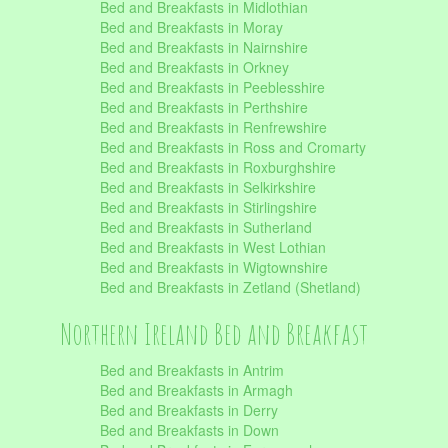
Bed and Breakfasts in Midlothian
Bed and Breakfasts in Moray
Bed and Breakfasts in Nairnshire
Bed and Breakfasts in Orkney
Bed and Breakfasts in Peeblesshire
Bed and Breakfasts in Perthshire
Bed and Breakfasts in Renfrewshire
Bed and Breakfasts in Ross and Cromarty
Bed and Breakfasts in Roxburghshire
Bed and Breakfasts in Selkirkshire
Bed and Breakfasts in Stirlingshire
Bed and Breakfasts in Sutherland
Bed and Breakfasts in West Lothian
Bed and Breakfasts in Wigtownshire
Bed and Breakfasts in Zetland (Shetland)
Northern Ireland Bed and Breakfast
Bed and Breakfasts in Antrim
Bed and Breakfasts in Armagh
Bed and Breakfasts in Derry
Bed and Breakfasts in Down