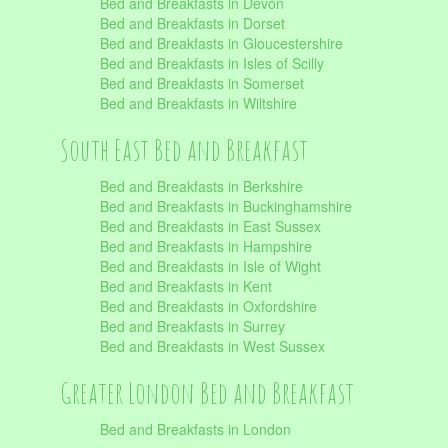
Bed and Breakfasts in Devon
Bed and Breakfasts in Dorset
Bed and Breakfasts in Gloucestershire
Bed and Breakfasts in Isles of Scilly
Bed and Breakfasts in Somerset
Bed and Breakfasts in Wiltshire
South East Bed and Breakfast
Bed and Breakfasts in Berkshire
Bed and Breakfasts in Buckinghamshire
Bed and Breakfasts in East Sussex
Bed and Breakfasts in Hampshire
Bed and Breakfasts in Isle of Wight
Bed and Breakfasts in Kent
Bed and Breakfasts in Oxfordshire
Bed and Breakfasts in Surrey
Bed and Breakfasts in West Sussex
Greater London Bed and Breakfast
Bed and Breakfasts in London