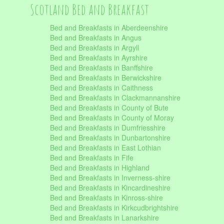
Scotland Bed and Breakfast
Bed and Breakfasts in Aberdeenshire
Bed and Breakfasts in Angus
Bed and Breakfasts in Argyll
Bed and Breakfasts in Ayrshire
Bed and Breakfasts in Banffshire
Bed and Breakfasts in Berwickshire
Bed and Breakfasts in Caithness
Bed and Breakfasts in Clackmannanshire
Bed and Breakfasts in County of Bute
Bed and Breakfasts in County of Moray
Bed and Breakfasts in Dumfriesshire
Bed and Breakfasts in Dunbartonshire
Bed and Breakfasts in East Lothian
Bed and Breakfasts in Fife
Bed and Breakfasts in Highland
Bed and Breakfasts in Inverness-shire
Bed and Breakfasts in Kincardineshire
Bed and Breakfasts in Kinross-shire
Bed and Breakfasts in Kirkcudbrightshire
Bed and Breakfasts in Lanarkshire