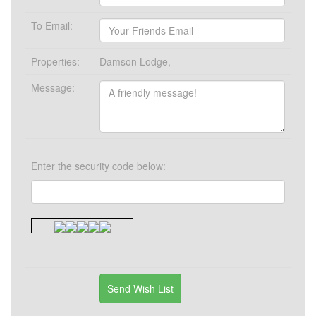
To Email:
Properties:
Damson Lodge,
Message:
Enter the security code below: