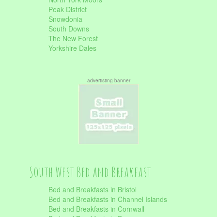
Peak District
Snowdonia
South Downs
The New Forest
Yorkshire Dales
advertisting banner
South West Bed and Breakfast
Bed and Breakfasts in Bristol
Bed and Breakfasts in Channel Islands
Bed and Breakfasts in Cornwall