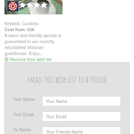
Keswick, Cumbria
Cost from: £28
A warm and friendly service is
guaranteed in our recently
refurbished Victorian
guesthouse. Enjoy...
Remove from wish list
Email this wish list to a friend
Your Name:
Your Email:
To Name: