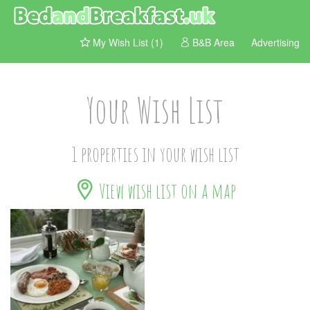
My Wish List (1)
B&B Area
Advertising
Your Wish List
1 properties in your wish list
View wish list on a map