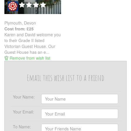
Plymouth, Devon
Cost from: £25
Karen and David welcome you
to their Grade II listed
Victorian Guest House. Our
Guest House has an e...
Remove from wish list
Email this wish list to a friend
Your Name:
Your Email:
To Name: