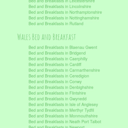
Bed and Breakfasts in Leicestershire
Bed and Breakfasts in Lincolnshire
Bed and Breakfasts in Northamptonshire
Bed and Breakfasts in Nottinghamshire
Bed and Breakfasts in Rutland
Wales Bed and Breakfast
Bed and Breakfasts in Blaenau Gwent
Bed and Breakfasts in Bridgend
Bed and Breakfasts in Caerphilly
Bed and Breakfasts in Cardiff
Bed and Breakfasts in Carmarthenshire
Bed and Breakfasts in Ceredigion
Bed and Breakfasts in Conwy
Bed and Breakfasts in Denbighshire
Bed and Breakfasts in Flintshire
Bed and Breakfasts in Gwynedd
Bed and Breakfasts in Isle of Anglesey
Bed and Breakfasts in Merthyr Tydfil
Bed and Breakfasts in Monmouthshire
Bed and Breakfasts in Neath Port Talbot
Bed and Breakfasts in Newport