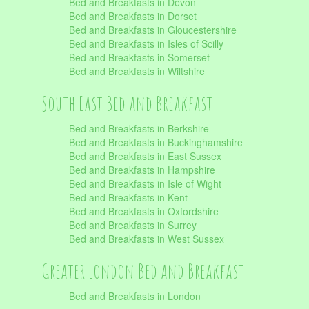
Bed and Breakfasts in Devon
Bed and Breakfasts in Dorset
Bed and Breakfasts in Gloucestershire
Bed and Breakfasts in Isles of Scilly
Bed and Breakfasts in Somerset
Bed and Breakfasts in Wiltshire
South East Bed and Breakfast
Bed and Breakfasts in Berkshire
Bed and Breakfasts in Buckinghamshire
Bed and Breakfasts in East Sussex
Bed and Breakfasts in Hampshire
Bed and Breakfasts in Isle of Wight
Bed and Breakfasts in Kent
Bed and Breakfasts in Oxfordshire
Bed and Breakfasts in Surrey
Bed and Breakfasts in West Sussex
Greater London Bed and Breakfast
Bed and Breakfasts in London