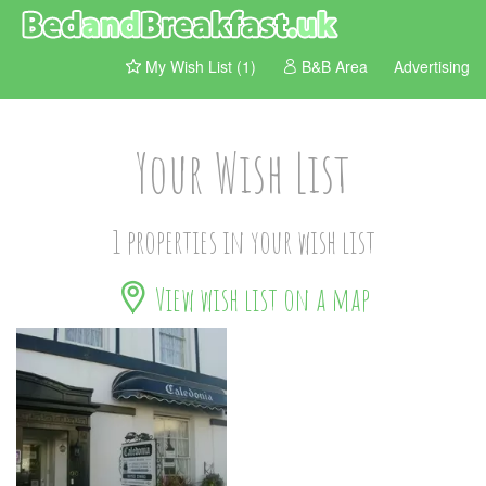
My Wish List (1)
B&B Area
Advertising
Your Wish List
1 properties in your wish list
View wish list on a map