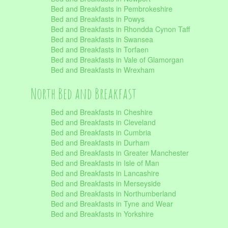
Bed and Breakfasts in Pembrokeshire
Bed and Breakfasts in Powys
Bed and Breakfasts in Rhondda Cynon Taff
Bed and Breakfasts in Swansea
Bed and Breakfasts in Torfaen
Bed and Breakfasts in Vale of Glamorgan
Bed and Breakfasts in Wrexham
North Bed and Breakfast
Bed and Breakfasts in Cheshire
Bed and Breakfasts in Cleveland
Bed and Breakfasts in Cumbria
Bed and Breakfasts in Durham
Bed and Breakfasts in Greater Manchester
Bed and Breakfasts in Isle of Man
Bed and Breakfasts in Lancashire
Bed and Breakfasts in Merseyside
Bed and Breakfasts in Northumberland
Bed and Breakfasts in Tyne and Wear
Bed and Breakfasts in Yorkshire