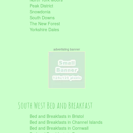
Peak District
Snowdonia
South Downs
The New Forest
Yorkshire Dales
advertisting banner
South West Bed and Breakfast
Bed and Breakfasts in Bristol
Bed and Breakfasts in Channel Islands
Bed and Breakfasts in Cornwall