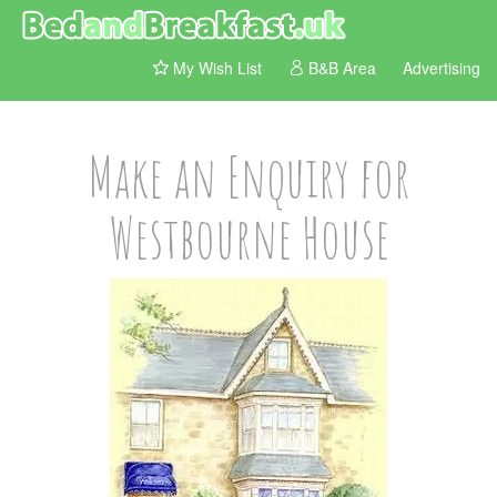
My Wish List
B&B Area
Advertising
Make an Enquiry for
Westbourne House