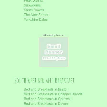
Peak District
Snowdonia
South Downs
The New Forest
Yorkshire Dales
advertisting banner
South West Bed and Breakfast
Bed and Breakfasts in Bristol
Bed and Breakfasts in Channel Islands
Bed and Breakfasts in Cornwall
Bed and Breakfasts in Devon