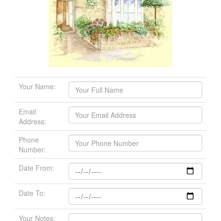
Your Name:
Email
Address:
Phone
Number:
Date From:
Date To:
Your Notes: