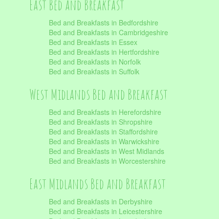
East Bed and Breakfast
Bed and Breakfasts in Bedfordshire
Bed and Breakfasts in Cambridgeshire
Bed and Breakfasts in Essex
Bed and Breakfasts in Hertfordshire
Bed and Breakfasts in Norfolk
Bed and Breakfasts in Suffolk
West Midlands Bed and Breakfast
Bed and Breakfasts in Herefordshire
Bed and Breakfasts in Shropshire
Bed and Breakfasts in Staffordshire
Bed and Breakfasts in Warwickshire
Bed and Breakfasts in West Midlands
Bed and Breakfasts in Worcestershire
East Midlands Bed and Breakfast
Bed and Breakfasts in Derbyshire
Bed and Breakfasts in Leicestershire