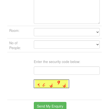
Room:
No of
People:
Enter the security code below: