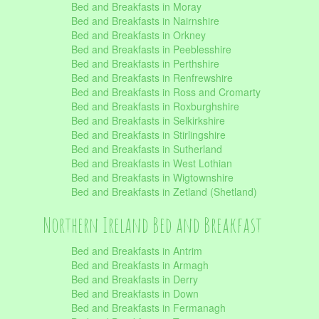
Bed and Breakfasts in Moray
Bed and Breakfasts in Nairnshire
Bed and Breakfasts in Orkney
Bed and Breakfasts in Peeblesshire
Bed and Breakfasts in Perthshire
Bed and Breakfasts in Renfrewshire
Bed and Breakfasts in Ross and Cromarty
Bed and Breakfasts in Roxburghshire
Bed and Breakfasts in Selkirkshire
Bed and Breakfasts in Stirlingshire
Bed and Breakfasts in Sutherland
Bed and Breakfasts in West Lothian
Bed and Breakfasts in Wigtownshire
Bed and Breakfasts in Zetland (Shetland)
Northern Ireland Bed and Breakfast
Bed and Breakfasts in Antrim
Bed and Breakfasts in Armagh
Bed and Breakfasts in Derry
Bed and Breakfasts in Down
Bed and Breakfasts in Fermanagh