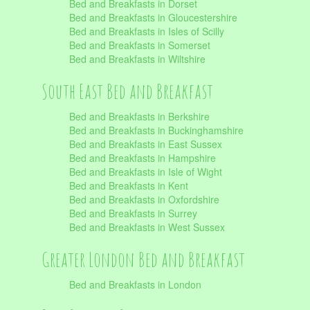
Bed and Breakfasts in Dorset
Bed and Breakfasts in Gloucestershire
Bed and Breakfasts in Isles of Scilly
Bed and Breakfasts in Somerset
Bed and Breakfasts in Wiltshire
South East Bed and Breakfast
Bed and Breakfasts in Berkshire
Bed and Breakfasts in Buckinghamshire
Bed and Breakfasts in East Sussex
Bed and Breakfasts in Hampshire
Bed and Breakfasts in Isle of Wight
Bed and Breakfasts in Kent
Bed and Breakfasts in Oxfordshire
Bed and Breakfasts in Surrey
Bed and Breakfasts in West Sussex
Greater London Bed and Breakfast
Bed and Breakfasts in London