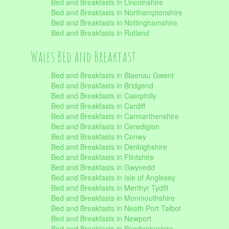
Bed and Breakfasts in Lincolnshire
Bed and Breakfasts in Northamptonshire
Bed and Breakfasts in Nottinghamshire
Bed and Breakfasts in Rutland
Wales Bed and Breakfast
Bed and Breakfasts in Blaenau Gwent
Bed and Breakfasts in Bridgend
Bed and Breakfasts in Caerphilly
Bed and Breakfasts in Cardiff
Bed and Breakfasts in Carmarthenshire
Bed and Breakfasts in Ceredigion
Bed and Breakfasts in Conwy
Bed and Breakfasts in Denbighshire
Bed and Breakfasts in Flintshire
Bed and Breakfasts in Gwynedd
Bed and Breakfasts in Isle of Anglesey
Bed and Breakfasts in Merthyr Tydfil
Bed and Breakfasts in Monmouthshire
Bed and Breakfasts in Neath Port Talbot
Bed and Breakfasts in Newport
Bed and Breakfasts in Pembrokeshire