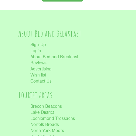
About Bed and Breakfast
Sign-Up
Login
About Bed and Breakfast
Reviews
Advertising
Wish list
Contact Us
Tourist Areas
Brecon Beacons
Lake District
Lochlomond Trossachs
Norfolk Broads
North York Moors