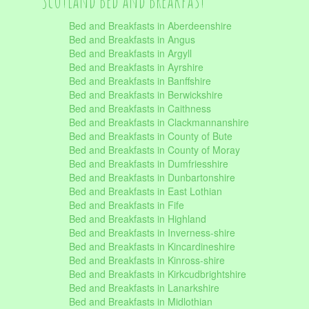
Scotland Bed and Breakfast
Bed and Breakfasts in Aberdeenshire
Bed and Breakfasts in Angus
Bed and Breakfasts in Argyll
Bed and Breakfasts in Ayrshire
Bed and Breakfasts in Banffshire
Bed and Breakfasts in Berwickshire
Bed and Breakfasts in Caithness
Bed and Breakfasts in Clackmannanshire
Bed and Breakfasts in County of Bute
Bed and Breakfasts in County of Moray
Bed and Breakfasts in Dumfriesshire
Bed and Breakfasts in Dunbartonshire
Bed and Breakfasts in East Lothian
Bed and Breakfasts in Fife
Bed and Breakfasts in Highland
Bed and Breakfasts in Inverness-shire
Bed and Breakfasts in Kincardineshire
Bed and Breakfasts in Kinross-shire
Bed and Breakfasts in Kirkcudbrightshire
Bed and Breakfasts in Lanarkshire
Bed and Breakfasts in Midlothian