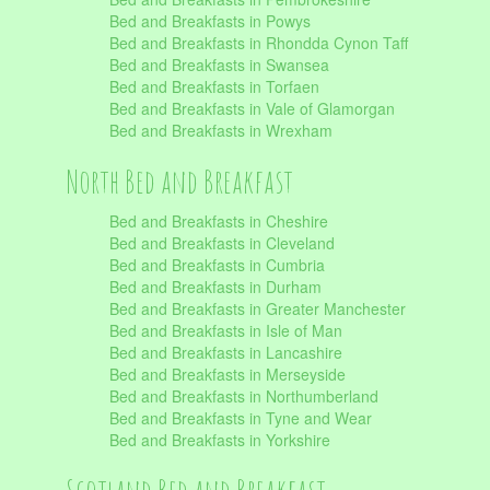
Bed and Breakfasts in Powys
Bed and Breakfasts in Rhondda Cynon Taff
Bed and Breakfasts in Swansea
Bed and Breakfasts in Torfaen
Bed and Breakfasts in Vale of Glamorgan
Bed and Breakfasts in Wrexham
North Bed and Breakfast
Bed and Breakfasts in Cheshire
Bed and Breakfasts in Cleveland
Bed and Breakfasts in Cumbria
Bed and Breakfasts in Durham
Bed and Breakfasts in Greater Manchester
Bed and Breakfasts in Isle of Man
Bed and Breakfasts in Lancashire
Bed and Breakfasts in Merseyside
Bed and Breakfasts in Northumberland
Bed and Breakfasts in Tyne and Wear
Bed and Breakfasts in Yorkshire