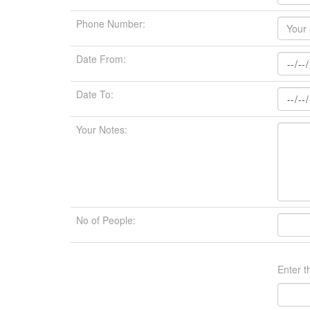
Phone Number:
Date From:
Date To:
Your Notes:
No of People:
Enter t