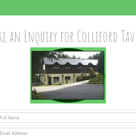
e an Enquiry for Colliford Ta