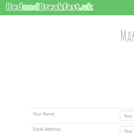
Mak
Your Name:
Email Address: