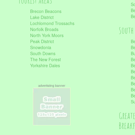
Tourist Areas
Sc
Be
Brecon Beacons
Be
Lake District
Lochlomond Trossachs
South 
Norfolk Broads
North York Moors
Peak District
Be
Snowdonia
Be
South Downs
B
The New Forest
Be
Yorkshire Dales
Be
Be
Be
Be
advertisting banner
Be
Be
S
Great
Break