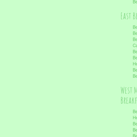
Be
East B
Be
Be
Be
Ca
Be
Be
He
Be
Be
West 
Break
Be
He
Be
Be
Be