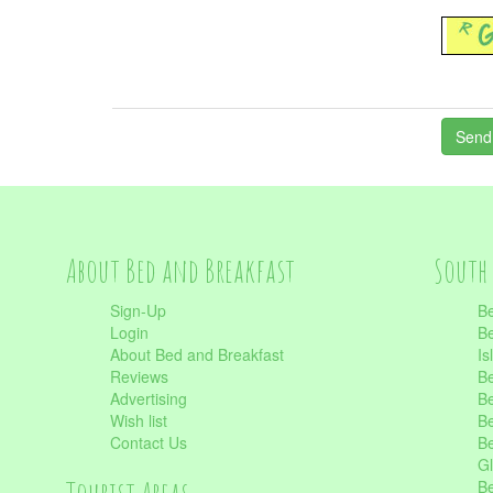
About Bed and Breakfast
South 
Sign-Up
Be
Login
Be
About Bed and Breakfast
Is
Reviews
Be
Advertising
Be
Wish list
Be
Contact Us
Be
Gl
Be