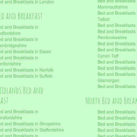
Bed and Breakfasts 
d and Breakfasts in London
Monmouthshire
Bed and Breakfasts 
ed and Breakfast
Talbot
Bed and Breakfasts 
d and Breakfasts in
Bed and Breakfasts 
dfordshire
Pembrokeshire
d and Breakfasts in
Bed and Breakfasts
mbridgeshire
Bed and Breakfasts
d and Breakfasts in Essex
Cynon Taff
d and Breakfasts in
Bed and Breakfasts
rtfordshire
Bed and Breakfasts 
d and Breakfasts in Norfolk
Bed and Breakfasts i
d and Breakfasts in Suffolk
Glamorgan
Bed and Breakfasts
Midlands Bed and
fast
North Bed and Brea
d and Breakfasts in
Bed and Breakfasts 
refordshire
Bed and Breakfasts 
d and Breakfasts in Shropshire
Bed and Breakfasts
d and Breakfasts in Staffordshire
Bed and Breakfasts
d and Breakfasts in
Bed and Breakfasts 