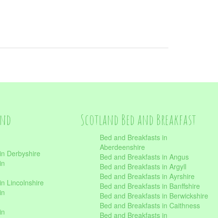
and
Scotland Bed and Breakfast
Bed and Breakfasts in
Aberdeenshire
in Derbyshire
Bed and Breakfasts in Angus
in
Bed and Breakfasts in Argyll
Bed and Breakfasts in Ayrshire
n Lincolnshire
Bed and Breakfasts in Banffshire
in
Bed and Breakfasts in Berwickshire
Bed and Breakfasts in Caithness
in
Bed and Breakfasts in