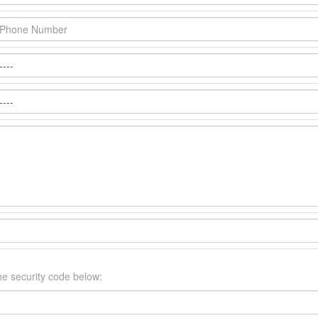
he security code below: