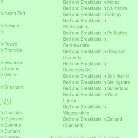
in
Bed and Breakfasts in Moray
Bed and Breakfasts in Nairnshire
in Neath Port
Bed and Breakfasts in Orkney
Bed and Breakfasts in
in Newport
Peeblesshire
in
Bed and Breakfasts in Perthshire
Bed and Breakfasts in
 in Powys
Renfrewshire
 in Rhondda
Bed and Breakfasts in Ross and
Cromarty
 in Swansea
Bed and Breakfasts in
in Torfaen
Roxburghshire
n Vale of
Bed and Breakfasts in Selkirkshire
Bed and Breakfasts in Stirlingshire
 in Wrexham
Bed and Breakfasts in Sutherland
Bed and Breakfasts in West
kfast
Lothian
Bed and Breakfasts in
in Cheshire
Wigtownshire
in Cleveland
Bed and Breakfasts in Zetland
 in Cumbria
(Shetland)
 in Durham
in Greater