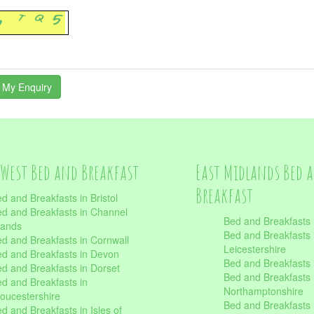
West Bed and Breakfast
East Midlands Bed 
Breakfast
d and Breakfasts in Bristol
d and Breakfasts in Channel
Bed and Breakfasts 
lands
Bed and Breakfasts 
d and Breakfasts in Cornwall
Leicestershire
d and Breakfasts in Devon
Bed and Breakfasts i
d and Breakfasts in Dorset
Bed and Breakfasts 
d and Breakfasts in
Northamptonshire
oucestershire
Bed and Breakfasts 
d and Breakfasts in Isles of