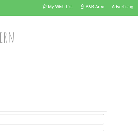
My Wish List
B&B Area
Advertising
vern