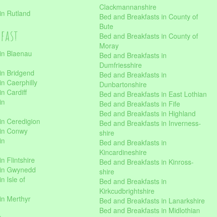
Clackmannanshire
in Rutland
Bed and Breakfasts in County of
Bute
kfast
Bed and Breakfasts in County of
Moray
in Blaenau
Bed and Breakfasts in
Dumfriesshire
in Bridgend
Bed and Breakfasts in
n Caerphilly
Dunbartonshire
n Cardiff
Bed and Breakfasts in East Lothian
in
Bed and Breakfasts in Fife
Bed and Breakfasts in Highland
in Ceredigion
Bed and Breakfasts in Inverness-
 in Conwy
shire
in
Bed and Breakfasts in
Kincardineshire
n Flintshire
Bed and Breakfasts in Kinross-
 in Gwynedd
shire
n Isle of
Bed and Breakfasts in
Kirkcudbrightshire
in Merthyr
Bed and Breakfasts in Lanarkshire
Bed and Breakfasts in Midlothian