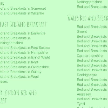
Nottinghamshire
illy
Bed and Breakfasts 
d and Breakfasts in Somerset
d and Breakfasts in Wiltshire
Wales Bed and Brea
East Bed and Breakfast
Bed and Breakfasts 
Gwent
d and Breakfasts in Berkshire
Bed and Breakfasts 
d and Breakfasts in
Bed and Breakfasts i
uckinghamshire
Bed and Breakfasts i
d and Breakfasts in East Sussex
Bed and Breakfasts 
d and Breakfasts in Hampshire
Carmarthenshire
d and Breakfasts in Isle of Wight
Bed and Breakfasts 
d and Breakfasts in Kent
Bed and Breakfasts
d and Breakfasts in Oxfordshire
Bed and Breakfasts 
d and Breakfasts in Surrey
Denbighshire
d and Breakfasts in West
Bed and Breakfasts i
ussex
Bed and Breakfasts
Bed and Breakfasts i
er London Bed and
Anglesey
fast
Bed and Breakfasts 
Tydfil