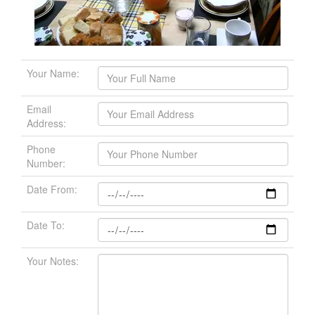
Your Name:
Email
Address:
Phone
Number:
Date From:
Date To:
Your Notes: