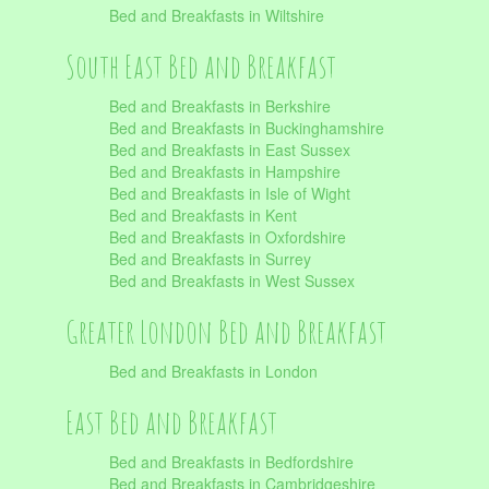
Bed and Breakfasts in Wiltshire
South East Bed and Breakfast
Bed and Breakfasts in Berkshire
Bed and Breakfasts in Buckinghamshire
Bed and Breakfasts in East Sussex
Bed and Breakfasts in Hampshire
Bed and Breakfasts in Isle of Wight
Bed and Breakfasts in Kent
Bed and Breakfasts in Oxfordshire
Bed and Breakfasts in Surrey
Bed and Breakfasts in West Sussex
Greater London Bed and Breakfast
Bed and Breakfasts in London
East Bed and Breakfast
Bed and Breakfasts in Bedfordshire
Bed and Breakfasts in Cambridgeshire