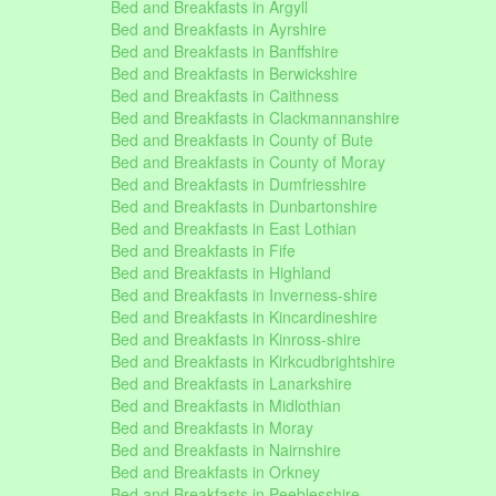
Bed and Breakfasts in Argyll
Bed and Breakfasts in Ayrshire
Bed and Breakfasts in Banffshire
Bed and Breakfasts in Berwickshire
Bed and Breakfasts in Caithness
Bed and Breakfasts in Clackmannanshire
Bed and Breakfasts in County of Bute
Bed and Breakfasts in County of Moray
Bed and Breakfasts in Dumfriesshire
Bed and Breakfasts in Dunbartonshire
Bed and Breakfasts in East Lothian
Bed and Breakfasts in Fife
Bed and Breakfasts in Highland
Bed and Breakfasts in Inverness-shire
Bed and Breakfasts in Kincardineshire
Bed and Breakfasts in Kinross-shire
Bed and Breakfasts in Kirkcudbrightshire
Bed and Breakfasts in Lanarkshire
Bed and Breakfasts in Midlothian
Bed and Breakfasts in Moray
Bed and Breakfasts in Nairnshire
Bed and Breakfasts in Orkney
Bed and Breakfasts in Peeblesshire