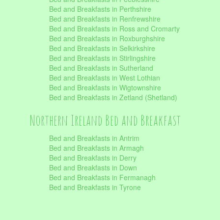
Bed and Breakfasts in Perthshire
Bed and Breakfasts in Renfrewshire
Bed and Breakfasts in Ross and Cromarty
Bed and Breakfasts in Roxburghshire
Bed and Breakfasts in Selkirkshire
Bed and Breakfasts in Stirlingshire
Bed and Breakfasts in Sutherland
Bed and Breakfasts in West Lothian
Bed and Breakfasts in Wigtownshire
Bed and Breakfasts in Zetland (Shetland)
Northern Ireland Bed and Breakfast
Bed and Breakfasts in Antrim
Bed and Breakfasts in Armagh
Bed and Breakfasts in Derry
Bed and Breakfasts in Down
Bed and Breakfasts in Fermanagh
Bed and Breakfasts in Tyrone