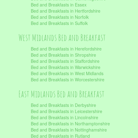
Bed and Breakfasts in Essex
Bed and Breakfasts in Hertfordshire
Bed and Breakfasts in Norfolk
Bed and Breakfasts in Suffolk
West Midlands Bed and Breakfast
Bed and Breakfasts in Herefordshire
Bed and Breakfasts in Shropshire
Bed and Breakfasts in Staffordshire
Bed and Breakfasts in Warwickshire
Bed and Breakfasts in West Midlands
Bed and Breakfasts in Worcestershire
East Midlands Bed and Breakfast
Bed and Breakfasts in Derbyshire
Bed and Breakfasts in Leicestershire
Bed and Breakfasts in Lincolnshire
Bed and Breakfasts in Northamptonshire
Bed and Breakfasts in Nottinghamshire
Bed and Breakfasts in Rutland