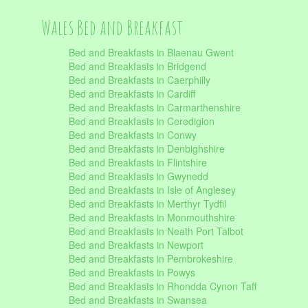
Wales Bed and Breakfast
Bed and Breakfasts in Blaenau Gwent
Bed and Breakfasts in Bridgend
Bed and Breakfasts in Caerphilly
Bed and Breakfasts in Cardiff
Bed and Breakfasts in Carmarthenshire
Bed and Breakfasts in Ceredigion
Bed and Breakfasts in Conwy
Bed and Breakfasts in Denbighshire
Bed and Breakfasts in Flintshire
Bed and Breakfasts in Gwynedd
Bed and Breakfasts in Isle of Anglesey
Bed and Breakfasts in Merthyr Tydfil
Bed and Breakfasts in Monmouthshire
Bed and Breakfasts in Neath Port Talbot
Bed and Breakfasts in Newport
Bed and Breakfasts in Pembrokeshire
Bed and Breakfasts in Powys
Bed and Breakfasts in Rhondda Cynon Taff
Bed and Breakfasts in Swansea