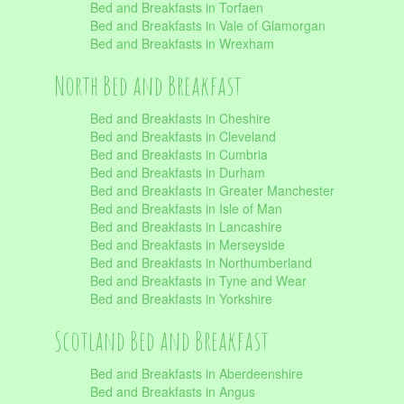
Bed and Breakfasts in Torfaen
Bed and Breakfasts in Vale of Glamorgan
Bed and Breakfasts in Wrexham
North Bed and Breakfast
Bed and Breakfasts in Cheshire
Bed and Breakfasts in Cleveland
Bed and Breakfasts in Cumbria
Bed and Breakfasts in Durham
Bed and Breakfasts in Greater Manchester
Bed and Breakfasts in Isle of Man
Bed and Breakfasts in Lancashire
Bed and Breakfasts in Merseyside
Bed and Breakfasts in Northumberland
Bed and Breakfasts in Tyne and Wear
Bed and Breakfasts in Yorkshire
Scotland Bed and Breakfast
Bed and Breakfasts in Aberdeenshire
Bed and Breakfasts in Angus