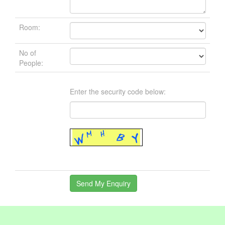
Room:
No of
People:
Enter the security code below: