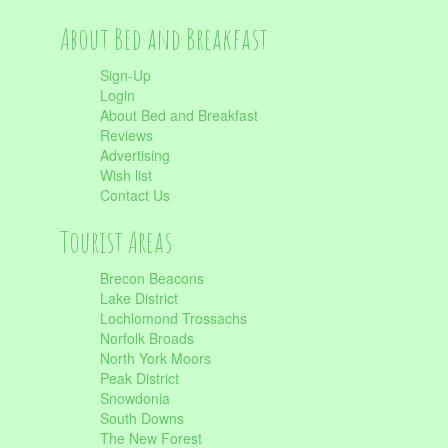
About Bed and Breakfast
Sign-Up
Login
About Bed and Breakfast
Reviews
Advertising
Wish list
Contact Us
Tourist Areas
Brecon Beacons
Lake District
Lochlomond Trossachs
Norfolk Broads
North York Moors
Peak District
Snowdonia
South Downs
The New Forest