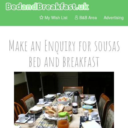
My Wish List
B&B Area
Advertising
Make an Enquiry for sousas
bed and breakfast