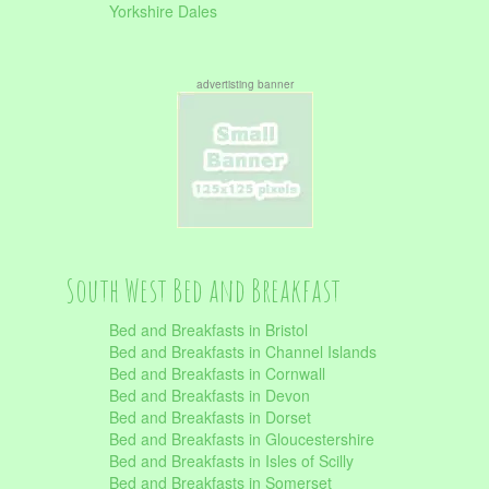
Yorkshire Dales
advertisting banner
South West Bed and Breakfast
Bed and Breakfasts in Bristol
Bed and Breakfasts in Channel Islands
Bed and Breakfasts in Cornwall
Bed and Breakfasts in Devon
Bed and Breakfasts in Dorset
Bed and Breakfasts in Gloucestershire
Bed and Breakfasts in Isles of Scilly
Bed and Breakfasts in Somerset