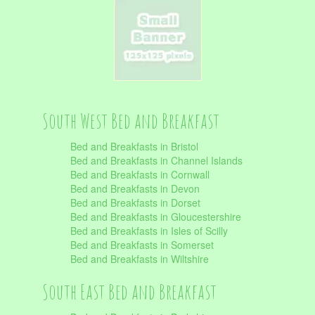
South West Bed and Breakfast
Bed and Breakfasts in Bristol
Bed and Breakfasts in Channel Islands
Bed and Breakfasts in Cornwall
Bed and Breakfasts in Devon
Bed and Breakfasts in Dorset
Bed and Breakfasts in Gloucestershire
Bed and Breakfasts in Isles of Scilly
Bed and Breakfasts in Somerset
Bed and Breakfasts in Wiltshire
South East Bed and Breakfast