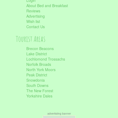
Login
About Bed and Breakfast
Reviews
Advertising
Wish list
Contact Us
Tourist Areas
Brecon Beacons
Lake District
Lochlomond Trossachs
Norfolk Broads
North York Moors
Peak District
Snowdonia
South Downs
The New Forest
Yorkshire Dales
advertisting banner