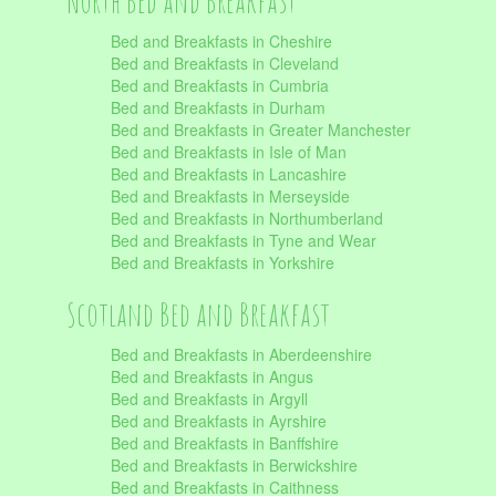
North Bed and Breakfast
Bed and Breakfasts in Cheshire
Bed and Breakfasts in Cleveland
Bed and Breakfasts in Cumbria
Bed and Breakfasts in Durham
Bed and Breakfasts in Greater Manchester
Bed and Breakfasts in Isle of Man
Bed and Breakfasts in Lancashire
Bed and Breakfasts in Merseyside
Bed and Breakfasts in Northumberland
Bed and Breakfasts in Tyne and Wear
Bed and Breakfasts in Yorkshire
Scotland Bed and Breakfast
Bed and Breakfasts in Aberdeenshire
Bed and Breakfasts in Angus
Bed and Breakfasts in Argyll
Bed and Breakfasts in Ayrshire
Bed and Breakfasts in Banffshire
Bed and Breakfasts in Berwickshire
Bed and Breakfasts in Caithness