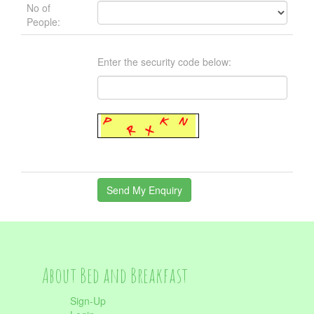
No of
People:
Enter the security code below:
About Bed and Breakfast
Sign-Up