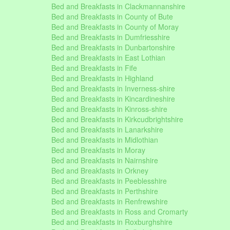
Bed and Breakfasts in Clackmannanshire
Bed and Breakfasts in County of Bute
Bed and Breakfasts in County of Moray
Bed and Breakfasts in Dumfriesshire
Bed and Breakfasts in Dunbartonshire
Bed and Breakfasts in East Lothian
Bed and Breakfasts in Fife
Bed and Breakfasts in Highland
Bed and Breakfasts in Inverness-shire
Bed and Breakfasts in Kincardineshire
Bed and Breakfasts in Kinross-shire
Bed and Breakfasts in Kirkcudbrightshire
Bed and Breakfasts in Lanarkshire
Bed and Breakfasts in Midlothian
Bed and Breakfasts in Moray
Bed and Breakfasts in Nairnshire
Bed and Breakfasts in Orkney
Bed and Breakfasts in Peeblesshire
Bed and Breakfasts in Perthshire
Bed and Breakfasts in Renfrewshire
Bed and Breakfasts in Ross and Cromarty
Bed and Breakfasts in Roxburghshire