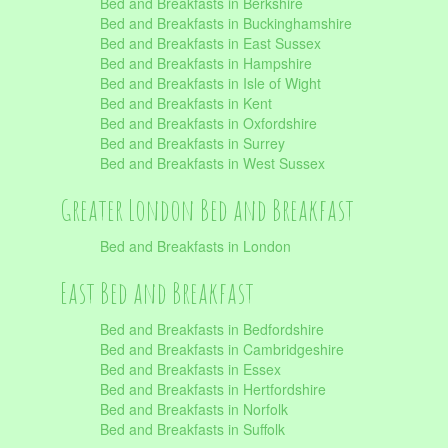
Bed and Breakfasts in Berkshire
Bed and Breakfasts in Buckinghamshire
Bed and Breakfasts in East Sussex
Bed and Breakfasts in Hampshire
Bed and Breakfasts in Isle of Wight
Bed and Breakfasts in Kent
Bed and Breakfasts in Oxfordshire
Bed and Breakfasts in Surrey
Bed and Breakfasts in West Sussex
Greater London Bed and Breakfast
Bed and Breakfasts in London
East Bed and Breakfast
Bed and Breakfasts in Bedfordshire
Bed and Breakfasts in Cambridgeshire
Bed and Breakfasts in Essex
Bed and Breakfasts in Hertfordshire
Bed and Breakfasts in Norfolk
Bed and Breakfasts in Suffolk