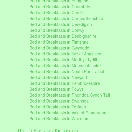
Bed and Breakfasts in Bridgend
Bed and Breakfasts in Caerphilly
Bed and Breakfasts in Cardiff
Bed and Breakfasts in Carmarthenshire
Bed and Breakfasts in Ceredigion
Bed and Breakfasts in Conwy
Bed and Breakfasts in Denbighshire
Bed and Breakfasts in Flintshire
Bed and Breakfasts in Gwynedd
Bed and Breakfasts in Isle of Anglesey
Bed and Breakfasts in Merthyr Tydfil
Bed and Breakfasts in Monmouthshire
Bed and Breakfasts in Neath Port Talbot
Bed and Breakfasts in Newport
Bed and Breakfasts in Pembrokeshire
Bed and Breakfasts in Powys
Bed and Breakfasts in Rhondda Cynon Taff
Bed and Breakfasts in Swansea
Bed and Breakfasts in Torfaen
Bed and Breakfasts in Vale of Glamorgan
Bed and Breakfasts in Wrexham