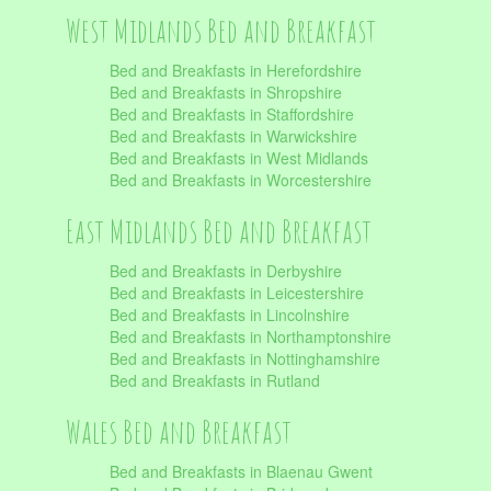
West Midlands Bed and Breakfast
Bed and Breakfasts in Herefordshire
Bed and Breakfasts in Shropshire
Bed and Breakfasts in Staffordshire
Bed and Breakfasts in Warwickshire
Bed and Breakfasts in West Midlands
Bed and Breakfasts in Worcestershire
East Midlands Bed and Breakfast
Bed and Breakfasts in Derbyshire
Bed and Breakfasts in Leicestershire
Bed and Breakfasts in Lincolnshire
Bed and Breakfasts in Northamptonshire
Bed and Breakfasts in Nottinghamshire
Bed and Breakfasts in Rutland
Wales Bed and Breakfast
Bed and Breakfasts in Blaenau Gwent