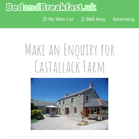
My Wish List
B&B Area
Advertising
Make an Enquiry for
Castallack Farm