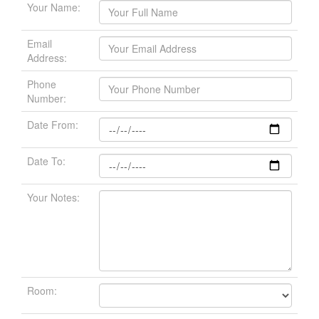
Your Name:
Email
Address:
Phone
Number:
Date From:
Date To:
Your Notes:
Room: