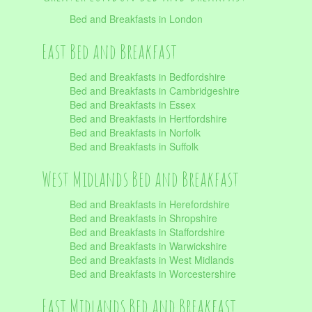
Bed and Breakfasts in London
East Bed and Breakfast
Bed and Breakfasts in Bedfordshire
Bed and Breakfasts in Cambridgeshire
Bed and Breakfasts in Essex
Bed and Breakfasts in Hertfordshire
Bed and Breakfasts in Norfolk
Bed and Breakfasts in Suffolk
West Midlands Bed and Breakfast
Bed and Breakfasts in Herefordshire
Bed and Breakfasts in Shropshire
Bed and Breakfasts in Staffordshire
Bed and Breakfasts in Warwickshire
Bed and Breakfasts in West Midlands
Bed and Breakfasts in Worcestershire
East Midlands Bed and Breakfast