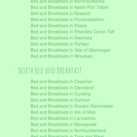
Bed and Breakfasts in Monmouthshire
Bed and Breakfasts in Neath Port Talbot
Bed and Breakfasts in Newport
Bed and Breakfasts in Pembrokeshire
Bed and Breakfasts in Powys
Bed and Breakfasts in Rhondda Cynon Taff
Bed and Breakfasts in Swansea
Bed and Breakfasts in Torfaen
Bed and Breakfasts in Vale of Glamorgan
Bed and Breakfasts in Wrexham
North Bed and Breakfast
Bed and Breakfasts in Cheshire
Bed and Breakfasts in Cleveland
Bed and Breakfasts in Cumbria
Bed and Breakfasts in Durham
Bed and Breakfasts in Greater Manchester
Bed and Breakfasts in Isle of Man
Bed and Breakfasts in Lancashire
Bed and Breakfasts in Merseyside
Bed and Breakfasts in Northumberland
Bed and Breakfasts in Tyne and Wear