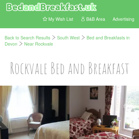
My Wish List
B&B Area
Advertising
Back to Search Results
South West
Bed and Breakfasts in
Devon
Near Rockvale
Rockvale Bed and Breakfast