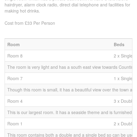
hairdryer, alarm clock radio, direct dial telephone and facilities for
making hot drinks.
Cost from £33 Per Person
Room
Beds
Room 8
2 x Singles
The room is very light and has a south east view towards Countisbury
Room 7
1 x Single
Though this room is small, it has a beautiful view over the town and
Room 4
3 x Double 
This is our largest room. It has a seaside theme and is furnished wit
Room 1
2 x Double 
This room contains both a double and a single bed so can be used as 