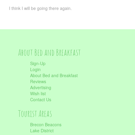
I think I will be going there again.
About Bed and Breakfast
Sign-Up
Login
About Bed and Breakfast
Reviews
Advertising
Wish list
Contact Us
Tourist Areas
Brecon Beacons
Lake District