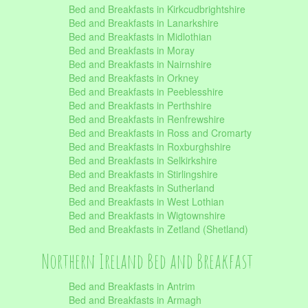
Bed and Breakfasts in Kirkcudbrightshire
Bed and Breakfasts in Lanarkshire
Bed and Breakfasts in Midlothian
Bed and Breakfasts in Moray
Bed and Breakfasts in Nairnshire
Bed and Breakfasts in Orkney
Bed and Breakfasts in Peeblesshire
Bed and Breakfasts in Perthshire
Bed and Breakfasts in Renfrewshire
Bed and Breakfasts in Ross and Cromarty
Bed and Breakfasts in Roxburghshire
Bed and Breakfasts in Selkirkshire
Bed and Breakfasts in Stirlingshire
Bed and Breakfasts in Sutherland
Bed and Breakfasts in West Lothian
Bed and Breakfasts in Wigtownshire
Bed and Breakfasts in Zetland (Shetland)
Northern Ireland Bed and Breakfast
Bed and Breakfasts in Antrim
Bed and Breakfasts in Armagh