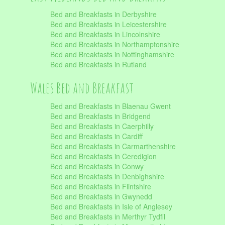
Bed and Breakfasts in Derbyshire
Bed and Breakfasts in Leicestershire
Bed and Breakfasts in Lincolnshire
Bed and Breakfasts in Northamptonshire
Bed and Breakfasts in Nottinghamshire
Bed and Breakfasts in Rutland
Wales Bed and Breakfast
Bed and Breakfasts in Blaenau Gwent
Bed and Breakfasts in Bridgend
Bed and Breakfasts in Caerphilly
Bed and Breakfasts in Cardiff
Bed and Breakfasts in Carmarthenshire
Bed and Breakfasts in Ceredigion
Bed and Breakfasts in Conwy
Bed and Breakfasts in Denbighshire
Bed and Breakfasts in Flintshire
Bed and Breakfasts in Gwynedd
Bed and Breakfasts in Isle of Anglesey
Bed and Breakfasts in Merthyr Tydfil