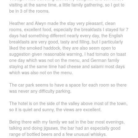
visiting at the same time, a little family gathering, so I got to
be in 3 of the rooms.
Heather and Alwyn made the stay very pleasant, clean
rooms, excellent food, especially the breakfasts I stayed for 7
days had something different nearly every day, the English
breakfasts are very good, tasty and filling, but I particularly
liked the smoked haddock, they are also seem open to
suggestion given reasonable warning, I had tomato on toast
one day which was not on the menu, and German family
staying at the same time had cheese and salami most days
which was also not on the menu.
The car park seems to have a space for each room so there
was never any difficulty parking.
The hotel is on the side of the valley above most of the town,
so it is quiet and sunny, the views are excellent.
Being there with my family we sat in the bar most evenings,
talking and doing jigsaws, the bar had an especially good
range of bottled beers and a few unusual whiskys.