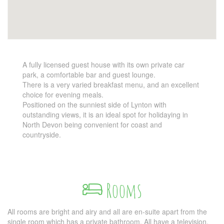
A fully licensed guest house with its own private car
park, a comfortable bar and guest lounge.
There is a very varied breakfast menu, and an excellent
choice for evening meals.
Positioned on the sunniest side of Lynton with
outstanding views, it is an ideal spot for holidaying in
North Devon being convenient for coast and
countryside.
Rooms
All rooms are bright and airy and all are en-suite apart from the
single room which has a private bathroom. All have a television,