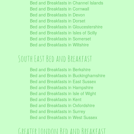
Bed and Breakfasts in Channel Islands
Bed and Breakfasts in Cornwall
Bed and Breakfasts in Devon
Bed and Breakfasts in Dorset
Bed and Breakfasts in Gloucestershire
Bed and Breakfasts in Isles of Scilly
Bed and Breakfasts in Somerset
Bed and Breakfasts in Wiltshire
South East Bed and Breakfast
Bed and Breakfasts in Berkshire
Bed and Breakfasts in Buckinghamshire
Bed and Breakfasts in East Sussex
Bed and Breakfasts in Hampshire
Bed and Breakfasts in Isle of Wight
Bed and Breakfasts in Kent
Bed and Breakfasts in Oxfordshire
Bed and Breakfasts in Surrey
Bed and Breakfasts in West Sussex
Greater London Bed and Breakfast