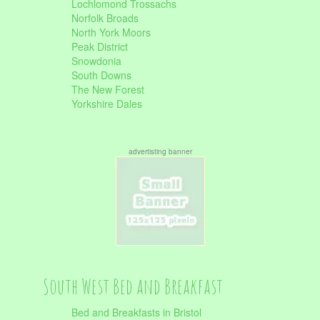
Lochlomond Trossachs
Norfolk Broads
North York Moors
Peak District
Snowdonia
South Downs
The New Forest
Yorkshire Dales
advertisting banner
South West Bed and Breakfast
Bed and Breakfasts in Bristol