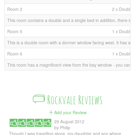
Room 2
2 x Double 
This room contains a double and a single bed in addition, there is r
Room 5
1 x Double
This is a double room with a dormer window facing west. It has an en
Room 6
1 x Double
This room has a magnificent view from the bay window - you can even 
Rockvale Reviews
Add your Review
29 August 2012
by
Philip
Though I was travelling alone, my daughter and son where