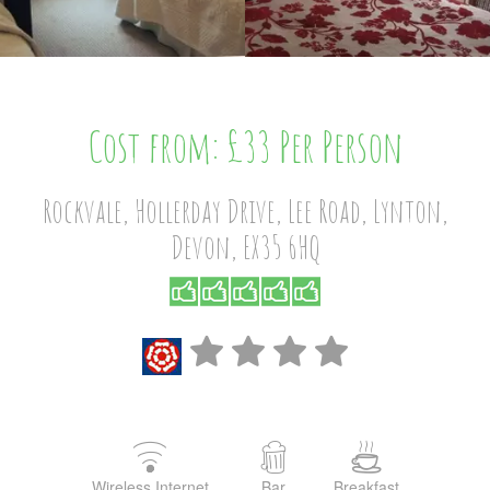
Cost from: £33 Per Person
Rockvale, Hollerday Drive, Lee Road, Lynton,
Devon, EX35 6HQ
Wireless Internet
Bar
Breakfast