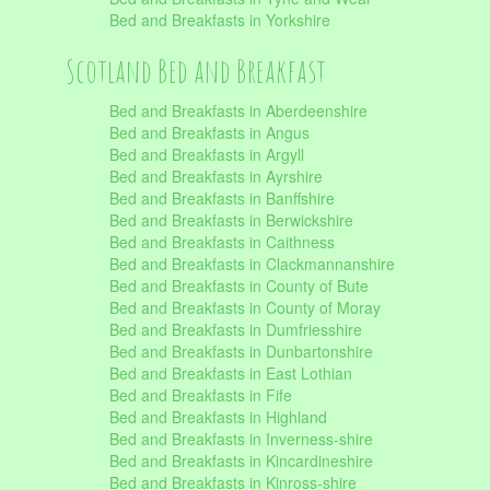
Bed and Breakfasts in Yorkshire
Scotland Bed and Breakfast
Bed and Breakfasts in Aberdeenshire
Bed and Breakfasts in Angus
Bed and Breakfasts in Argyll
Bed and Breakfasts in Ayrshire
Bed and Breakfasts in Banffshire
Bed and Breakfasts in Berwickshire
Bed and Breakfasts in Caithness
Bed and Breakfasts in Clackmannanshire
Bed and Breakfasts in County of Bute
Bed and Breakfasts in County of Moray
Bed and Breakfasts in Dumfriesshire
Bed and Breakfasts in Dunbartonshire
Bed and Breakfasts in East Lothian
Bed and Breakfasts in Fife
Bed and Breakfasts in Highland
Bed and Breakfasts in Inverness-shire
Bed and Breakfasts in Kincardineshire
Bed and Breakfasts in Kinross-shire