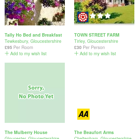
Tally Ho Bed and Breakfast
TOWN STREET FARM
Tewkesbury
,
Gloucestershire
Tirley
,
Gloucestershire
£95
Per Room
£30
Per Person
Add to my wish list
Add to my wish list
The Mulberry House
The Beaufort Arms
Gloucester
,
Gloucestershire
Cheltenham
,
Gloucestershire