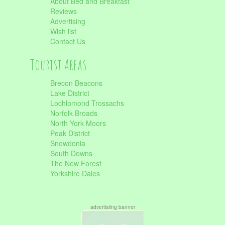
About Bed and Breakfast
Reviews
Advertising
Wish list
Contact Us
Tourist Areas
Brecon Beacons
Lake District
Lochlomond Trossachs
Norfolk Broads
North York Moors
Peak District
Snowdonia
South Downs
The New Forest
Yorkshire Dales
advertisting banner