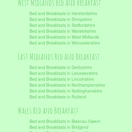
West Midlands Bed and Breakfast
Bed and Breakfasts in Herefordshire
Bed and Breakfasts in Shropshire
Bed and Breakfasts in Staffordshire
Bed and Breakfasts in Warwickshire
Bed and Breakfasts in West Midlands
Bed and Breakfasts in Worcestershire
East Midlands Bed and Breakfast
Bed and Breakfasts in Derbyshire
Bed and Breakfasts in Leicestershire
Bed and Breakfasts in Lincolnshire
Bed and Breakfasts in Northamptonshire
Bed and Breakfasts in Nottinghamshire
Bed and Breakfasts in Rutland
Wales Bed and Breakfast
Bed and Breakfasts in Blaenau Gwent
Bed and Breakfasts in Bridgend