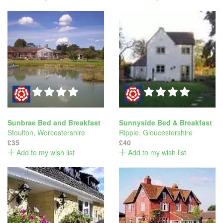
Sunbrae Bed and Breakfast
Sunnyside Bed & Breakfast
Stoulton
,
Worcestershire
Ripple
,
Gloucestershire
£35
£40
Add to my wish list
Add to my wish list