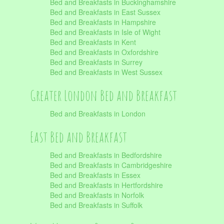
Bed and Breakfasts in Buckinghamshire
Bed and Breakfasts in East Sussex
Bed and Breakfasts in Hampshire
Bed and Breakfasts in Isle of Wight
Bed and Breakfasts in Kent
Bed and Breakfasts in Oxfordshire
Bed and Breakfasts in Surrey
Bed and Breakfasts in West Sussex
Greater London Bed and Breakfast
Bed and Breakfasts in London
East Bed and Breakfast
Bed and Breakfasts in Bedfordshire
Bed and Breakfasts in Cambridgeshire
Bed and Breakfasts in Essex
Bed and Breakfasts in Hertfordshire
Bed and Breakfasts in Norfolk
Bed and Breakfasts in Suffolk