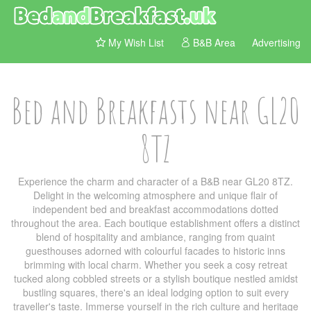
My Wish List
B&B Area
Advertising
Bed and Breakfasts near GL20
8TZ
Experience the charm and character of a B&B near GL20 8TZ.
Delight in the welcoming atmosphere and unique flair of
independent bed and breakfast accommodations dotted
throughout the area. Each boutique establishment offers a distinct
blend of hospitality and ambiance, ranging from quaint
guesthouses adorned with colourful facades to historic inns
brimming with local charm. Whether you seek a cosy retreat
tucked along cobbled streets or a stylish boutique nestled amidst
bustling squares, there's an ideal lodging option to suit every
traveller's taste. Immerse yourself in the rich culture and heritage