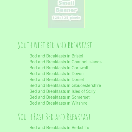
South West Bed and Breakfast
Bed and Breakfasts in Bristol
Bed and Breakfasts in Channel Islands
Bed and Breakfasts in Cornwall
Bed and Breakfasts in Devon
Bed and Breakfasts in Dorset
Bed and Breakfasts in Gloucestershire
Bed and Breakfasts in Isles of Scilly
Bed and Breakfasts in Somerset
Bed and Breakfasts in Wiltshire
South East Bed and Breakfast
Bed and Breakfasts in Berkshire