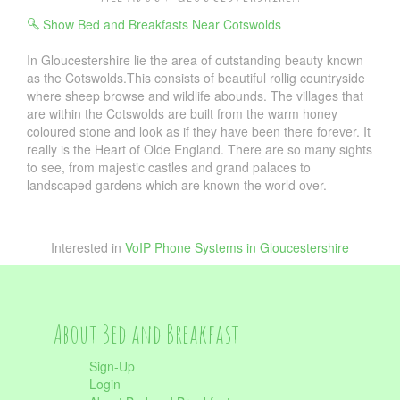
Show Bed and Breakfasts Near Cotswolds
In Gloucestershire lie the area of outstanding beauty known
as the Cotswolds.This consists of beautiful rollig countryside
where sheep browse and wildlife abounds. The villages that
are within the Cotswolds are built from the warm honey
coloured stone and look as if they have been there forever. It
really is the Heart of Olde England. There are so many sights
to see, from majestic castles and grand palaces to
landscaped gardens which are known the world over.
Interested in
VoIP Phone Systems in Gloucestershire
About Bed and Breakfast
Sign-Up
Login