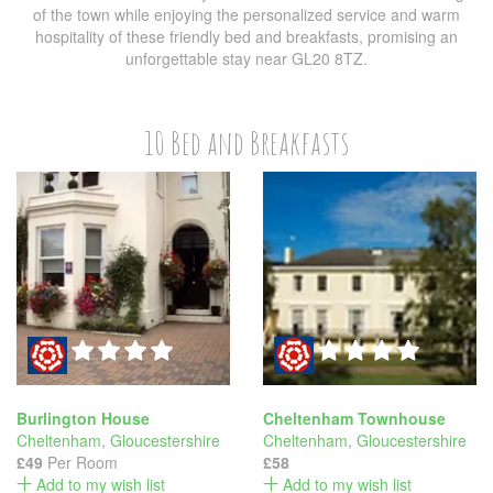
of the town while enjoying the personalized service and warm
hospitality of these friendly bed and breakfasts, promising an
unforgettable stay near GL20 8TZ.
10 Bed and Breakfasts
Burlington House
Cheltenham Townhouse
Cheltenham
,
Gloucestershire
Cheltenham
,
Gloucestershire
£49
Per Room
£58
Add to my wish list
Add to my wish list