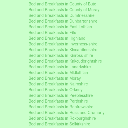
Bed and Breakfasts in County of Bute
Bed and Breakfasts in County of Moray
Bed and Breakfasts in Dumfriesshire
Bed and Breakfasts in Dunbartonshire
Bed and Breakfasts in East Lothian
Bed and Breakfasts in Fife
Bed and Breakfasts in Highland
Bed and Breakfasts in Inverness-shire
Bed and Breakfasts in Kincardineshire
Bed and Breakfasts in Kinross-shire
Bed and Breakfasts in Kirkcudbrightshire
Bed and Breakfasts in Lanarkshire
Bed and Breakfasts in Midlothian
Bed and Breakfasts in Moray
Bed and Breakfasts in Nairnshire
Bed and Breakfasts in Orkney
Bed and Breakfasts in Peeblesshire
Bed and Breakfasts in Perthshire
Bed and Breakfasts in Renfrewshire
Bed and Breakfasts in Ross and Cromarty
Bed and Breakfasts in Roxburghshire
Bed and Breakfasts in Selkirkshire