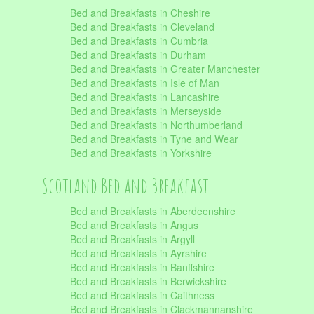
Bed and Breakfasts in Cheshire
Bed and Breakfasts in Cleveland
Bed and Breakfasts in Cumbria
Bed and Breakfasts in Durham
Bed and Breakfasts in Greater Manchester
Bed and Breakfasts in Isle of Man
Bed and Breakfasts in Lancashire
Bed and Breakfasts in Merseyside
Bed and Breakfasts in Northumberland
Bed and Breakfasts in Tyne and Wear
Bed and Breakfasts in Yorkshire
Scotland Bed and Breakfast
Bed and Breakfasts in Aberdeenshire
Bed and Breakfasts in Angus
Bed and Breakfasts in Argyll
Bed and Breakfasts in Ayrshire
Bed and Breakfasts in Banffshire
Bed and Breakfasts in Berwickshire
Bed and Breakfasts in Caithness
Bed and Breakfasts in Clackmannanshire