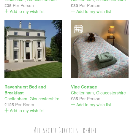
£35
Per Person
£30
Per Person
Add to my wish list
Add to my wish list
Ravenhurst Bed and
Vine Cottage
Breakfast
Cheltenham
,
Gloucestershire
Cheltenham
,
Gloucestershire
£85
Per Person
£125
Per Room
Add to my wish list
Add to my wish list
All about Gloucestershire...