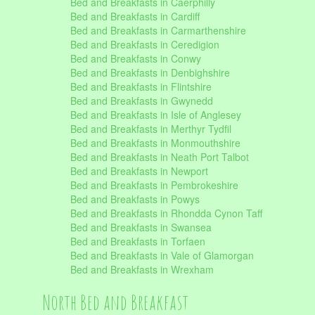
Bed and Breakfasts in Caerphilly
Bed and Breakfasts in Cardiff
Bed and Breakfasts in Carmarthenshire
Bed and Breakfasts in Ceredigion
Bed and Breakfasts in Conwy
Bed and Breakfasts in Denbighshire
Bed and Breakfasts in Flintshire
Bed and Breakfasts in Gwynedd
Bed and Breakfasts in Isle of Anglesey
Bed and Breakfasts in Merthyr Tydfil
Bed and Breakfasts in Monmouthshire
Bed and Breakfasts in Neath Port Talbot
Bed and Breakfasts in Newport
Bed and Breakfasts in Pembrokeshire
Bed and Breakfasts in Powys
Bed and Breakfasts in Rhondda Cynon Taff
Bed and Breakfasts in Swansea
Bed and Breakfasts in Torfaen
Bed and Breakfasts in Vale of Glamorgan
Bed and Breakfasts in Wrexham
North Bed and Breakfast