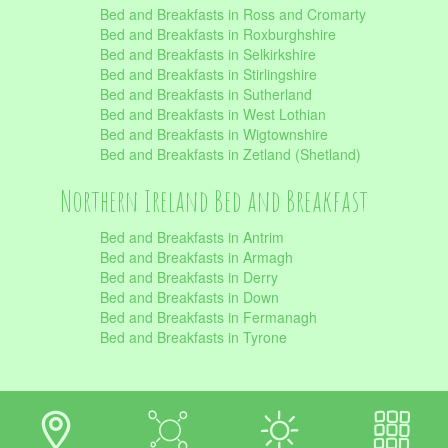
Bed and Breakfasts in Ross and Cromarty
Bed and Breakfasts in Roxburghshire
Bed and Breakfasts in Selkirkshire
Bed and Breakfasts in Stirlingshire
Bed and Breakfasts in Sutherland
Bed and Breakfasts in West Lothian
Bed and Breakfasts in Wigtownshire
Bed and Breakfasts in Zetland (Shetland)
Northern Ireland Bed and Breakfast
Bed and Breakfasts in Antrim
Bed and Breakfasts in Armagh
Bed and Breakfasts in Derry
Bed and Breakfasts in Down
Bed and Breakfasts in Fermanagh
Bed and Breakfasts in Tyrone