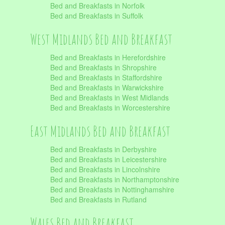
Bed and Breakfasts in Norfolk
Bed and Breakfasts in Suffolk
West Midlands Bed and Breakfast
Bed and Breakfasts in Herefordshire
Bed and Breakfasts in Shropshire
Bed and Breakfasts in Staffordshire
Bed and Breakfasts in Warwickshire
Bed and Breakfasts in West Midlands
Bed and Breakfasts in Worcestershire
East Midlands Bed and Breakfast
Bed and Breakfasts in Derbyshire
Bed and Breakfasts in Leicestershire
Bed and Breakfasts in Lincolnshire
Bed and Breakfasts in Northamptonshire
Bed and Breakfasts in Nottinghamshire
Bed and Breakfasts in Rutland
Wales Bed and Breakfast