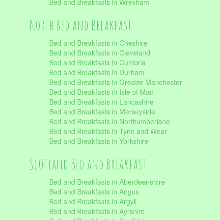
Bed and Breakfasts in Wrexham
North Bed and Breakfast
Bed and Breakfasts in Cheshire
Bed and Breakfasts in Cleveland
Bed and Breakfasts in Cumbria
Bed and Breakfasts in Durham
Bed and Breakfasts in Greater Manchester
Bed and Breakfasts in Isle of Man
Bed and Breakfasts in Lancashire
Bed and Breakfasts in Merseyside
Bed and Breakfasts in Northumberland
Bed and Breakfasts in Tyne and Wear
Bed and Breakfasts in Yorkshire
Scotland Bed and Breakfast
Bed and Breakfasts in Aberdeenshire
Bed and Breakfasts in Angus
Bed and Breakfasts in Argyll
Bed and Breakfasts in Ayrshire