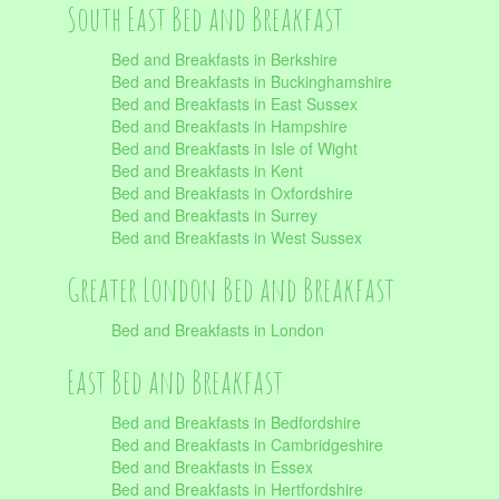
South East Bed and Breakfast
Bed and Breakfasts in Berkshire
Bed and Breakfasts in Buckinghamshire
Bed and Breakfasts in East Sussex
Bed and Breakfasts in Hampshire
Bed and Breakfasts in Isle of Wight
Bed and Breakfasts in Kent
Bed and Breakfasts in Oxfordshire
Bed and Breakfasts in Surrey
Bed and Breakfasts in West Sussex
Greater London Bed and Breakfast
Bed and Breakfasts in London
East Bed and Breakfast
Bed and Breakfasts in Bedfordshire
Bed and Breakfasts in Cambridgeshire
Bed and Breakfasts in Essex
Bed and Breakfasts in Hertfordshire