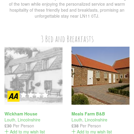
of the town while enjoying the personalized service and warm
hospitality of these friendly bed and breakfasts, promising an
unforgettable stay near LN11 0TJ.
3 Bed and Breakfasts
Wickham House
Meals Farm B&B
Louth
,
Lincolnshire
Louth
,
Lincolnshire
£30
Per Person
£38
Per Person
Add to my wish list
Add to my wish list