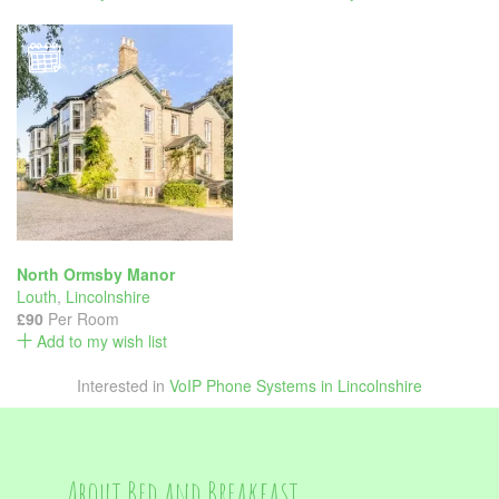
North Ormsby Manor
Louth
,
Lincolnshire
£90
Per Room
Add to my wish list
Interested in
VoIP Phone Systems in Lincolnshire
About Bed and Breakfast