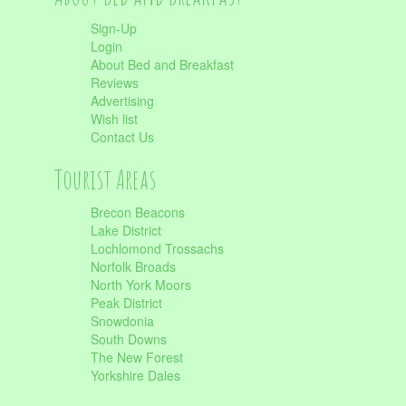
Sign-Up
Login
About Bed and Breakfast
Reviews
Advertising
Wish list
Contact Us
Tourist Areas
Brecon Beacons
Lake District
Lochlomond Trossachs
Norfolk Broads
North York Moors
Peak District
Snowdonia
South Downs
The New Forest
Yorkshire Dales