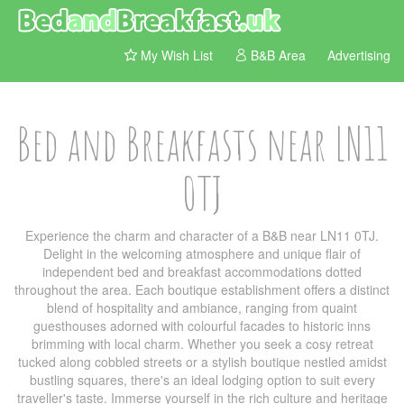
My Wish List
B&B Area
Advertising
Bed and Breakfasts near LN11
0TJ
Experience the charm and character of a B&B near LN11 0TJ.
Delight in the welcoming atmosphere and unique flair of
independent bed and breakfast accommodations dotted
throughout the area. Each boutique establishment offers a distinct
blend of hospitality and ambiance, ranging from quaint
guesthouses adorned with colourful facades to historic inns
brimming with local charm. Whether you seek a cosy retreat
tucked along cobbled streets or a stylish boutique nestled amidst
bustling squares, there's an ideal lodging option to suit every
traveller's taste. Immerse yourself in the rich culture and heritage