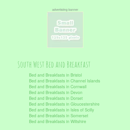
advertisting banner
South West Bed and Breakfast
Bed and Breakfasts in Bristol
Bed and Breakfasts in Channel Islands
Bed and Breakfasts in Cornwall
Bed and Breakfasts in Devon
Bed and Breakfasts in Dorset
Bed and Breakfasts in Gloucestershire
Bed and Breakfasts in Isles of Scilly
Bed and Breakfasts in Somerset
Bed and Breakfasts in Wiltshire