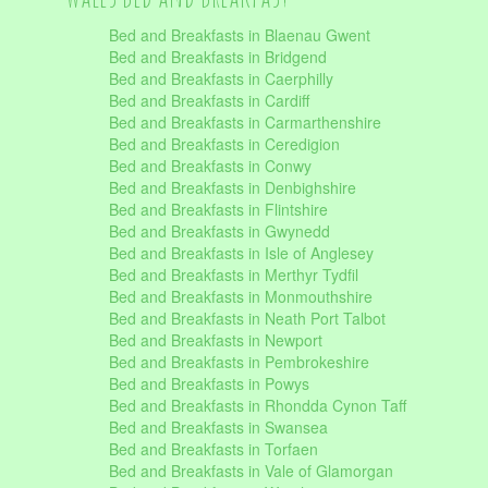
Bed and Breakfasts in Blaenau Gwent
Bed and Breakfasts in Bridgend
Bed and Breakfasts in Caerphilly
Bed and Breakfasts in Cardiff
Bed and Breakfasts in Carmarthenshire
Bed and Breakfasts in Ceredigion
Bed and Breakfasts in Conwy
Bed and Breakfasts in Denbighshire
Bed and Breakfasts in Flintshire
Bed and Breakfasts in Gwynedd
Bed and Breakfasts in Isle of Anglesey
Bed and Breakfasts in Merthyr Tydfil
Bed and Breakfasts in Monmouthshire
Bed and Breakfasts in Neath Port Talbot
Bed and Breakfasts in Newport
Bed and Breakfasts in Pembrokeshire
Bed and Breakfasts in Powys
Bed and Breakfasts in Rhondda Cynon Taff
Bed and Breakfasts in Swansea
Bed and Breakfasts in Torfaen
Bed and Breakfasts in Vale of Glamorgan