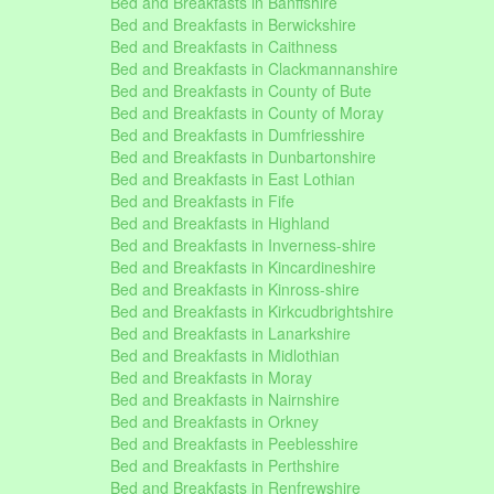
Bed and Breakfasts in Banffshire
Bed and Breakfasts in Berwickshire
Bed and Breakfasts in Caithness
Bed and Breakfasts in Clackmannanshire
Bed and Breakfasts in County of Bute
Bed and Breakfasts in County of Moray
Bed and Breakfasts in Dumfriesshire
Bed and Breakfasts in Dunbartonshire
Bed and Breakfasts in East Lothian
Bed and Breakfasts in Fife
Bed and Breakfasts in Highland
Bed and Breakfasts in Inverness-shire
Bed and Breakfasts in Kincardineshire
Bed and Breakfasts in Kinross-shire
Bed and Breakfasts in Kirkcudbrightshire
Bed and Breakfasts in Lanarkshire
Bed and Breakfasts in Midlothian
Bed and Breakfasts in Moray
Bed and Breakfasts in Nairnshire
Bed and Breakfasts in Orkney
Bed and Breakfasts in Peeblesshire
Bed and Breakfasts in Perthshire
Bed and Breakfasts in Renfrewshire