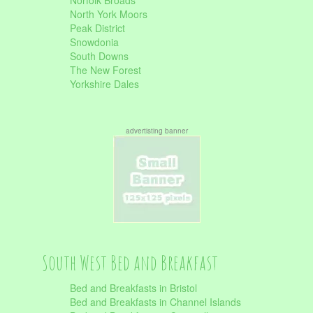
Norfolk Broads
North York Moors
Peak District
Snowdonia
South Downs
The New Forest
Yorkshire Dales
advertisting banner
South West Bed and Breakfast
Bed and Breakfasts in Bristol
Bed and Breakfasts in Channel Islands