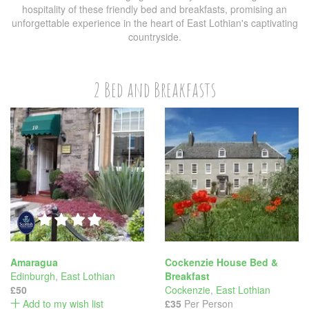
hospitality of these friendly bed and breakfasts, promising an
unforgettable experience in the heart of East Lothian's captivating
countryside.
2 Bed and Breakfasts
Amaragua
Cockenzie House Bed &
Edinburgh
,
East Lothian
Breakfast
£50
Cockenzie
,
East Lothian
Add to my wish list
£35
Per Person