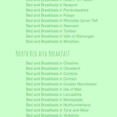
Bed and Breakfasts in Newport
Bed and Breakfasts in Pembrokeshire
Bed and Breakfasts in Powys
Bed and Breakfasts in Rhondda Cynon Taff
Bed and Breakfasts in Swansea
Bed and Breakfasts in Torfaen
Bed and Breakfasts in Vale of Glamorgan
Bed and Breakfasts in Wrexham
North Bed and Breakfast
Bed and Breakfasts in Cheshire
Bed and Breakfasts in Cleveland
Bed and Breakfasts in Cumbria
Bed and Breakfasts in Durham
Bed and Breakfasts in Greater Manchester
Bed and Breakfasts in Isle of Man
Bed and Breakfasts in Lancashire
Bed and Breakfasts in Merseyside
Bed and Breakfasts in Northumberland
Bed and Breakfasts in Tyne and Wear
Bed and Breakfasts in Yorkshire