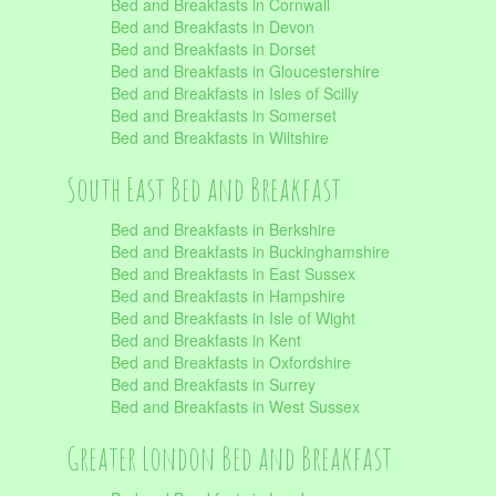
Bed and Breakfasts in Cornwall
Bed and Breakfasts in Devon
Bed and Breakfasts in Dorset
Bed and Breakfasts in Gloucestershire
Bed and Breakfasts in Isles of Scilly
Bed and Breakfasts in Somerset
Bed and Breakfasts in Wiltshire
South East Bed and Breakfast
Bed and Breakfasts in Berkshire
Bed and Breakfasts in Buckinghamshire
Bed and Breakfasts in East Sussex
Bed and Breakfasts in Hampshire
Bed and Breakfasts in Isle of Wight
Bed and Breakfasts in Kent
Bed and Breakfasts in Oxfordshire
Bed and Breakfasts in Surrey
Bed and Breakfasts in West Sussex
Greater London Bed and Breakfast