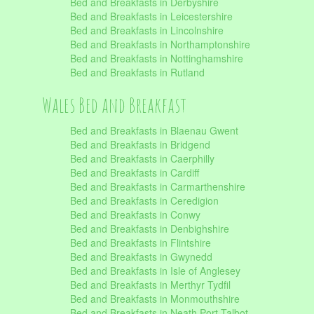
Bed and Breakfasts in Derbyshire
Bed and Breakfasts in Leicestershire
Bed and Breakfasts in Lincolnshire
Bed and Breakfasts in Northamptonshire
Bed and Breakfasts in Nottinghamshire
Bed and Breakfasts in Rutland
Wales Bed and Breakfast
Bed and Breakfasts in Blaenau Gwent
Bed and Breakfasts in Bridgend
Bed and Breakfasts in Caerphilly
Bed and Breakfasts in Cardiff
Bed and Breakfasts in Carmarthenshire
Bed and Breakfasts in Ceredigion
Bed and Breakfasts in Conwy
Bed and Breakfasts in Denbighshire
Bed and Breakfasts in Flintshire
Bed and Breakfasts in Gwynedd
Bed and Breakfasts in Isle of Anglesey
Bed and Breakfasts in Merthyr Tydfil
Bed and Breakfasts in Monmouthshire
Bed and Breakfasts in Neath Port Talbot