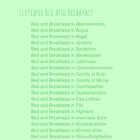
Scotland Bed and Breakfast
Bed and Breakfasts in Aberdeenshire
Bed and Breakfasts in Angus
Bed and Breakfasts in Argyll
Bed and Breakfasts in Ayrshire
Bed and Breakfasts in Banffshire
Bed and Breakfasts in Berwickshire
Bed and Breakfasts in Caithness
Bed and Breakfasts in Clackmannanshire
Bed and Breakfasts in County of Bute
Bed and Breakfasts in County of Moray
Bed and Breakfasts in Dumfriesshire
Bed and Breakfasts in Dunbartonshire
Bed and Breakfasts in East Lothian
Bed and Breakfasts in Fife
Bed and Breakfasts in Highland
Bed and Breakfasts in Inverness-shire
Bed and Breakfasts in Kincardineshire
Bed and Breakfasts in Kinross-shire
Bed and Breakfasts in Kirkcudbrightshire