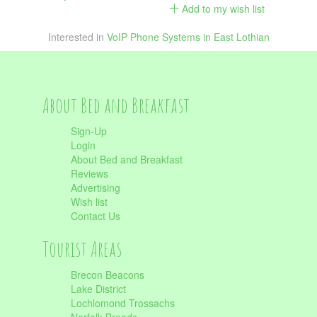
Add to my wish list
Interested in
VoIP Phone Systems in East Lothian
About Bed and Breakfast
Sign-Up
Login
About Bed and Breakfast
Reviews
Advertising
Wish list
Contact Us
Tourist Areas
Brecon Beacons
Lake District
Lochlomond Trossachs