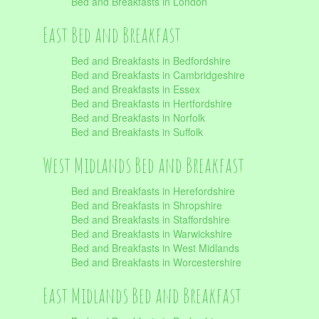
Bed and Breakfasts in London
East Bed and Breakfast
Bed and Breakfasts in Bedfordshire
Bed and Breakfasts in Cambridgeshire
Bed and Breakfasts in Essex
Bed and Breakfasts in Hertfordshire
Bed and Breakfasts in Norfolk
Bed and Breakfasts in Suffolk
West Midlands Bed and Breakfast
Bed and Breakfasts in Herefordshire
Bed and Breakfasts in Shropshire
Bed and Breakfasts in Staffordshire
Bed and Breakfasts in Warwickshire
Bed and Breakfasts in West Midlands
Bed and Breakfasts in Worcestershire
East Midlands Bed and Breakfast