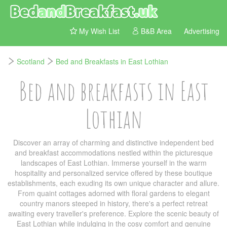
My Wish List
B&B Area
Advertising
Scotland
Bed and Breakfasts in East Lothian
Bed and breakfasts in East
Lothian
Discover an array of charming and distinctive independent bed
and breakfast accommodations nestled within the picturesque
landscapes of East Lothian. Immerse yourself in the warm
hospitality and personalized service offered by these boutique
establishments, each exuding its own unique character and allure.
From quaint cottages adorned with floral gardens to elegant
country manors steeped in history, there's a perfect retreat
awaiting every traveller's preference. Explore the scenic beauty of
East Lothian while indulging in the cosy comfort and genuine