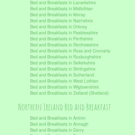
Bed and Breakfasts in Lanarkshire
Bed and Breakfasts in Midlothian
Bed and Breakfasts in Moray
Bed and Breakfasts in Nairnshire
Bed and Breakfasts in Orkney
Bed and Breakfasts in Peeblesshire
Bed and Breakfasts in Perthshire
Bed and Breakfasts in Renfrewshire
Bed and Breakfasts in Ross and Cromarty
Bed and Breakfasts in Roxburghshire
Bed and Breakfasts in Selkirkshire
Bed and Breakfasts in Stirlingshire
Bed and Breakfasts in Sutherland
Bed and Breakfasts in West Lothian
Bed and Breakfasts in Wigtownshire
Bed and Breakfasts in Zetland (Shetland)
Northern Ireland Bed and Breakfast
Bed and Breakfasts in Antrim
Bed and Breakfasts in Armagh
Bed and Breakfasts in Derry