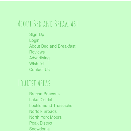
About Bed and Breakfast
Sign-Up
Login
About Bed and Breakfast
Reviews
Advertising
Wish list
Contact Us
Tourist Areas
Brecon Beacons
Lake District
Lochlomond Trossachs
Norfolk Broads
North York Moors
Peak District
Snowdonia