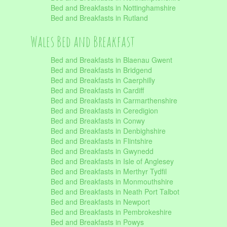
Bed and Breakfasts in Nottinghamshire
Bed and Breakfasts in Rutland
Wales Bed and Breakfast
Bed and Breakfasts in Blaenau Gwent
Bed and Breakfasts in Bridgend
Bed and Breakfasts in Caerphilly
Bed and Breakfasts in Cardiff
Bed and Breakfasts in Carmarthenshire
Bed and Breakfasts in Ceredigion
Bed and Breakfasts in Conwy
Bed and Breakfasts in Denbighshire
Bed and Breakfasts in Flintshire
Bed and Breakfasts in Gwynedd
Bed and Breakfasts in Isle of Anglesey
Bed and Breakfasts in Merthyr Tydfil
Bed and Breakfasts in Monmouthshire
Bed and Breakfasts in Neath Port Talbot
Bed and Breakfasts in Newport
Bed and Breakfasts in Pembrokeshire
Bed and Breakfasts in Powys