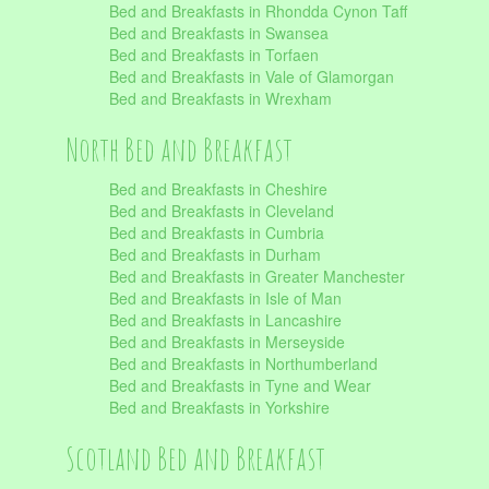
Bed and Breakfasts in Rhondda Cynon Taff
Bed and Breakfasts in Swansea
Bed and Breakfasts in Torfaen
Bed and Breakfasts in Vale of Glamorgan
Bed and Breakfasts in Wrexham
North Bed and Breakfast
Bed and Breakfasts in Cheshire
Bed and Breakfasts in Cleveland
Bed and Breakfasts in Cumbria
Bed and Breakfasts in Durham
Bed and Breakfasts in Greater Manchester
Bed and Breakfasts in Isle of Man
Bed and Breakfasts in Lancashire
Bed and Breakfasts in Merseyside
Bed and Breakfasts in Northumberland
Bed and Breakfasts in Tyne and Wear
Bed and Breakfasts in Yorkshire
Scotland Bed and Breakfast