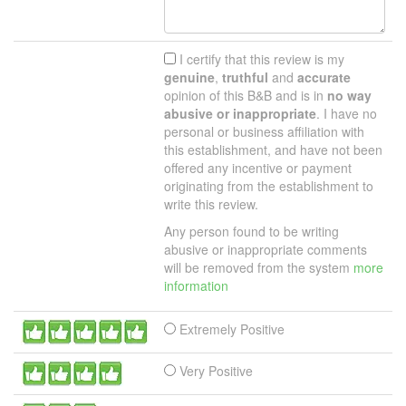
I certify that this review is my
genuine
,
truthful
and
accurate
opinion of this B&B and is in
no way
abusive or inappropriate
. I have no
personal or business affiliation with
this establishment, and have not been
offered any incentive or payment
originating from the establishment to
write this review.
Any person found to be writing
abusive or inappropriate comments
will be removed from the system
more
information
Extremely Positive
Very Positive