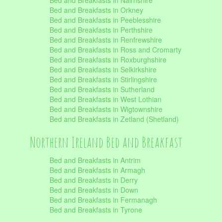
Bed and Breakfasts in Nairnshire
Bed and Breakfasts in Orkney
Bed and Breakfasts in Peeblesshire
Bed and Breakfasts in Perthshire
Bed and Breakfasts in Renfrewshire
Bed and Breakfasts in Ross and Cromarty
Bed and Breakfasts in Roxburghshire
Bed and Breakfasts in Selkirkshire
Bed and Breakfasts in Stirlingshire
Bed and Breakfasts in Sutherland
Bed and Breakfasts in West Lothian
Bed and Breakfasts in Wigtownshire
Bed and Breakfasts in Zetland (Shetland)
Northern Ireland Bed and Breakfast
Bed and Breakfasts in Antrim
Bed and Breakfasts in Armagh
Bed and Breakfasts in Derry
Bed and Breakfasts in Down
Bed and Breakfasts in Fermanagh
Bed and Breakfasts in Tyrone