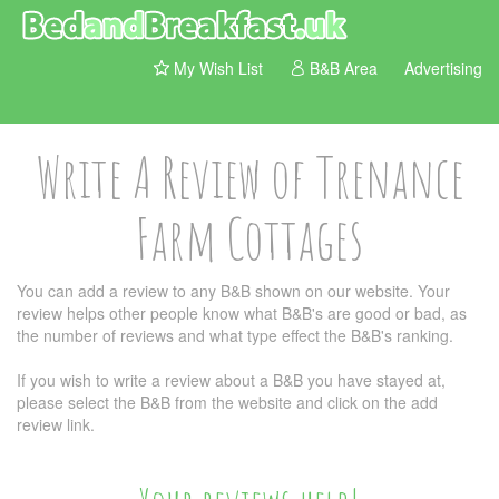
My Wish List
B&B Area
Advertising
Write A Review of Trenance
Farm Cottages
You can add a review to any B&B shown on our website. Your
review helps other people know what B&B's are good or bad, as
the number of reviews and what type effect the B&B's ranking.
If you wish to write a review about a B&B you have stayed at,
please select the B&B from the website and click on the add
review link.