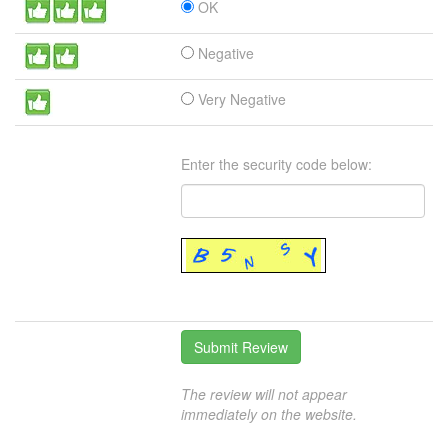
OK
Negative
Very Negative
Enter the security code below:
The review will not appear
immediately on the website.