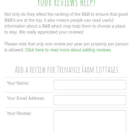
Your reviews help!
Not only do they effect the ranking of the B&B to ensure that good
B&B's are at the top, it also means people can read useful
information about a B&B which may help them to choose a place
to stay. We really appricated your reviews!
Please note that only one review per year per property per person
is allowed.
Click here to read more about adding reviews
Add a review for Trenance Farm Cottages
Your Name:
Your Email Address:
Your Review: