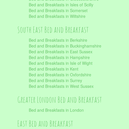
Bed and Breakfasts in Isles of Scilly
Bed and Breakfasts in Somerset
Bed and Breakfasts in Wiltshire
South East Bed and Breakfast
Bed and Breakfasts in Berkshire
Bed and Breakfasts in Buckinghamshire
Bed and Breakfasts in East Sussex
Bed and Breakfasts in Hampshire
Bed and Breakfasts in Isle of Wight
Bed and Breakfasts in Kent
Bed and Breakfasts in Oxfordshire
Bed and Breakfasts in Surrey
Bed and Breakfasts in West Sussex
Greater London Bed and Breakfast
Bed and Breakfasts in London
East Bed and Breakfast