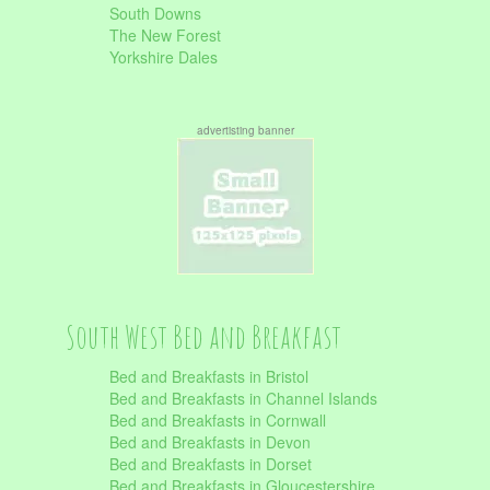
South Downs
The New Forest
Yorkshire Dales
advertisting banner
South West Bed and Breakfast
Bed and Breakfasts in Bristol
Bed and Breakfasts in Channel Islands
Bed and Breakfasts in Cornwall
Bed and Breakfasts in Devon
Bed and Breakfasts in Dorset
Bed and Breakfasts in Gloucestershire