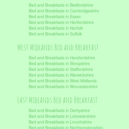
Bed and Breakfasts in Bedfordshire
Bed and Breakfasts in Cambridgeshire
Bed and Breakfasts in Essex
Bed and Breakfasts in Hertfordshire
Bed and Breakfasts in Norfolk
Bed and Breakfasts in Suffolk
West Midlands Bed and Breakfast
Bed and Breakfasts in Herefordshire
Bed and Breakfasts in Shropshire
Bed and Breakfasts in Staffordshire
Bed and Breakfasts in Warwickshire
Bed and Breakfasts in West Midlands
Bed and Breakfasts in Worcestershire
East Midlands Bed and Breakfast
Bed and Breakfasts in Derbyshire
Bed and Breakfasts in Leicestershire
Bed and Breakfasts in Lincolnshire
Bed and Breakfasts in Northamptonshire