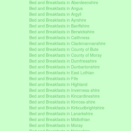
Bed and Breakfasts in Aberdeenshire
Bed and Breakfasts in Angus
Bed and Breakfasts in Argyll
Bed and Breakfasts in Ayrshire
Bed and Breakfasts in Banffshire
Bed and Breakfasts in Berwickshire
Bed and Breakfasts in Caithness
Bed and Breakfasts in Clackmannanshire
Bed and Breakfasts in County of Bute
Bed and Breakfasts in County of Moray
Bed and Breakfasts in Dumfriesshire
Bed and Breakfasts in Dunbartonshire
Bed and Breakfasts in East Lothian
Bed and Breakfasts in Fife
Bed and Breakfasts in Highland
Bed and Breakfasts in Inverness-shire
Bed and Breakfasts in Kincardineshire
Bed and Breakfasts in Kinross-shire
Bed and Breakfasts in Kirkcudbrightshire
Bed and Breakfasts in Lanarkshire
Bed and Breakfasts in Midlothian
Bed and Breakfasts in Moray