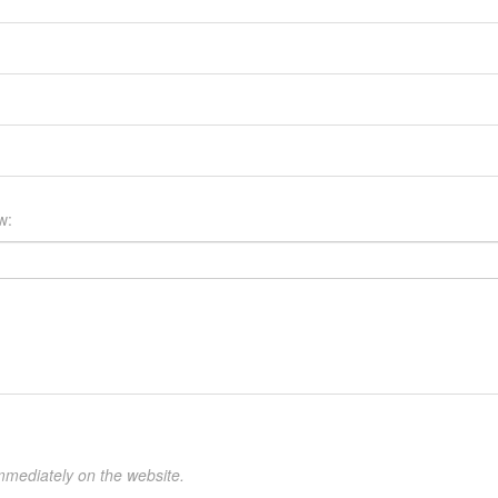
w:
mmediately on the website.