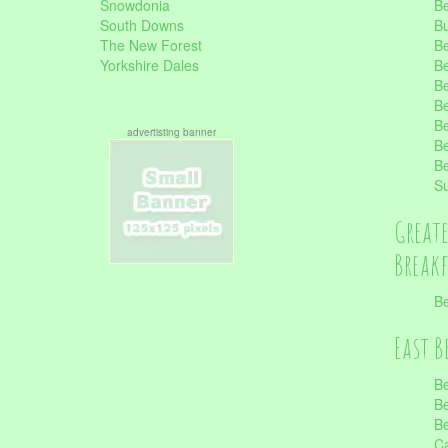
Snowdonia
Be
South Downs
B
The New Forest
Be
Yorkshire Dales
Be
Be
Be
Be
advertisting banner
Be
Be
S
Great
Break
Be
East B
Be
Be
Be
Ca