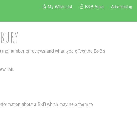
My Wish List
B&B Area
Advertising
rbury
 the number of reviews and what type effect the B&B's
ew link.
l information about a B&B which may help them to