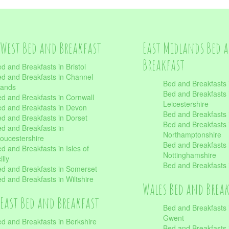
West Bed and Breakfast
East Midlands Bed 
Breakfast
d and Breakfasts in Bristol
d and Breakfasts in Channel
Bed and Breakfasts 
lands
Bed and Breakfasts 
d and Breakfasts in Cornwall
Leicestershire
d and Breakfasts in Devon
Bed and Breakfasts i
d and Breakfasts in Dorset
Bed and Breakfasts 
d and Breakfasts in
Northamptonshire
oucestershire
Bed and Breakfasts 
d and Breakfasts in Isles of
Nottinghamshire
illy
Bed and Breakfasts 
d and Breakfasts in Somerset
d and Breakfasts in Wiltshire
Wales Bed and Brea
East Bed and Breakfast
Bed and Breakfasts 
Gwent
d and Breakfasts in Berkshire
Bed and Breakfasts 