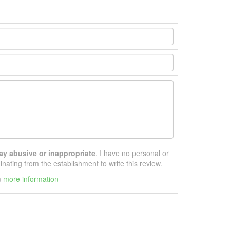
ay abusive or inappropriate
. I have no personal or
inating from the establishment to write this review.
m
more information