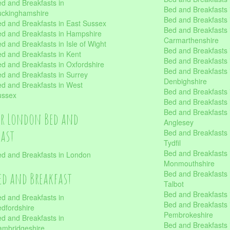
d and Breakfasts in
Bed and Breakfasts i
uckinghamshire
Bed and Breakfasts i
d and Breakfasts in East Sussex
Bed and Breakfasts 
d and Breakfasts in Hampshire
Carmarthenshire
d and Breakfasts in Isle of Wight
Bed and Breakfasts 
d and Breakfasts in Kent
Bed and Breakfasts
d and Breakfasts in Oxfordshire
Bed and Breakfasts 
d and Breakfasts in Surrey
Denbighshire
d and Breakfasts in West
Bed and Breakfasts i
ussex
Bed and Breakfasts
Bed and Breakfasts i
er London Bed and
Anglesey
fast
Bed and Breakfasts 
Tydfil
Bed and Breakfasts 
d and Breakfasts in London
Monmouthshire
Bed and Breakfasts 
ed and Breakfast
Talbot
Bed and Breakfasts 
d and Breakfasts in
Bed and Breakfasts 
dfordshire
Pembrokeshire
d and Breakfasts in
Bed and Breakfasts
mbridgeshire