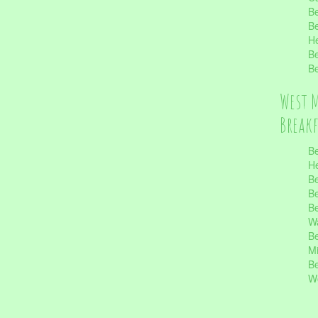
Be
Be
He
Be
Be
West 
Break
Be
He
Be
Be
Be
Wa
Be
Mi
Be
Wo