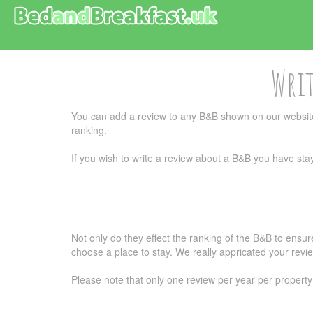
Writ
You can add a review to any B&B shown on our website
ranking.
If you wish to write a review about a B&B you have stay
Not only do they effect the ranking of the B&B to ensu
choose a place to stay. We really appricated your revi
Please note that only one review per year per property