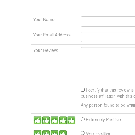
Your Name:
Your Email Address:
Your Review:
I certify that this review i
business affiliation with thi
Any person found to be writ
Extremely Positive
Very Positive