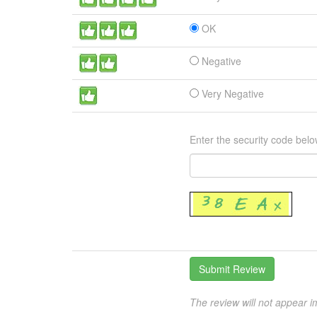
OK
Negative
Very Negative
Enter the security code belo
The review will not appear i