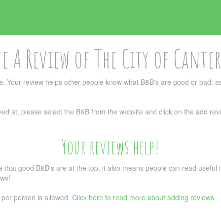
e A Review of The City of Cante
. Your review helps other people know what B&B's are good or bad, as
ed at, please select the B&B from the website and click on the add revi
Your reviews help!
re that good B&B's are at the top, it also means people can read usefu
ews!
 per person is allowed.
Click here to read more about adding reviews