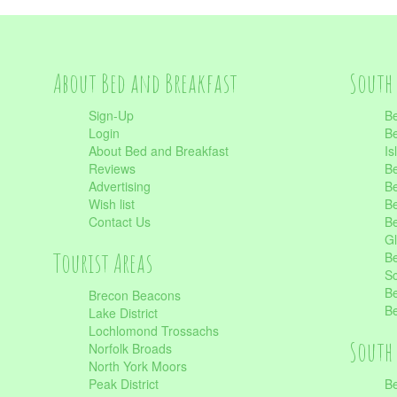
About Bed and Breakfast
South 
Sign-Up
Be
Login
Be
About Bed and Breakfast
Is
Reviews
Be
Advertising
Be
Wish list
Be
Contact Us
Be
Gl
Tourist Areas
Be
Sc
Be
Brecon Beacons
Be
Lake District
Lochlomond Trossachs
South 
Norfolk Broads
North York Moors
Peak District
Be