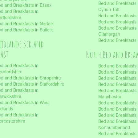
Bed and Breakfasts
d and Breakfasts in Essex
Cynon Taff
d and Breakfasts in
Bed and Breakfasts
rtfordshire
Bed and Breakfasts 
d and Breakfasts in Norfolk
Bed and Breakfasts i
d and Breakfasts in Suffolk
Glamorgan
Bed and Breakfasts
Midlands Bed and
fast
North Bed and Brea
d and Breakfasts in
Bed and Breakfasts 
refordshire
Bed and Breakfasts 
d and Breakfasts in Shropshire
Bed and Breakfasts
d and Breakfasts in Staffordshire
Bed and Breakfasts
d and Breakfasts in
Bed and Breakfasts 
rwickshire
Manchester
d and Breakfasts in West
Bed and Breakfasts 
dlands
Bed and Breakfasts 
d and Breakfasts in
Bed and Breakfasts 
rcestershire
Bed and Breakfasts 
Northumberland
Bed and Breakfasts 