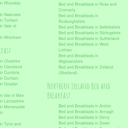
 in Rhondda
Bed and Breakfasts in Ross and
Cromarty
 in Swansea
Bed and Breakfasts in
in Torfaen
Roxburghshire
n Vale of
Bed and Breakfasts in Selkirkshire
Bed and Breakfasts in Stirlingshire
 in Wrexham
Bed and Breakfasts in Sutherland
Bed and Breakfasts in West
kfast
Lothian
Bed and Breakfasts in
in Cheshire
Wigtownshire
in Cleveland
Bed and Breakfasts in Zetland
 in Cumbria
(Shetland)
 in Durham
Northern Ireland Bed and
in Greater
Breakfast
in Isle of Man
in Lancashire
Bed and Breakfasts in Antrim
in Merseyside
Bed and Breakfasts in Armagh
in
Bed and Breakfasts in Derry
Bed and Breakfasts in Down
in Tyne and