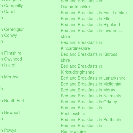
Bed and Breakfasts in
n Caerphilly
Dunbartonshire
n Cardiff
Bed and Breakfasts in East Lothian
in
Bed and Breakfasts in Fife
Bed and Breakfasts in Highland
in Ceredigion
Bed and Breakfasts in Inverness-
 in Conwy
shire
in
Bed and Breakfasts in
Kincardineshire
n Flintshire
Bed and Breakfasts in Kinross-
 in Gwynedd
shire
n Isle of
Bed and Breakfasts in
Kirkcudbrightshire
in Merthyr
Bed and Breakfasts in Lanarkshire
Bed and Breakfasts in Midlothian
in
Bed and Breakfasts in Moray
Bed and Breakfasts in Nairnshire
in Neath Port
Bed and Breakfasts in Orkney
Bed and Breakfasts in
in Newport
Peeblesshire
in
Bed and Breakfasts in Perthshire
Bed and Breakfasts in
 in Powys
Renfrewshire