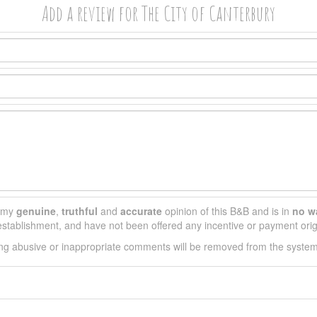
Add a review for The City of Canterbury
s my
genuine
,
truthful
and
accurate
opinion of this B&B and is in
no w
s establishment, and have not been offered any incentive or payment orig
ing abusive or inappropriate comments will be removed from the syste