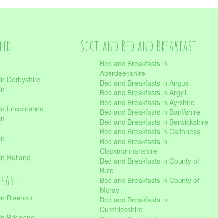
and
Scotland Bed and Breakfast
Bed and Breakfasts in
Aberdeenshire
in Derbyshire
Bed and Breakfasts in Angus
in
Bed and Breakfasts in Argyll
Bed and Breakfasts in Ayrshire
n Lincolnshire
Bed and Breakfasts in Banffshire
in
Bed and Breakfasts in Berwickshire
Bed and Breakfasts in Caithness
in
Bed and Breakfasts in
Clackmannanshire
in Rutland
Bed and Breakfasts in County of
Bute
kfast
Bed and Breakfasts in County of
Moray
in Blaenau
Bed and Breakfasts in
Dumfriesshire
in Bridgend