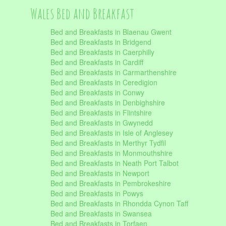
Wales Bed and Breakfast
Bed and Breakfasts in Blaenau Gwent
Bed and Breakfasts in Bridgend
Bed and Breakfasts in Caerphilly
Bed and Breakfasts in Cardiff
Bed and Breakfasts in Carmarthenshire
Bed and Breakfasts in Ceredigion
Bed and Breakfasts in Conwy
Bed and Breakfasts in Denbighshire
Bed and Breakfasts in Flintshire
Bed and Breakfasts in Gwynedd
Bed and Breakfasts in Isle of Anglesey
Bed and Breakfasts in Merthyr Tydfil
Bed and Breakfasts in Monmouthshire
Bed and Breakfasts in Neath Port Talbot
Bed and Breakfasts in Newport
Bed and Breakfasts in Pembrokeshire
Bed and Breakfasts in Powys
Bed and Breakfasts in Rhondda Cynon Taff
Bed and Breakfasts in Swansea
Bed and Breakfasts in Torfaen