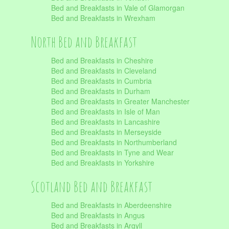
Bed and Breakfasts in Vale of Glamorgan
Bed and Breakfasts in Wrexham
North Bed and Breakfast
Bed and Breakfasts in Cheshire
Bed and Breakfasts in Cleveland
Bed and Breakfasts in Cumbria
Bed and Breakfasts in Durham
Bed and Breakfasts in Greater Manchester
Bed and Breakfasts in Isle of Man
Bed and Breakfasts in Lancashire
Bed and Breakfasts in Merseyside
Bed and Breakfasts in Northumberland
Bed and Breakfasts in Tyne and Wear
Bed and Breakfasts in Yorkshire
Scotland Bed and Breakfast
Bed and Breakfasts in Aberdeenshire
Bed and Breakfasts in Angus
Bed and Breakfasts in Argyll