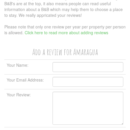
B&B's are at the top, it also means people can read useful
information about a B&B which may help them to choose a place
to stay. We really appricated your reviews!
Please note that only one review per year per property per person
is allowed.
Click here to read more about adding reviews
Add a review for Amaragua
Your Name:
Your Email Address:
Your Review: