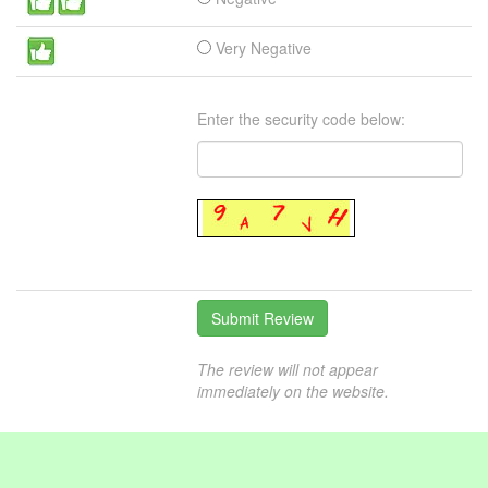
Very Negative
Enter the security code below:
The review will not appear
immediately on the website.