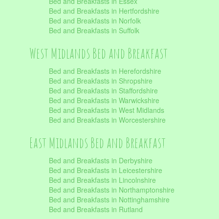
Bed and Breakfasts in Essex
Bed and Breakfasts in Hertfordshire
Bed and Breakfasts in Norfolk
Bed and Breakfasts in Suffolk
West Midlands Bed and Breakfast
Bed and Breakfasts in Herefordshire
Bed and Breakfasts in Shropshire
Bed and Breakfasts in Staffordshire
Bed and Breakfasts in Warwickshire
Bed and Breakfasts in West Midlands
Bed and Breakfasts in Worcestershire
East Midlands Bed and Breakfast
Bed and Breakfasts in Derbyshire
Bed and Breakfasts in Leicestershire
Bed and Breakfasts in Lincolnshire
Bed and Breakfasts in Northamptonshire
Bed and Breakfasts in Nottinghamshire
Bed and Breakfasts in Rutland