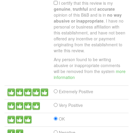
I certify that this review is my
genuine
,
truthful
and
accurate
opinion of this B&B and is in
no way
abusive or inappropriate
. I have no
personal or business affiliation with
this establishment, and have not been
offered any incentive or payment
originating from the establishment to
write this review.
Any person found to be writing
abusive or inappropriate comments
will be removed from the system
more
information
Extremely Positive
Very Positive
OK
Negative