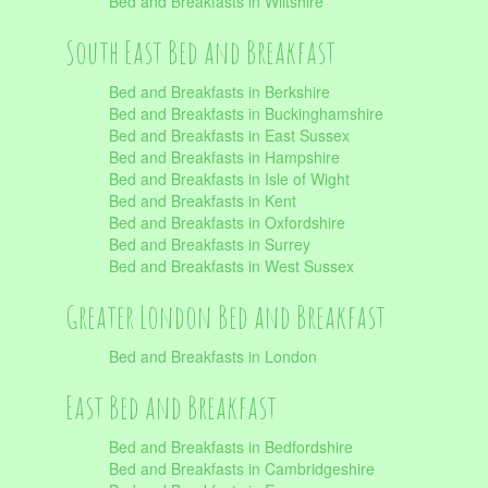
Bed and Breakfasts in Wiltshire
South East Bed and Breakfast
Bed and Breakfasts in Berkshire
Bed and Breakfasts in Buckinghamshire
Bed and Breakfasts in East Sussex
Bed and Breakfasts in Hampshire
Bed and Breakfasts in Isle of Wight
Bed and Breakfasts in Kent
Bed and Breakfasts in Oxfordshire
Bed and Breakfasts in Surrey
Bed and Breakfasts in West Sussex
Greater London Bed and Breakfast
Bed and Breakfasts in London
East Bed and Breakfast
Bed and Breakfasts in Bedfordshire
Bed and Breakfasts in Cambridgeshire