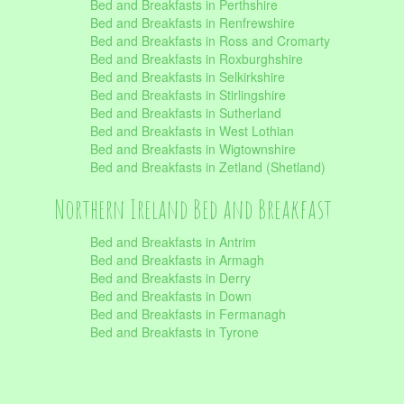
Bed and Breakfasts in Perthshire
Bed and Breakfasts in Renfrewshire
Bed and Breakfasts in Ross and Cromarty
Bed and Breakfasts in Roxburghshire
Bed and Breakfasts in Selkirkshire
Bed and Breakfasts in Stirlingshire
Bed and Breakfasts in Sutherland
Bed and Breakfasts in West Lothian
Bed and Breakfasts in Wigtownshire
Bed and Breakfasts in Zetland (Shetland)
Northern Ireland Bed and Breakfast
Bed and Breakfasts in Antrim
Bed and Breakfasts in Armagh
Bed and Breakfasts in Derry
Bed and Breakfasts in Down
Bed and Breakfasts in Fermanagh
Bed and Breakfasts in Tyrone