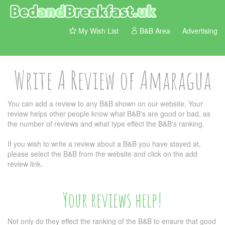
My Wish List
B&B Area
Advertising
Write A Review of Amaragua
You can add a review to any B&B shown on our website. Your
review helps other people know what B&B's are good or bad, as
the number of reviews and what type effect the B&B's ranking.
If you wish to write a review about a B&B you have stayed at,
please select the B&B from the website and click on the add
review link.
Your reviews help!
Not only do they effect the ranking of the B&B to ensure that good