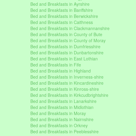
Bed and Breakfasts in Ayrshire
Bed and Breakfasts in Banffshire
Bed and Breakfasts in Berwickshire
Bed and Breakfasts in Caithness
Bed and Breakfasts in Clackmannanshire
Bed and Breakfasts in County of Bute
Bed and Breakfasts in County of Moray
Bed and Breakfasts in Dumfriesshire
Bed and Breakfasts in Dunbartonshire
Bed and Breakfasts in East Lothian
Bed and Breakfasts in Fife
Bed and Breakfasts in Highland
Bed and Breakfasts in Inverness-shire
Bed and Breakfasts in Kincardineshire
Bed and Breakfasts in Kinross-shire
Bed and Breakfasts in Kirkcudbrightshire
Bed and Breakfasts in Lanarkshire
Bed and Breakfasts in Midlothian
Bed and Breakfasts in Moray
Bed and Breakfasts in Nairnshire
Bed and Breakfasts in Orkney
Bed and Breakfasts in Peeblesshire