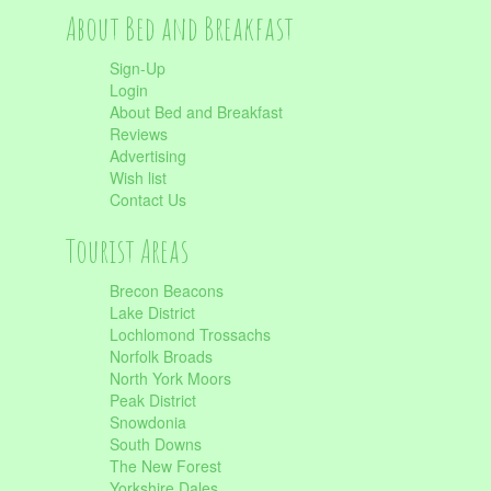
About Bed and Breakfast
Sign-Up
Login
About Bed and Breakfast
Reviews
Advertising
Wish list
Contact Us
Tourist Areas
Brecon Beacons
Lake District
Lochlomond Trossachs
Norfolk Broads
North York Moors
Peak District
Snowdonia
South Downs
The New Forest
Yorkshire Dales