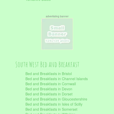
advertisting banner
South West Bed and Breakfast
Bed and Breakfasts in Bristol
Bed and Breakfasts in Channel Islands
Bed and Breakfasts in Cornwall
Bed and Breakfasts in Devon
Bed and Breakfasts in Dorset
Bed and Breakfasts in Gloucestershire
Bed and Breakfasts in Isles of Scilly
Bed and Breakfasts in Somerset