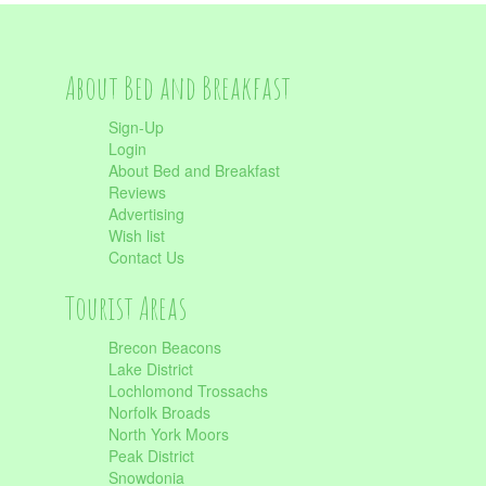
About Bed and Breakfast
Sign-Up
Login
About Bed and Breakfast
Reviews
Advertising
Wish list
Contact Us
Tourist Areas
Brecon Beacons
Lake District
Lochlomond Trossachs
Norfolk Broads
North York Moors
Peak District
Snowdonia