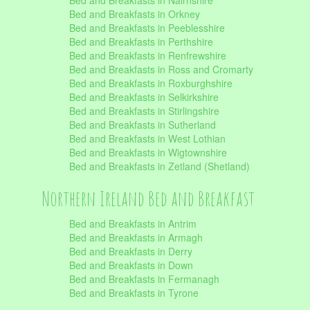
Bed and Breakfasts in Nairnshire
Bed and Breakfasts in Orkney
Bed and Breakfasts in Peeblesshire
Bed and Breakfasts in Perthshire
Bed and Breakfasts in Renfrewshire
Bed and Breakfasts in Ross and Cromarty
Bed and Breakfasts in Roxburghshire
Bed and Breakfasts in Selkirkshire
Bed and Breakfasts in Stirlingshire
Bed and Breakfasts in Sutherland
Bed and Breakfasts in West Lothian
Bed and Breakfasts in Wigtownshire
Bed and Breakfasts in Zetland (Shetland)
Northern Ireland Bed and Breakfast
Bed and Breakfasts in Antrim
Bed and Breakfasts in Armagh
Bed and Breakfasts in Derry
Bed and Breakfasts in Down
Bed and Breakfasts in Fermanagh
Bed and Breakfasts in Tyrone