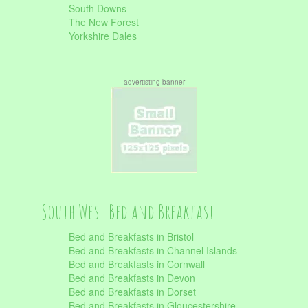
South Downs
The New Forest
Yorkshire Dales
advertisting banner
South West Bed and Breakfast
Bed and Breakfasts in Bristol
Bed and Breakfasts in Channel Islands
Bed and Breakfasts in Cornwall
Bed and Breakfasts in Devon
Bed and Breakfasts in Dorset
Bed and Breakfasts in Gloucestershire