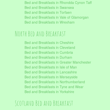
Bed and Breakfasts in Rhondda Cynon Taff
Bed and Breakfasts in Swansea
Bed and Breakfasts in Torfaen
Bed and Breakfasts in Vale of Glamorgan
Bed and Breakfasts in Wrexham
North Bed and Breakfast
Bed and Breakfasts in Cheshire
Bed and Breakfasts in Cleveland
Bed and Breakfasts in Cumbria
Bed and Breakfasts in Durham
Bed and Breakfasts in Greater Manchester
Bed and Breakfasts in Isle of Man
Bed and Breakfasts in Lancashire
Bed and Breakfasts in Merseyside
Bed and Breakfasts in Northumberland
Bed and Breakfasts in Tyne and Wear
Bed and Breakfasts in Yorkshire
Scotland Bed and Breakfast