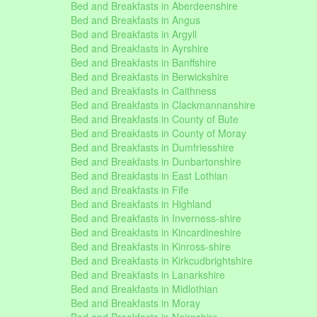
Bed and Breakfasts in Aberdeenshire
Bed and Breakfasts in Angus
Bed and Breakfasts in Argyll
Bed and Breakfasts in Ayrshire
Bed and Breakfasts in Banffshire
Bed and Breakfasts in Berwickshire
Bed and Breakfasts in Caithness
Bed and Breakfasts in Clackmannanshire
Bed and Breakfasts in County of Bute
Bed and Breakfasts in County of Moray
Bed and Breakfasts in Dumfriesshire
Bed and Breakfasts in Dunbartonshire
Bed and Breakfasts in East Lothian
Bed and Breakfasts in Fife
Bed and Breakfasts in Highland
Bed and Breakfasts in Inverness-shire
Bed and Breakfasts in Kincardineshire
Bed and Breakfasts in Kinross-shire
Bed and Breakfasts in Kirkcudbrightshire
Bed and Breakfasts in Lanarkshire
Bed and Breakfasts in Midlothian
Bed and Breakfasts in Moray