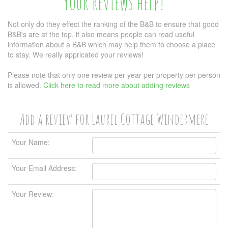
Your reviews help!
Not only do they effect the ranking of the B&B to ensure that good
B&B's are at the top, it also means people can read useful
information about a B&B which may help them to choose a place
to stay. We really appricated your reviews!
Please note that only one review per year per property per person
is allowed.
Click here to read more about adding reviews
Add a review for Laurel Cottage Windermere
Your Name:
Your Email Address:
Your Review: