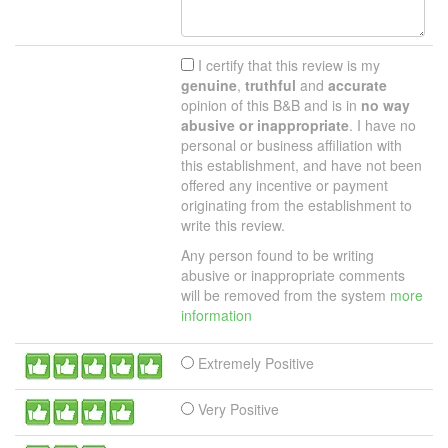
I certify that this review is my
genuine
,
truthful
and
accurate
opinion of this B&B and is in
no way
abusive or inappropriate
. I have no
personal or business affiliation with
this establishment, and have not been
offered any incentive or payment
originating from the establishment to
write this review.
Any person found to be writing
abusive or inappropriate comments
will be removed from the system
more
information
Extremely Positive
Very Positive