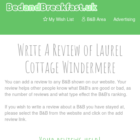
My Wish List
B&B Area
Advertising
Write A Review of Laurel
Cottage Windermere
You can add a review to any B&B shown on our website. Your
review helps other people know what B&B's are good or bad, as
the number of reviews and what type effect the B&B's ranking.
If you wish to write a review about a B&B you have stayed at,
please select the B&B from the website and click on the add
review link.