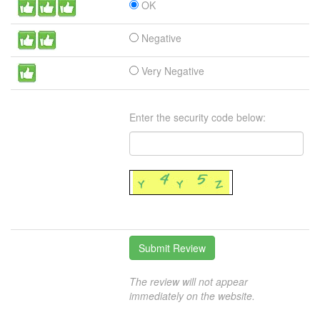
OK
Negative
Very Negative
Enter the security code below:
The review will not appear
immediately on the website.