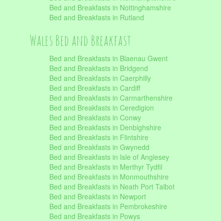
Bed and Breakfasts in Nottinghamshire
Bed and Breakfasts in Rutland
Wales Bed and Breakfast
Bed and Breakfasts in Blaenau Gwent
Bed and Breakfasts in Bridgend
Bed and Breakfasts in Caerphilly
Bed and Breakfasts in Cardiff
Bed and Breakfasts in Carmarthenshire
Bed and Breakfasts in Ceredigion
Bed and Breakfasts in Conwy
Bed and Breakfasts in Denbighshire
Bed and Breakfasts in Flintshire
Bed and Breakfasts in Gwynedd
Bed and Breakfasts in Isle of Anglesey
Bed and Breakfasts in Merthyr Tydfil
Bed and Breakfasts in Monmouthshire
Bed and Breakfasts in Neath Port Talbot
Bed and Breakfasts in Newport
Bed and Breakfasts in Pembrokeshire
Bed and Breakfasts in Powys