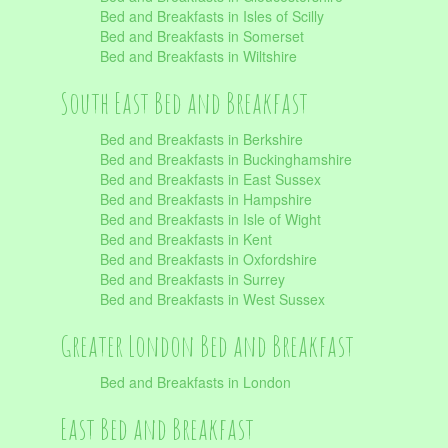
Bed and Breakfasts in Isles of Scilly
Bed and Breakfasts in Somerset
Bed and Breakfasts in Wiltshire
South East Bed and Breakfast
Bed and Breakfasts in Berkshire
Bed and Breakfasts in Buckinghamshire
Bed and Breakfasts in East Sussex
Bed and Breakfasts in Hampshire
Bed and Breakfasts in Isle of Wight
Bed and Breakfasts in Kent
Bed and Breakfasts in Oxfordshire
Bed and Breakfasts in Surrey
Bed and Breakfasts in West Sussex
Greater London Bed and Breakfast
Bed and Breakfasts in London
East Bed and Breakfast