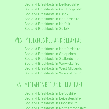
Bed and Breakfasts in Bedfordshire
Bed and Breakfasts in Cambridgeshire
Bed and Breakfasts in Essex
Bed and Breakfasts in Hertfordshire
Bed and Breakfasts in Norfolk
Bed and Breakfasts in Suffolk
West Midlands Bed and Breakfast
Bed and Breakfasts in Herefordshire
Bed and Breakfasts in Shropshire
Bed and Breakfasts in Staffordshire
Bed and Breakfasts in Warwickshire
Bed and Breakfasts in West Midlands
Bed and Breakfasts in Worcestershire
East Midlands Bed and Breakfast
Bed and Breakfasts in Derbyshire
Bed and Breakfasts in Leicestershire
Bed and Breakfasts in Lincolnshire
Bed and Breakfasts in Northamptonshire