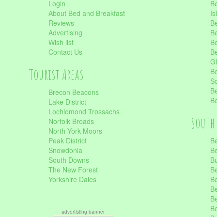
Login
Be
About Bed and Breakfast
Is
Reviews
Be
Advertising
Be
Wish list
Be
Contact Us
Be
Gl
Tourist Areas
Be
Sc
Be
Brecon Beacons
Be
Lake District
Lochlomond Trossachs
South 
Norfolk Broads
North York Moors
Peak District
Be
Snowdonia
Be
South Downs
B
The New Forest
Be
Yorkshire Dales
Be
Be
Be
Be
advertisting banner