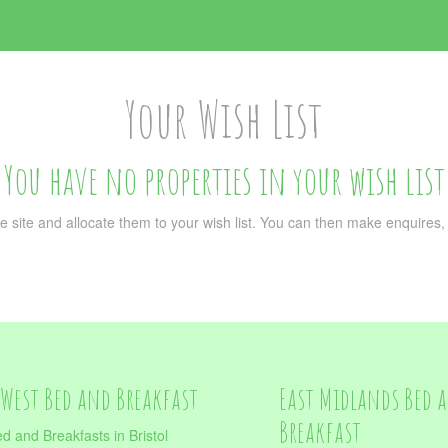
Your Wish List
You have no properties in your wish list
e site and allocate them to your wish list. You can then make enquires, or
West Bed and Breakfast
East Midlands Bed 
Breakfast
d and Breakfasts in Bristol