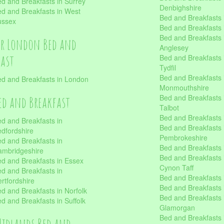
d and Breakfasts in Surrey
Denbighshire
d and Breakfasts in West
Bed and Breakfasts i
ussex
Bed and Breakfasts
Bed and Breakfasts i
er London Bed and
Anglesey
fast
Bed and Breakfasts 
Tydfil
Bed and Breakfasts 
d and Breakfasts in London
Monmouthshire
Bed and Breakfasts 
ed and Breakfast
Talbot
Bed and Breakfasts 
d and Breakfasts in
Bed and Breakfasts 
dfordshire
Pembrokeshire
d and Breakfasts in
Bed and Breakfasts
mbridgeshire
Bed and Breakfasts
d and Breakfasts in Essex
Cynon Taff
d and Breakfasts in
Bed and Breakfasts
rtfordshire
Bed and Breakfasts 
d and Breakfasts in Norfolk
Bed and Breakfasts i
d and Breakfasts in Suffolk
Glamorgan
Bed and Breakfasts
Midlands Bed and