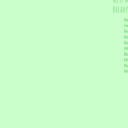
Break
Be
He
Be
Be
Be
Wa
Be
Mi
Be
Wo