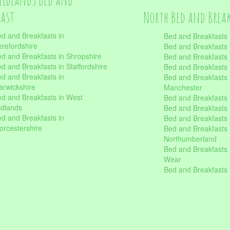
fast
North Bed and Brea
d and Breakfasts in
Bed and Breakfasts 
refordshire
Bed and Breakfasts 
d and Breakfasts in Shropshire
Bed and Breakfasts
d and Breakfasts in Staffordshire
Bed and Breakfasts
d and Breakfasts in
Bed and Breakfasts 
rwickshire
Manchester
d and Breakfasts in West
Bed and Breakfasts 
dlands
Bed and Breakfasts 
d and Breakfasts in
Bed and Breakfasts 
rcestershire
Bed and Breakfasts 
Northumberland
Bed and Breakfasts 
Wear
Bed and Breakfasts 