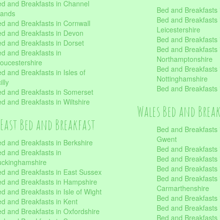
d and Breakfasts in Channel
Bed and Breakfasts 
lands
Bed and Breakfasts 
d and Breakfasts in Cornwall
Leicestershire
d and Breakfasts in Devon
Bed and Breakfasts i
d and Breakfasts in Dorset
Bed and Breakfasts 
d and Breakfasts in
Northamptonshire
oucestershire
Bed and Breakfasts 
d and Breakfasts in Isles of
Nottinghamshire
illy
Bed and Breakfasts 
d and Breakfasts in Somerset
d and Breakfasts in Wiltshire
Wales Bed and Brea
East Bed and Breakfast
Bed and Breakfasts 
Gwent
d and Breakfasts in Berkshire
Bed and Breakfasts 
d and Breakfasts in
Bed and Breakfasts i
uckinghamshire
Bed and Breakfasts i
d and Breakfasts in East Sussex
Bed and Breakfasts 
d and Breakfasts in Hampshire
Carmarthenshire
d and Breakfasts in Isle of Wight
Bed and Breakfasts 
d and Breakfasts in Kent
Bed and Breakfasts
d and Breakfasts in Oxfordshire
Bed and Breakfasts 