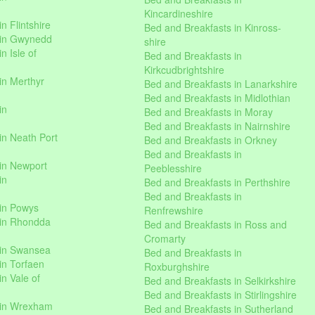
Kincardineshire
n Flintshire
Bed and Breakfasts in Kinross-
 in Gwynedd
shire
n Isle of
Bed and Breakfasts in
Kirkcudbrightshire
in Merthyr
Bed and Breakfasts in Lanarkshire
Bed and Breakfasts in Midlothian
in
Bed and Breakfasts in Moray
Bed and Breakfasts in Nairnshire
in Neath Port
Bed and Breakfasts in Orkney
Bed and Breakfasts in
in Newport
Peeblesshire
in
Bed and Breakfasts in Perthshire
Bed and Breakfasts in
 in Powys
Renfrewshire
 in Rhondda
Bed and Breakfasts in Ross and
Cromarty
 in Swansea
Bed and Breakfasts in
in Torfaen
Roxburghshire
n Vale of
Bed and Breakfasts in Selkirkshire
Bed and Breakfasts in Stirlingshire
 in Wrexham
Bed and Breakfasts in Sutherland