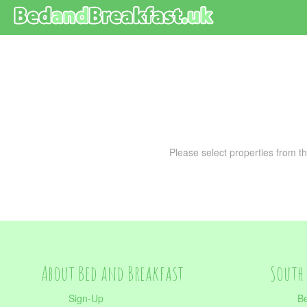
Please select properties from th
About Bed and Breakfast
South 
Sign-Up
Be