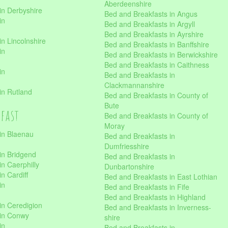
Aberdeenshire
in Derbyshire
Bed and Breakfasts in Angus
in
Bed and Breakfasts in Argyll
Bed and Breakfasts in Ayrshire
n Lincolnshire
Bed and Breakfasts in Banffshire
in
Bed and Breakfasts in Berwickshire
Bed and Breakfasts in Caithness
in
Bed and Breakfasts in
Clackmannanshire
in Rutland
Bed and Breakfasts in County of
Bute
kfast
Bed and Breakfasts in County of
Moray
in Blaenau
Bed and Breakfasts in
Dumfriesshire
in Bridgend
Bed and Breakfasts in
n Caerphilly
Dunbartonshire
n Cardiff
Bed and Breakfasts in East Lothian
in
Bed and Breakfasts in Fife
Bed and Breakfasts in Highland
in Ceredigion
Bed and Breakfasts in Inverness-
 in Conwy
shire
in
Bed and Breakfasts in