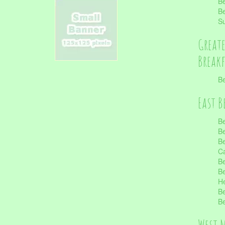
Be
Be
S
Great
Break
Be
East B
Be
Be
Be
Ca
Be
Be
He
Be
Be
West 