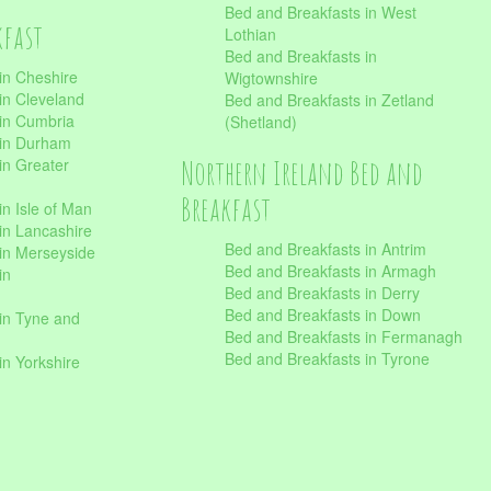
Bed and Breakfasts in West
kfast
Lothian
Bed and Breakfasts in
in Cheshire
Wigtownshire
in Cleveland
Bed and Breakfasts in Zetland
 in Cumbria
(Shetland)
 in Durham
Northern Ireland Bed and
in Greater
Breakfast
in Isle of Man
in Lancashire
Bed and Breakfasts in Antrim
in Merseyside
Bed and Breakfasts in Armagh
in
Bed and Breakfasts in Derry
Bed and Breakfasts in Down
in Tyne and
Bed and Breakfasts in Fermanagh
Bed and Breakfasts in Tyrone
in Yorkshire