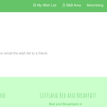
My Wish List
B&B Area
Advertising
 email the wish list to a friend.
and
Scotland Bed and Breakfast
Bed and Breakfasts in