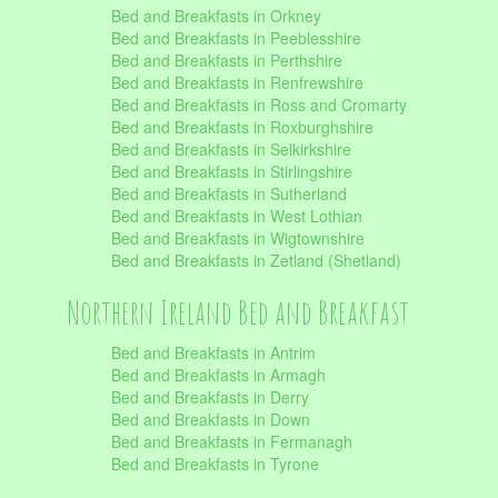
Bed and Breakfasts in Orkney
Bed and Breakfasts in Peeblesshire
Bed and Breakfasts in Perthshire
Bed and Breakfasts in Renfrewshire
Bed and Breakfasts in Ross and Cromarty
Bed and Breakfasts in Roxburghshire
Bed and Breakfasts in Selkirkshire
Bed and Breakfasts in Stirlingshire
Bed and Breakfasts in Sutherland
Bed and Breakfasts in West Lothian
Bed and Breakfasts in Wigtownshire
Bed and Breakfasts in Zetland (Shetland)
Northern Ireland Bed and Breakfast
Bed and Breakfasts in Antrim
Bed and Breakfasts in Armagh
Bed and Breakfasts in Derry
Bed and Breakfasts in Down
Bed and Breakfasts in Fermanagh
Bed and Breakfasts in Tyrone