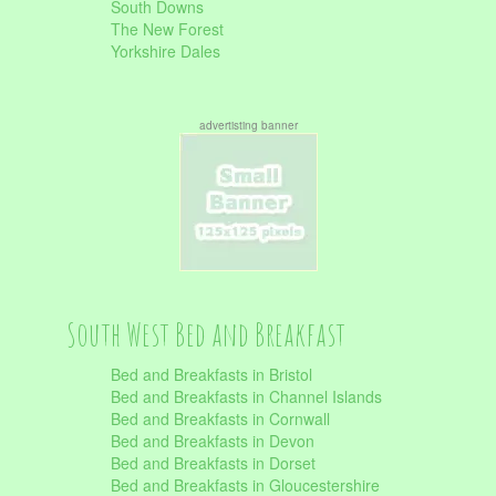
South Downs
The New Forest
Yorkshire Dales
advertisting banner
South West Bed and Breakfast
Bed and Breakfasts in Bristol
Bed and Breakfasts in Channel Islands
Bed and Breakfasts in Cornwall
Bed and Breakfasts in Devon
Bed and Breakfasts in Dorset
Bed and Breakfasts in Gloucestershire