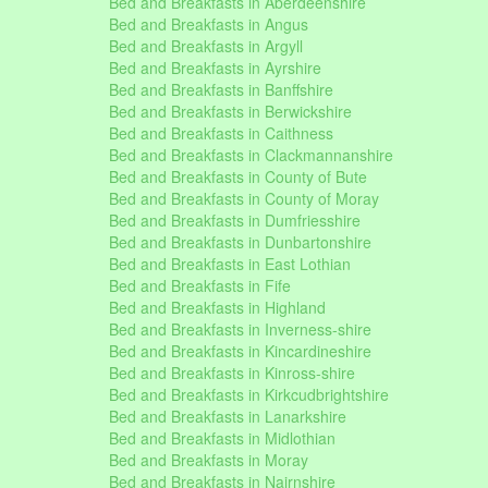
Bed and Breakfasts in Aberdeenshire
Bed and Breakfasts in Angus
Bed and Breakfasts in Argyll
Bed and Breakfasts in Ayrshire
Bed and Breakfasts in Banffshire
Bed and Breakfasts in Berwickshire
Bed and Breakfasts in Caithness
Bed and Breakfasts in Clackmannanshire
Bed and Breakfasts in County of Bute
Bed and Breakfasts in County of Moray
Bed and Breakfasts in Dumfriesshire
Bed and Breakfasts in Dunbartonshire
Bed and Breakfasts in East Lothian
Bed and Breakfasts in Fife
Bed and Breakfasts in Highland
Bed and Breakfasts in Inverness-shire
Bed and Breakfasts in Kincardineshire
Bed and Breakfasts in Kinross-shire
Bed and Breakfasts in Kirkcudbrightshire
Bed and Breakfasts in Lanarkshire
Bed and Breakfasts in Midlothian
Bed and Breakfasts in Moray
Bed and Breakfasts in Nairnshire