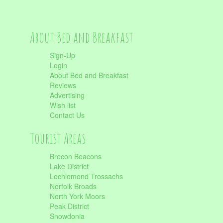
About Bed and Breakfast
Sign-Up
Login
About Bed and Breakfast
Reviews
Advertising
Wish list
Contact Us
Tourist Areas
Brecon Beacons
Lake District
Lochlomond Trossachs
Norfolk Broads
North York Moors
Peak District
Snowdonia