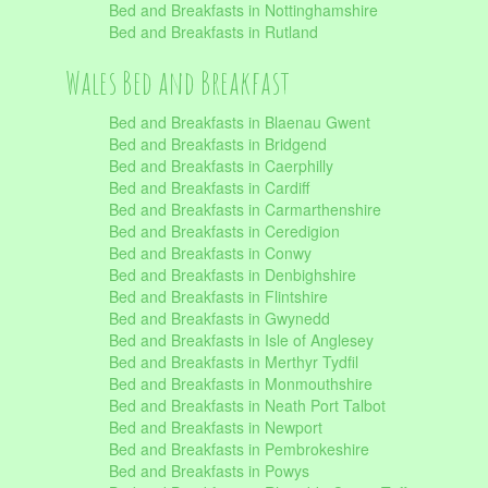
Bed and Breakfasts in Nottinghamshire
Bed and Breakfasts in Rutland
Wales Bed and Breakfast
Bed and Breakfasts in Blaenau Gwent
Bed and Breakfasts in Bridgend
Bed and Breakfasts in Caerphilly
Bed and Breakfasts in Cardiff
Bed and Breakfasts in Carmarthenshire
Bed and Breakfasts in Ceredigion
Bed and Breakfasts in Conwy
Bed and Breakfasts in Denbighshire
Bed and Breakfasts in Flintshire
Bed and Breakfasts in Gwynedd
Bed and Breakfasts in Isle of Anglesey
Bed and Breakfasts in Merthyr Tydfil
Bed and Breakfasts in Monmouthshire
Bed and Breakfasts in Neath Port Talbot
Bed and Breakfasts in Newport
Bed and Breakfasts in Pembrokeshire
Bed and Breakfasts in Powys