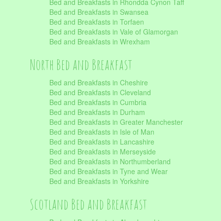
Bed and Breakfasts in Rhondda Cynon Taff
Bed and Breakfasts in Swansea
Bed and Breakfasts in Torfaen
Bed and Breakfasts in Vale of Glamorgan
Bed and Breakfasts in Wrexham
North Bed and Breakfast
Bed and Breakfasts in Cheshire
Bed and Breakfasts in Cleveland
Bed and Breakfasts in Cumbria
Bed and Breakfasts in Durham
Bed and Breakfasts in Greater Manchester
Bed and Breakfasts in Isle of Man
Bed and Breakfasts in Lancashire
Bed and Breakfasts in Merseyside
Bed and Breakfasts in Northumberland
Bed and Breakfasts in Tyne and Wear
Bed and Breakfasts in Yorkshire
Scotland Bed and Breakfast