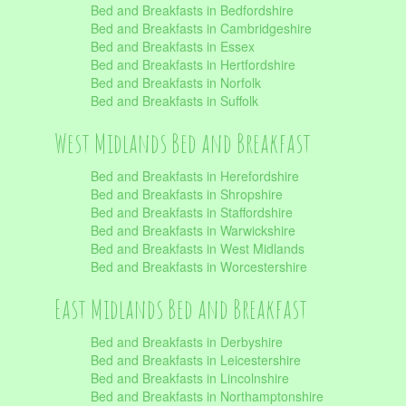
Bed and Breakfasts in Bedfordshire
Bed and Breakfasts in Cambridgeshire
Bed and Breakfasts in Essex
Bed and Breakfasts in Hertfordshire
Bed and Breakfasts in Norfolk
Bed and Breakfasts in Suffolk
West Midlands Bed and Breakfast
Bed and Breakfasts in Herefordshire
Bed and Breakfasts in Shropshire
Bed and Breakfasts in Staffordshire
Bed and Breakfasts in Warwickshire
Bed and Breakfasts in West Midlands
Bed and Breakfasts in Worcestershire
East Midlands Bed and Breakfast
Bed and Breakfasts in Derbyshire
Bed and Breakfasts in Leicestershire
Bed and Breakfasts in Lincolnshire
Bed and Breakfasts in Northamptonshire