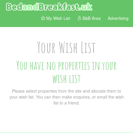
My Wish List
B&B Area
Advertising
Your Wish List
You have no properties in your
wish list
Please select properties from the site and allocate them to
your wish list. You can then make enquires, or email the wish
list to a friend.