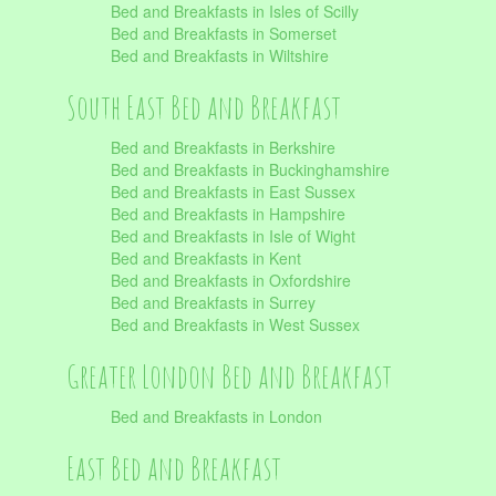
Bed and Breakfasts in Isles of Scilly
Bed and Breakfasts in Somerset
Bed and Breakfasts in Wiltshire
South East Bed and Breakfast
Bed and Breakfasts in Berkshire
Bed and Breakfasts in Buckinghamshire
Bed and Breakfasts in East Sussex
Bed and Breakfasts in Hampshire
Bed and Breakfasts in Isle of Wight
Bed and Breakfasts in Kent
Bed and Breakfasts in Oxfordshire
Bed and Breakfasts in Surrey
Bed and Breakfasts in West Sussex
Greater London Bed and Breakfast
Bed and Breakfasts in London
East Bed and Breakfast