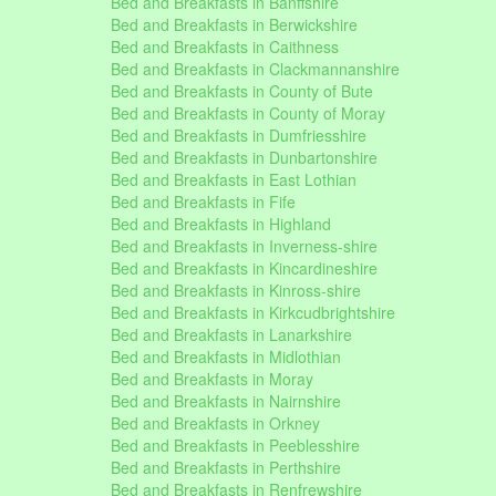
Bed and Breakfasts in Banffshire
Bed and Breakfasts in Berwickshire
Bed and Breakfasts in Caithness
Bed and Breakfasts in Clackmannanshire
Bed and Breakfasts in County of Bute
Bed and Breakfasts in County of Moray
Bed and Breakfasts in Dumfriesshire
Bed and Breakfasts in Dunbartonshire
Bed and Breakfasts in East Lothian
Bed and Breakfasts in Fife
Bed and Breakfasts in Highland
Bed and Breakfasts in Inverness-shire
Bed and Breakfasts in Kincardineshire
Bed and Breakfasts in Kinross-shire
Bed and Breakfasts in Kirkcudbrightshire
Bed and Breakfasts in Lanarkshire
Bed and Breakfasts in Midlothian
Bed and Breakfasts in Moray
Bed and Breakfasts in Nairnshire
Bed and Breakfasts in Orkney
Bed and Breakfasts in Peeblesshire
Bed and Breakfasts in Perthshire
Bed and Breakfasts in Renfrewshire