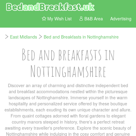
My Wish List
B&B Area
Advertising
East Midlands
Bed and Breakfasts in Nottinghamshire
Bed and breakfasts in
Nottinghamshire
Discover an array of charming and distinctive independent bed
and breakfast accommodations nestled within the picturesque
landscapes of Nottinghamshire. Immerse yourself in the warm
hospitality and personalized service offered by these boutique
establishments, each exuding its own unique character and allure.
From quaint cottages adorned with floral gardens to elegant
country manors steeped in history, there's a perfect retreat
awaiting every traveller's preference. Explore the scenic beauty of
Nottinghamshire while indulging in the cosy comfort and genuine