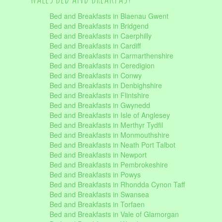
Bed and Breakfasts in Blaenau Gwent
Bed and Breakfasts in Bridgend
Bed and Breakfasts in Caerphilly
Bed and Breakfasts in Cardiff
Bed and Breakfasts in Carmarthenshire
Bed and Breakfasts in Ceredigion
Bed and Breakfasts in Conwy
Bed and Breakfasts in Denbighshire
Bed and Breakfasts in Flintshire
Bed and Breakfasts in Gwynedd
Bed and Breakfasts in Isle of Anglesey
Bed and Breakfasts in Merthyr Tydfil
Bed and Breakfasts in Monmouthshire
Bed and Breakfasts in Neath Port Talbot
Bed and Breakfasts in Newport
Bed and Breakfasts in Pembrokeshire
Bed and Breakfasts in Powys
Bed and Breakfasts in Rhondda Cynon Taff
Bed and Breakfasts in Swansea
Bed and Breakfasts in Torfaen
Bed and Breakfasts in Vale of Glamorgan