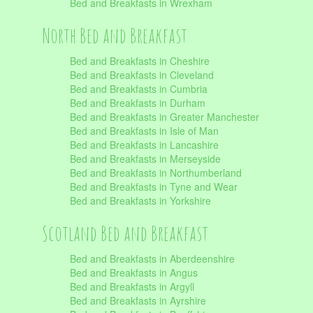
Bed and Breakfasts in Wrexham
North Bed and Breakfast
Bed and Breakfasts in Cheshire
Bed and Breakfasts in Cleveland
Bed and Breakfasts in Cumbria
Bed and Breakfasts in Durham
Bed and Breakfasts in Greater Manchester
Bed and Breakfasts in Isle of Man
Bed and Breakfasts in Lancashire
Bed and Breakfasts in Merseyside
Bed and Breakfasts in Northumberland
Bed and Breakfasts in Tyne and Wear
Bed and Breakfasts in Yorkshire
Scotland Bed and Breakfast
Bed and Breakfasts in Aberdeenshire
Bed and Breakfasts in Angus
Bed and Breakfasts in Argyll
Bed and Breakfasts in Ayrshire