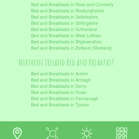
Bed and Breakfasts in Ross and Cromarty
Bed and Breakfasts in Roxburghshire
Bed and Breakfasts in Selkirkshire
Bed and Breakfasts in Stirlingshire
Bed and Breakfasts in Sutherland
Bed and Breakfasts in West Lothian
Bed and Breakfasts in Wigtownshire
Bed and Breakfasts in Zetland (Shetland)
Northern Ireland Bed and Breakfast
Bed and Breakfasts in Antrim
Bed and Breakfasts in Armagh
Bed and Breakfasts in Derry
Bed and Breakfasts in Down
Bed and Breakfasts in Fermanagh
Bed and Breakfasts in Tyrone