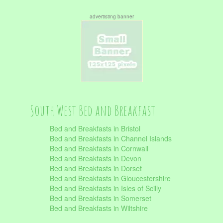
advertisting banner
South West Bed and Breakfast
Bed and Breakfasts in Bristol
Bed and Breakfasts in Channel Islands
Bed and Breakfasts in Cornwall
Bed and Breakfasts in Devon
Bed and Breakfasts in Dorset
Bed and Breakfasts in Gloucestershire
Bed and Breakfasts in Isles of Scilly
Bed and Breakfasts in Somerset
Bed and Breakfasts in Wiltshire