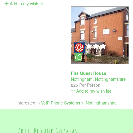
Add to my wish list
Firs Guest House
Nottingham
,
Nottinghamshire
£25
Per Person
Add to my wish list
Interested in
VoIP Phone Systems in Nottinghamshire
About Bed and Breakfast