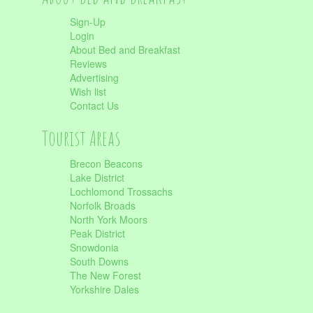
Sign-Up
Login
About Bed and Breakfast
Reviews
Advertising
Wish list
Contact Us
Tourist Areas
Brecon Beacons
Lake District
Lochlomond Trossachs
Norfolk Broads
North York Moors
Peak District
Snowdonia
South Downs
The New Forest
Yorkshire Dales