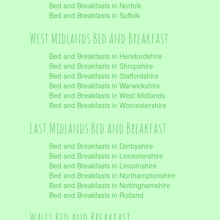
Bed and Breakfasts in Norfolk
Bed and Breakfasts in Suffolk
West Midlands Bed and Breakfast
Bed and Breakfasts in Herefordshire
Bed and Breakfasts in Shropshire
Bed and Breakfasts in Staffordshire
Bed and Breakfasts in Warwickshire
Bed and Breakfasts in West Midlands
Bed and Breakfasts in Worcestershire
East Midlands Bed and Breakfast
Bed and Breakfasts in Derbyshire
Bed and Breakfasts in Leicestershire
Bed and Breakfasts in Lincolnshire
Bed and Breakfasts in Northamptonshire
Bed and Breakfasts in Nottinghamshire
Bed and Breakfasts in Rutland
Wales Bed and Breakfast