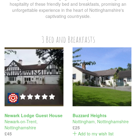
hospitality of these friendly bed and breakfasts, promising an
unforgettable experience in the heart of Nottinghamshire's
captivating countryside.
3 Bed and Breakfasts
Newark Lodge Guest House
Buzzard Heights
Newark-on-Trent
,
Nottingham
,
Nottinghamshire
Nottinghamshire
£25
£45
Add to my wish list