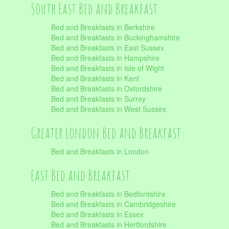
South East Bed and Breakfast
Bed and Breakfasts in Berkshire
Bed and Breakfasts in Buckinghamshire
Bed and Breakfasts in East Sussex
Bed and Breakfasts in Hampshire
Bed and Breakfasts in Isle of Wight
Bed and Breakfasts in Kent
Bed and Breakfasts in Oxfordshire
Bed and Breakfasts in Surrey
Bed and Breakfasts in West Sussex
Greater London Bed and Breakfast
Bed and Breakfasts in London
East Bed and Breakfast
Bed and Breakfasts in Bedfordshire
Bed and Breakfasts in Cambridgeshire
Bed and Breakfasts in Essex
Bed and Breakfasts in Hertfordshire