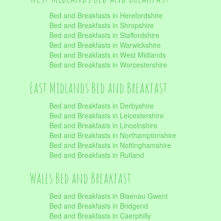
Bed and Breakfasts in Herefordshire
Bed and Breakfasts in Shropshire
Bed and Breakfasts in Staffordshire
Bed and Breakfasts in Warwickshire
Bed and Breakfasts in West Midlands
Bed and Breakfasts in Worcestershire
East Midlands Bed and Breakfast
Bed and Breakfasts in Derbyshire
Bed and Breakfasts in Leicestershire
Bed and Breakfasts in Lincolnshire
Bed and Breakfasts in Northamptonshire
Bed and Breakfasts in Nottinghamshire
Bed and Breakfasts in Rutland
Wales Bed and Breakfast
Bed and Breakfasts in Blaenau Gwent
Bed and Breakfasts in Bridgend
Bed and Breakfasts in Caerphilly