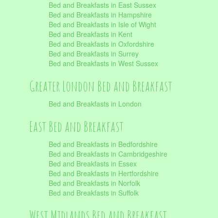
Bed and Breakfasts in East Sussex
Bed and Breakfasts in Hampshire
Bed and Breakfasts in Isle of Wight
Bed and Breakfasts in Kent
Bed and Breakfasts in Oxfordshire
Bed and Breakfasts in Surrey
Bed and Breakfasts in West Sussex
Greater London Bed and Breakfast
Bed and Breakfasts in London
East Bed and Breakfast
Bed and Breakfasts in Bedfordshire
Bed and Breakfasts in Cambridgeshire
Bed and Breakfasts in Essex
Bed and Breakfasts in Hertfordshire
Bed and Breakfasts in Norfolk
Bed and Breakfasts in Suffolk
West Midlands Bed and Breakfast