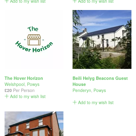
Add to my wish list
Add to my wish list
The Hover Horizon
Beili Helyg Beacons Guest
Welshpool
,
Powys
House
£20
Per Person
Penderyn
,
Powys
Add to my wish list
Add to my wish list