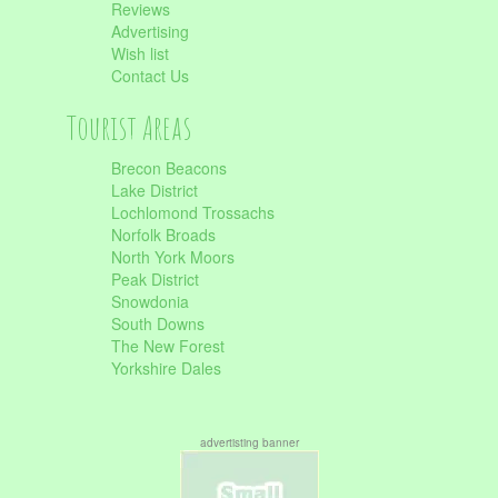
Reviews
Advertising
Wish list
Contact Us
Tourist Areas
Brecon Beacons
Lake District
Lochlomond Trossachs
Norfolk Broads
North York Moors
Peak District
Snowdonia
South Downs
The New Forest
Yorkshire Dales
advertisting banner