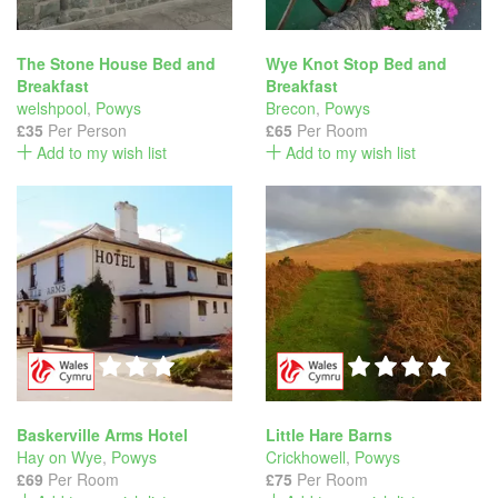
The Stone House Bed and
Wye Knot Stop Bed and
Breakfast
Breakfast
welshpool
,
Powys
Brecon
,
Powys
£35
Per Person
£65
Per Room
Add to my wish list
Add to my wish list
Baskerville Arms Hotel
Little Hare Barns
Hay on Wye
,
Powys
Crickhowell
,
Powys
£69
Per Room
£75
Per Room