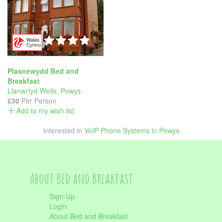
Plasnewydd Bed and
Breakfast
Llanwrtyd Wells
,
Powys
£30
Per Person
Add to my wish list
Interested in
VoIP Phone Systems in Powys
About Bed and Breakfast
Sign-Up
Login
About Bed and Breakfast