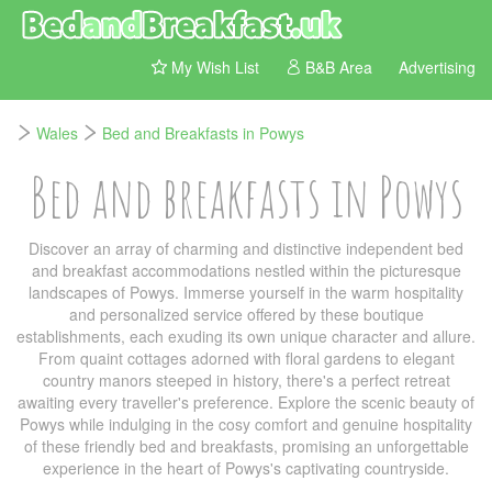
My Wish List
B&B Area
Advertising
Wales
Bed and Breakfasts in Powys
Bed and breakfasts in Powys
Discover an array of charming and distinctive independent bed
and breakfast accommodations nestled within the picturesque
landscapes of Powys. Immerse yourself in the warm hospitality
and personalized service offered by these boutique
establishments, each exuding its own unique character and allure.
From quaint cottages adorned with floral gardens to elegant
country manors steeped in history, there's a perfect retreat
awaiting every traveller's preference. Explore the scenic beauty of
Powys while indulging in the cosy comfort and genuine hospitality
of these friendly bed and breakfasts, promising an unforgettable
experience in the heart of Powys's captivating countryside.