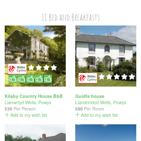
11 Bed and Breakfasts
Kilsby Country House B&B
Guidfa house
Llanwrtyd Wells
,
Powys
Llandrindod Wells
,
Powys
£30
Per Person
£80
Per Room
Add to my wish list
Add to my wish list