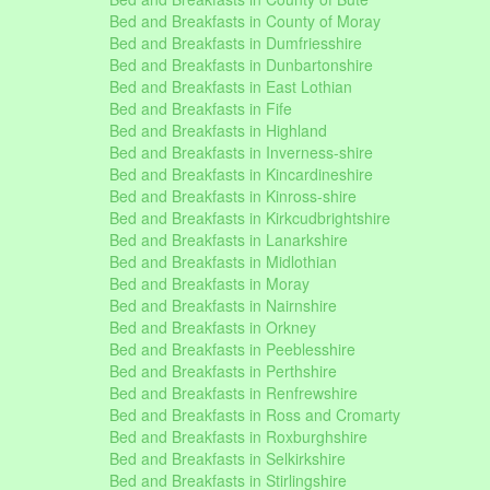
Bed and Breakfasts in County of Moray
Bed and Breakfasts in Dumfriesshire
Bed and Breakfasts in Dunbartonshire
Bed and Breakfasts in East Lothian
Bed and Breakfasts in Fife
Bed and Breakfasts in Highland
Bed and Breakfasts in Inverness-shire
Bed and Breakfasts in Kincardineshire
Bed and Breakfasts in Kinross-shire
Bed and Breakfasts in Kirkcudbrightshire
Bed and Breakfasts in Lanarkshire
Bed and Breakfasts in Midlothian
Bed and Breakfasts in Moray
Bed and Breakfasts in Nairnshire
Bed and Breakfasts in Orkney
Bed and Breakfasts in Peeblesshire
Bed and Breakfasts in Perthshire
Bed and Breakfasts in Renfrewshire
Bed and Breakfasts in Ross and Cromarty
Bed and Breakfasts in Roxburghshire
Bed and Breakfasts in Selkirkshire
Bed and Breakfasts in Stirlingshire