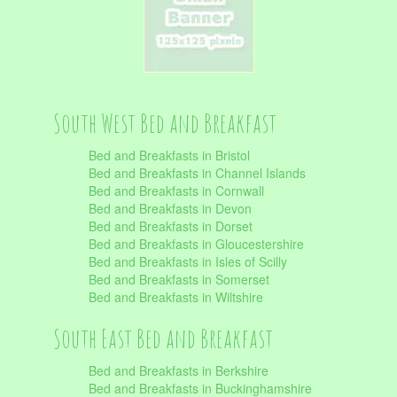
South West Bed and Breakfast
Bed and Breakfasts in Bristol
Bed and Breakfasts in Channel Islands
Bed and Breakfasts in Cornwall
Bed and Breakfasts in Devon
Bed and Breakfasts in Dorset
Bed and Breakfasts in Gloucestershire
Bed and Breakfasts in Isles of Scilly
Bed and Breakfasts in Somerset
Bed and Breakfasts in Wiltshire
South East Bed and Breakfast
Bed and Breakfasts in Berkshire
Bed and Breakfasts in Buckinghamshire