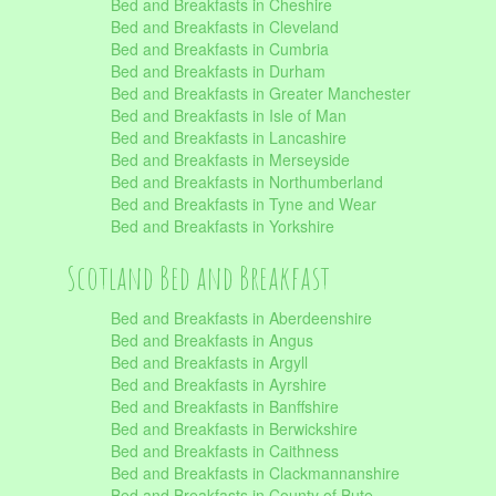
Bed and Breakfasts in Cheshire
Bed and Breakfasts in Cleveland
Bed and Breakfasts in Cumbria
Bed and Breakfasts in Durham
Bed and Breakfasts in Greater Manchester
Bed and Breakfasts in Isle of Man
Bed and Breakfasts in Lancashire
Bed and Breakfasts in Merseyside
Bed and Breakfasts in Northumberland
Bed and Breakfasts in Tyne and Wear
Bed and Breakfasts in Yorkshire
Scotland Bed and Breakfast
Bed and Breakfasts in Aberdeenshire
Bed and Breakfasts in Angus
Bed and Breakfasts in Argyll
Bed and Breakfasts in Ayrshire
Bed and Breakfasts in Banffshire
Bed and Breakfasts in Berwickshire
Bed and Breakfasts in Caithness
Bed and Breakfasts in Clackmannanshire
Bed and Breakfasts in County of Bute