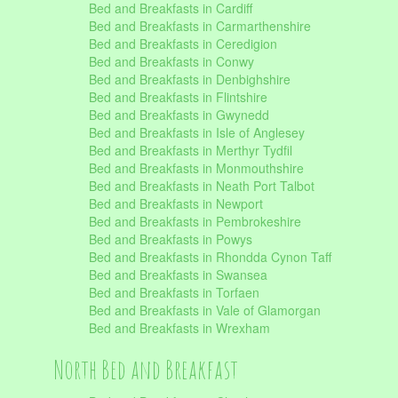
Bed and Breakfasts in Cardiff
Bed and Breakfasts in Carmarthenshire
Bed and Breakfasts in Ceredigion
Bed and Breakfasts in Conwy
Bed and Breakfasts in Denbighshire
Bed and Breakfasts in Flintshire
Bed and Breakfasts in Gwynedd
Bed and Breakfasts in Isle of Anglesey
Bed and Breakfasts in Merthyr Tydfil
Bed and Breakfasts in Monmouthshire
Bed and Breakfasts in Neath Port Talbot
Bed and Breakfasts in Newport
Bed and Breakfasts in Pembrokeshire
Bed and Breakfasts in Powys
Bed and Breakfasts in Rhondda Cynon Taff
Bed and Breakfasts in Swansea
Bed and Breakfasts in Torfaen
Bed and Breakfasts in Vale of Glamorgan
Bed and Breakfasts in Wrexham
North Bed and Breakfast