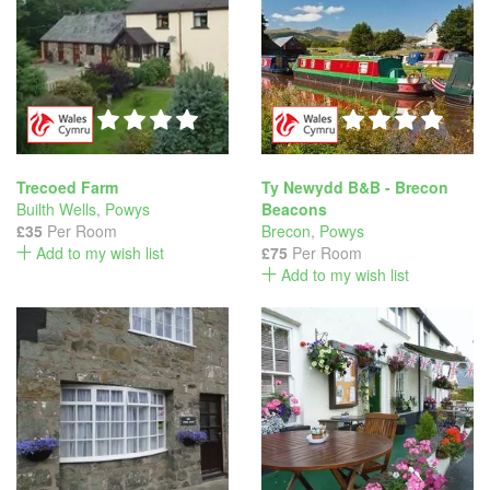
Trecoed Farm
Ty Newydd B&B - Brecon
Builth Wells
,
Powys
Beacons
£35
Per Room
Brecon
,
Powys
Add to my wish list
£75
Per Room
Add to my wish list