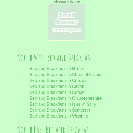
advertisting banner
South West Bed and Breakfast
Bed and Breakfasts in Bristol
Bed and Breakfasts in Channel Islands
Bed and Breakfasts in Cornwall
Bed and Breakfasts in Devon
Bed and Breakfasts in Dorset
Bed and Breakfasts in Gloucestershire
Bed and Breakfasts in Isles of Scilly
Bed and Breakfasts in Somerset
Bed and Breakfasts in Wiltshire
South East Bed and Breakfast