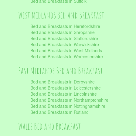
Bed and Breakfasts in Suffolk
West Midlands Bed and Breakfast
Bed and Breakfasts in Herefordshire
Bed and Breakfasts in Shropshire
Bed and Breakfasts in Staffordshire
Bed and Breakfasts in Warwickshire
Bed and Breakfasts in West Midlands
Bed and Breakfasts in Worcestershire
East Midlands Bed and Breakfast
Bed and Breakfasts in Derbyshire
Bed and Breakfasts in Leicestershire
Bed and Breakfasts in Lincolnshire
Bed and Breakfasts in Northamptonshire
Bed and Breakfasts in Nottinghamshire
Bed and Breakfasts in Rutland
Wales Bed and Breakfast