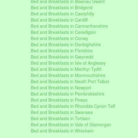
Bed and Breakfasts in Blaenau Gwent
Bed and Breakfasts in Bridgend
Bed and Breakfasts in Caerphilly
Bed and Breakfasts in Cardiff
Bed and Breakfasts in Carmarthenshire
Bed and Breakfasts in Ceredigion
Bed and Breakfasts in Conwy
Bed and Breakfasts in Denbighshire
Bed and Breakfasts in Flintshire
Bed and Breakfasts in Gwynedd
Bed and Breakfasts in Isle of Anglesey
Bed and Breakfasts in Merthyr Tydfil
Bed and Breakfasts in Monmouthshire
Bed and Breakfasts in Neath Port Talbot
Bed and Breakfasts in Newport
Bed and Breakfasts in Pembrokeshire
Bed and Breakfasts in Powys
Bed and Breakfasts in Rhondda Cynon Taff
Bed and Breakfasts in Swansea
Bed and Breakfasts in Torfaen
Bed and Breakfasts in Vale of Glamorgan
Bed and Breakfasts in Wrexham