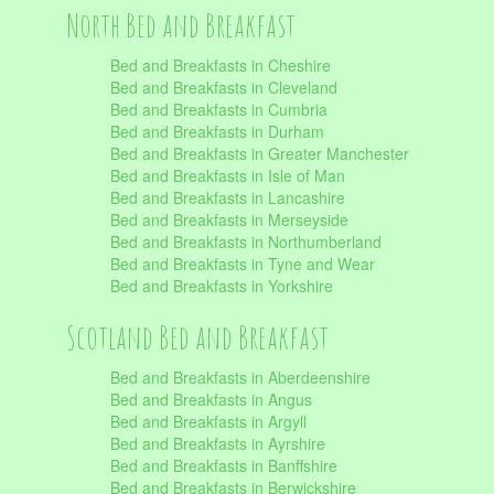
North Bed and Breakfast
Bed and Breakfasts in Cheshire
Bed and Breakfasts in Cleveland
Bed and Breakfasts in Cumbria
Bed and Breakfasts in Durham
Bed and Breakfasts in Greater Manchester
Bed and Breakfasts in Isle of Man
Bed and Breakfasts in Lancashire
Bed and Breakfasts in Merseyside
Bed and Breakfasts in Northumberland
Bed and Breakfasts in Tyne and Wear
Bed and Breakfasts in Yorkshire
Scotland Bed and Breakfast
Bed and Breakfasts in Aberdeenshire
Bed and Breakfasts in Angus
Bed and Breakfasts in Argyll
Bed and Breakfasts in Ayrshire
Bed and Breakfasts in Banffshire
Bed and Breakfasts in Berwickshire