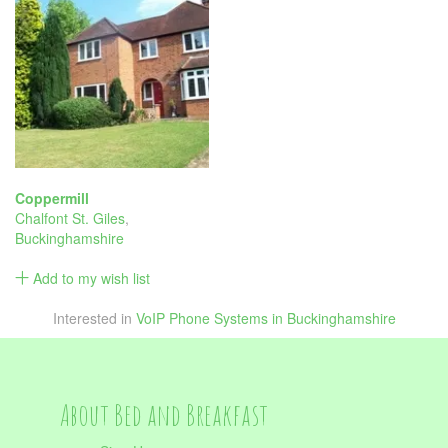
Coppermill
Chalfont St. Giles
,
Buckinghamshire
Add to my wish list
Interested in
VoIP Phone Systems in Buckinghamshire
About Bed and Breakfast