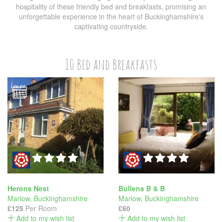
hospitality of these friendly bed and breakfasts, promising an
unforgettable experience in the heart of Buckinghamshire's
captivating countryside.
10 Bed and Breakfasts
Herons Nest
Bullens B & B
Marlow
,
Buckinghamshire
Marlow
,
Buckinghamshire
£125
Per Room
£60
Add to my wish list
Add to my wish list