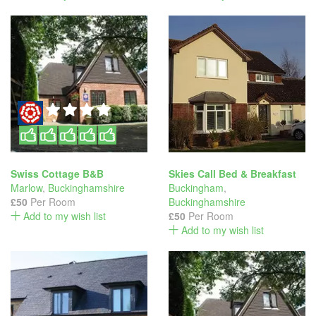
Swiss Cottage B&B
Skies Call Bed & Breakfast
Marlow
,
Buckinghamshire
Buckingham
,
£50
Per Room
Buckinghamshire
Add to my wish list
£50
Per Room
Add to my wish list