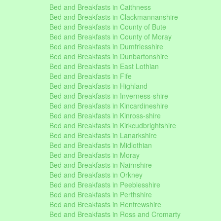
Bed and Breakfasts in Caithness
Bed and Breakfasts in Clackmannanshire
Bed and Breakfasts in County of Bute
Bed and Breakfasts in County of Moray
Bed and Breakfasts in Dumfriesshire
Bed and Breakfasts in Dunbartonshire
Bed and Breakfasts in East Lothian
Bed and Breakfasts in Fife
Bed and Breakfasts in Highland
Bed and Breakfasts in Inverness-shire
Bed and Breakfasts in Kincardineshire
Bed and Breakfasts in Kinross-shire
Bed and Breakfasts in Kirkcudbrightshire
Bed and Breakfasts in Lanarkshire
Bed and Breakfasts in Midlothian
Bed and Breakfasts in Moray
Bed and Breakfasts in Nairnshire
Bed and Breakfasts in Orkney
Bed and Breakfasts in Peeblesshire
Bed and Breakfasts in Perthshire
Bed and Breakfasts in Renfrewshire
Bed and Breakfasts in Ross and Cromarty