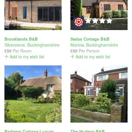
Brooklands B&B
Swiss Cottage B&B
Silverstone
,
Buckinghamshire
Marlow
,
Buckinghamshire
£50
Per Room
£50
Per Person
Add to my wish list
Add to my wish list
Badgers Cottage Luxury
The Hurleys B&B