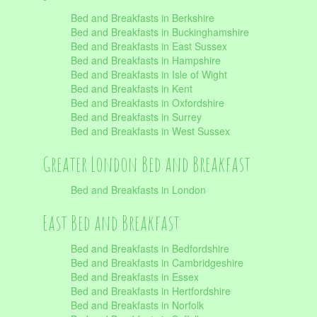
Bed and Breakfasts in Berkshire
Bed and Breakfasts in Buckinghamshire
Bed and Breakfasts in East Sussex
Bed and Breakfasts in Hampshire
Bed and Breakfasts in Isle of Wight
Bed and Breakfasts in Kent
Bed and Breakfasts in Oxfordshire
Bed and Breakfasts in Surrey
Bed and Breakfasts in West Sussex
Greater London Bed and Breakfast
Bed and Breakfasts in London
East Bed and Breakfast
Bed and Breakfasts in Bedfordshire
Bed and Breakfasts in Cambridgeshire
Bed and Breakfasts in Essex
Bed and Breakfasts in Hertfordshire
Bed and Breakfasts in Norfolk