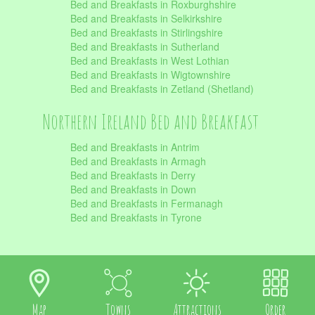
Bed and Breakfasts in Roxburghshire
Bed and Breakfasts in Selkirkshire
Bed and Breakfasts in Stirlingshire
Bed and Breakfasts in Sutherland
Bed and Breakfasts in West Lothian
Bed and Breakfasts in Wigtownshire
Bed and Breakfasts in Zetland (Shetland)
Northern Ireland Bed and Breakfast
Bed and Breakfasts in Antrim
Bed and Breakfasts in Armagh
Bed and Breakfasts in Derry
Bed and Breakfasts in Down
Bed and Breakfasts in Fermanagh
Bed and Breakfasts in Tyrone
Map
Towns
Attractions
Order