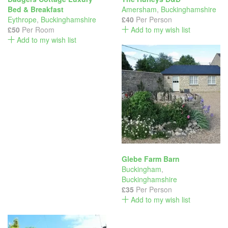
Bed & Breakfast
Amersham
,
Buckinghamshire
Eythrope
,
Buckinghamshire
£40
Per Person
£50
Per Room
Add to my wish list
Add to my wish list
Glebe Farm Barn
Buckingham
,
Buckinghamshire
£35
Per Person
Add to my wish list