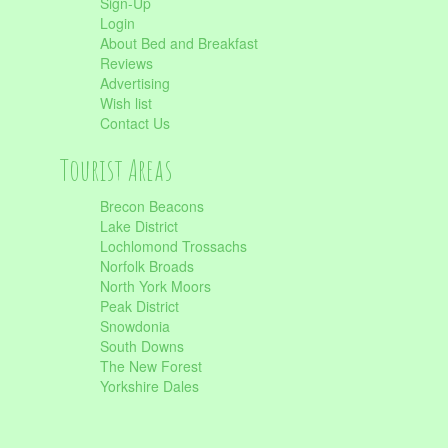
Sign-Up
Login
About Bed and Breakfast
Reviews
Advertising
Wish list
Contact Us
Tourist Areas
Brecon Beacons
Lake District
Lochlomond Trossachs
Norfolk Broads
North York Moors
Peak District
Snowdonia
South Downs
The New Forest
Yorkshire Dales