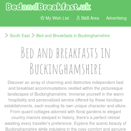
My Wish List
B&B Area
Advertising
South East
Bed and Breakfasts in Buckinghamshire
Bed and breakfasts in
Buckinghamshire
Discover an array of charming and distinctive independent bed
and breakfast accommodations nestled within the picturesque
landscapes of Buckinghamshire. Immerse yourself in the warm
hospitality and personalized service offered by these boutique
establishments, each exuding its own unique character and allure.
From quaint cottages adorned with floral gardens to elegant
country manors steeped in history, there's a perfect retreat
awaiting every traveller's preference. Explore the scenic beauty of
Buckinghamshire while indulging in the cosy comfort and genuine