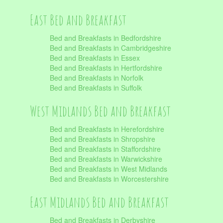
East Bed and Breakfast
Bed and Breakfasts in Bedfordshire
Bed and Breakfasts in Cambridgeshire
Bed and Breakfasts in Essex
Bed and Breakfasts in Hertfordshire
Bed and Breakfasts in Norfolk
Bed and Breakfasts in Suffolk
West Midlands Bed and Breakfast
Bed and Breakfasts in Herefordshire
Bed and Breakfasts in Shropshire
Bed and Breakfasts in Staffordshire
Bed and Breakfasts in Warwickshire
Bed and Breakfasts in West Midlands
Bed and Breakfasts in Worcestershire
East Midlands Bed and Breakfast
Bed and Breakfasts in Derbyshire