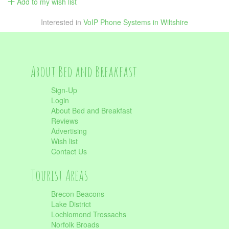
Add to my wish list
Interested in
VoIP Phone Systems in Wiltshire
About Bed and Breakfast
Sign-Up
Login
About Bed and Breakfast
Reviews
Advertising
Wish list
Contact Us
Tourist Areas
Brecon Beacons
Lake District
Lochlomond Trossachs
Norfolk Broads