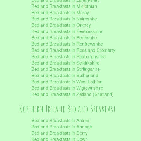
Bed and Breakfasts in Midlothian
Bed and Breakfasts in Moray
Bed and Breakfasts in Nairnshire
Bed and Breakfasts in Orkney
Bed and Breakfasts in Peeblesshire
Bed and Breakfasts in Perthshire
Bed and Breakfasts in Renfrewshire
Bed and Breakfasts in Ross and Cromarty
Bed and Breakfasts in Roxburghshire
Bed and Breakfasts in Selkirkshire
Bed and Breakfasts in Stirlingshire
Bed and Breakfasts in Sutherland
Bed and Breakfasts in West Lothian
Bed and Breakfasts in Wigtownshire
Bed and Breakfasts in Zetland (Shetland)
Northern Ireland Bed and Breakfast
Bed and Breakfasts in Antrim
Bed and Breakfasts in Armagh
Bed and Breakfasts in Derry
Bed and Breakfasts in Down