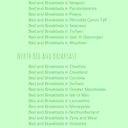
Bed and Breakfasts in Newport
Bed and Breakfasts in Pembrokeshire
Bed and Breakfasts in Powys
Bed and Breakfasts in Rhondda Cynon Taff
Bed and Breakfasts in Swansea
Bed and Breakfasts in Torfaen
Bed and Breakfasts in Vale of Glamorgan
Bed and Breakfasts in Wrexham
North Bed and Breakfast
Bed and Breakfasts in Cheshire
Bed and Breakfasts in Cleveland
Bed and Breakfasts in Cumbria
Bed and Breakfasts in Durham
Bed and Breakfasts in Greater Manchester
Bed and Breakfasts in Isle of Man
Bed and Breakfasts in Lancashire
Bed and Breakfasts in Merseyside
Bed and Breakfasts in Northumberland
Bed and Breakfasts in Tyne and Wear
Bed and Breakfasts in Yorkshire