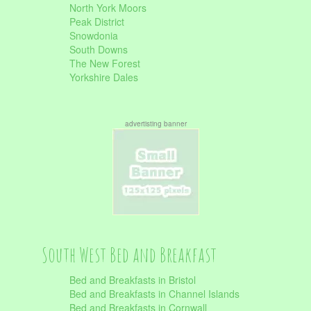
North York Moors
Peak District
Snowdonia
South Downs
The New Forest
Yorkshire Dales
advertisting banner
South West Bed and Breakfast
Bed and Breakfasts in Bristol
Bed and Breakfasts in Channel Islands
Bed and Breakfasts in Cornwall