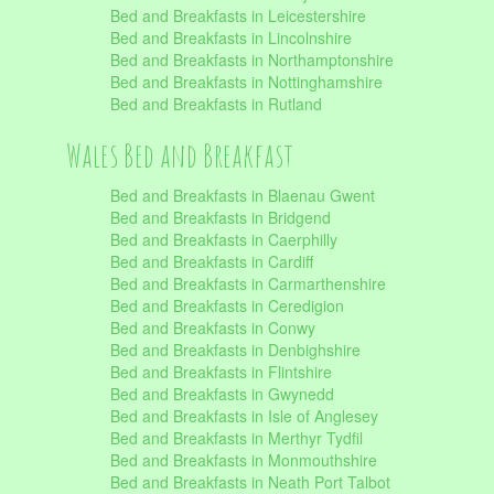
Bed and Breakfasts in Leicestershire
Bed and Breakfasts in Lincolnshire
Bed and Breakfasts in Northamptonshire
Bed and Breakfasts in Nottinghamshire
Bed and Breakfasts in Rutland
Wales Bed and Breakfast
Bed and Breakfasts in Blaenau Gwent
Bed and Breakfasts in Bridgend
Bed and Breakfasts in Caerphilly
Bed and Breakfasts in Cardiff
Bed and Breakfasts in Carmarthenshire
Bed and Breakfasts in Ceredigion
Bed and Breakfasts in Conwy
Bed and Breakfasts in Denbighshire
Bed and Breakfasts in Flintshire
Bed and Breakfasts in Gwynedd
Bed and Breakfasts in Isle of Anglesey
Bed and Breakfasts in Merthyr Tydfil
Bed and Breakfasts in Monmouthshire
Bed and Breakfasts in Neath Port Talbot