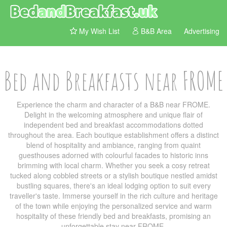
My Wish List
B&B Area
Advertising
Bed and Breakfasts near FROME
Experience the charm and character of a B&B near FROME.
Delight in the welcoming atmosphere and unique flair of
independent bed and breakfast accommodations dotted
throughout the area. Each boutique establishment offers a distinct
blend of hospitality and ambiance, ranging from quaint
guesthouses adorned with colourful facades to historic inns
brimming with local charm. Whether you seek a cosy retreat
tucked along cobbled streets or a stylish boutique nestled amidst
bustling squares, there's an ideal lodging option to suit every
traveller's taste. Immerse yourself in the rich culture and heritage
of the town while enjoying the personalized service and warm
hospitality of these friendly bed and breakfasts, promising an
unforgettable stay near FROME.