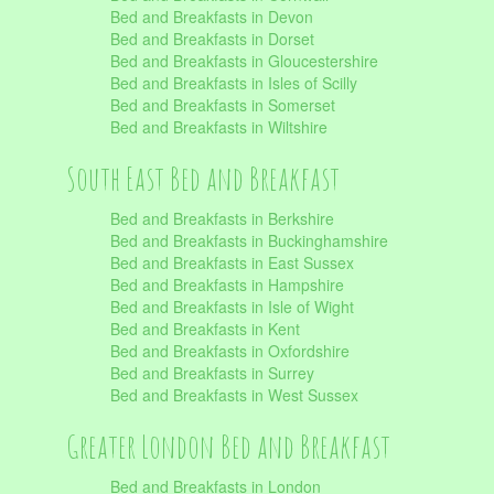
Bed and Breakfasts in Devon
Bed and Breakfasts in Dorset
Bed and Breakfasts in Gloucestershire
Bed and Breakfasts in Isles of Scilly
Bed and Breakfasts in Somerset
Bed and Breakfasts in Wiltshire
South East Bed and Breakfast
Bed and Breakfasts in Berkshire
Bed and Breakfasts in Buckinghamshire
Bed and Breakfasts in East Sussex
Bed and Breakfasts in Hampshire
Bed and Breakfasts in Isle of Wight
Bed and Breakfasts in Kent
Bed and Breakfasts in Oxfordshire
Bed and Breakfasts in Surrey
Bed and Breakfasts in West Sussex
Greater London Bed and Breakfast
Bed and Breakfasts in London