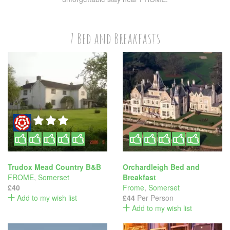
7 Bed and Breakfasts
Trudox Mead Country B&B
Orchardleigh Bed and
FROME
,
Somerset
Breakfast
£40
Frome
,
Somerset
Add to my wish list
£44
Per Person
Add to my wish list