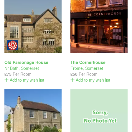
Old Parsonage House
The Cornerhouse
Nr Bath
,
Somerset
Frome
,
Somerset
£75
Per Room
£50
Per Room
Add to my wish list
Add to my wish list