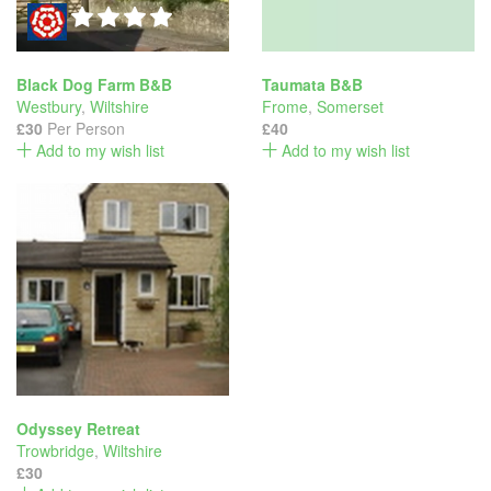
Black Dog Farm B&B
Taumata B&B
Westbury
,
Wiltshire
Frome
,
Somerset
£30
Per Person
£40
Add to my wish list
Add to my wish list
Odyssey Retreat
Trowbridge
,
Wiltshire
£30