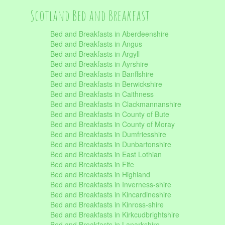
Scotland Bed and Breakfast
Bed and Breakfasts in Aberdeenshire
Bed and Breakfasts in Angus
Bed and Breakfasts in Argyll
Bed and Breakfasts in Ayrshire
Bed and Breakfasts in Banffshire
Bed and Breakfasts in Berwickshire
Bed and Breakfasts in Caithness
Bed and Breakfasts in Clackmannanshire
Bed and Breakfasts in County of Bute
Bed and Breakfasts in County of Moray
Bed and Breakfasts in Dumfriesshire
Bed and Breakfasts in Dunbartonshire
Bed and Breakfasts in East Lothian
Bed and Breakfasts in Fife
Bed and Breakfasts in Highland
Bed and Breakfasts in Inverness-shire
Bed and Breakfasts in Kincardineshire
Bed and Breakfasts in Kinross-shire
Bed and Breakfasts in Kirkcudbrightshire
Bed and Breakfasts in Lanarkshire